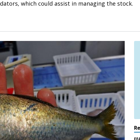
ators, which could assist in managing the stock.
R
FE