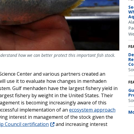
Se
Wh
Aq
Al
Pac
We
FE
De
derstand how we can better protect this important fish stock.
Re
Co
So
Science Center and various partners created an
will use it to evaluate how changes in menhaden
FE
stem. Gulf menhaden have the largest fishery yield in
Gu
Pr
rgest fishery by weight in the United States. Their
So
anagement is becoming increasingly aware of this
successful implementation of an
ecosystem approach
Mo
wing interest in management of the stock given the
 Council certification
and increasing interest