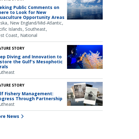
eking Public Comments on
ere to Look for New
uaculture Opportunity Areas
aska
New England/Mid-Atlantic
ific Islands
Southeast
st Coast
National
ATURE STORY
ep Diving and Innovation to
store the Gulf's Mesophotic
rals
utheast
ATURE STORY
lf Fishery Management:
ogress Through Partnership
utheast
re News