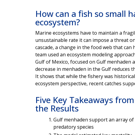
How can a fish so small h
ecosystem?
Marine ecosystems have to maintain a fragile
unsustainable rate it can impose a threat on 
cascade, a change in the food web that can 
team used an ecosystem modeling approach t
Gulf of Mexico, focused on Gulf menhaden an
decrease in menhaden in the Gulf reduces the
It shows that while the fishery was historica
ecosystem perspective, recent catches supp
Five Key Takeaways from
the Results
Gulf menhaden support an array of
predatory species