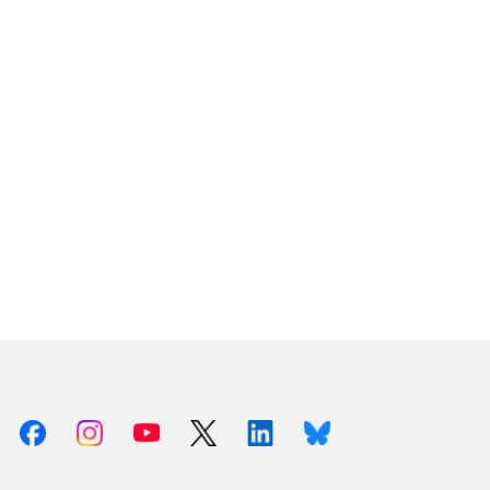
Facebook
Instagram
Youtube
X (Twitter)
Linkedin
Bluesky