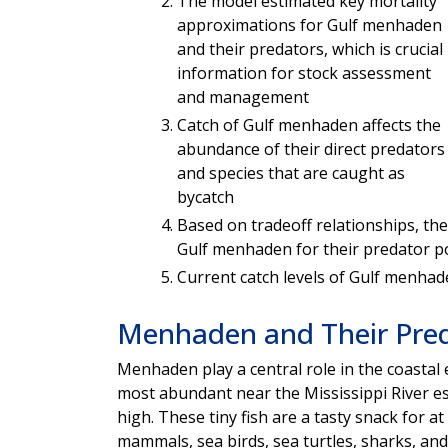
The model estimated key mortality
approximations for Gulf menhaden
and their predators, which is crucial
information for stock assessment
and management
Catch of Gulf menhaden affects the
abundance of their direct predators
and species that are caught as
bycatch
Based on tradeoff relationships, the
Gulf menhaden for their predator p
Current catch levels of Gulf menha
Menhaden and Their Pre
Menhaden play a central role in the coastal
most abundant near the Mississippi River e
high. These tiny fish are a tasty snack for a
mammals, sea birds, sea turtles, sharks, and