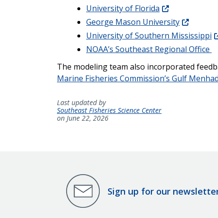
University of Florida
George Mason University
University of Southern Mississippi
NOAA’s Southeast Regional Office
The modeling team also incorporated feedba
Marine Fisheries Commission’s Gulf Menha
Last updated by
Southeast Fisheries Science Center
on June 22, 2026
Sign up for our newslette