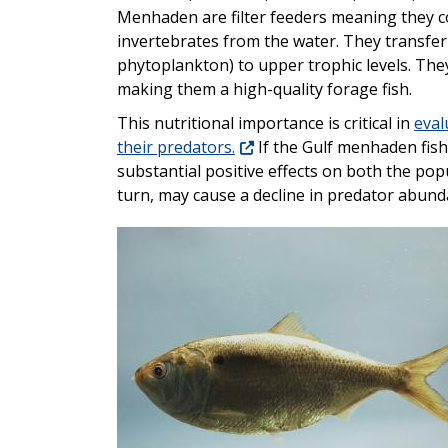
Menhaden are filter feeders meaning they c
invertebrates from the water. They transfe
phytoplankton) to upper trophic levels. They
making them a high-quality forage fish.
This nutritional importance is critical in
eval
their predators.
If the Gulf menhaden fishe
substantial positive effects on both the pop
turn, may cause a decline in predator abund
Image