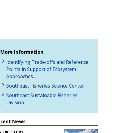
More Information
Identifying Trade-offs and Reference
Points in Support of Ecosystem
Approaches …
Southeast Fisheries Science Center
Southeast Sustainable Fisheries
Division
ecent News
ATURE STORY