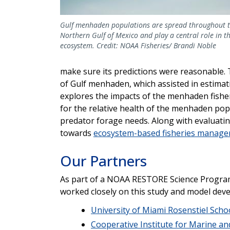
Gulf menhaden populations are spread throughout 
Northern Gulf of Mexico and play a central role in th
ecosystem. Credit: NOAA Fisheries/ Brandi Noble
make sure its predictions were reasonable. 
of Gulf menhaden, which assisted in estimat
explores the impacts of the menhaden fishe
for the relative health of the menhaden pop
predator forage needs. Along with evaluating
towards
ecosystem-based fisheries manag
Our Partners
As part of a NOAA RESTORE Science Program 
worked closely on this study and model dev
University of Miami Rosenstiel Scho
Cooperative Institute for Marine a