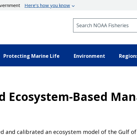
government
Here’s how you know
Search NOAA Fisheries
Protecting Marine Life
Environment
Region
d Ecosystem-Based Man
 and calibrated an ecosystem model of the Gulf of 