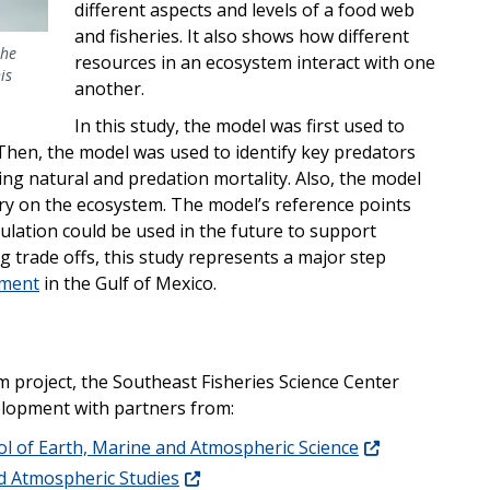
different aspects and levels of a food web
and fisheries. It also shows how different
the
resources in an ecosystem interact with one
is
another.
In this study, the model was first used to
Then, the model was used to identify key predators
ing natural and predation mortality. Also, the model
ry on the ecosystem. The model’s reference points
ulation could be used in the future to support
 trade offs, this study represents a major step
ement
in the Gulf of Mexico.
project, the Southeast Fisheries Science Center
elopment with partners from:
ol of Earth, Marine and Atmospheric Science
nd Atmospheric Studies