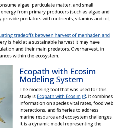
onsume algae, particulate matter, and small
r energy from primary producers (such as algae and
 provide predators with nutrients, vitamins and oil,
uating tradeoffs between harvest of menhaden and
ry is held at a sustainable harvest it may have
ulation and their main predators. Overharvest, in
ances within the ecosystem.
Ecopath with Ecosim
Modeling System
The modeling tool that was used for this
study is
Ecopath with Ecosim
. It combines
information on species vital rates, food web
interactions, and fisheries to address
marine resource and ecosystem challenges.
It is a dynamic model representing the