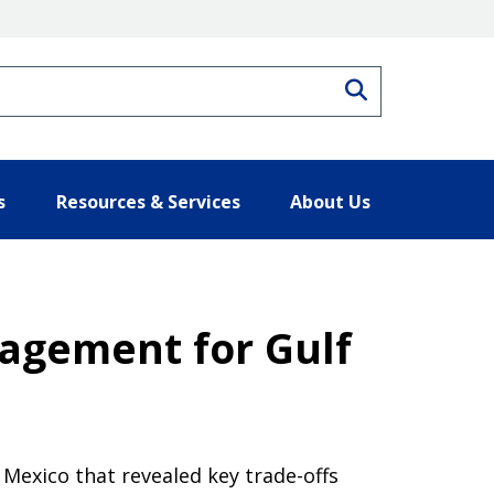
Search
s
Resources & Services
About Us
agement for Gulf
Mexico that revealed key trade-offs