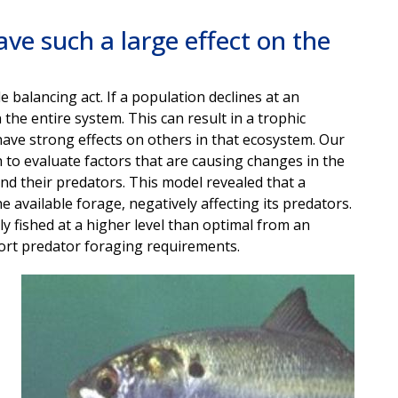
ave such a large effect on the
 balancing act. If a population declines at an
the entire system. This can result in a trophic
have strong effects on others in that ecosystem. Our
o evaluate factors that are causing changes in the
d their predators. This model revealed that a
 available forage, negatively affecting its predators.
lly fished at a higher level than optimal from an
ort predator foraging requirements.
Image