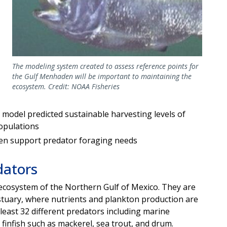
The modeling system created to assess reference points for
the Gulf Menhaden will be important to maintaining the
ecosystem. Credit: NOAA Fisheries
 model predicted sustainable harvesting levels of
opulations
den support predator foraging needs
dators
 ecosystem of the Northern Gulf of Mexico. They are
stuary, where nutrients and plankton production are
t least 32 different predators including marine
 finfish such as mackerel, sea trout, and drum.