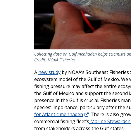
Collecting data on Gulf menhaden helps scientists un
Credit: NOAA Fisheries
A
new study
by NOAA’s Southeast Fisheries 
ecosystem model of the Gulf of Mexico. We 
fishing pressure may affect the entire ecosy
the Gulf of Mexico and support the second la
presence in the Gulf is crucial. Fisheries m
species’ importance, particularly after the 
for Atlantic menhaden
. There is also gro
commercial fishing fleet’s
Marine Stewardship
from stakeholders across the Gulf states.