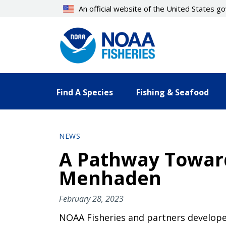
Skip
An official website of the United States 
to
main
content
Find A Species
Fishing & Seafood
NEWS
A Pathway Towar
Menhaden
February 28, 2023
NOAA Fisheries and partners developed