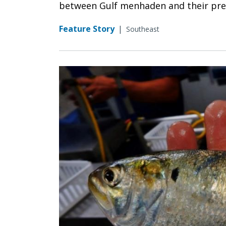
between Gulf menhaden and their pred
Feature Story
|
Southeast