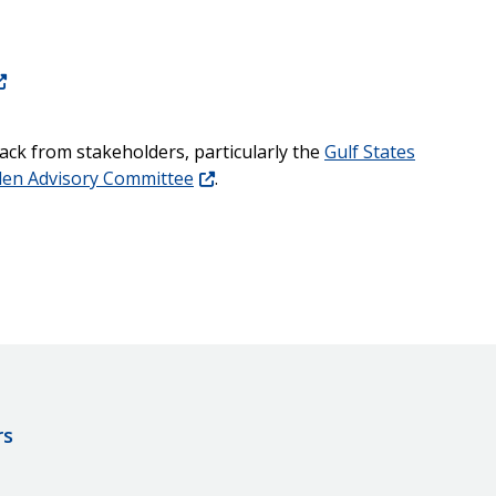
ck from stakeholders, particularly the
Gulf States
den Advisory Committee
.
rs