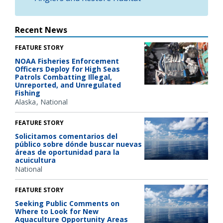
Recent News
FEATURE STORY
NOAA Fisheries Enforcement
Officers Deploy for High Seas
Patrols Combatting Illegal,
Unreported, and Unregulated
Fishing
Alaska
National
FEATURE STORY
Solicitamos comentarios del
público sobre dónde buscar nuevas
áreas de oportunidad para la
acuicultura
National
FEATURE STORY
Seeking Public Comments on
Where to Look for New
Aquaculture Opportunity Areas