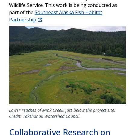
Wildlife Service. This work is being conducted as
part of the
Southeast Alaska Fish Habitat
Partnership
.
Image
Lower reaches of Mink Creek, just below the project site.
Credit: Takshanuk Watershed Council.
Collaborative Research on