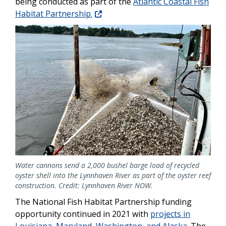
being conducted as part of the
Atlantic Coastal Fish
Habitat Partnership.
Image
Water cannons send a 2,000 bushel barge load of recycled
oyster shell into the Lynnhaven River as part of the oyster reef
construction. Credit: Lynnhaven River NOW.
The National Fish Habitat Partnership funding
opportunity continued in 2021 with
projects in
Louisiana, Maryland, Washington, and Alaska
. The