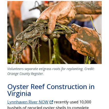
Image
Volunteers separate eelgrass roots for replanting. Credit:
Orange County Register.
Oyster Reef Construction in
Virginia
Lynnhaven River NOW
recently used 10,000
bushels of recycled oyster shells to complete