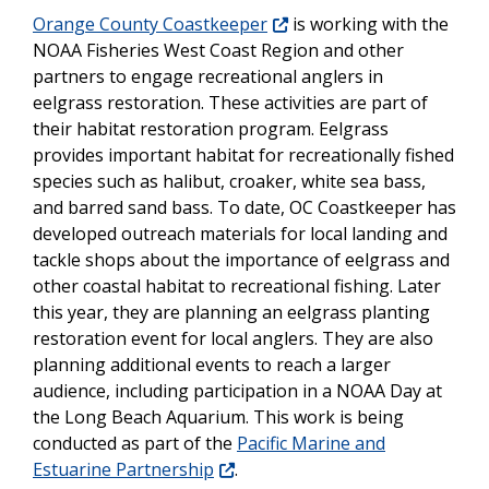
Orange County Coastkeeper
is working with the
NOAA Fisheries West Coast Region and other
partners to engage recreational anglers in
eelgrass restoration. These activities are part of
their habitat restoration program. Eelgrass
provides important habitat for recreationally fished
species such as halibut, croaker, white sea bass,
and barred sand bass. To date, OC Coastkeeper has
developed outreach materials for local landing and
tackle shops about the importance of eelgrass and
other coastal habitat to recreational fishing. Later
this year, they are planning an eelgrass planting
restoration event for local anglers. They are also
planning additional events to reach a larger
audience, including participation in a NOAA Day at
the Long Beach Aquarium. This work is being
conducted as part of the
Pacific Marine and
Estuarine Partnership
.