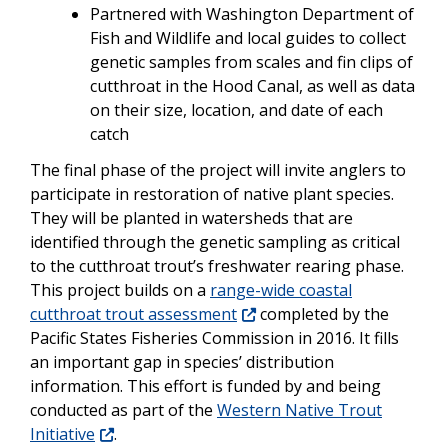
Partnered with Washington Department of
Fish and Wildlife and local guides to collect
genetic samples from scales and fin clips of
cutthroat in the Hood Canal, as well as data
on their size, location, and date of each
catch
The final phase of the project will invite anglers to
participate in restoration of native plant species.
They will be planted in watersheds that are
identified through the genetic sampling as critical
to the cutthroat trout’s freshwater rearing phase.
This project builds on a
range-wide coastal
cutthroat trout assessment
completed by the
Pacific States Fisheries Commission in 2016. It fills
an important gap in species’ distribution
information. This effort is funded by and being
conducted as part of the
Western Native Trout
Initiative
.