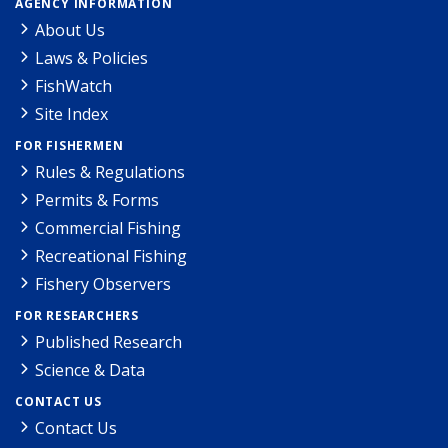
AGENCY INFORMATION
About Us
Laws & Policies
FishWatch
Site Index
FOR FISHERMEN
Rules & Regulations
Permits & Forms
Commercial Fishing
Recreational Fishing
Fishery Observers
FOR RESEARCHERS
Published Research
Science & Data
CONTACT US
Contact Us