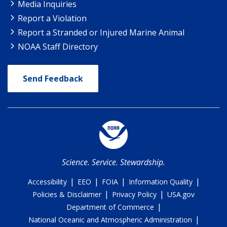
Media Inquiries
Report a Violation
Report a Stranded or Injured Marine Animal
NOAA Staff Directory
Send Feedback
Science. Service. Stewardship.
|
|
|
|
Accessibility
EEO
FOIA
Information Quality
|
|
Policies & Disclaimer
Privacy Policy
USA.gov
|
Department of Commerce
|
National Oceanic and Atmospheric Administration