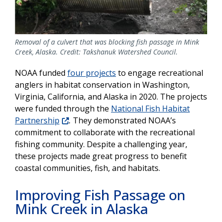
Removal of a culvert that was blocking fish passage in Mink
Creek, Alaska. Credit: Takshanuk Watershed Council.
NOAA funded
four projects
to engage recreational
anglers in habitat conservation in Washington,
Virginia, California, and Alaska in 2020. The projects
were funded through the
National Fish Habitat
Partnership
.
They demonstrated NOAA’s
commitment to collaborate with the recreational
fishing community. Despite a challenging year,
these projects made great progress to benefit
coastal communities, fish, and habitats.
Improving Fish Passage on
Mink Creek in Alaska