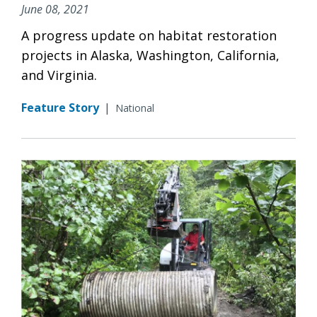
June 08, 2021
A progress update on habitat restoration
projects in Alaska, Washington, California,
and Virginia.
Feature Story
|
National