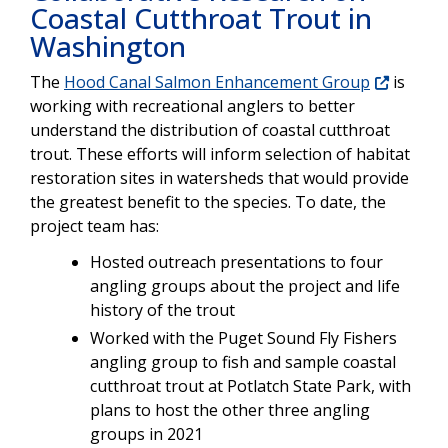
Coastal Cutthroat Trout in
Washington
The
Hood Canal Salmon Enhancement Group
is
working with recreational anglers to better
understand the distribution of coastal cutthroat
trout. These efforts will inform selection of habitat
restoration sites in watersheds that would provide
the greatest benefit to the species. To date, the
project team has:
Hosted outreach presentations to four
angling groups about the project and life
history of the trout
Worked with the Puget Sound Fly Fishers
angling group to fish and sample coastal
cutthroat trout at Potlatch State Park, with
plans to host the other three angling
groups in 2021