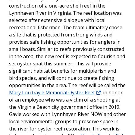
construction of a one-acre shell reef in the
Lynnhaven River in Virginia. The reef location was
selected after extensive dialogue with local
recreational fishermen. The team ultimately chose
a site that is protected from strong winds and
provides safe fishing opportunities for anglers in
small boats. Similar to reefs previously constructed
in the area, the new reef is expected to flourish and
set oyster spat this summer. This will provide
significant habitat benefits for multiple fish and
bird species, and will continue to create fishing
opportunities in the area. The reef will be called the
Mary Lou Gayle Memorial Oyster Reef
, in honor
of an employee who was a victim of a shooting at
the Virginia Beach city government office in 2019.
Gayle worked with Lynnhaven River NOW and other
local environmental groups to preserve space in
the river for oyster reef restoration. This work is