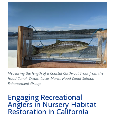
Image
Measuring the length of a Coastal Cutthroat Trout from the
Hood Canal. Credit: Lucas Marin, Hood Canal Salmon
Enhancement Group.
Engaging Recreational
Anglers in Nursery Habitat
Restoration in California