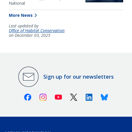
National
More News
Last updated by
Office of Habitat Conservation
on December 03, 2025
Sign up for our newsletters
Facebook
Instagram
Youtube
X (Twitter)
Linkedin
Bluesky