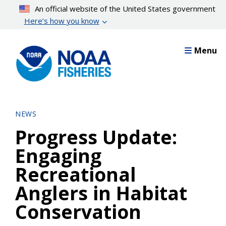
Skip
An official website of the United States government
to
Here’s how you know
main
content
Menu
NEWS
Progress Update:
Engaging
Recreational
Anglers in Habitat
Conservation