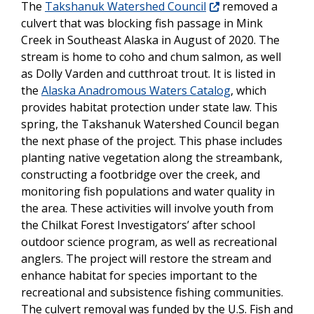
The
Takshanuk Watershed Council
removed a
culvert that was blocking fish passage in Mink
Creek in Southeast Alaska in August of 2020. The
stream is home to coho and chum salmon, as well
as Dolly Varden and cutthroat trout. It is listed in
the
Alaska Anadromous Waters Catalog
, which
provides habitat protection under state law. This
spring, the Takshanuk Watershed Council began
the next phase of the project. This phase includes
planting native vegetation along the streambank,
constructing a footbridge over the creek, and
monitoring fish populations and water quality in
the area. These activities will involve youth from
the Chilkat Forest Investigators’ after school
outdoor science program, as well as recreational
anglers. The project will restore the stream and
enhance habitat for species important to the
recreational and subsistence fishing communities.
The culvert removal was funded by the U.S. Fish and