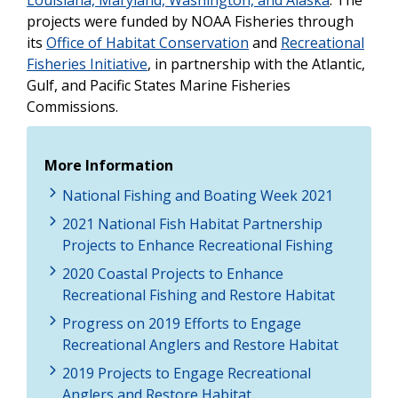
projects were funded by NOAA Fisheries through
its
Office of Habitat Conservation
and
Recreational
Fisheries Initiative
, in partnership with the Atlantic,
Gulf, and Pacific States Marine Fisheries
Commissions.
More Information
National Fishing and Boating Week 2021
2021 National Fish Habitat Partnership
Projects to Enhance Recreational Fishing
2020 Coastal Projects to Enhance
Recreational Fishing and Restore Habitat
Progress on 2019 Efforts to Engage
Recreational Anglers and Restore Habitat
2019 Projects to Engage Recreational
Anglers and Restore Habitat