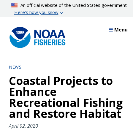
Skip
An official website of the United States government
to
Here’s how you know
main
content
Menu
NEWS
Coastal Projects to
Enhance
Recreational Fishing
and Restore Habitat
April 02, 2020