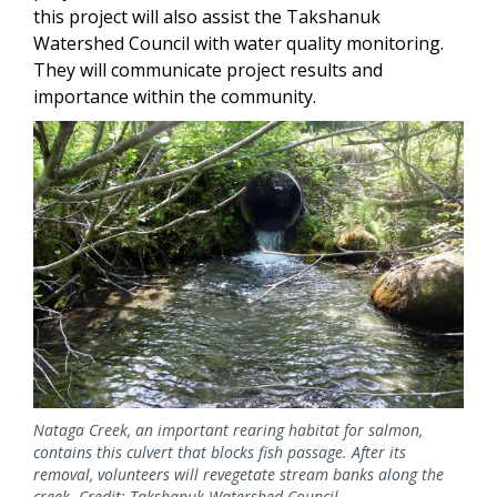
this project will also assist the Takshanuk
Watershed Council with water quality monitoring.
They will communicate project results and
importance within the community.
Image
Nataga Creek, an important rearing habitat for salmon,
contains this culvert that blocks fish passage. After its
removal, volunteers will revegetate stream banks along the
creek. Credit: Takshanuk Watershed Council.