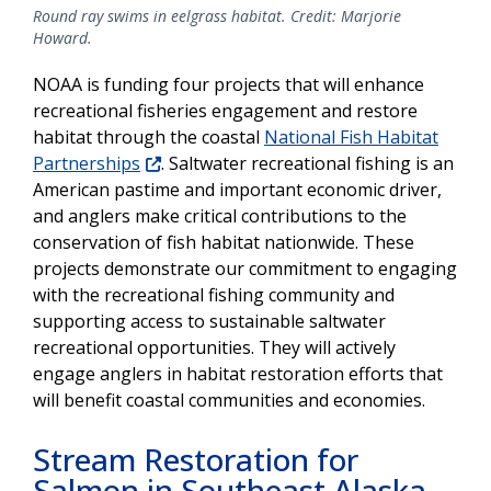
Round ray swims in eelgrass habitat. Credit: Marjorie
Howard.
NOAA is funding four projects that will enhance
recreational fisheries engagement and restore
habitat through the coastal
National Fish Habitat
Partnerships
. Saltwater recreational fishing is an
American pastime and important economic driver,
and anglers make critical contributions to the
conservation of fish habitat nationwide. These
projects demonstrate our commitment to engaging
with the recreational fishing community and
supporting access to sustainable saltwater
recreational opportunities. They will actively
engage anglers in habitat restoration efforts that
will benefit coastal communities and economies.
Stream Restoration for
Salmon in Southeast Alaska