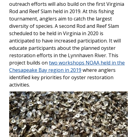
outreach efforts will also build on the first Virginia
Rod and Reef Slam held in 2019. At this fishing
tournament, anglers aim to catch the largest
diversity of species. A second Rod and Reef Slam
scheduled to be held in Virginia in 2020 is
anticipated to have increased participation. It will
educate participants about the planned oyster
restoration efforts in the Lynnhaven River. This
project builds on
two workshops NOAA held in the
Chesapeake Bay region in 2019
where anglers
identified key priorities for oyster restoration
activities.
Image