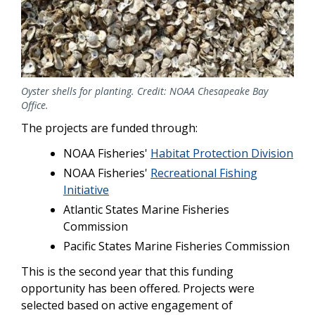
Oyster shells for planting. Credit: NOAA Chesapeake Bay
Office.
The projects are funded through:
NOAA Fisheries'
Habitat Protection Division
NOAA Fisheries'
Recreational Fishing
Initiative
Atlantic States Marine Fisheries
Commission
Pacific States Marine Fisheries Commission
This is the second year that this funding
opportunity has been offered. Projects were
selected based on active engagement of