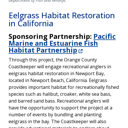
Department of Fish and Wildlife.
Eelgrass Habitat Restoration
in California
Sponsoring Partnership:
Pacific
Marine and Estuarine Fish
Habitat Partnership
Through this project, the Orange County
Coastkeeper will engage recreational anglers in
eelgrass habitat restoration in Newport Bay,
located in Newport Beach, California. Eelgrass
provides important habitat for recreationally fished
species such as halibut, croaker, white sea bass,
and barred sand bass. Recreational anglers will
have the opportunity to support the project at a
number of events by bundling and planting
eelgrass in the bay. The Coastkeeper will also