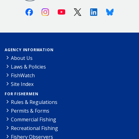
Facebook
Instagram
Youtube
X (Twitter)
Linkedin
Bluesky
AGENCY INFORMATION
About Us
Laws & Policies
FishWatch
Site Index
FOR FISHERMEN
Rules & Regulations
Permits & Forms
Commercial Fishing
Recreational Fishing
Fishery Observers