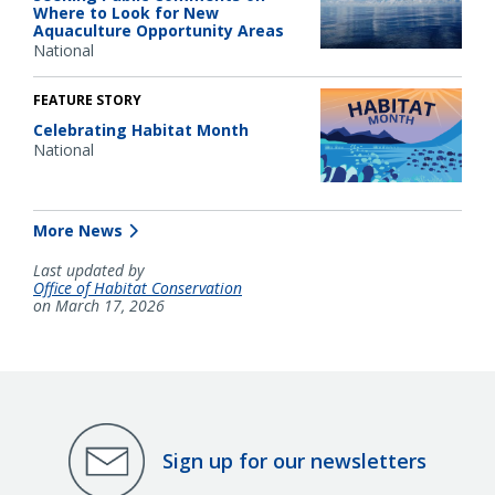
Where to Look for New
Aquaculture Opportunity Areas
National
FEATURE STORY
Celebrating Habitat Month
National
More News
Last updated by
Office of Habitat Conservation
on March 17, 2026
Sign up for our newsletters