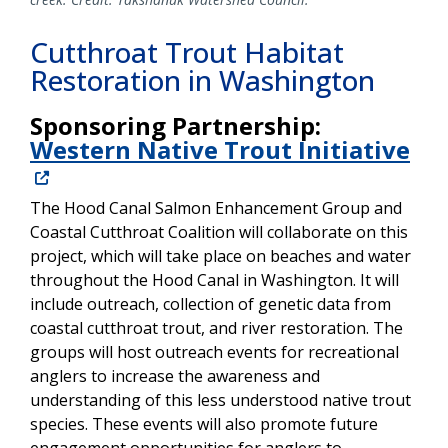
Cutthroat Trout Habitat
Restoration in Washington
Sponsoring Partnership:
Western Native Trout Initiative
The Hood Canal Salmon Enhancement Group and
Coastal Cutthroat Coalition will collaborate on this
project, which will take place on beaches and water
throughout the Hood Canal in Washington. It will
include outreach, collection of genetic data from
coastal cutthroat trout, and river restoration. The
groups will host outreach events for recreational
anglers to increase the awareness and
understanding of this less understood native trout
species. These events will also promote future