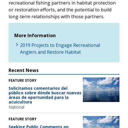
recreational fishing partners in habitat protection
or restoration efforts, and the potential to build
long-term relationships with those partners.
More Information
2019 Projects to Engage Recreational
Anglers and Restore Habitat
Recent News
FEATURE STORY
Solicitamos comentarios del
público sobre dónde buscar nuevas
áreas de oportunidad para la
acuicultura
National
FEATURE STORY
Seeking Public Comments on