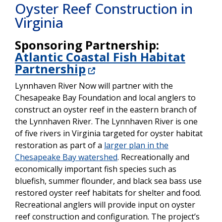
Oyster Reef Construction in
Virginia
Sponsoring Partnership:
Atlantic Coastal Fish Habitat
Partnership
Lynnhaven River Now will partner with the
Chesapeake Bay Foundation and local anglers to
construct an oyster reef in the eastern branch of
the Lynnhaven River. The Lynnhaven River is one
of five rivers in Virginia targeted for oyster habitat
restoration as part of a
larger plan in the
Chesapeake Bay watershed
. Recreationally and
economically important fish species such as
bluefish, summer flounder, and black sea bass use
restored oyster reef habitats for shelter and food.
Recreational anglers will provide input on oyster
reef construction and configuration. The project’s