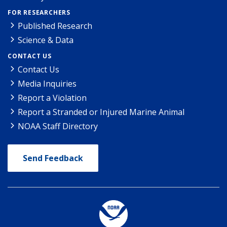
FOR RESEARCHERS
Published Research
Science & Data
CONTACT US
Contact Us
Media Inquiries
Report a Violation
Report a Stranded or Injured Marine Animal
NOAA Staff Directory
Send Feedback