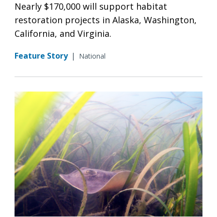
Nearly $170,000 will support habitat
restoration projects in Alaska, Washington,
California, and Virginia.
Feature Story
|
National