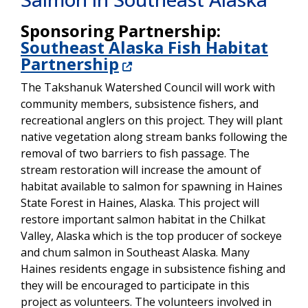
Sponsoring Partnership:
Southeast Alaska Fish Habitat
Partnership
The Takshanuk Watershed Council will work with
community members, subsistence fishers, and
recreational anglers on this project. They will plant
native vegetation along stream banks following the
removal of two barriers to fish passage. The
stream restoration will increase the amount of
habitat available to salmon for spawning in Haines
State Forest in Haines, Alaska. This project will
restore important salmon habitat in the Chilkat
Valley, Alaska which is the top producer of sockeye
and chum salmon in Southeast Alaska. Many
Haines residents engage in subsistence fishing and
they will be encouraged to participate in this
project as volunteers. The volunteers involved in