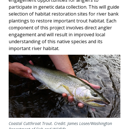
engagement opportunities for anglers to
participate in genetic data collection. This will guide
selection of habitat restoration sites for river bank
plantings to restore important trout habitat. Each
component of this project involves direct angler
engagement and will result in improved local
understanding of this native species and its
important river habitat.
Coastal Cutthroat Trout. Credit: James Losee/Washington