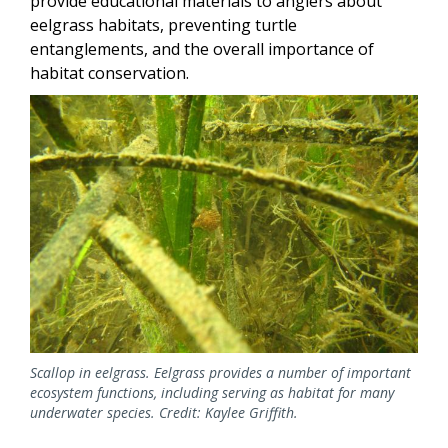
provide educational materials to anglers about
eelgrass habitats, preventing turtle
entanglements, and the overall importance of
habitat conservation.
Image
Scallop in eelgrass. Eelgrass provides a number of important
ecosystem functions, including serving as habitat for many
underwater species. Credit: Kaylee Griffith.