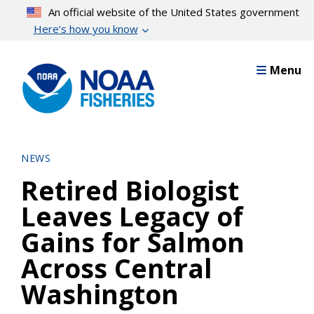
Skip
An official website of the United States government
to
Here’s how you know
main
content
Menu
NEWS
Retired Biologist
Leaves Legacy of
Gains for Salmon
Across Central
Washington