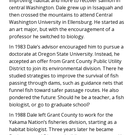
improving habitat and more to recover salmon in
central Washington. Dale grew up in Issaquah and
then crossed the mountains to attend Central
Washington University in Ellensburg. He started as
an art major, but with the encouragement of a
professor he switched to biology.
In 1983 Dale’s advisor encouraged him to pursue a
doctorate at Oregon State University. Instead, he
accepted an offer from Grant County Public Utility
District to join its environmental division. There he
studied strategies to improve the survival of fish
passing through dams, such as guidance nets that
funnel fish toward safer passage routes. He also
pondered the future: Should he be a teacher, a fish
biologist, or go to graduate school?
In 1988 Dale left Grant County to work for the
Yakama Nation’s fisheries division, starting as a
habitat biologist. Three years later he became