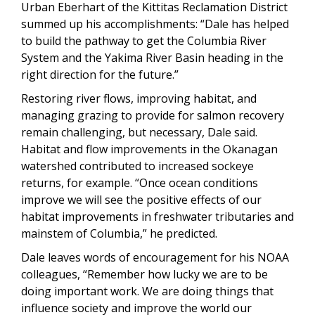
Urban Eberhart of the Kittitas Reclamation District
summed up his accomplishments: “Dale has helped
to build the pathway to get the Columbia River
System and the Yakima River Basin heading in the
right direction for the future.”
Restoring river flows, improving habitat, and
managing grazing to provide for salmon recovery
remain challenging, but necessary, Dale said.
Habitat and flow improvements in the Okanagan
watershed contributed to increased sockeye
returns, for example. “Once ocean conditions
improve we will see the positive effects of our
habitat improvements in freshwater tributaries and
mainstem of Columbia,” he predicted.
Dale leaves words of encouragement for his NOAA
colleagues, “Remember how lucky we are to be
doing important work. We are doing things that
influence society and improve the world our