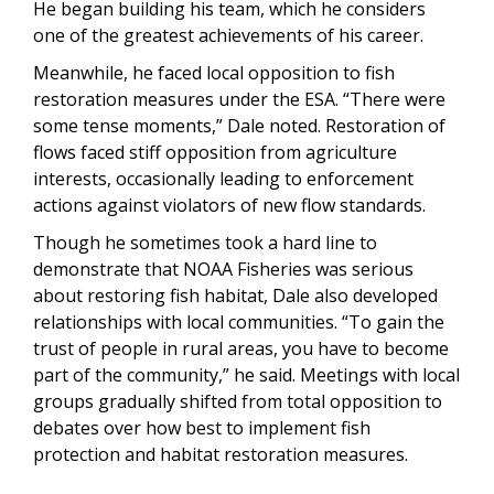
He began building his team, which he considers
one of the greatest achievements of his career.
Meanwhile, he faced local opposition to fish
restoration measures under the ESA. “There were
some tense moments,” Dale noted. Restoration of
flows faced stiff opposition from agriculture
interests, occasionally leading to enforcement
actions against violators of new flow standards.
Though he sometimes took a hard line to
demonstrate that NOAA Fisheries was serious
about restoring fish habitat, Dale also developed
relationships with local communities. “To gain the
trust of people in rural areas, you have to become
part of the community,” he said. Meetings with local
groups gradually shifted from total opposition to
debates over how best to implement fish
protection and habitat restoration measures.