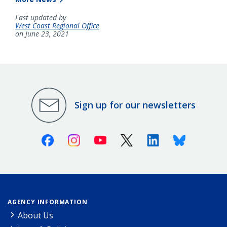
Last updated by
West Coast Regional Office
on June 23, 2021
Sign up for our newsletters
Facebook
Instagram
Youtube
X (Twitter)
Linkedin
Bluesky
AGENCY INFORMATION
About Us