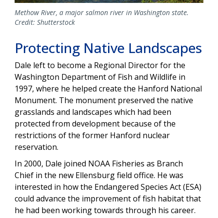
Methow River, a major salmon river in Washington state.
Credit: Shutterstock
Protecting Native Landscapes
Dale left to become a Regional Director for the
Washington Department of Fish and Wildlife in
1997, where he helped create the Hanford National
Monument. The monument preserved the native
grasslands and landscapes which had been
protected from development because of the
restrictions of the former Hanford nuclear
reservation.
In 2000, Dale joined NOAA Fisheries as Branch
Chief in the new Ellensburg field office. He was
interested in how the Endangered Species Act (ESA)
could advance the improvement of fish habitat that
he had been working towards through his career.