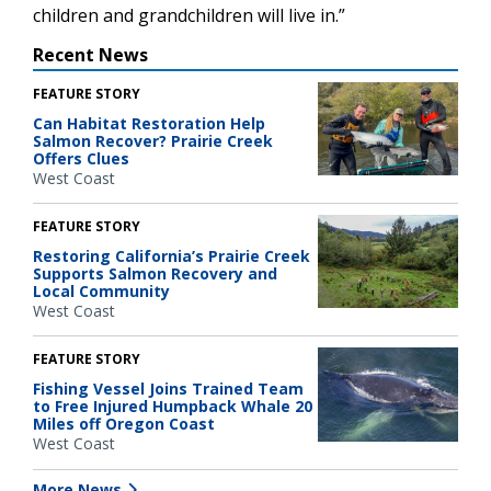
children and grandchildren will live in.”
Recent News
FEATURE STORY
Can Habitat Restoration Help
Salmon Recover? Prairie Creek
Offers Clues
West Coast
FEATURE STORY
Restoring California’s Prairie Creek
Supports Salmon Recovery and
Local Community
West Coast
FEATURE STORY
Fishing Vessel Joins Trained Team
to Free Injured Humpback Whale 20
Miles off Oregon Coast
West Coast
More News