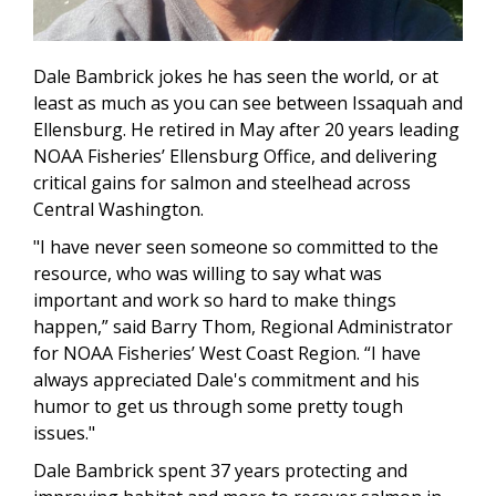
Dale Bambrick jokes he has seen the world, or at
least as much as you can see between Issaquah and
Ellensburg. He retired in May after 20 years leading
NOAA Fisheries’ Ellensburg Office, and delivering
critical gains for salmon and steelhead across
Central Washington.
"I have never seen someone so committed to the
resource, who was willing to say what was
important and work so hard to make things
happen,” said Barry Thom, Regional Administrator
for NOAA Fisheries’ West Coast Region. “I have
always appreciated Dale's commitment and his
humor to get us through some pretty tough
issues."
Dale Bambrick spent 37 years protecting and