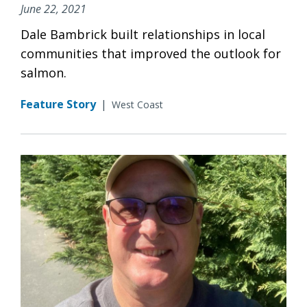
June 22, 2021
Dale Bambrick built relationships in local
communities that improved the outlook for
salmon.
Feature Story
|
West Coast