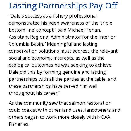
Lasting Partnerships Pay Off
"Dale's success as a fishery professional
demonstrated his keen awareness of the ‘triple
bottom line’ concept,” said Michael Tehan,
Assistant Regional Administrator for the Interior
Columbia Basin. “Meaningful and lasting
conservation solutions must address the relevant
social and economic interests, as well as the
ecological outcomes he was seeking to achieve.
Dale did this by forming genuine and lasting
partnerships with all the parties at the table, and
these partnerships have served him well
throughout his career."
As the community saw that salmon restoration
could coexist with other land uses, landowners and
others began to work more closely with NOAA
Fisheries.