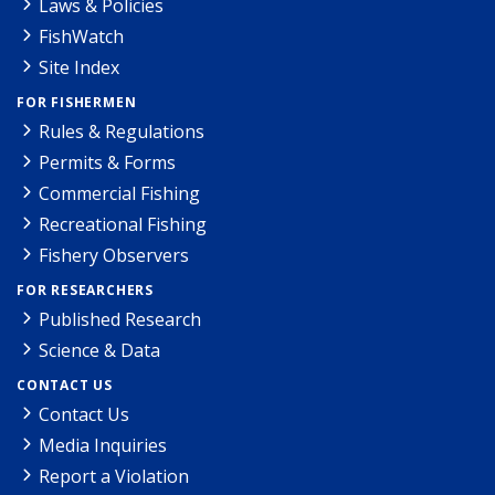
Laws & Policies
FishWatch
Site Index
FOR FISHERMEN
Rules & Regulations
Permits & Forms
Commercial Fishing
Recreational Fishing
Fishery Observers
FOR RESEARCHERS
Published Research
Science & Data
CONTACT US
Contact Us
Media Inquiries
Report a Violation