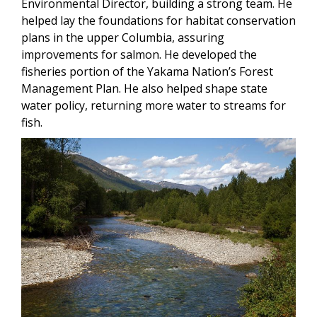
Environmental Director, building a strong team. He
helped lay the foundations for habitat conservation
plans in the upper Columbia, assuring
improvements for salmon. He developed the
fisheries portion of the Yakama Nation’s Forest
Management Plan. He also helped shape state
water policy, returning more water to streams for
fish.
Image