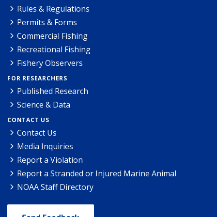
Rules & Regulations
Permits & Forms
Commercial Fishing
Recreational Fishing
Fishery Observers
FOR RESEARCHERS
Published Research
Science & Data
CONTACT US
Contact Us
Media Inquiries
Report a Violation
Report a Stranded or Injured Marine Animal
NOAA Staff Directory