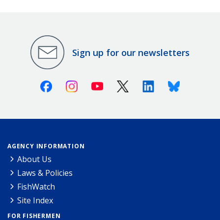
Sign up for our newsletters
Facebook
Instagram
Youtube
X (Twitter)
Linkedin
Bluesky
AGENCY INFORMATION
About Us
Laws & Policies
FishWatch
Site Index
FOR FISHERMEN