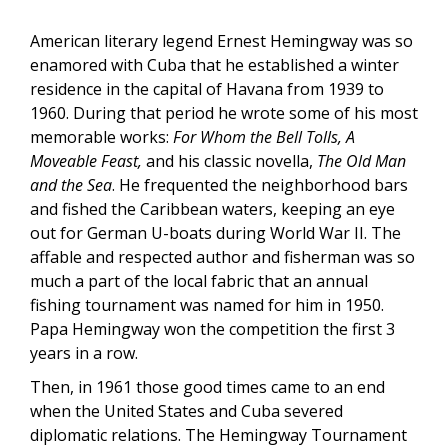
American literary legend Ernest Hemingway was so
enamored with Cuba that he established a winter
residence in the capital of Havana from 1939 to
1960. During that period he wrote some of his most
memorable works:
For Whom the Bell Tolls,
A
Moveable Feast,
and his classic novella,
The Old Man
and the Sea
. He frequented the neighborhood bars
and fished the Caribbean waters, keeping an eye
out for German U-boats during World War II. The
affable and respected author and fisherman was so
much a part of the local fabric that an annual
fishing tournament was named for him in 1950.
Papa Hemingway won the competition the first 3
years in a row.
Then, in 1961 those good times came to an end
when the United States and Cuba severed
diplomatic relations. The Hemingway Tournament