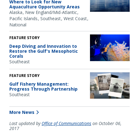
Where to Look for New
Aquaculture Opportunity Areas
Alaska
New England/Mid-Atlantic
Pacific Islands
Southeast
West Coast
National
FEATURE STORY
Deep Diving and Innovation to
Restore the Gulf's Mesophotic
Corals
Southeast
FEATURE STORY
Gulf Fishery Management:
Progress Through Partnership
Southeast
More News
Last updated by
Office of Communications
on October 06,
2017