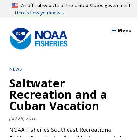
Skip
An official website of the United States government
to
Here’s how you know
main
content
Menu
NEWS
Saltwater
Recreation and a
Cuban Vacation
July 28, 2016
NOAA Fisheries Southeast Recreational