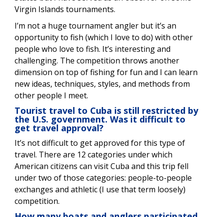
Virgin Islands tournaments.
I’m not a huge tournament angler but it’s an
opportunity to fish (which I love to do) with other
people who love to fish. It’s interesting and
challenging. The competition throws another
dimension on top of fishing for fun and I can learn
new ideas, techniques, styles, and methods from
other people I meet.
Tourist travel to Cuba is still restricted by
the U.S. government. Was it difficult to
get travel approval?
It’s not difficult to get approved for this type of
travel. There are 12 categories under which
American citizens can visit Cuba and this trip fell
under two of those categories: people-to-people
exchanges and athletic (I use that term loosely)
competition.
How many boats and anglers participated