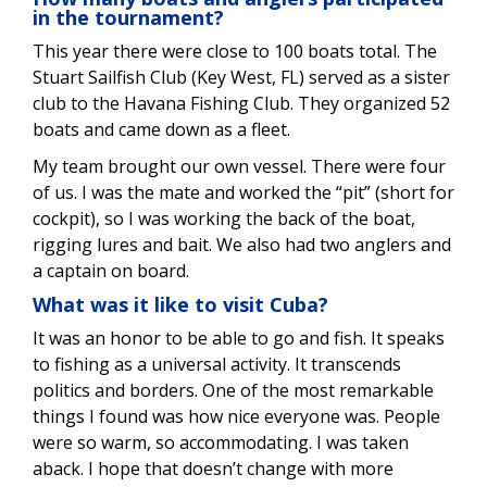
in the tournament?
This year there were close to 100 boats total. The
Stuart Sailfish Club (Key West, FL) served as a sister
club to the Havana Fishing Club. They organized 52
boats and came down as a fleet.
My team brought our own vessel. There were four
of us. I was the mate and worked the “pit” (short for
cockpit), so I was working the back of the boat,
rigging lures and bait. We also had two anglers and
a captain on board.
What was it like to visit Cuba?
It was an honor to be able to go and fish. It speaks
to fishing as a universal activity. It transcends
politics and borders. One of the most remarkable
things I found was how nice everyone was. People
were so warm, so accommodating. I was taken
aback. I hope that doesn’t change with more