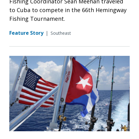
Fishing Coordinator Sean Meehan traveled
to Cuba to compete in the 66th Hemingway
Fishing Tournament.
Feature Story
|
Southeast