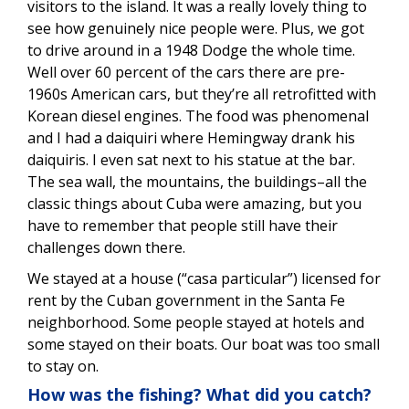
visitors to the island. It was a really lovely thing to
see how genuinely nice people were. Plus, we got
to drive around in a 1948 Dodge the whole time.
Well over 60 percent of the cars there are pre-
1960s American cars, but they’re all retrofitted with
Korean diesel engines. The food was phenomenal
and I had a daiquiri where Hemingway drank his
daiquiris. I even sat next to his statue at the bar.
The sea wall, the mountains, the buildings–all the
classic things about Cuba were amazing, but you
have to remember that people still have their
challenges down there.
We stayed at a house (“casa particular”) licensed for
rent by the Cuban government in the Santa Fe
neighborhood. Some people stayed at hotels and
some stayed on their boats. Our boat was too small
to stay on.
How was the fishing? What did you catch?