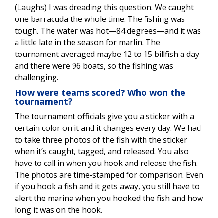
(Laughs) I was dreading this question. We caught
one barracuda the whole time. The fishing was
tough. The water was hot—84 degrees—and it was
a little late in the season for marlin. The
tournament averaged maybe 12 to 15 billfish a day
and there were 96 boats, so the fishing was
challenging.
How were teams scored? Who won the
tournament?
The tournament officials give you a sticker with a
certain color on it and it changes every day. We had
to take three photos of the fish with the sticker
when it’s caught, tagged, and released. You also
have to call in when you hook and release the fish.
The photos are time-stamped for comparison. Even
if you hook a fish and it gets away, you still have to
alert the marina when you hooked the fish and how
long it was on the hook.