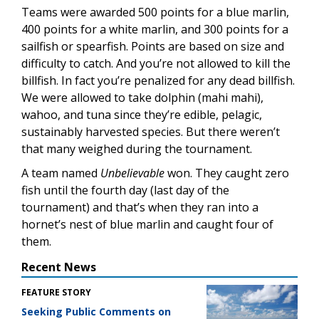
Teams were awarded 500 points for a blue marlin,
400 points for a white marlin, and 300 points for a
sailfish or spearfish. Points are based on size and
difficulty to catch. And you’re not allowed to kill the
billfish. In fact you’re penalized for any dead billfish.
We were allowed to take dolphin (mahi mahi),
wahoo, and tuna since they’re edible, pelagic,
sustainably harvested species. But there weren’t
that many weighed during the tournament.
A team named
Unbelievable
won. They caught zero
fish until the fourth day (last day of the
tournament) and that’s when they ran into a
hornet’s nest of blue marlin and caught four of
them.
Recent News
FEATURE STORY
Seeking Public Comments on