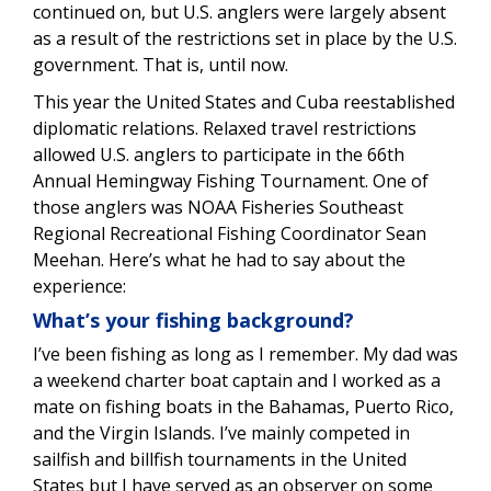
continued on, but U.S. anglers were largely absent
as a result of the restrictions set in place by the U.S.
government. That is, until now.
This year the United States and Cuba reestablished
diplomatic relations. Relaxed travel restrictions
allowed U.S. anglers to participate in the 66th
Annual Hemingway Fishing Tournament. One of
those anglers was NOAA Fisheries Southeast
Regional Recreational Fishing Coordinator Sean
Meehan. Here’s what he had to say about the
experience:
What’s your fishing background?
I’ve been fishing as long as I remember. My dad was
a weekend charter boat captain and I worked as a
mate on fishing boats in the Bahamas, Puerto Rico,
and the Virgin Islands. I’ve mainly competed in
sailfish and billfish tournaments in the United
States but I have served as an observer on some