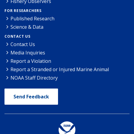
Fishery Observers
FOR RESEARCHERS
Published Research
Science & Data
CONTACT US
Contact Us
Media Inquiries
Report a Violation
Report a Stranded or Injured Marine Animal
NOAA Staff Directory
Send Feedback