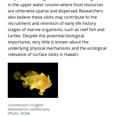
in the upper water column where food resources
are otherwise sparse and dispersed. Researchers
also believe these slicks may contribute to the
recruitment and retention of early life history
stages of marine organisms, such as reef fish and
turtles. Despite this potential biological
importance, very little is known about the
underlying physical mechanisms and the ecological
relevance of surface slicks in Hawaiʻi.
Commerson's Frogfish
(Antennarius commerson)
(Photo: NOAA