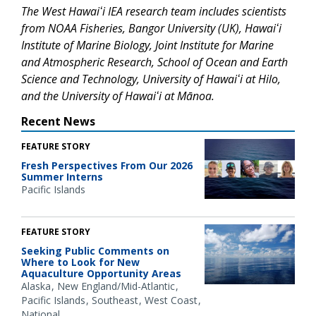
The West Hawaiʻi IEA research team includes scientists
from NOAA Fisheries, Bangor University (UK), Hawaiʻi
Institute of Marine Biology, Joint Institute for Marine
and Atmospheric Research, School of Ocean and Earth
Science and Technology, University of Hawaiʻi at Hilo,
and the University of Hawaiʻi at Mānoa.
Recent News
FEATURE STORY
Fresh Perspectives From Our 2026
Summer Interns
Pacific Islands
FEATURE STORY
Seeking Public Comments on
Where to Look for New
Aquaculture Opportunity Areas
Alaska
New England/Mid-Atlantic
Pacific Islands
Southeast
West Coast
National