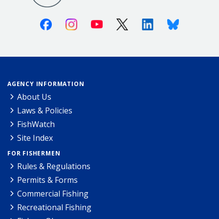
Facebook
Instagram
Youtube
X (Twitter)
Linkedin
Bluesky
AGENCY INFORMATION
About Us
Laws & Policies
FishWatch
Site Index
FOR FISHERMEN
Rules & Regulations
Permits & Forms
Commercial Fishing
Recreational Fishing