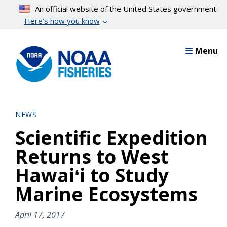
Skip
An official website of the United States government
to
Here’s how you know
main
content
Menu
NEWS
Scientific Expedition
Returns to West
Hawaiʻi to Study
Marine Ecosystems
April 17, 2017