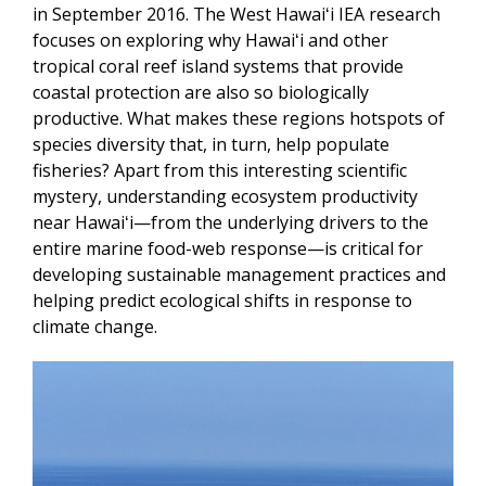
in September 2016. The West Hawaiʻi IEA research
focuses on exploring why Hawaiʻi and other
tropical coral reef island systems that provide
coastal protection are also so biologically
productive. What makes these regions hotspots of
species diversity that, in turn, help populate
fisheries? Apart from this interesting scientific
mystery, understanding ecosystem productivity
near Hawaiʻi—from the underlying drivers to the
entire marine food-web response—is critical for
developing sustainable management practices and
helping predict ecological shifts in response to
climate change.