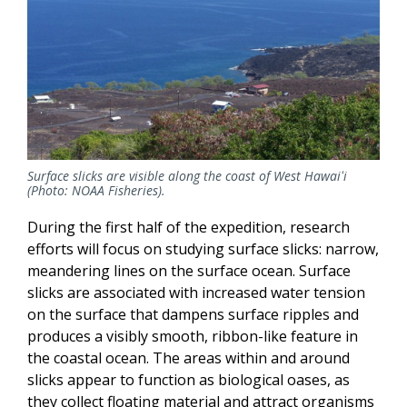
Surface slicks are visible along the coast of West Hawaiʻi
(Photo: NOAA Fisheries).
During the first half of the expedition, research
efforts will focus on studying surface slicks: narrow,
meandering lines on the surface ocean. Surface
slicks are associated with increased water tension
on the surface that dampens surface ripples and
produces a visibly smooth, ribbon-like feature in
the coastal ocean. The areas within and around
slicks appear to function as biological oases, as
they collect floating material and attract organisms