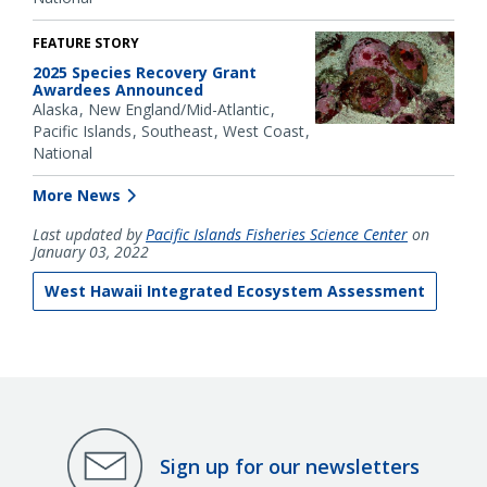
FEATURE STORY
2025 Species Recovery Grant
Awardees Announced
Alaska
New England/Mid-Atlantic
Pacific Islands
Southeast
West Coast
National
More News
Last updated by
Pacific Islands Fisheries Science Center
on
January 03, 2022
West Hawaii Integrated Ecosystem Assessment
Sign up for our newsletters