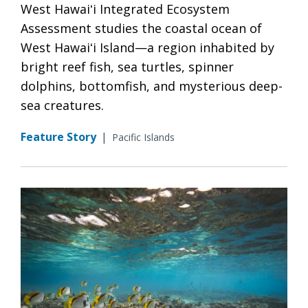
West Hawaiʻi Integrated Ecosystem
Assessment studies the coastal ocean of
West Hawaiʻi Island—a region inhabited by
bright reef fish, sea turtles, spinner
dolphins, bottomfish, and mysterious deep-
sea creatures.
Feature Story
|
Pacific Islands