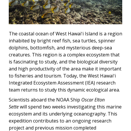
The coastal ocean of West Hawaiʻi Island is a region
inhabited by bright reef fish, sea turtles, spinner
dolphins, bottomfish, and mysterious deep-sea
creatures. This region is a complex ecosystem that
is fascinating to study, and the biological diversity
and high productivity of the area make it important
to fisheries and tourism. Today, the West Hawaiʻi
Integrated Ecosystem Assessment (IEA) research
team returns to study this dynamic ecological area.
Scientists aboard the NOAA Ship
Oscar Elton
Sette
will spend two weeks investigating this marine
ecosystem and its underlying oceanography. This
expedition contributes to an ongoing research
project and previous mission completed