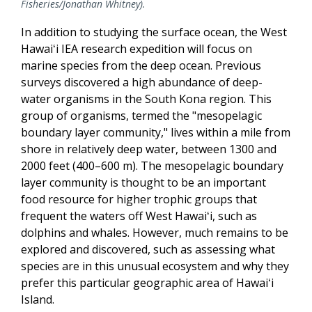
Fisheries/Jonathan Whitney).
In addition to studying the surface ocean, the West
Hawaiʻi IEA research expedition will focus on
marine species from the deep ocean. Previous
surveys discovered a high abundance of deep-
water organisms in the South Kona region. This
group of organisms, termed the "mesopelagic
boundary layer community," lives within a mile from
shore in relatively deep water, between 1300 and
2000 feet (400–600 m). The mesopelagic boundary
layer community is thought to be an important
food resource for higher trophic groups that
frequent the waters off West Hawaiʻi, such as
dolphins and whales. However, much remains to be
explored and discovered, such as assessing what
species are in this unusual ecosystem and why they
prefer this particular geographic area of Hawaiʻi
Island.