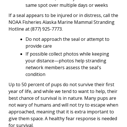
same spot over multiple days or weeks
If a seal appears to be injured or in distress, call the
NOAA Fisheries Alaska Marine Mammal Stranding
Hotline at (877) 925-7773.
Do not approach the seal or attempt to
provide care
If possible collect photos while keeping
your distance—photos help stranding
network members assess the seal's
condition
Up to 50 percent of pups do not survive their first
year of life, and while we tend to want to help, their
best chance of survival is in nature. Many pups are
not wary of humans and will not try to escape when
approached, meaning that it is extra important to
give them space. A healthy fear response is needed
for survival.