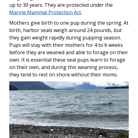
up to 30 years. They are protected under the
Marine Mammal Protection Act
.
Mothers give birth to one pup during the spring. At
birth, harbor seals weigh around 24 pounds, but
they gain weight rapidly during pupping season.
Pups will stay with their mothers for 4 to 6 weeks
before they are weaned and able to forage on their
own. It is essential these seal pups learn to forage
on their own, and during this weaning process,
they tend to rest on shore without their moms.
Image