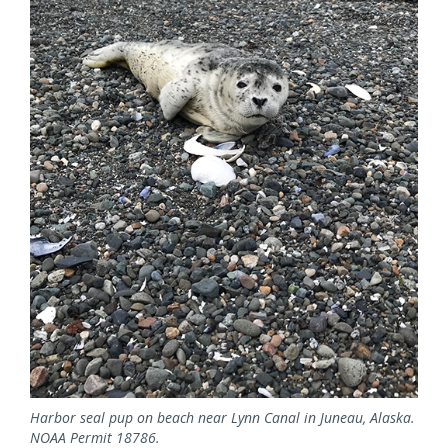
Harbor seal pup on beach near Lynn Canal in Juneau, Alaska.
NOAA Permit 18786.