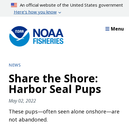
Skip
An official website of the United States government
to
Here’s how you know
main
content
Menu
NEWS
Share the Shore:
Harbor Seal Pups
May 02, 2022
These pups—often seen alone onshore—are
not abandoned.