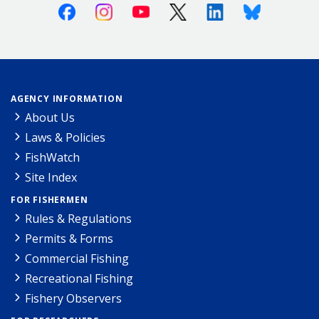
Facebook
Instagram
Youtube
X (Twitter)
Linkedin
Bluesky
AGENCY INFORMATION
About Us
Laws & Policies
FishWatch
Site Index
FOR FISHERMEN
Rules & Regulations
Permits & Forms
Commercial Fishing
Recreational Fishing
Fishery Observers