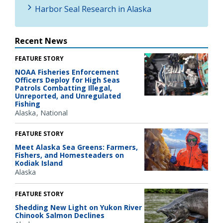
Harbor Seal Research in Alaska
Recent News
FEATURE STORY
NOAA Fisheries Enforcement
Officers Deploy for High Seas
Patrols Combatting Illegal,
Unreported, and Unregulated
Fishing
Alaska
National
FEATURE STORY
Meet Alaska Sea Greens: Farmers,
Fishers, and Homesteaders on
Kodiak Island
Alaska
FEATURE STORY
Shedding New Light on Yukon River
Chinook Salmon Declines