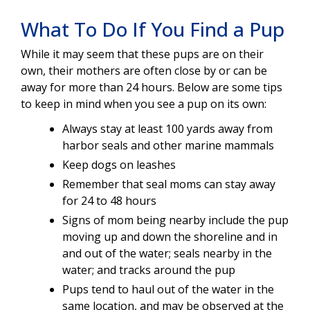
What To Do If You Find a Pup
While it may seem that these pups are on their
own, their mothers are often close by or can be
away for more than 24 hours. Below are some tips
to keep in mind when you see a pup on its own:
Always stay at least 100 yards away from
harbor seals and other marine mammals
Keep dogs on leashes
Remember that seal moms can stay away
for 24 to 48 hours
Signs of mom being nearby include the pup
moving up and down the shoreline and in
and out of the water; seals nearby in the
water; and tracks around the pup
Pups tend to haul out of the water in the
same location, and may be observed at the