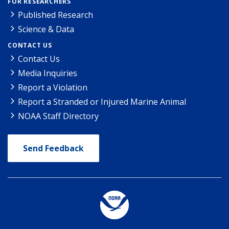
FOR RESEARCHERS
Published Research
Science & Data
CONTACT US
Contact Us
Media Inquiries
Report a Violation
Report a Stranded or Injured Marine Animal
NOAA Staff Directory
Send Feedback