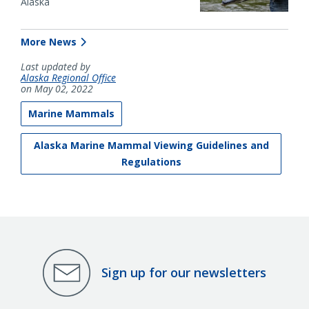
Alaska
More News
Last updated by
Alaska Regional Office
on May 02, 2022
Marine Mammals
Alaska Marine Mammal Viewing Guidelines and
Regulations
Sign up for our newsletters