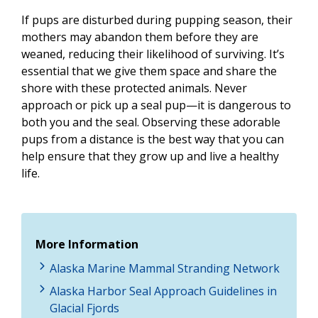
If pups are disturbed during pupping season, their
mothers may abandon them before they are
weaned, reducing their likelihood of surviving. It’s
essential that we give them space and share the
shore with these protected animals. Never
approach or pick up a seal pup—it is dangerous to
both you and the seal. Observing these adorable
pups from a distance is the best way that you can
help ensure that they grow up and live a healthy
life.
More Information
Alaska Marine Mammal Stranding Network
Alaska Harbor Seal Approach Guidelines in
Glacial Fjords