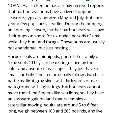
NOAA’s Alaska Region has already received reports
that harbor seal pups have arrived! Pupping
season is typically between May and July, but each
year a few pups arrive earlier. During the pupping
and nursing season, mother harbor seals will leave
their pups on shore for extended periods of time
while they hunt and forage. These pups are usually
not abandoned, but just resting.
Harbor seals are pinnipeds, part of the family of
“true seals.” They can be distinguished by their
color and absence of ear flaps—they just have a
small ear hole. Their color usually follows two basic
patterns: light gray sides with dark spots or dark
background with light rings. Harbor seals cannot
move their hind flippers like sea lions, so they have
an awkward gait on land that resembles a
caterpillar moving. Adults are around 5 to 6 feet
long, weigh between 180 and 285 pounds, and live