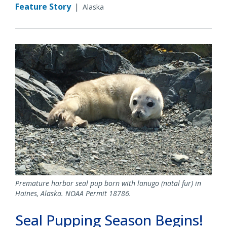
Feature Story
|
Alaska
Premature harbor seal pup born with lanugo (natal fur) in
Haines, Alaska. NOAA Permit 18786.
Seal Pupping Season Begins!