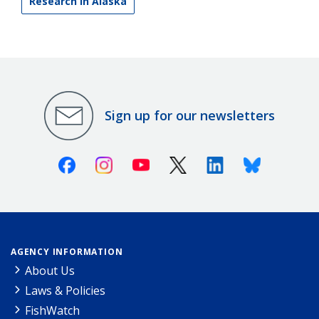
Research in Alaska
Sign up for our newsletters
Facebook
Instagram
Youtube
X (Twitter)
Linkedin
Bluesky
AGENCY INFORMATION
About Us
Laws & Policies
FishWatch