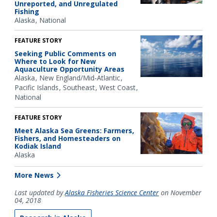
Unreported, and Unregulated
Fishing
Alaska
National
FEATURE STORY
Seeking Public Comments on
Where to Look for New
Aquaculture Opportunity Areas
Alaska
New England/Mid-Atlantic
Pacific Islands
Southeast
West Coast
National
FEATURE STORY
Meet Alaska Sea Greens: Farmers,
Fishers, and Homesteaders on
Kodiak Island
Alaska
More News
Last updated by
Alaska Fisheries Science Center
on November
04, 2018