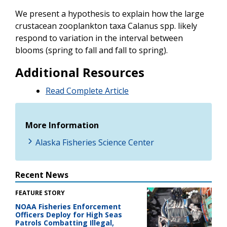
We present a hypothesis to explain how the large
crustacean zooplankton taxa Calanus spp. likely
respond to variation in the interval between
blooms (spring to fall and fall to spring).
Additional Resources
Read Complete Article
More Information
Alaska Fisheries Science Center
Recent News
FEATURE STORY
NOAA Fisheries Enforcement
Officers Deploy for High Seas
Patrols Combatting Illegal,