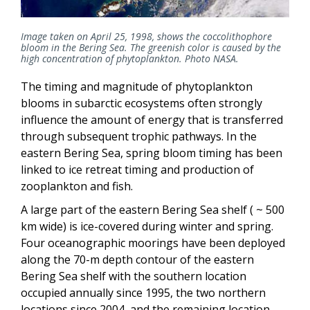
Image taken on April 25, 1998, shows the coccolithophore
bloom in the Bering Sea. The greenish color is caused by the
high concentration of phytoplankton. Photo NASA.
The timing and magnitude of phytoplankton
blooms in subarctic ecosystems often strongly
influence the amount of energy that is transferred
through subsequent trophic pathways. In the
eastern Bering Sea, spring bloom timing has been
linked to ice retreat timing and production of
zooplankton and fish.
A large part of the eastern Bering Sea shelf ( ~ 500
km wide) is ice-covered during winter and spring.
Four oceanographic moorings have been deployed
along the 70-m depth contour of the eastern
Bering Sea shelf with the southern location
occupied annually since 1995, the two northern
locations since 2004, and the remaining location