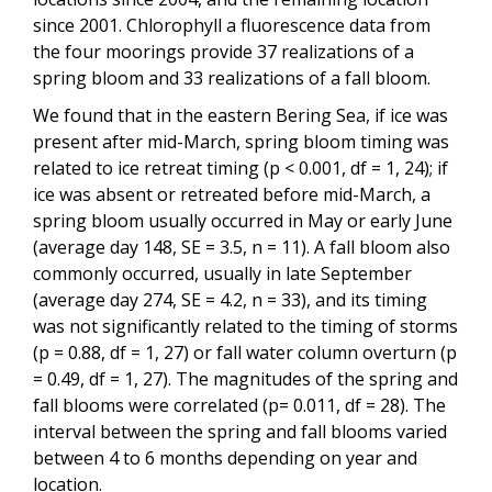
since 2001. Chlorophyll a fluorescence data from
the four moorings provide 37 realizations of a
spring bloom and 33 realizations of a fall bloom.
We found that in the eastern Bering Sea, if ice was
present after mid-March, spring bloom timing was
related to ice retreat timing (p < 0.001, df = 1, 24); if
ice was absent or retreated before mid-March, a
spring bloom usually occurred in May or early June
(average day 148, SE = 3.5, n = 11). A fall bloom also
commonly occurred, usually in late September
(average day 274, SE = 4.2, n = 33), and its timing
was not significantly related to the timing of storms
(p = 0.88, df = 1, 27) or fall water column overturn (p
= 0.49, df = 1, 27). The magnitudes of the spring and
fall blooms were correlated (p= 0.011, df = 28). The
interval between the spring and fall blooms varied
between 4 to 6 months depending on year and
location.