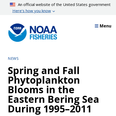
Skip
An official website of the United States government
to
Here’s how you know
main
content
Menu
NEWS
Spring and Fall
Phytoplankton
Blooms in the
Eastern Bering Sea
During 1995–2011