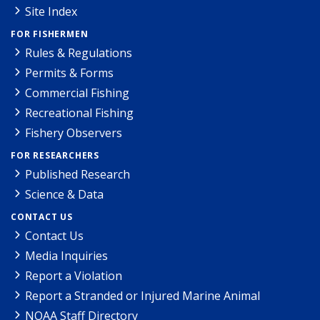
Site Index
FOR FISHERMEN
Rules & Regulations
Permits & Forms
Commercial Fishing
Recreational Fishing
Fishery Observers
FOR RESEARCHERS
Published Research
Science & Data
CONTACT US
Contact Us
Media Inquiries
Report a Violation
Report a Stranded or Injured Marine Animal
NOAA Staff Directory