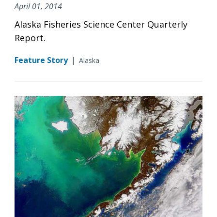
April 01, 2014
Alaska Fisheries Science Center Quarterly
Report.
Feature Story
|
Alaska