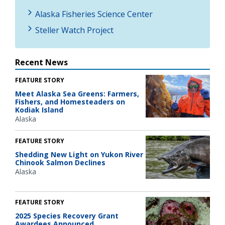
Alaska Fisheries Science Center
Steller Watch Project
Recent News
FEATURE STORY
Meet Alaska Sea Greens: Farmers,
Fishers, and Homesteaders on
Kodiak Island
Alaska
FEATURE STORY
Shedding New Light on Yukon River
Chinook Salmon Declines
Alaska
FEATURE STORY
2025 Species Recovery Grant
Awardees Announced