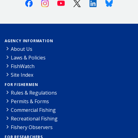
Facebook
Instagram
Youtube
X (Twitter)
Linkedin
Bluesky
AGENCY INFORMATION
About Us
Laws & Policies
FishWatch
Site Index
FOR FISHERMEN
Rules & Regulations
Permits & Forms
Commercial Fishing
Recreational Fishing
Fishery Observers
FOR RESEARCHERS