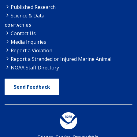
Published Research
Science & Data
CONTACT US
Contact Us
Media Inquiries
Report a Violation
Report a Stranded or Injured Marine Animal
NOAA Staff Directory
Send Feedback