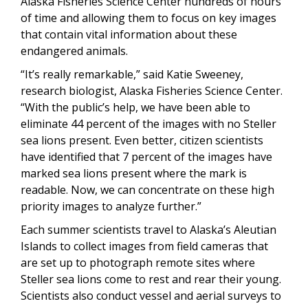
Alaska Fisheries Science Center hundreds of hours
of time and allowing them to focus on key images
that contain vital information about these
endangered animals.
“It’s really remarkable,” said Katie Sweeney,
research biologist, Alaska Fisheries Science Center.
“With the public’s help, we have been able to
eliminate 44 percent of the images with no Steller
sea lions present. Even better, citizen scientists
have identified that 7 percent of the images have
marked sea lions present where the mark is
readable. Now, we can concentrate on these high
priority images to analyze further.”
Each summer scientists travel to Alaska’s Aleutian
Islands to collect images from field cameras that
are set up to photograph remote sites where
Steller sea lions come to rest and rear their young.
Scientists also conduct vessel and aerial surveys to