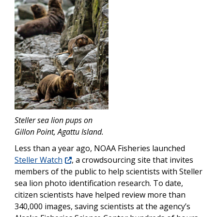
Steller sea lion pups on
Gillon Point, Agattu Island.
Less than a year ago, NOAA Fisheries launched
Steller Watch
, a crowdsourcing site that invites
members of the public to help scientists with Steller
sea lion photo identification research. To date,
citizen scientists have helped review more than
340,000 images, saving scientists at the agency’s