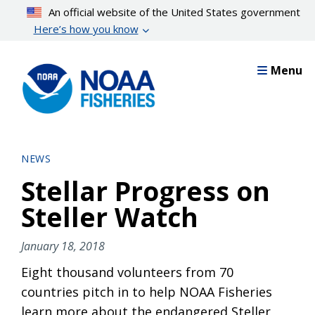
Skip
An official website of the United States government
to
Here’s how you know
main
content
Menu
NEWS
Stellar Progress on
Steller Watch
January 18, 2018
Eight thousand volunteers from 70
countries pitch in to help NOAA Fisheries
learn more about the endangered Steller