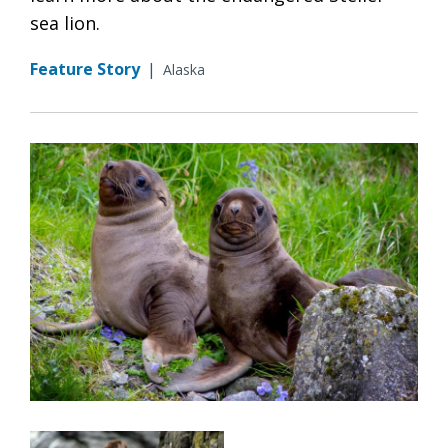
sea lion.
Feature Story
|
Alaska