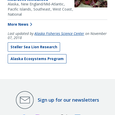
Alaska
New England/Mid-Atlantic
Pacific Islands
Southeast
West Coast
National
More News
Last updated by
Alaska Fisheries Science Center
on November
07, 2018
Steller Sea Lion Research
Alaska Ecosystems Program
Sign up for our newsletters