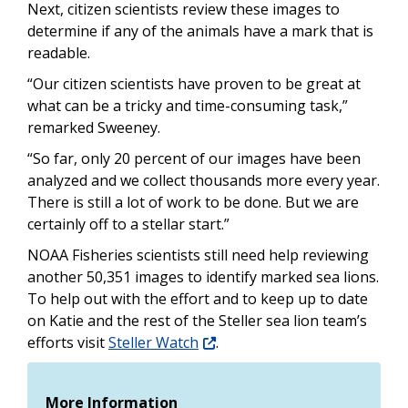
Next, citizen scientists review these images to
determine if any of the animals have a mark that is
readable.
“Our citizen scientists have proven to be great at
what can be a tricky and time-consuming task,”
remarked Sweeney.
“So far, only 20 percent of our images have been
analyzed and we collect thousands more every year.
There is still a lot of work to be done. But we are
certainly off to a stellar start.”
NOAA Fisheries scientists still need help reviewing
another 50,351 images to identify marked sea lions.
To help out with the effort and to keep up to date
on Katie and the rest of the Steller sea lion team’s
efforts visit
Steller Watch
.
More Information