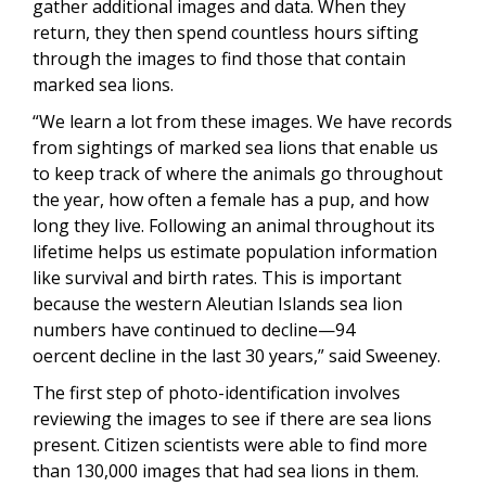
gather additional images and data. When they
return, they then spend countless hours sifting
through the images to find those that contain
marked sea lions.
“We learn a lot from these images. We have records
from sightings of marked sea lions that enable us
to keep track of where the animals go throughout
the year, how often a female has a pup, and how
long they live. Following an animal throughout its
lifetime helps us estimate population information
like survival and birth rates. This is important
because the western Aleutian Islands sea lion
numbers have continued to decline—94
oercent decline in the last 30 years,” said Sweeney.
The first step of photo-identification involves
reviewing the images to see if there are sea lions
present. Citizen scientists were able to find more
than 130,000 images that had sea lions in them.