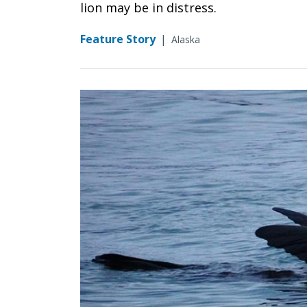
lion may be in distress.
Feature Story
|
Alaska