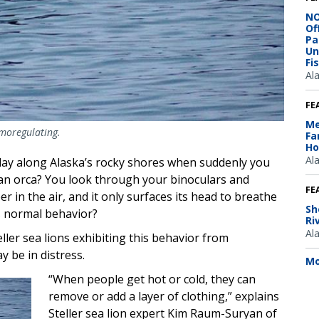
NO
Of
Pa
Un
Fi
Al
FE
Me
rmoregulating.
Fa
Ho
Al
day along Alaska’s rocky shores when suddenly you
 an orca? You look through your binoculars and
FE
ipper in the air, and it only surfaces its head to breathe
Sh
this normal behavior?
Ri
Al
ller sea lions exhibiting this behavior from
y be in distress.
Mo
“When people get hot or cold, they can
remove or add a layer of clothing,” explains
Steller sea lion expert Kim Raum-Suryan of