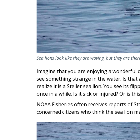
Sea lions look like they are waving, but they are the
Imagine that you are enjoying a wonderful 
see something strange in the water. Is that
realize it is a Steller sea lion. You see its fl
once in a while. Is it sick or injured? Or is 
NOAA Fisheries often receives reports of Ste
concerned citizens who think the sea lion ma
Image