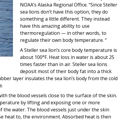
NOAA’s Alaska Regional Office. “Since Steller
sea lions don’t have this option, they do
something a little different. They instead
have this amazing ability to use
thermoregulation — in other words, to
regulate their own body temperature. “
A Steller sea lion’s core body temperature is
about 100°F. Heat loss in water is about 25
times faster than in air. Steller sea lions
deposit most of their body fat into a thick
ubber layer insulates the sea lion’s body from the cold
e.
ith the blood vessels close to the surface of the skin.
mperature by lifting and exposing one or more
of the water. The blood vessels just under the skin
ase heat to, the environment. Absorbed heat is then