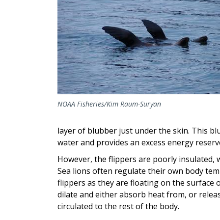
NOAA Fisheries/Kim Raum-Suryan
layer of blubber just under the skin. This bl
water and provides an excess energy reserv
However, the flippers are poorly insulated, w
Sea lions often regulate their own body te
flippers as they are floating on the surface 
dilate and either absorb heat from, or rele
circulated to the rest of the body.