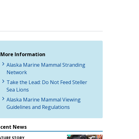
More Information
Alaska Marine Mammal Stranding
Network
Take the Lead: Do Not Feed Steller
Sea Lions
Alaska Marine Mammal Viewing
Guidelines and Regulations
ecent News
ATURE STORY