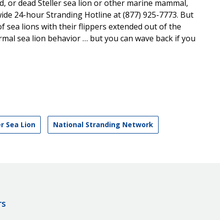
ed, or dead Steller sea lion or other marine mammal,
wide 24-hour Stranding Hotline at (877) 925-7773. But
f sea lions with their flippers extended out of the
normal sea lion behavior … but you can wave back if you
er Sea Lion
National Stranding Network
rs