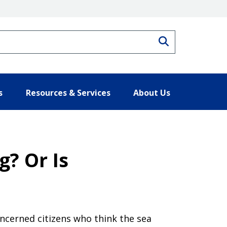
Search
s
Resources & Services
About Us
g? Or Is
oncerned citizens who think the sea