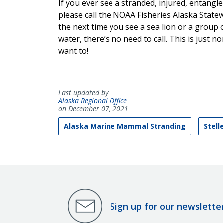
If you ever see a stranded, injured, entangl
please call the NOAA Fisheries Alaska State
the next time you see a sea lion or a group o
water, there’s no need to call. This is just 
want to!
Last updated by
Alaska Regional Office
on December 07, 2021
Alaska Marine Mammal Stranding
Stell
Sign up for our newslette