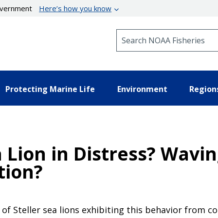
government
Here’s how you know
Search NOAA Fisheries
Protecting Marine Life
Environment
Region
a Lion in Distress? Wavin
tion?
of Steller sea lions exhibiting this behavior from c