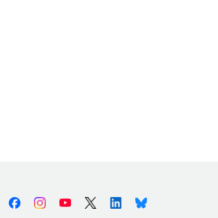
Facebook
Instagram
Youtube
X (Twitter)
Linkedin
Bluesky