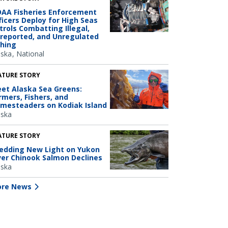
AA Fisheries Enforcement
ficers Deploy for High Seas
trols Combatting Illegal,
reported, and Unregulated
shing
aska
National
ATURE STORY
et Alaska Sea Greens:
rmers, Fishers, and
mesteaders on Kodiak Island
aska
ATURE STORY
edding New Light on Yukon
ver Chinook Salmon Declines
aska
re News