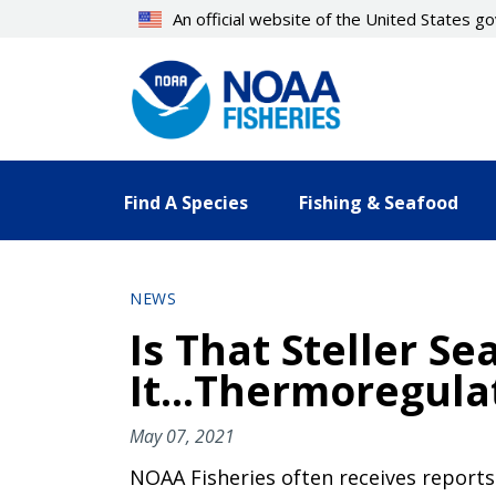
Skip
An official website of the United States 
to
main
content
Find A Species
Fishing & Seafood
NEWS
Is That Steller Se
It...Thermoregula
May 07, 2021
NOAA Fisheries often receives reports 