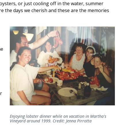
 oysters, or just cooling off in the water, summer
are the days we cherish and these are the memories
me
r
Enjoying lobster dinner while on vacation in Martha's
Vineyard around 1999. Credit: Jenna Pirrotta