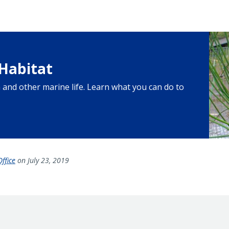
Habitat
sh and other marine life. Learn what you can do to
ffice
on July 23, 2019