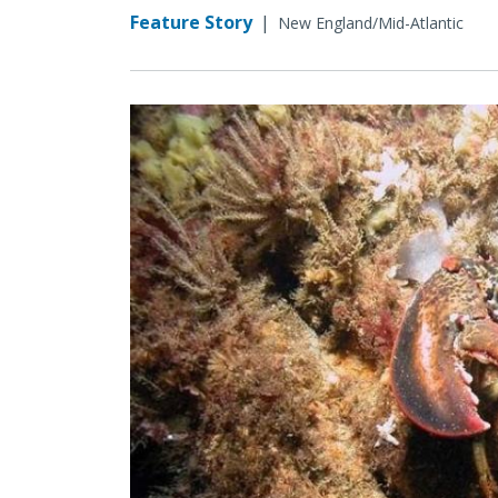
Feature Story
|
New England/Mid-Atlantic