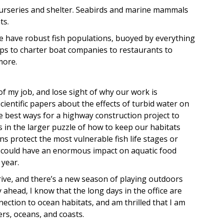
r nurseries and shelter. Seabirds and marine mammals
ts.
e have robust fish populations, buoyed by everything
ps to charter boat companies to restaurants to
more.
of my job, and lose sight of why our work is
ientific papers about the effects of turbid water on
e best ways for a highway construction project to
s in the larger puzzle of how to keep our habitats
 protect the most vulnerable fish life stages or
, could have an enormous impact on aquatic food
 year.
rive, and there’s a new season of playing outdoors
head, I know that the long days in the office are
nection to ocean habitats, and am thrilled that I am
rs, oceans, and coasts.