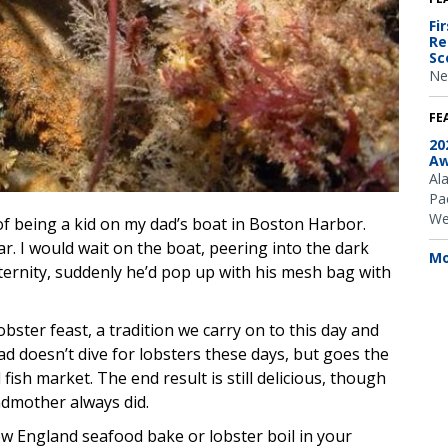
Fi
Re
Sc
Ne
FE
20
Aw
Al
Pac
We
 being a kid on my dad’s boat in Boston Harbor.
ar. I would wait on the boat, peering into the dark
Mo
ternity, suddenly he’d pop up with his mesh bag with
ster feast, a tradition we carry on to this day and
d doesn’t dive for lobsters these days, but goes the
fish market. The end result is still delicious, though
ndmother always did.
w England seafood bake or lobster boil in your