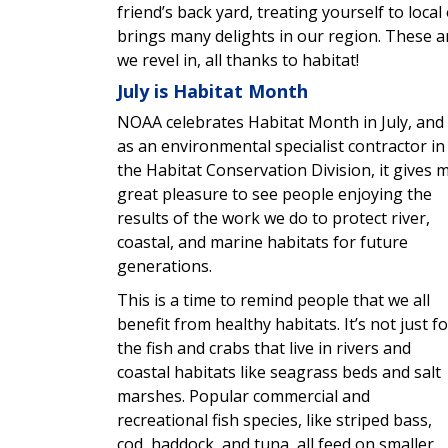
friend’s back yard, treating yourself to local
brings many delights in our region. These 
we revel in, all thanks to habitat!
July is Habitat Month
NOAA celebrates Habitat Month in July, and
as an environmental specialist contractor in
the Habitat Conservation Division, it gives 
great pleasure to see people enjoying the
results of the work we do to protect river,
coastal, and marine habitats for future
generations.
This is a time to remind people that we all
benefit from healthy habitats. It’s not just fo
the fish and crabs that live in rivers and
coastal habitats like seagrass beds and salt
marshes. Popular commercial and
recreational fish species, like striped bass,
cod, haddock, and tuna, all feed on smaller