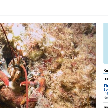
R
FE
Th
Bo
In
Ne
FE