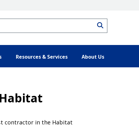
Search
s
Resources & Services
About Us
Habitat
t contractor in the Habitat