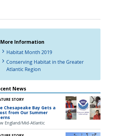
More Information
Habitat Month 2019
Conserving Habitat in the Greater
Atlantic Region
ecent News
ATURE STORY
e Chesapeake Bay Gets a
ost from Our Summer
terns
w England/Mid-Atlantic
ATURE STORY