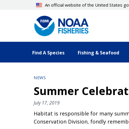
Skip
An official website of the United States 
to
main
content
Find A Species
Fishing & Seafood
NEWS
Summer Celebrati
July 17, 2019
Habitat is responsible for many summe
Conservation Division, fondly remembe