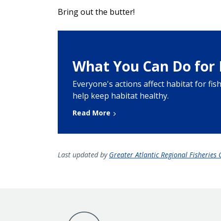
Bring out the butter!
What You Can Do for 
Everyone's actions affect habitat for fi
help keep habitat healthy.
Read More
Last updated by
Greater Atlantic Regional Fisheries O