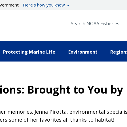
government
Here’s how you know
Search NOAA Fisheries
Protecting Marine Life
Environment
Region
ons: Brought to You by 
r memories. Jenna Pirotta, environmental specialis
rs some of her favorites all thanks to habitat!