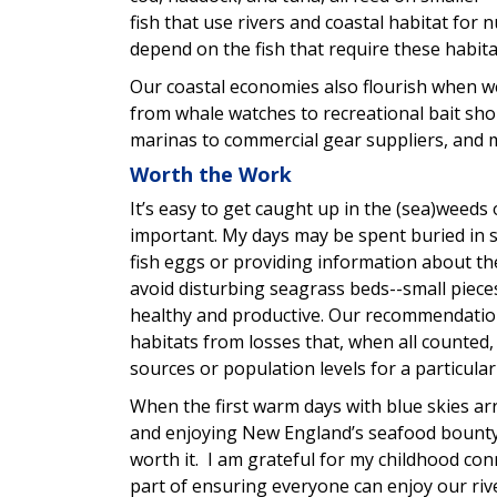
fish that use rivers and coastal habitat fo
depend on the fish that require these habita
Our coastal economies also flourish when w
from whale watches to recreational bait sho
marinas to commercial gear suppliers, and 
Worth the Work
It’s easy to get caught up in the (sea)weeds 
important. My days may be spent buried in sc
fish eggs or providing information about th
avoid disturbing seagrass beds--small piece
healthy and productive. Our recommendations
habitats from losses that, when all counted
sources or population levels for a particular
When the first warm days with blue skies ar
and enjoying New England’s seafood bounty a
worth it. I am grateful for my childhood con
part of ensuring everyone can enjoy our rive