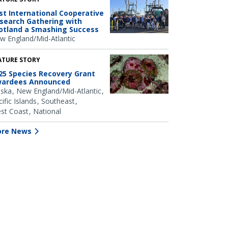
rst International Cooperative
search Gathering with
otland a Smashing Success
w England/Mid-Atlantic
ATURE STORY
25 Species Recovery Grant
ardees Announced
aska
New England/Mid-Atlantic
ific Islands
Southeast
st Coast
National
re News