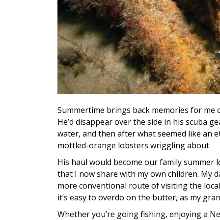
Summertime brings back memories for me of
He’d disappear over the side in his scuba ge
water, and then after what seemed like an e
mottled-orange lobsters wriggling about.
His haul would become our family summer lob
that I now share with my own children. My da
more conventional route of visiting the local 
it’s easy to overdo on the butter, as my gra
Whether you’re going fishing, enjoying a Ne