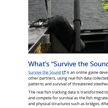
What’s “Survive the Soun
Survive the Sound
is an online game deve
other partners, using real fish data collect
patterns and survival of threatened steelhe
The real fish tracking data is transformed t
and compete for survival as the fish migrate
and physical structures such as bridges. Afte