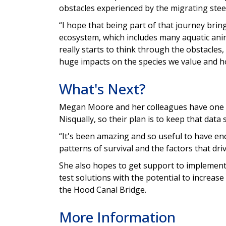
obstacles experienced by the migrating stee
“I hope that being part of that journey bri
ecosystem, which includes many aquatic anim
really starts to think through the obstacles
huge impacts on the species we value and ho
What's Next?
Megan Moore and her colleagues have one m
Nisqually, so their plan is to keep that data
“It's been amazing and so useful to have en
patterns of survival and the factors that dr
She also hopes to get support to implement
test solutions with the potential to increas
the Hood Canal Bridge.
More Information