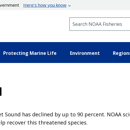
government
Here’s how you know
Search NOAA Fisheries
Protecting Marine Life
Environment
Region
d
get Sound has declined by up to 90 percent. NOAA s
lp recover this threatened species.