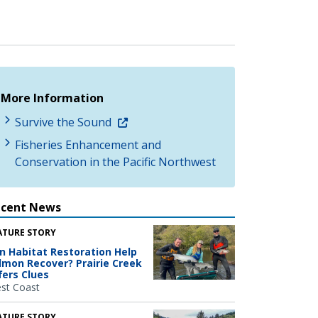
More Information
Survive the Sound
Fisheries Enhancement and
Conservation in the Pacific Northwest
ecent News
ATURE STORY
n Habitat Restoration Help
lmon Recover? Prairie Creek
fers Clues
st Coast
ATURE STORY