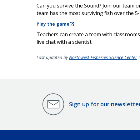
Can you survive the Sound? Join our team o
team has the most surviving fish over the 5
Play the game
Teachers can create a team with classrooms,
live chat with a scientist.
Last updated by
Northwest Fisheries Science Center
o
Sign up for our newslette