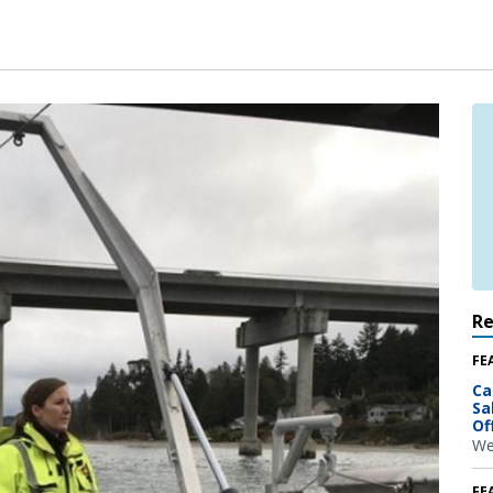
R
FE
Ca
Sa
Of
We
FE