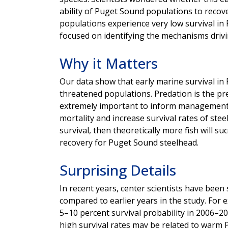
ability of Puget Sound populations to recov
populations experience very low survival in
focused on identifying the mechanisms drivin
Why it Matters
Our data show that early marine survival in
threatened populations. Predation is the pr
extremely important to inform management a
mortality and increase survival rates of ste
survival, then theoretically more fish will s
recovery for Puget Sound steelhead.
Surprising Details
In recent years, center scientists have been
compared to earlier years in the study. For 
5–10 percent survival probability in 2006–2
high survival rates may be related to warm