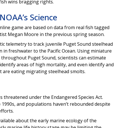
ish wins bragging rights.
 NOAA’s Science
online game are based on data from real fish tagged
ntist Megan Moore in the previous spring season.
tic telemetry to track juvenile Puget Sound steelhead
 in freshwater to the Pacific Ocean. Using miniature
 throughout Puget Sound, scientists can estimate
 identify areas of high mortality, and even identify and
 are eating migrating steelhead smolts.
as threatened under the Endangered Species Act.
he 1990s, and populations haven’t rebounded despite
fforts.
vailable about the early marine ecology of the
rly marine life history stage may be limiting the