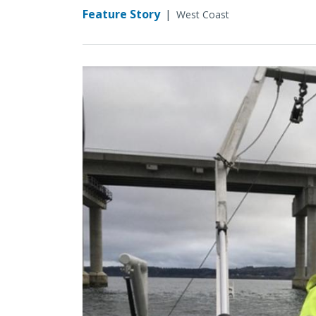
Feature Story
|
West Coast