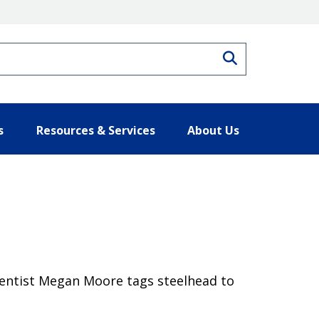
Search
s
Resources & Services
About Us
cientist Megan Moore tags steelhead to