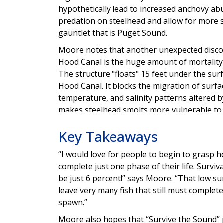
hypothetically lead to increased anchovy ab
predation on steelhead and allow for more 
gauntlet that is Puget Sound.
Moore notes that another unexpected discov
Hood Canal is the huge amount of mortality
The structure "floats" 15 feet under the sur
Hood Canal. It blocks the migration of surfa
temperature, and salinity patterns altered b
makes steelhead smolts more vulnerable to p
Key Takeaways
“I would love for people to begin to grasp 
complete just one phase of their life. Survi
be just 6 percent!” says Moore. “That low su
leave very many fish that still must complet
spawn.”
Moore also hopes that “Survive the Sound” 