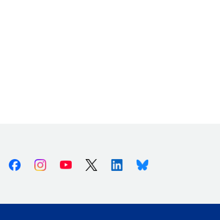
Facebook
Instagram
Youtube
X (Twitter)
Linkedin
Bluesky