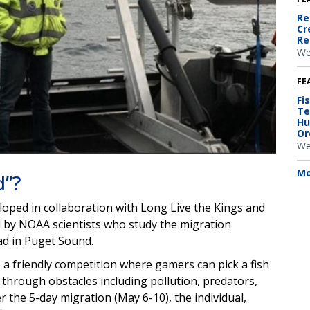
Re
Cr
Re
We
FE
Fi
Te
Hu
Or
We
Mo
d”?
loped in collaboration with Long Live the Kings and
ed by NOAA scientists who study the migration
ad in Puget Sound.
o a friendly competition where gamers can pick a fish
 through obstacles including pollution, predators,
r the 5-day migration (May 6-10), the individual,