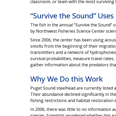
classroom, or team with the most surviving f
“Survive the Sound” Uses
The fish in the annual “Survive the Sound” 
by Northwest Fisheries Science Center scie
Since 2006, the center has been using acous
smolts from the beginning of their migration
transmitters and a network of hydrophones
survival probabilities, measure travel rates,
gather information about the predators that
Why We Do this Work
Puget Sound steelhead are currently listed 
Their abundance declined significantly in t
fishing restrictions and habitat restoration e
In 2006, there was little to no information a
species. Scientists wondered whether this ea