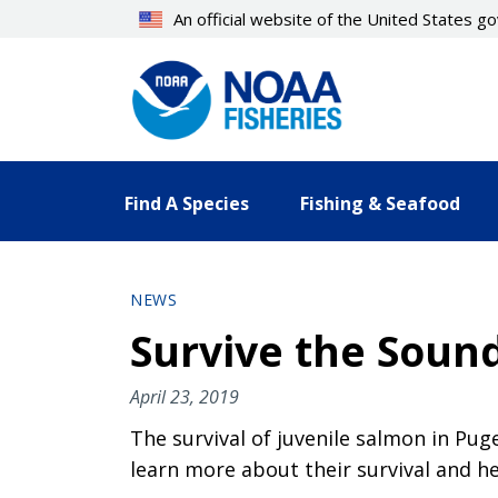
Skip
An official website of the United States 
to
main
content
Find A Species
Fishing & Seafood
NEWS
Survive the Soun
April 23, 2019
The survival of juvenile salmon in Pu
learn more about their survival and he