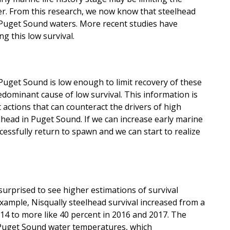
er. From this research, we now know that steelhead
 Puget Sound waters. More recent studies have
g this low survival.
 Puget Sound is low enough to limit recovery of these
edominant cause of low survival. This information is
ctions that can counteract the drivers of high
elhead in Puget Sound. If we can increase early marine
uccessfully return to spawn and we can start to realize
 surprised to see higher estimations of survival
example, Nisqually steelhead survival increased from a
014 to more like 40 percent in 2016 and 2017. The
 Puget Sound water temperatures, which