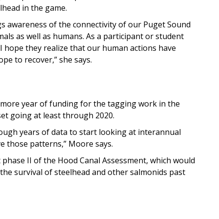
lhead in the game.
ngs awareness of the connectivity of our Puget Sound
als as well as humans. As a participant or student
, I hope they realize that our human actions have
pe to recover,” she says.
ore year of funding for the tagging work in the
 set going at least through 2020.
ough years of data to start looking at interannual
ive those patterns,” Moore says.
 phase II of the Hood Canal Assessment, which would
e the survival of steelhead and other salmonids past