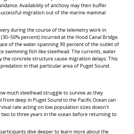
undance. Availability of anchovy may then buffer
successful migration out of the marine mammal
ery during the course of the telemetry work in
 (30–50% percent) incurred at the Hood Canal Bridge.
face of the water spanning 90 percent of the outlet of
ce swimming fish like steelhead. The currents, water
y the concrete structure cause migration delays. This
redation in that particular area of Puget Sound.
how much steelhead struggle to survive as they
val from deep in Puget Sound to the Pacific Ocean can
rvival rate acting on low population sizes doesn't
e two to three years in the ocean before returning to
participants dive deeper to learn more about the