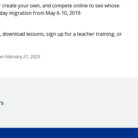
r create your own, and compete online to see whose
-day migration from May 6-10, 2019.
 download lessons, sign up for a teacher training, or
n February 27, 2023
rs