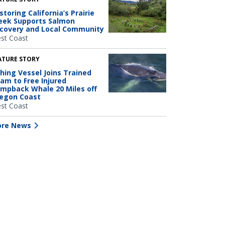
storing California’s Prairie
eek Supports Salmon
covery and Local Community
st Coast
ATURE STORY
shing Vessel Joins Trained
am to Free Injured
mpback Whale 20 Miles off
egon Coast
st Coast
re News