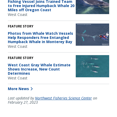
Fishing Vessel Joins Trained Team
to Free Injured Humpback Whale 20
Miles off Oregon Coast
West Coast
FEATURE STORY
Photos from Whale Watch Vessels
Help Responders Free Entangled
Humpback Whale in Monterey Bay
West Coast
FEATURE STORY
West Coast Gray Whale Estimate
Shows Increase, New Count
Determines
West Coast
More News
Last updated by
Northwest Fisheries Science Center
on
February 27, 2023