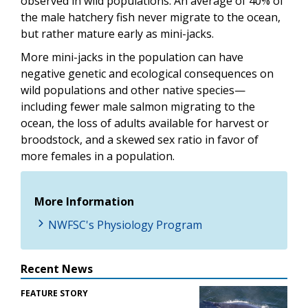
observed in wild populations. An average of 40% of
the male hatchery fish never migrate to the ocean,
but rather mature early as mini-jacks.
More mini-jacks in the population can have
negative genetic and ecological consequences on
wild populations and other native species—
including fewer male salmon migrating to the
ocean, the loss of adults available for harvest or
broodstock, and a skewed sex ratio in favor of
more females in a population.
More Information
NWFSC's Physiology Program
Recent News
FEATURE STORY