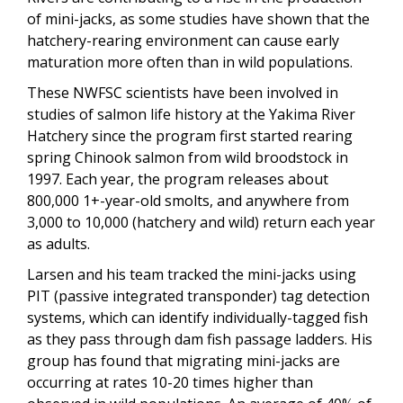
of mini-jacks, as some studies have shown that the
hatchery-rearing environment can cause early
maturation more often than in wild populations.
These NWFSC scientists have been involved in
studies of salmon life history at the Yakima River
Hatchery since the program first started rearing
spring Chinook salmon from wild broodstock in
1997. Each year, the program releases about
800,000 1+-year-old smolts, and anywhere from
3,000 to 10,000 (hatchery and wild) return each year
as adults.
Larsen and his team tracked the mini-jacks using
PIT (passive integrated transponder) tag detection
systems, which can identify individually-tagged fish
as they pass through dam fish passage ladders. His
group has found that migrating mini-jacks are
occurring at rates 10-20 times higher than