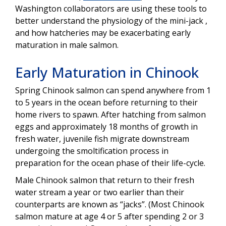
Washington collaborators are using these tools to
better understand the physiology of the mini-jack ,
and how hatcheries may be exacerbating early
maturation in male salmon.
Early Maturation in Chinook
Spring Chinook salmon can spend anywhere from 1
to 5 years in the ocean before returning to their
home rivers to spawn. After hatching from salmon
eggs and approximately 18 months of growth in
fresh water, juvenile fish migrate downstream
undergoing the smoltification process in
preparation for the ocean phase of their life-cycle.
Male Chinook salmon that return to their fresh
water stream a year or two earlier than their
counterparts are known as “jacks”. (Most Chinook
salmon mature at age 4 or 5 after spending 2 or 3