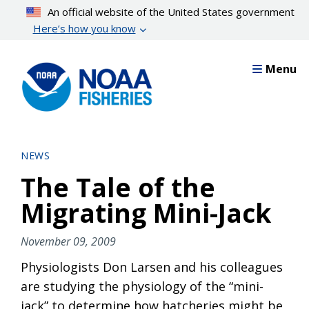
Skip
An official website of the United States government
to
Here’s how you know
main
content
Menu
NEWS
The Tale of the
Migrating Mini-Jack
November 09, 2009
Physiologists Don Larsen and his colleagues
are studying the physiology of the “mini-
jack” to determine how hatcheries might be