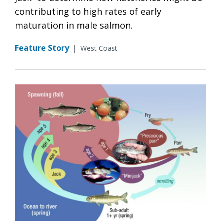
contributing to high rates of early
maturation in male salmon.
Feature Story
|
West Coast