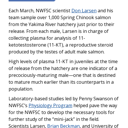
Each March, NWFSC scientist
Don Larsen
and his
team sample over 1,000 Spring Chinook salmon
from the Yakima River hatchery just prior to their
release. From each male, Larsen is in charge of
collecting plasma for analysis of 11-
ketotestosterone (11-KT), a reproductive steroid
produced by the testes of adult male salmon.
High levels of plasma 11-KT in juveniles at the time
of release from the hatchery are one indicator of a
precociously-maturing male—one that is destined
to mature much earlier than its counterparts in a
population.
Laboratory-based studies led by Penny Swanson of
NWFSC’s
Physiology Program
helped pave the way
for the NWFSC to develop the necessary tools for
further study of the “mini-jack” in the field.
Scientists Larsen,
Brian Beckman
, and University of