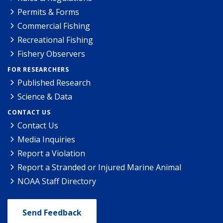
Permits & Forms
Commercial Fishing
Recreational Fishing
Fishery Observers
FOR RESEARCHERS
Published Research
Science & Data
CONTACT US
Contact Us
Media Inquiries
Report a Violation
Report a Stranded or Injured Marine Animal
NOAA Staff Directory
Send Feedback