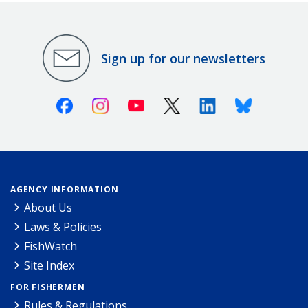
Sign up for our newsletters
Facebook
Instagram
Youtube
X (Twitter)
Linkedin
Bluesky
AGENCY INFORMATION
About Us
Laws & Policies
FishWatch
Site Index
FOR FISHERMEN
Rules & Regulations