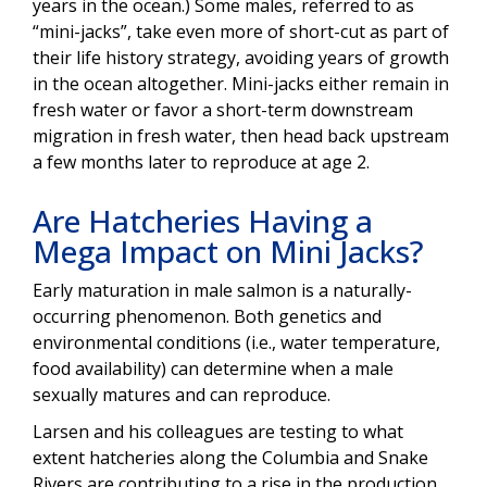
years in the ocean.) Some males, referred to as
“mini-jacks”, take even more of short-cut as part of
their life history strategy, avoiding years of growth
in the ocean altogether. Mini-jacks either remain in
fresh water or favor a short-term downstream
migration in fresh water, then head back upstream
a few months later to reproduce at age 2.
Are Hatcheries Having a
Mega Impact on Mini Jacks?
Early maturation in male salmon is a naturally-
occurring phenomenon. Both genetics and
environmental conditions (i.e., water temperature,
food availability) can determine when a male
sexually matures and can reproduce.
Larsen and his colleagues are testing to what
extent hatcheries along the Columbia and Snake
Rivers are contributing to a rise in the production