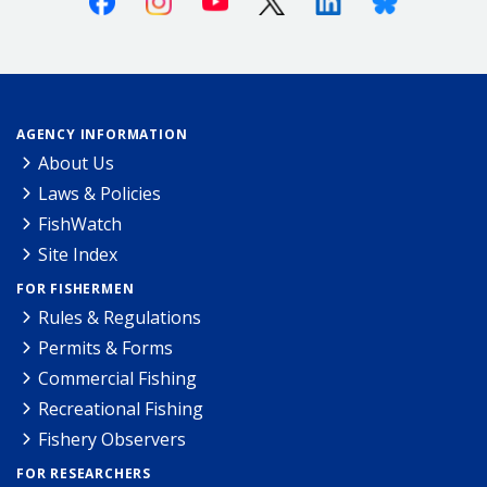
AGENCY INFORMATION
About Us
Laws & Policies
FishWatch
Site Index
FOR FISHERMEN
Rules & Regulations
Permits & Forms
Commercial Fishing
Recreational Fishing
Fishery Observers
FOR RESEARCHERS