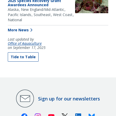
2025 Species Recovery Grant
Awardees Announced
Alaska
New England/Mid-Atlantic
Pacific Islands
Southeast
West Coast
National
More News
Last updated by
Office of Aquaculture
on September 17, 2025
Tide to Table
Sign up for our newsletters
Facebook
Instagram
Youtube
X (Twitter)
Linkedin
Bluesky