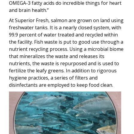
OMEGA-3 fatty acids do incredible things for heart
and brain health.”
At Superior Fresh, salmon are grown on land using
freshwater tanks. It is a nearly closed system, with
99.9 percent of water treated and recycled within
the facility. Fish waste is put to good use through a
nutrient recycling process. Using a microbial biome
that mineralizes the waste and releases its
nutrients, the waste is repurposed and is used to
fertilize the leafy greens. In addition to rigorous
hygiene practices, a series of filters and
disinfectants are employed to keep food clean.
Image