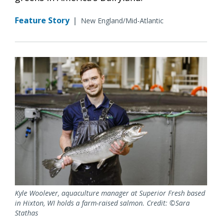
Feature Story
|
New England/Mid-Atlantic
Kyle Woolever, aquaculture manager at Superior Fresh based
in Hixton, WI holds a farm-raised salmon. Credit: ©Sara
Stathas