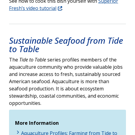
See how to cook this dish yourself with
Superior
Fresh’s video tutorial
.
Sustainable Seafood from Tide
to Table
The
Tide to Table
series profiles members of the
aquaculture community who provide valuable jobs
and increase access to fresh, sustainably sourced
American seafood. Aquaculture is more than
seafood production. It is about ecosystem
stewardship, coastal communities, and economic
opportunities.
More Information
Aquaculture Profiles: Farming from Tide to