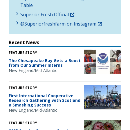
Table
Superior Fresh Official
@Superiorfreshfarm on Instagram
Recent News
FEATURE STORY
The Chesapeake Bay Gets a Boost
from Our Summer Interns
New England/Mid-Atlantic
FEATURE STORY
First International Cooperative
Research Gathering with Scotland
a Smashing Success
New England/Mid-Atlantic
FEATURE STORY