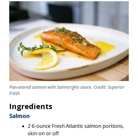
Image
Pan-seared salmon with Salmoriglio sauce. Credit: Superior
Fresh
Ingredients
Salmon
2 6-ounce Fresh Atlantic salmon portions,
skin on or off