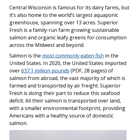
Central Wisconsin is famous for its dairy farms, but
it’s also home to the world’s largest aquaponic
greenhouse, spanning over 13 acres. Superior
Fresh is a family-run farm growing sustainable
salmon and organic leafy greens for consumption
across the Midwest and beyond.
Salmon is the
most commonly eaten fish
in the
United States. In 2020, the United States imported
over
637.1 million pounds
(PDF, 28 pages) of
salmon from abroad, the vast majority of which is
farmed and transported by air freight. Superior
Fresh is doing their part to reduce this seafood
deficit. All their salmon is transported over land,
with a smaller environmental footprint, providing
Americans with a healthy source of domestic
salmon.
Image