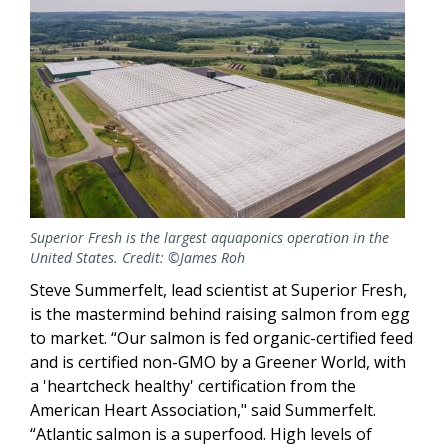
Superior Fresh is the largest aquaponics operation in the
United States. Credit: ©James Roh
Steve Summerfelt, lead scientist at Superior Fresh,
is the mastermind behind raising salmon from egg
to market. “Our salmon is fed organic-certified feed
and is certified non-GMO by a Greener World, with
a 'heartcheck healthy' certification from the
American Heart Association," said Summerfelt.
“Atlantic salmon is a superfood. High levels of