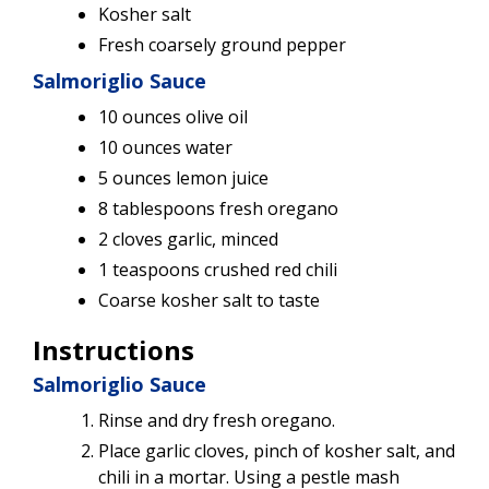
Kosher salt
Fresh coarsely ground pepper
Salmoriglio Sauce
10 ounces olive oil
10 ounces water
5 ounces lemon juice
8 tablespoons fresh oregano
2 cloves garlic, minced
1 teaspoons crushed red chili
Coarse kosher salt to taste
Instructions
Salmoriglio Sauce
Rinse and dry fresh oregano.
Place garlic cloves, pinch of kosher salt, and
chili in a mortar. Using a pestle mash