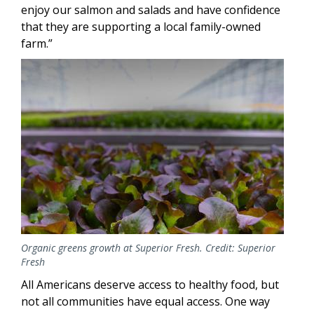
enjoy our salmon and salads and have confidence
that they are supporting a local family-owned
farm.”
Image
Organic greens growth at Superior Fresh. Credit: Superior
Fresh
All Americans deserve access to healthy food, but
not all communities have equal access. One way