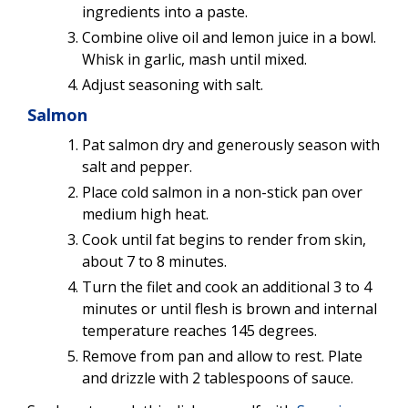
ingredients into a paste.
Combine olive oil and lemon juice in a bowl.
Whisk in garlic, mash until mixed.
Adjust seasoning with salt.
Salmon
Pat salmon dry and generously season with
salt and pepper.
Place cold salmon in a non-stick pan over
medium high heat.
Cook until fat begins to render from skin,
about 7 to 8 minutes.
Turn the filet and cook an additional 3 to 4
minutes or until flesh is brown and internal
temperature reaches 145 degrees.
Remove from pan and allow to rest. Plate
and drizzle with 2 tablespoons of sauce.