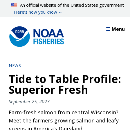
Skip
An official website of the United States government
to
Here’s how you know
main
content
Menu
NEWS
Tide to Table Profile:
Superior Fresh
September 25, 2023
Farm-fresh salmon from central Wisconsin?
Meet the farmers growing salmon and leafy
greens in America’s Dairyland.