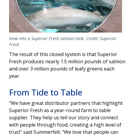
View into a Superior Fresh salmon tank. Credit: Superior
Fresh
The result of this closed system is that Superior
Fresh produces nearly 1.5 million pounds of salmon
and over 3 million pounds of leafy greens each
year.
From Tide to Table
“We have great distributor partners that highlight
Superior Fresh as a year-round farm to table
supplier. They help us tell our story and connect
with people through food, creating a high level of
trust” said Summerfelt. “We love that people can