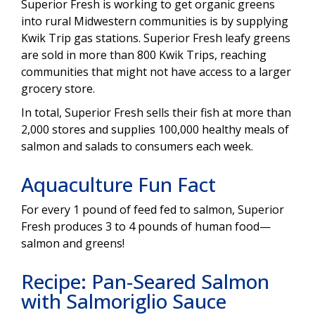
Superior Fresh is working to get organic greens
into rural Midwestern communities is by supplying
Kwik Trip gas stations. Superior Fresh leafy greens
are sold in more than 800 Kwik Trips, reaching
communities that might not have access to a larger
grocery store.
In total, Superior Fresh sells their fish at more than
2,000 stores and supplies 100,000 healthy meals of
salmon and salads to consumers each week.
Aquaculture Fun Fact
For every 1 pound of feed fed to salmon, Superior
Fresh produces 3 to 4 pounds of human food—
salmon and greens!
Recipe: Pan-Seared Salmon
with Salmoriglio Sauce