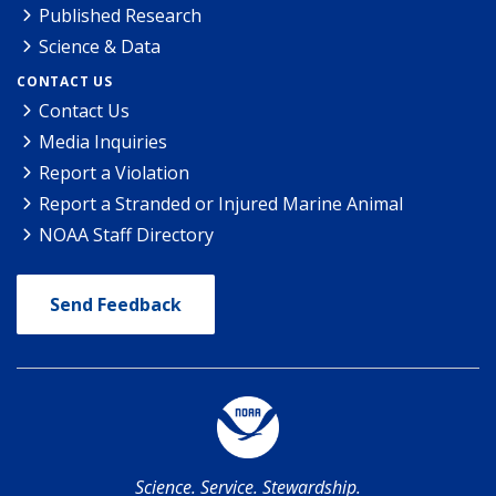
Published Research
Science & Data
CONTACT US
Contact Us
Media Inquiries
Report a Violation
Report a Stranded or Injured Marine Animal
NOAA Staff Directory
Send Feedback
Science. Service. Stewardship.