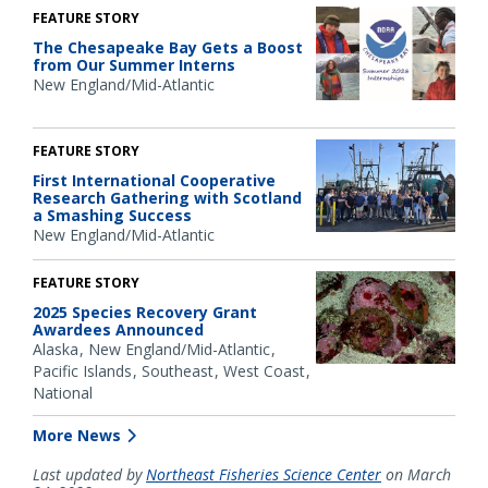
FEATURE STORY
The Chesapeake Bay Gets a Boost
from Our Summer Interns
New England/Mid-Atlantic
FEATURE STORY
First International Cooperative
Research Gathering with Scotland
a Smashing Success
New England/Mid-Atlantic
FEATURE STORY
2025 Species Recovery Grant
Awardees Announced
Alaska
New England/Mid-Atlantic
Pacific Islands
Southeast
West Coast
National
More News
Last updated by
Northeast Fisheries Science Center
on March