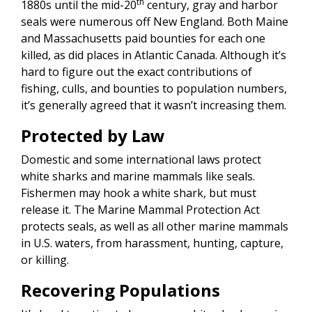
th
1880s until the mid-20
century, gray and harbor
seals were numerous off New England. Both Maine
and Massachusetts paid bounties for each one
killed, as did places in Atlantic Canada. Although it’s
hard to figure out the exact contributions of
fishing, culls, and bounties to population numbers,
it’s generally agreed that it wasn’t increasing them.
Protected by Law
Domestic and some international laws protect
white sharks and marine mammals like seals.
Fishermen may hook a white shark, but must
release it. The Marine Mammal Protection Act
protects seals, as well as all other marine mammals
in U.S. waters, from harassment, hunting, capture,
or killing.
Recovering
Populations