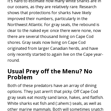
It’s hard to estimate how many white sharks are in
our oceans, as they are relatively rare. Research
shows that protections for sharks have likely
improved their numbers, particularly in the
Northwest Atlantic. For gray seals, the rebound is
clear to the naked eye: once there were none, now
there are several thousand living on Cape Cod
shores. Gray seals now living on Cape Cod
originated from larger Canadian herds, and have
only recently started to again live on the Cape year-
round.
Usual Prey off the Menu? No
Problem
Both of these predators have an array of dining
options. They just aren’t that picky. Off Cape Cod
gray seals eat mostly sand lance, hakes, and flatfish.
White sharks eat fish and (::ahem::) seals, as well as
other marine mammals. Both will sometimes snatch