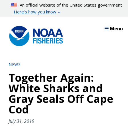
Skip
An official website of the United States government
to
Here’s how you know
main
content
Menu
NEWS
Together Again:
White Sharks and
Gray Seals Off Cape
Cod
July 31, 2019