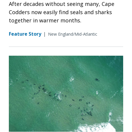
After decades without seeing many, Cape
Codders now easily find seals and sharks
together in warmer months.
Feature Story
|
New England/Mid-Atlantic