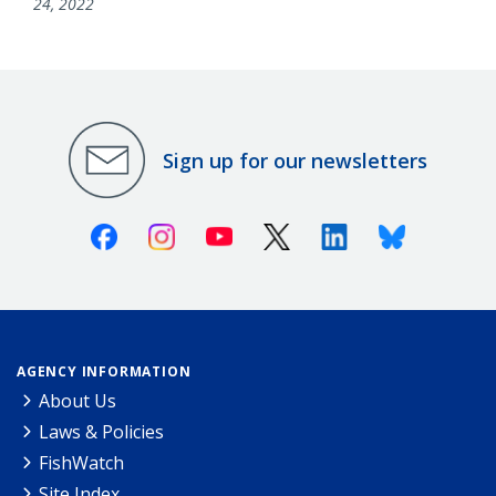
24, 2022
Sign up for our newsletters
Facebook
Instagram
Youtube
X (Twitter)
Linkedin
Bluesky
AGENCY INFORMATION
About Us
Laws & Policies
FishWatch
Site Index