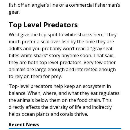
fish off an angler’s line or a commercial fisherman’s
gear.
Top Level Predators
We’d give the top spot to white sharks here. They
much prefer a seal over fish by the time they are
adults and you probably won’t read a “gray seal
bites white shark” story anytime soon. That said,
they are both top level-predators. Very few other
animals are large enough and interested enough
to rely on them for prey.
Top-level predators help keep an ecosystem in
balance. When, where, and what they eat regulates
the animals below them on the food chain. This
directly affects the diversity of life and indirectly
helps ocean plants and corals thrive.
Recent News