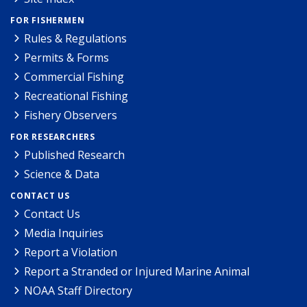
FOR FISHERMEN
Rules & Regulations
Permits & Forms
Commercial Fishing
Recreational Fishing
Fishery Observers
FOR RESEARCHERS
Published Research
Science & Data
CONTACT US
Contact Us
Media Inquiries
Report a Violation
Report a Stranded or Injured Marine Animal
NOAA Staff Directory