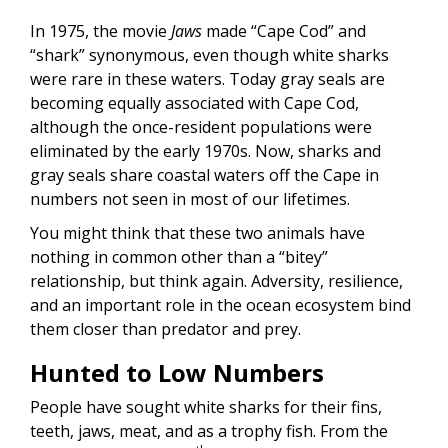
In 1975, the movie
Jaws
made “Cape Cod” and
“shark” synonymous, even though white sharks
were rare in these waters. Today gray seals are
becoming equally associated with Cape Cod,
although the once-resident populations were
eliminated by the early 1970s. Now, sharks and
gray seals share coastal waters off the Cape in
numbers not seen in most of our lifetimes.
You might think that these two animals have
nothing in common other than a “bitey”
relationship, but think again. Adversity, resilience,
and an important role in the ocean ecosystem bind
them closer than predator and prey.
Hunted to Low Numbers
People have sought white sharks for their fins,
teeth, jaws, meat, and as a trophy fish. From the