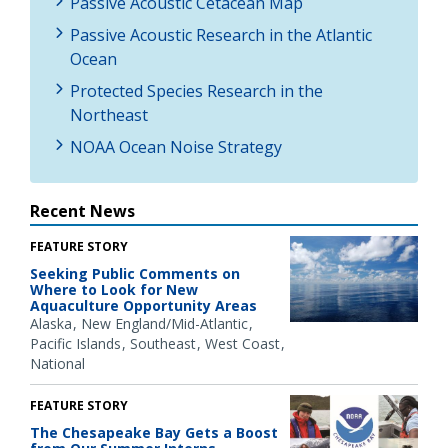
Passive Acoustic Cetacean Map
Passive Acoustic Research in the Atlantic
Ocean
Protected Species Research in the
Northeast
NOAA Ocean Noise Strategy
Recent News
FEATURE STORY
Seeking Public Comments on
Where to Look for New
Aquaculture Opportunity Areas
Alaska
New England/Mid-Atlantic
Pacific Islands
Southeast
West Coast
National
FEATURE STORY
The Chesapeake Bay Gets a Boost