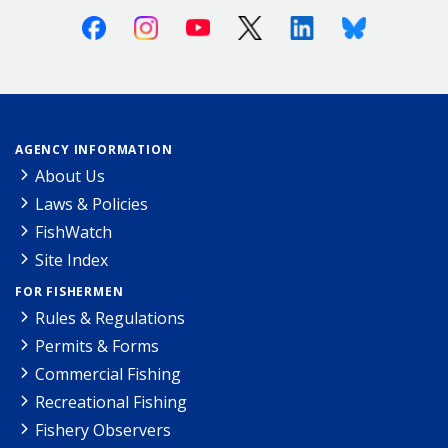
Facebook
Instagram
Youtube
X (Twitter)
Linkedin
Bluesky
AGENCY INFORMATION
About Us
Laws & Policies
FishWatch
Site Index
FOR FISHERMEN
Rules & Regulations
Permits & Forms
Commercial Fishing
Recreational Fishing
Fishery Observers