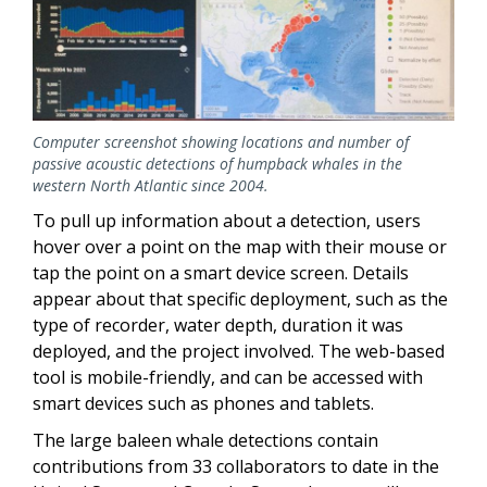
Computer screenshot showing locations and number of
passive acoustic detections of humpback whales in the
western North Atlantic since 2004.
To pull up information about a detection, users
hover over a point on the map with their mouse or
tap the point on a smart device screen. Details
appear about that specific deployment, such as the
type of recorder, water depth, duration it was
deployed, and the project involved. The web-based
tool is mobile-friendly, and can be accessed with
smart devices such as phones and tablets.
The large baleen whale detections contain
contributions from 33 collaborators to date in the