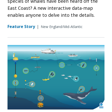
species of whales have been heard off the
East Coast? A new interactive data-map
enables anyone to delve into the details.
Feature Story
|
New England/Mid-Atlantic