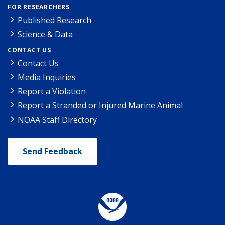
FOR RESEARCHERS
Published Research
Science & Data
CONTACT US
Contact Us
Media Inquiries
Report a Violation
Report a Stranded or Injured Marine Animal
NOAA Staff Directory
Send Feedback