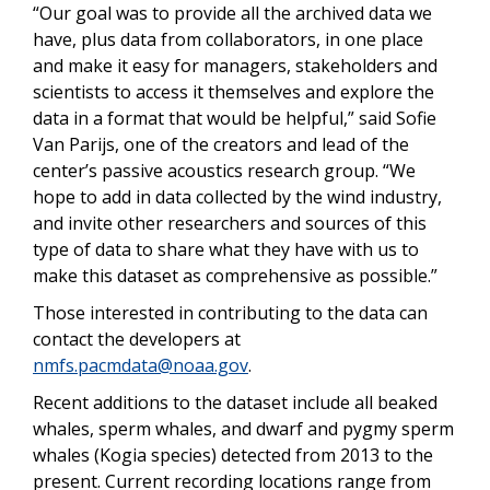
“Our goal was to provide all the archived data we
have, plus data from collaborators, in one place
and make it easy for managers, stakeholders and
scientists to access it themselves and explore the
data in a format that would be helpful,” said Sofie
Van Parijs, one of the creators and lead of the
center’s passive acoustics research group. “We
hope to add in data collected by the wind industry,
and invite other researchers and sources of this
type of data to share what they have with us to
make this dataset as comprehensive as possible.”
Those interested in contributing to the data can
contact the developers at
nmfs.pacmdata@noaa.gov
.
Recent additions to the dataset include all beaked
whales, sperm whales, and dwarf and pygmy sperm
whales (Kogia species) detected from 2013 to the
present. Current recording locations range from