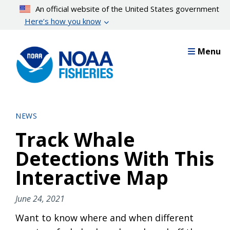
Skip
An official website of the United States government
to
Here’s how you know
main
content
Menu
NEWS
Track Whale
Detections With This
Interactive Map
June 24, 2021
Want to know where and when different