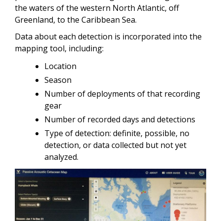
the waters of the western North Atlantic, off
Greenland, to the Caribbean Sea.
Data about each detection is incorporated into the
mapping tool, including:
Location
Season
Number of deployments of that recording
gear
Number of recorded days and detections
Type of detection: definite, possible, no
detection, or data collected but not yet
analyzed.