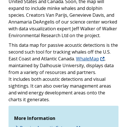
United States and Canada. Soon, the map will
expand to include minke whales and dolphin
species. Creators Van Parijs, Genevieve Davis, and
Annamaria DeAngelis of our science center worked
with data visualization expert Jeff Walker of Walker
Environmental Research Ltd on the project.
This data map for passive acoustic detections is the
second such tool for tracking whales off the U.S.
East Coast and Atlantic Canada.
WhaleMap
,
maintained by Dalhousie University, displays data
from a variety of resources and partners.
It includes both acoustic detections and visual
sightings. It can also overlay management areas
and wind energy development areas onto the
charts it generates.
More Information