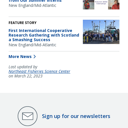
from Our Summer Interns
New England/Mid-Atlantic
FEATURE STORY
First International Cooperative
Research Gathering with Scotland
a Smashing Success
New England/Mid-Atlantic
More News
Last updated by
Northeast Fisheries Science Center
on March 22, 2023
Sign up for our newsletters