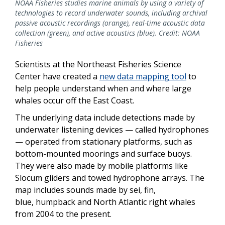
NOAA Fisheries studies marine animals by using a variety of
technologies to record underwater sounds, including archival
passive acoustic recordings (orange), real-time acoustic data
collection (green), and active acoustics (blue). Credit: NOAA
Fisheries
Scientists at the Northeast Fisheries Science
Center have created a
new data mapping tool
to
help people understand when and where large
whales occur off the East Coast.
The underlying data include detections made by
underwater listening devices — called hydrophones
— operated from stationary platforms, such as
bottom-mounted moorings and surface buoys.
They were also made by mobile platforms like
Slocum gliders and towed hydrophone arrays. The
map includes sounds made by sei, fin,
blue, humpback and
North Atlantic right
whales
from 2004 to the present.