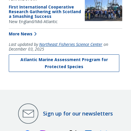
First International Cooperative
Research Gathering with Scotland
a Smashing Success
New England/Mid-Atlantic
More News
Last updated by
Northeast Fisheries Science Center
on
December 03, 2025
Atlantic Marine Assessment Program for
Protected Species
Sign up for our newsletters