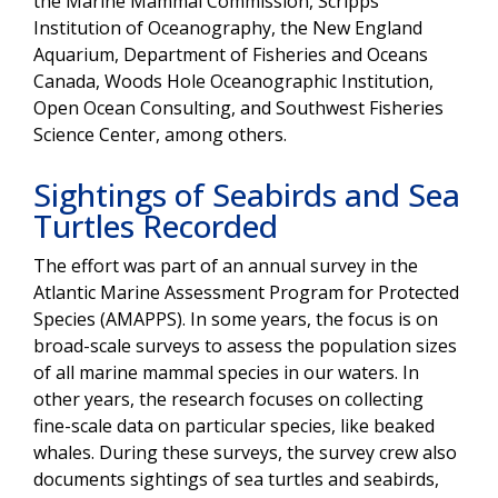
the Marine Mammal Commission, Scripps
Institution of Oceanography, the New England
Aquarium, Department of Fisheries and Oceans
Canada, Woods Hole Oceanographic Institution,
Open Ocean Consulting, and Southwest Fisheries
Science Center, among others.
Sightings of Seabirds and Sea
Turtles Recorded
The effort was part of an annual survey in the
Atlantic Marine Assessment Program for Protected
Species (AMAPPS). In some years, the focus is on
broad-scale surveys to assess the population sizes
of all marine mammal species in our waters. In
other years, the research focuses on collecting
fine-scale data on particular species, like beaked
whales. During these surveys, the survey crew also
documents sightings of sea turtles and seabirds,