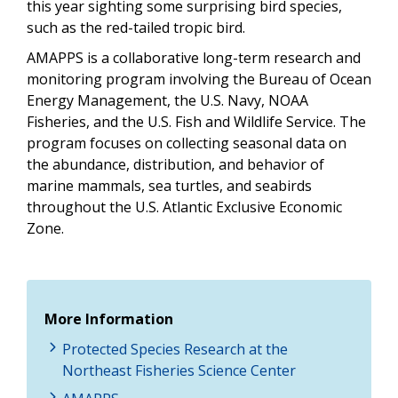
this year sighting some surprising bird species,
such as the red-tailed tropic bird.
AMAPPS is a collaborative long-term research and
monitoring program involving the Bureau of Ocean
Energy Management, the U.S. Navy, NOAA
Fisheries, and the U.S. Fish and Wildlife Service. The
program focuses on collecting seasonal data on
the abundance, distribution, and behavior of
marine mammals, sea turtles, and seabirds
throughout the U.S. Atlantic Exclusive Economic
Zone.
More Information
Protected Species Research at the
Northeast Fisheries Science Center