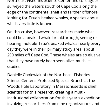
Northeast Fisheries Science Center and colleagues
surveyed the waters south of Cape Cod along the
edge of the continental shelf and farther offshore
looking for True's beaked whales, a species about
which very little is known.
On this cruise, however, researchers made what
could be a beaked whale breakthrough, seeing or
hearing multiple True’s beaked whales nearly every
day they were in their primary study area, about
200 miles off Cape Cod. These whales are so elusive
that they have rarely been seen alive, much less
studied.
Danielle Cholewiak of the Northeast Fisheries
Science Center’s Protected Species Branch at the
Woods Hole Laboratory in Massachusetts is chief
scientist for this research, creating a multi-
institutional collaboration for this year's expedition
involving researchers from nine organizations and