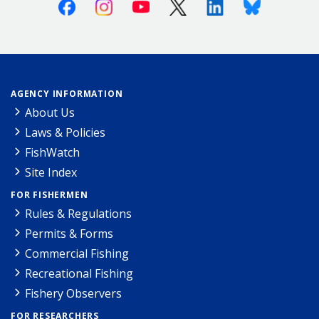
Facebook
Instagram
Youtube
X (Twitter)
Linkedin
Bluesky
AGENCY INFORMATION
About Us
Laws & Policies
FishWatch
Site Index
FOR FISHERMEN
Rules & Regulations
Permits & Forms
Commercial Fishing
Recreational Fishing
Fishery Observers
FOR RESEARCHERS