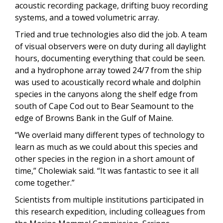
acoustic recording package, drifting buoy recording
systems, and a towed volumetric array.
Tried and true technologies also did the job. A team
of visual observers were on duty during all daylight
hours, documenting everything that could be seen.
and a hydrophone array towed 24/7 from the ship
was used to acoustically record whale and dolphin
species in the canyons along the shelf edge from
south of Cape Cod out to Bear Seamount to the
edge of Browns Bank in the Gulf of Maine.
“We overlaid many different types of technology to
learn as much as we could about this species and
other species in the region in a short amount of
time,” Cholewiak said. “It was fantastic to see it all
come together.”
Scientists from multiple institutions participated in
this research expedition, including colleagues from