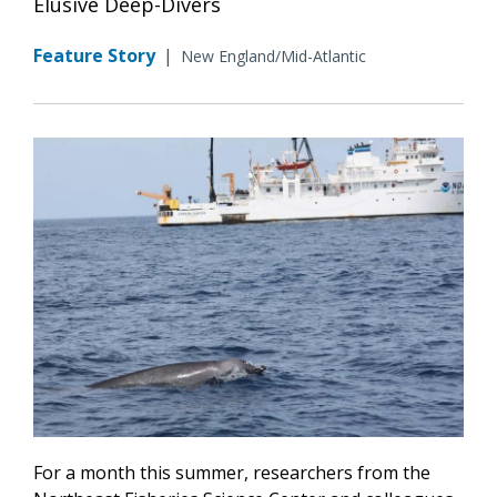
Elusive Deep-Divers
Feature Story
|
New England/Mid-Atlantic
For a month this summer, researchers from the