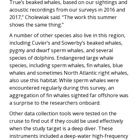
True’s beaked whales, based on our sightings and
acoustic recordings from our surveys in 2016 and
2017,” Cholewiak said. “The work this summer
shows the same thing.”
A number of other species also live in this region,
including Cuvier’s and Sowerby’s beaked whales,
pygmy and dwarf sperm whales, and several
species of dolphins. Endangered large whale
species, including sperm whales, fin whales, blue
whales and sometimes North Atlantic right whales,
also use this habitat. While sperm whales were
encountered regularly during this survey, an
aggregation of fin whales sighted far offshore was
a surprise to the researchers onboard.
Other data collection tools were tested on the
cruise to find out if they could be used effectively
when the study target is a deep diver. These
instruments included a deep-water high-frequency