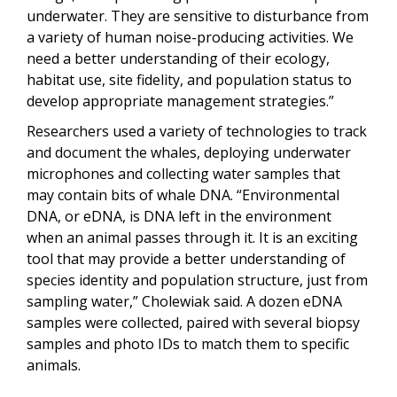
underwater. They are sensitive to disturbance from
a variety of human noise-producing activities. We
need a better understanding of their ecology,
habitat use, site fidelity, and population status to
develop appropriate management strategies.”
Researchers used a variety of technologies to track
and document the whales, deploying underwater
microphones and collecting water samples that
may contain bits of whale DNA. “Environmental
DNA, or eDNA, is DNA left in the environment
when an animal passes through it. It is an exciting
tool that may provide a better understanding of
species identity and population structure, just from
sampling water,” Cholewiak said. A dozen eDNA
samples were collected, paired with several biopsy
samples and photo IDs to match them to specific
animals.