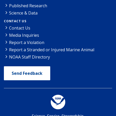
Published Research
Science & Data
CONTACT US
Contact Us
Media Inquiries
Report a Violation
Report a Stranded or Injured Marine Animal
NOAA Staff Directory
Send Feedback
Science. Service. Stewardship.