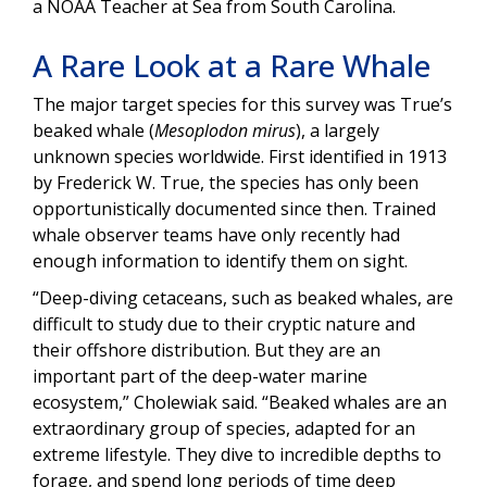
a NOAA Teacher at Sea from South Carolina.
A Rare Look at a Rare Whale
The major target species for this survey was True’s
beaked whale (
Mesoplodon mirus
), a largely
unknown species worldwide. First identified in 1913
by Frederick W. True, the species has only been
opportunistically documented since then. Trained
whale observer teams have only recently had
enough information to identify them on sight.
“Deep-diving cetaceans, such as beaked whales, are
difficult to study due to their cryptic nature and
their offshore distribution. But they are an
important part of the deep-water marine
ecosystem,” Cholewiak said. “Beaked whales are an
extraordinary group of species, adapted for an
extreme lifestyle. They dive to incredible depths to
forage, and spend long periods of time deep