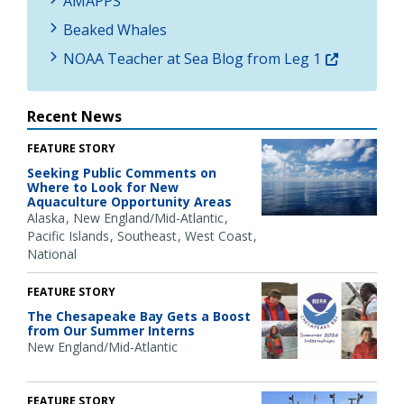
AMAPPS
Beaked Whales
NOAA Teacher at Sea Blog from Leg 1
Recent News
FEATURE STORY
Seeking Public Comments on
Where to Look for New
Aquaculture Opportunity Areas
Alaska
New England/Mid-Atlantic
Pacific Islands
Southeast
West Coast
National
FEATURE STORY
The Chesapeake Bay Gets a Boost
from Our Summer Interns
New England/Mid-Atlantic
FEATURE STORY