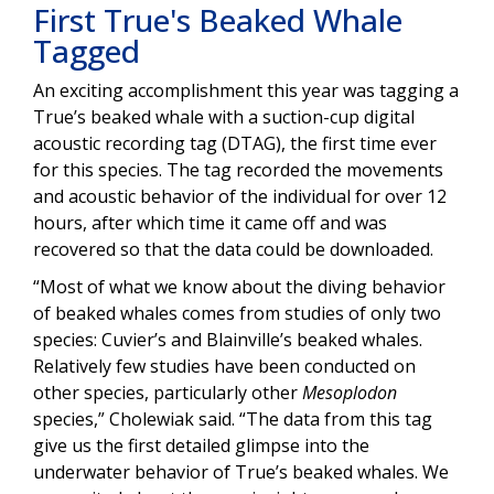
First True's Beaked Whale
Tagged
An exciting accomplishment this year was tagging a
True’s beaked whale with a suction-cup digital
acoustic recording tag (DTAG), the first time ever
for this species. The tag recorded the movements
and acoustic behavior of the individual for over 12
hours, after which time it came off and was
recovered so that the data could be downloaded.
“Most of what we know about the diving behavior
of beaked whales comes from studies of only two
species: Cuvier’s and Blainville’s beaked whales.
Relatively few studies have been conducted on
other species, particularly other
Mesoplodon
species,” Cholewiak said. “The data from this tag
give us the first detailed glimpse into the
underwater behavior of True’s beaked whales. We