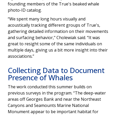
founding members of the True's beaked whale
photo-ID catalog.
“We spent many long hours visually and
acoustically tracking different groups of True's,
gathering detailed information on their movements
and surfacing behavior," Cholewiak said. “It was
great to resight some of the same individuals on
multiple days, giving us a bit more insight into their
associations.”
Collecting Data to Document
Presence of Whales
The work conducted this summer builds on
previous surveys in the program. “The deep-water
areas off Georges Bank and near the Northeast
Canyons and Seamounts Marine National
Monument appear to be important habitat for