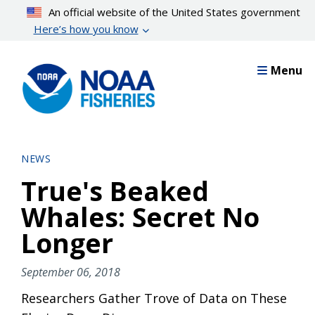
Skip
An official website of the United States government
to
Here’s how you know
main
content
Menu
NEWS
True's Beaked
Whales: Secret No
Longer
September 06, 2018
Researchers Gather Trove of Data on These