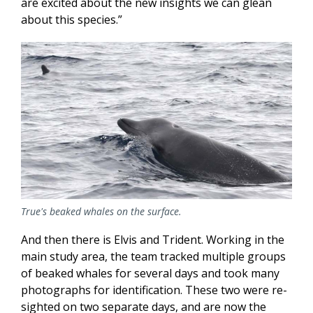
are excited about the new insights we can glean
about this species.”
True's beaked whales on the surface.
And then there is Elvis and Trident. Working in the
main study area, the team tracked multiple groups
of beaked whales for several days and took many
photographs for identification. These two were re-
sighted on two separate days, and are now the