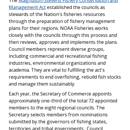
The
Magnuson-Stevens Fishery Conservation and
Management Act
established the councils as
stewards of the Nation's fisheries resources
through the preparation of fishery management
plans for their regions. NOAA Fisheries works
closely with the councils through this process and
then reviews, approves and implements the plans.
Council members represent diverse groups,
including commercial and recreational fishing
industries, environmental organizations and
academia. They are vital to fulfilling the act's
requirements to end overfishing, rebuild fish stocks
and manage them sustainably.
Each year, the Secretary of Commerce appoints
approximately one-third of the total 72 appointed
members to the eight regional councils. The
Secretary selects members from nominations
submitted by the governors of fishing states,
territories and tribal governments. Council