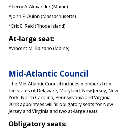
*Terry A. Alexander (Maine)
*John F. Quinn (Massachusetts)
*Eric E. Reid (Rhode Island)
At-large seat:
*Vincent M. Balzano (Maine)
Mid-Atlantic Council
The Mid-Atlantic Council includes members from
the states of Delaware, Maryland, New Jersey, New
York, North Carolina, Pennsylvania and Virginia.
2018 appointees will fill obligatory seats for New
Jersey and Virginia and two at-large seats.
Obligatory seats: