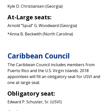
Kyle D. Christiansen (Georgia)
At-Large seats:
Arnold "Spud" G. Woodward (Georgia)
*Anna B. Beckwith (North Carolina)
Caribbean Council
The Caribbean Council includes members from
Puerto Rico and the U.S. Virgin Islands. 2018
appointees will fill an obligatory seat for USVI and
one at-large seat.
Obligatory seat:
Edward P. Schuster, Sr. (USVI)