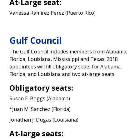
At-Large seat:
Vanessa Ramirez Perez (Puerto Rico)
Gulf Council
The Gulf Council includes members from Alabama,
Florida, Louisiana, Mississippi and Texas. 2018
appointees will fill obligatory seats for Alabama,
Florida, and Louisiana and two at-large seats.
Obligatory seats:
Susan E. Boggs (Alabama)
*Juan M. Sanchez (Florida)
Jonathan J. Dugas (Louisiana)
At-large seats: