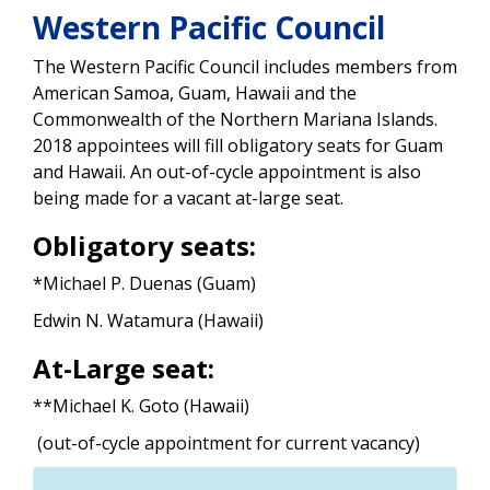
Western Pacific Council
The Western Pacific Council includes members from
American Samoa, Guam, Hawaii and the
Commonwealth of the Northern Mariana Islands.
2018 appointees will fill obligatory seats for Guam
and Hawaii. An out-of-cycle appointment is also
being made for a vacant at-large seat.
Obligatory seats:
*Michael P. Duenas (Guam)
Edwin N. Watamura (Hawaii)
At-Large seat:
**Michael K. Goto (Hawaii)
(out-of-cycle appointment for current vacancy)