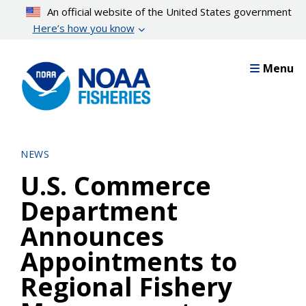
Skip
An official website of the United States government
to
Here’s how you know
main
content
Menu
NEWS
U.S. Commerce
Department
Announces
Appointments to
Regional Fishery