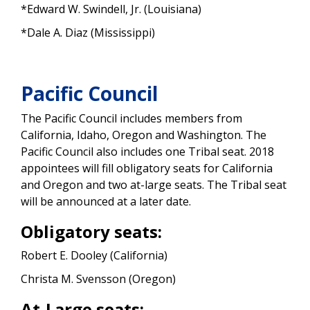
*Edward W. Swindell, Jr. (Louisiana)
*Dale A. Diaz (Mississippi)
Pacific Council
The Pacific Council includes members from
California, Idaho, Oregon and Washington. The
Pacific Council also includes one Tribal seat. 2018
appointees will fill obligatory seats for California
and Oregon and two at-large seats. The Tribal seat
will be announced at a later date.
Obligatory seats:
Robert E. Dooley (California)
Christa M. Svensson (Oregon)
At-Large seats: