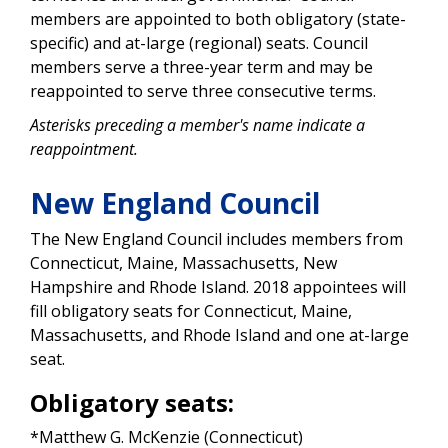
members are appointed to both obligatory (state-
specific) and at-large (regional) seats. Council
members serve a three-year term and may be
reappointed to serve three consecutive terms.
Asterisks preceding a member's name indicate a
reappointment.
New England Council
The New England Council includes members from
Connecticut, Maine, Massachusetts, New
Hampshire and Rhode Island. 2018 appointees will
fill obligatory seats for Connecticut, Maine,
Massachusetts, and Rhode Island and one at-large
seat.
Obligatory seats:
*Matthew G. McKenzie (Connecticut)