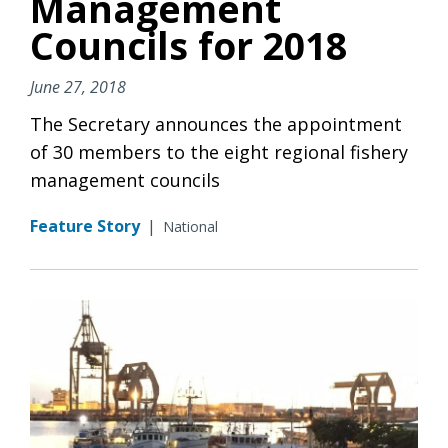
Management
Councils for 2018
June 27, 2018
The Secretary announces the appointment
of 30 members to the eight regional fishery
management councils
Feature Story
|
National