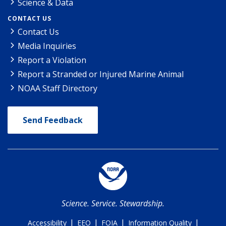
Science & Data
CONTACT US
Contact Us
Media Inquiries
Report a Violation
Report a Stranded or Injured Marine Animal
NOAA Staff Directory
Send Feedback
Science. Service. Stewardship.
|
|
|
|
Accessibility
EEO
FOIA
Information Quality