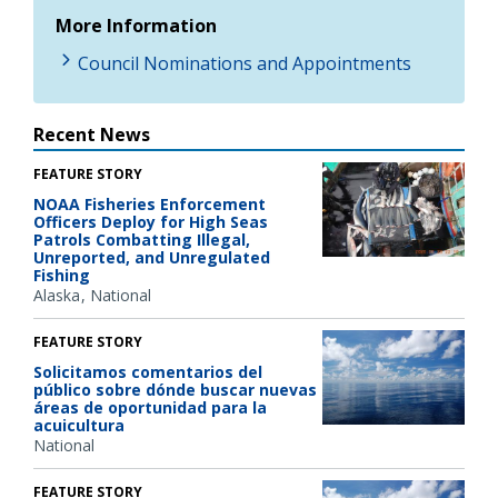
More Information
Council Nominations and Appointments
Recent News
FEATURE STORY
NOAA Fisheries Enforcement
Officers Deploy for High Seas
Patrols Combatting Illegal,
Unreported, and Unregulated
Fishing
Alaska
National
FEATURE STORY
Solicitamos comentarios del
público sobre dónde buscar nuevas
áreas de oportunidad para la
acuicultura
National
FEATURE STORY