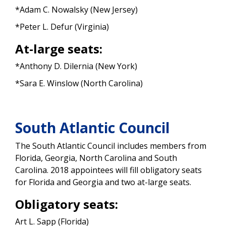
*Adam C. Nowalsky (New Jersey)
*Peter L. Defur (Virginia)
At-large seats:
*Anthony D. Dilernia (New York)
*Sara E. Winslow (North Carolina)
South Atlantic Council
The South Atlantic Council includes members from
Florida, Georgia, North Carolina and South
Carolina. 2018 appointees will fill obligatory seats
for Florida and Georgia and two at-large seats.
Obligatory seats:
Art L. Sapp (Florida)