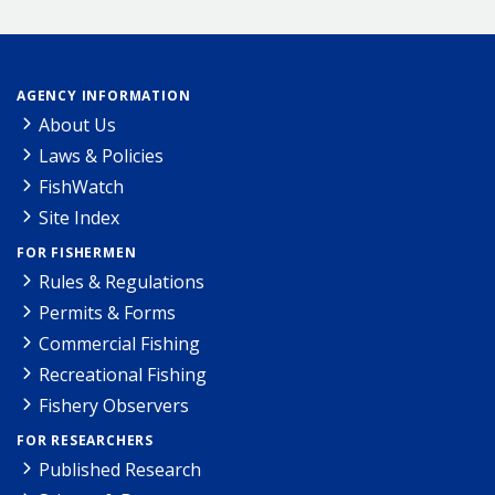
AGENCY INFORMATION
About Us
Laws & Policies
FishWatch
Site Index
FOR FISHERMEN
Rules & Regulations
Permits & Forms
Commercial Fishing
Recreational Fishing
Fishery Observers
FOR RESEARCHERS
Published Research