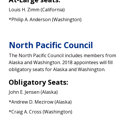
Louis H. Zimm (California)
*Philip A. Anderson (Washington)
North Pacific Council
The North Pacific Council includes members from
Alaska and Washington. 2018 appointees will fill
obligatory seats for Alaska and Washington.
Obligatory Seats:
John E. Jensen (Alaska)
*Andrew D. Mezirow (Alaska)
*Craig A. Cross (Washington)