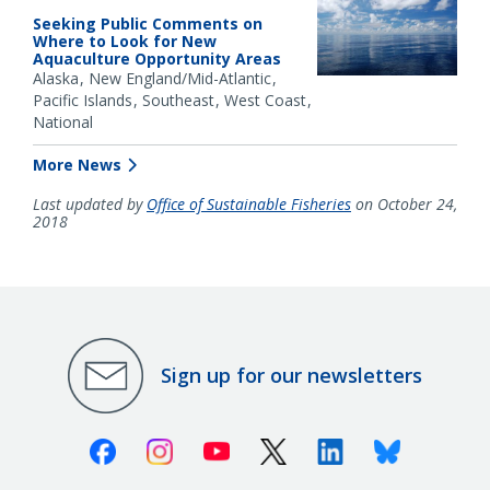
Seeking Public Comments on
Where to Look for New
Aquaculture Opportunity Areas
Alaska
New England/Mid-Atlantic
Pacific Islands
Southeast
West Coast
National
More News
Last updated by
Office of Sustainable Fisheries
on October 24,
2018
Sign up for our newsletters
Facebook
Instagram
Youtube
X (Twitter)
Linkedin
Bluesky