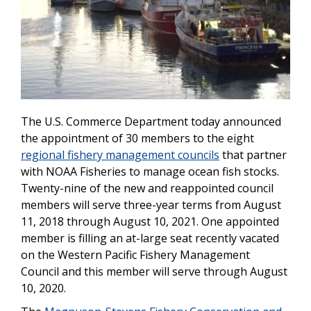
The U.S. Commerce Department today announced
the appointment of 30 members to the eight
regional fishery management councils
that partner
with NOAA Fisheries to manage ocean fish stocks.
Twenty-nine of the new and reappointed council
members will serve three-year terms from August
11, 2018 through August 10, 2021. One appointed
member is filling an at-large seat recently vacated
on the Western Pacific Fishery Management
Council and this member will serve through August
10, 2020.