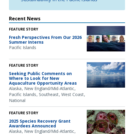
Recent News
FEATURE STORY
Fresh Perspectives From Our 2026
Summer Interns
Pacific Islands
FEATURE STORY
Seeking Public Comments on
Where to Look for New
Aquaculture Opportunity Areas
Alaska
New England/Mid-Atlantic
Pacific Islands
Southeast
West Coast
National
FEATURE STORY
2025 Species Recovery Grant
Awardees Announced
Alaska
New England/Mid-Atlantic