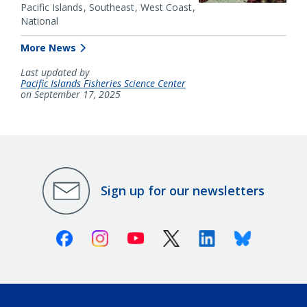
Pacific Islands
Southeast
West Coast
National
More News
Last updated by
Pacific Islands Fisheries Science Center
on September 17, 2025
Sign up for our newsletters
Facebook
Instagram
Youtube
X (Twitter)
Linkedin
Bluesky