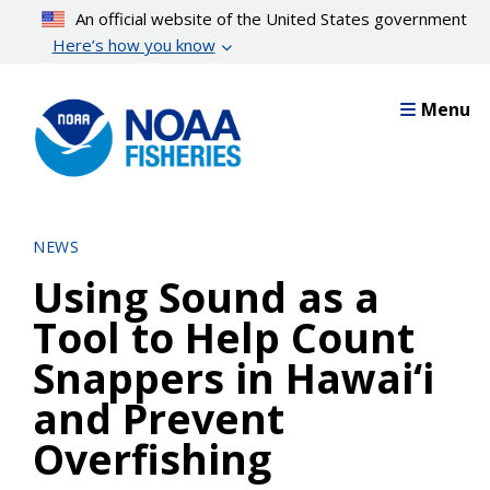
Skip
An official website of the United States government
to
Here’s how you know
main
content
Menu
NEWS
Using Sound as a
Tool to Help Count
Snappers in Hawai‘i
and Prevent
Overfishing