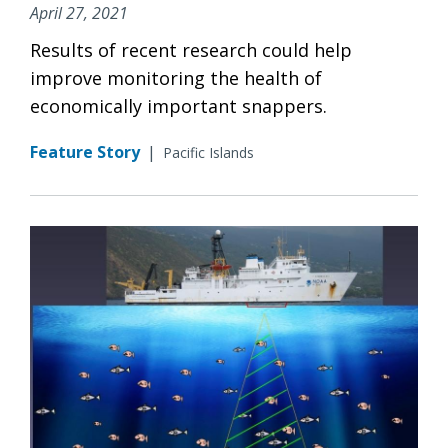
April 27, 2021
Results of recent research could help
improve monitoring the health of
economically important snappers.
Feature Story
|
Pacific Islands