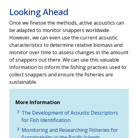
Looking Ahead
Once we finesse the methods, active acoustics can
be adapted to monitor snappers worldwide.
However, we can even use the current acoustic
characteristics to determine relative biomass and
monitor over time to assess changes in the amount
of snappers out there. We can use this valuable
information to inform the fishing practices used to
collect snappers and ensure the fisheries are
sustainable.
More Information
The Development of Acoustic Descriptors
for Fish Identification
Monitoring and Researching Fisheries for
Sustainability in the Pacific Islands