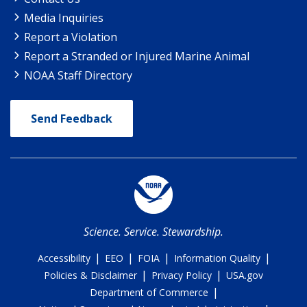
Media Inquiries
Report a Violation
Report a Stranded or Injured Marine Animal
NOAA Staff Directory
Send Feedback
Science. Service. Stewardship.
|
|
|
|
Accessibility
EEO
FOIA
Information Quality
|
|
Policies & Disclaimer
Privacy Policy
USA.gov
|
Department of Commerce