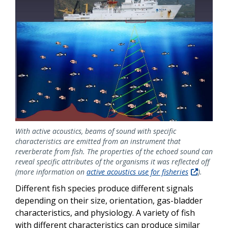
With active acoustics, beams of sound with specific
characteristics are emitted from an instrument that
reverberate from fish. The properties of the echoed sound can
reveal specific attributes of the organisms it was reflected off
(more information on
active acoustics use for fisheries
).
Different fish species produce different signals
depending on their size, orientation, gas-bladder
characteristics, and physiology. A variety of fish
with different characteristics can produce similar