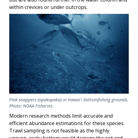
within crevices or under outcrops.
Image
Pink snappers (opakapaka) in Hawaiʻi bottomfishing grounds.
Photo: NOAA Fisheries.
Modern research methods limit accurate and
efficient abundance estimations for these species.
Trawl sampling is not feasible as the highly
uneven, rocky bottom would damage the net and