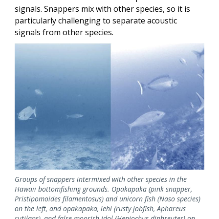
signals. Snappers mix with other species, so it is
particularly challenging to separate acoustic
signals from other species.
Image
Groups of snappers intermixed with other species in the
Hawaii bottomfishing grounds. Opakapaka (pink snapper,
Pristipomoides filamentosus) and unicorn fish (Naso species)
on the left, and opakapaka, lehi (rusty jobfish, Aphareus
rutilans), and false moorish idol (Heniochus diphreutes) on