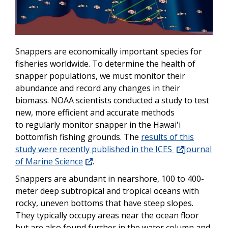
Snappers are economically important species for
fisheries worldwide. To determine the health of
snapper populations, we must monitor their
abundance and record any changes in their
biomass. NOAA scientists conducted a study to test
new, more efficient and accurate methods
to regularly monitor snapper in the Hawai'i
bottomfish fishing grounds. The
results of this
study were recently published in the ICES
Journal
of Marine Science
.
Snappers are abundant in nearshore, 100 to 400-
meter deep subtropical and tropical oceans with
rocky, uneven bottoms that have steep slopes.
They typically occupy areas near the ocean floor
but are also found further in the water column and