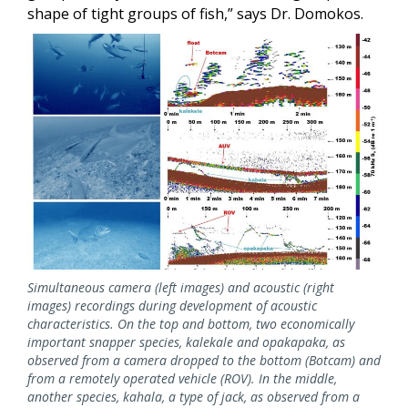
shape of tight groups of fish,” says Dr. Domokos.
Image
Simultaneous camera (left images) and acoustic (right
images) recordings during development of acoustic
characteristics. On the top and bottom, two economically
important snapper species, kalekale and opakapaka, as
observed from a camera dropped to the bottom (Botcam) and
from a remotely operated vehicle (ROV). In the middle,
another species, kahala, a type of jack, as observed from a