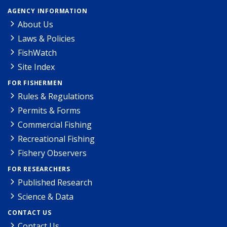
AGENCY INFORMATION
About Us
Laws & Policies
FishWatch
Site Index
FOR FISHERMEN
Rules & Regulations
Permits & Forms
Commercial Fishing
Recreational Fishing
Fishery Observers
FOR RESEARCHERS
Published Research
Science & Data
CONTACT US
Contact Us