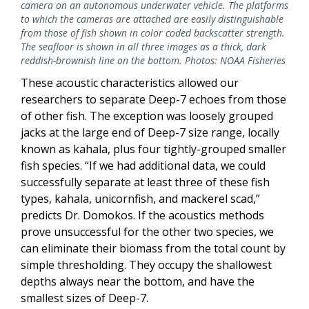
camera on an autonomous underwater vehicle. The platforms
to which the cameras are attached are easily distinguishable
from those of fish shown in color coded backscatter strength.
The seafloor is shown in all three images as a thick, dark
reddish-brownish line on the bottom. Photos: NOAA Fisheries
These acoustic characteristics allowed our
researchers to separate Deep-7 echoes from those
of other fish. The exception was loosely grouped
jacks at the large end of Deep-7 size range, locally
known as kahala, plus four tightly-grouped smaller
fish species. “If we had additional data, we could
successfully separate at least three of these fish
types, kahala, unicornfish, and mackerel scad,”
predicts Dr. Domokos. If the acoustics methods
prove unsuccessful for the other two species, we
can eliminate their biomass from the total count by
simple thresholding. They occupy the shallowest
depths always near the bottom, and have the
smallest sizes of Deep-7.