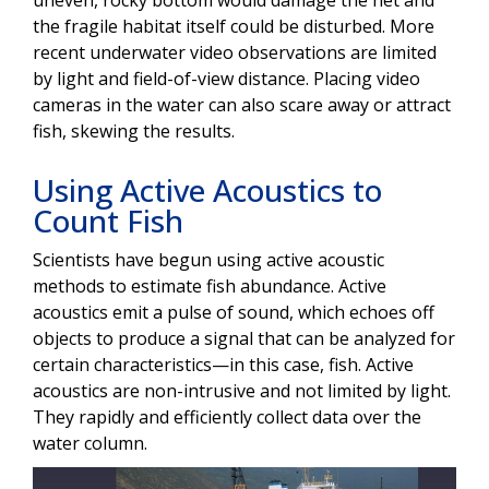
the fragile habitat itself could be disturbed. More
recent underwater video observations are limited
by light and field-of-view distance. Placing video
cameras in the water can also scare away or attract
fish, skewing the results.
Using Active Acoustics to
Count Fish
Scientists have begun using active acoustic
methods to estimate fish abundance. Active
acoustics emit a pulse of sound, which echoes off
objects to produce a signal that can be analyzed for
certain characteristics—in this case, fish. Active
acoustics are non-intrusive and not limited by light.
They rapidly and efficiently collect data over the
water column.
Image