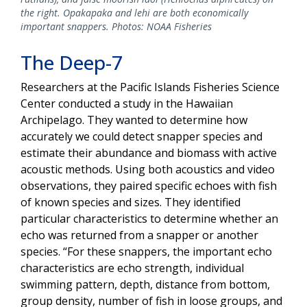
the right. Opakapaka and lehi are both economically
important snappers. Photos: NOAA Fisheries
The Deep-7
Researchers at the Pacific Islands Fisheries Science
Center conducted a study in the Hawaiian
Archipelago. They wanted to determine how
accurately we could detect snapper species and
estimate their abundance and biomass with active
acoustic methods. Using both acoustics and video
observations, they paired specific echoes with fish
of known species and sizes. They identified
particular characteristics to determine whether an
echo was returned from a snapper or another
species. “For these snappers, the important echo
characteristics are echo strength, individual
swimming pattern, depth, distance from bottom,
group density, number of fish in loose groups, and