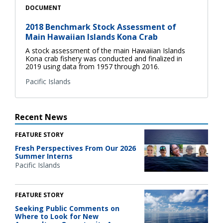
DOCUMENT
2018 Benchmark Stock Assessment of
Main Hawaiian Islands Kona Crab
A stock assessment of the main Hawaiian Islands
Kona crab fishery was conducted and finalized in
2019 using data from 1957 through 2016.
Pacific Islands
Recent News
FEATURE STORY
Fresh Perspectives From Our 2026
Summer Interns
Pacific Islands
FEATURE STORY
Seeking Public Comments on
Where to Look for New