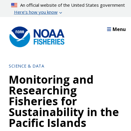
Skip
An official website of the United States government
to
Here’s how you know
main
content
Menu
SCIENCE & DATA
Monitoring and
Researching
Fisheries for
Sustainability in the
Pacific Islands