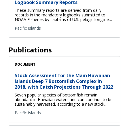
Logbook Summary Reports
These summary reports are derived from daily
records in the mandatory logbooks submitted to
NOAA Fisheries by captains of U.S. pelagic longline…
Pacific Islands
Publications
DOCUMENT
Stock Assessment for the Main Hawaiian
Islands Deep 7 Bottomfish Complex in
2018, with Catch Projections Through 2022
Seven popular species of bottomfish remain
abundant in Hawaiian waters and can continue to be
sustainably harvested, according to a new stock…
Pacific Islands