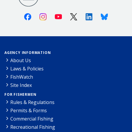
Facebook
Instagram
Youtube
X (Twitter)
Linkedin
Bluesky
AGENCY INFORMATION
About Us
Laws & Policies
FishWatch
Site Index
FOR FISHERMEN
Rules & Regulations
Permits & Forms
Commercial Fishing
Recreational Fishing