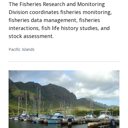
The Fisheries Research and Monitoring
Division coordinates fisheries monitoring,
fisheries data management, fisheries
interactions, fish life history studies, and
stock assessment.
Pacific Islands