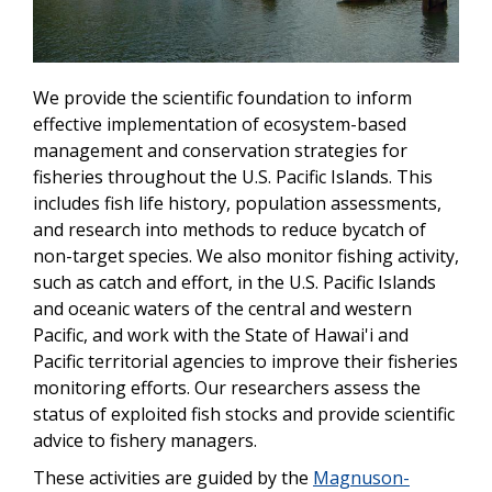
We provide the scientific foundation to inform
effective implementation of ecosystem-based
management and conservation strategies for
fisheries throughout the U.S. Pacific Islands. This
includes fish life history, population assessments,
and research into methods to reduce bycatch of
non-target species. We also monitor fishing activity,
such as catch and effort, in the U.S. Pacific Islands
and oceanic waters of the central and western
Pacific, and work with the State of Hawai'i and
Pacific territorial agencies to improve their fisheries
monitoring efforts. Our researchers assess the
status of exploited fish stocks and provide scientific
advice to fishery managers.
These activities are guided by the
Magnuson-