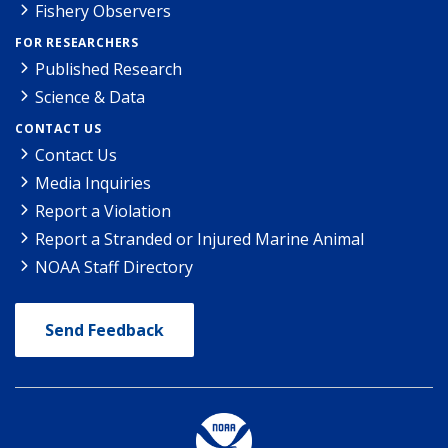
Fishery Observers
FOR RESEARCHERS
Published Research
Science & Data
CONTACT US
Contact Us
Media Inquiries
Report a Violation
Report a Stranded or Injured Marine Animal
NOAA Staff Directory
Send Feedback