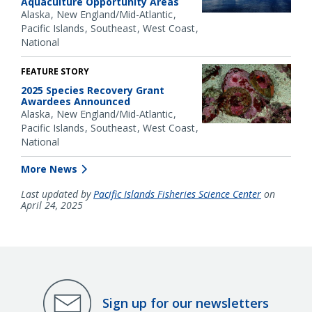
Aquaculture Opportunity Areas
Alaska
New England/Mid-Atlantic
Pacific Islands
Southeast
West Coast
National
FEATURE STORY
2025 Species Recovery Grant
Awardees Announced
Alaska
New England/Mid-Atlantic
Pacific Islands
Southeast
West Coast
National
More News
Last updated by
Pacific Islands Fisheries Science Center
on
April 24, 2025
Sign up for our newsletters