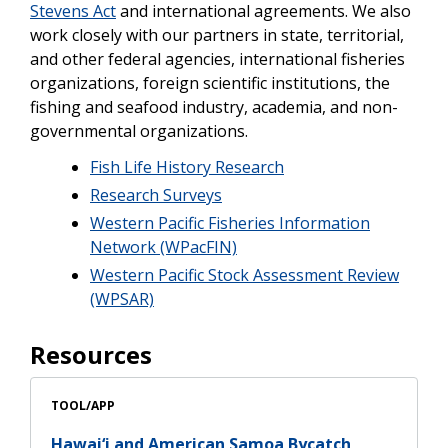
Stevens Act
and international agreements. We also
work closely with our partners in state, territorial,
and other federal agencies, international fisheries
organizations, foreign scientific institutions, the
fishing and seafood industry, academia, and non-
governmental organizations.
Fish Life History Research
Research Surveys
Western Pacific Fisheries Information
Network (WPacFIN)
Western Pacific Stock Assessment Review
(WPSAR)
Resources
TOOL/APP
Hawai‘i and American Samoa Bycatch