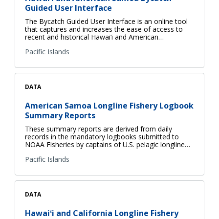
Guided User Interface
The Bycatch Guided User Interface is an online tool
that captures and increases the ease of access to
recent and historical Hawai‘i and American…
Pacific Islands
DATA
American Samoa Longline Fishery Logbook
Summary Reports
These summary reports are derived from daily
records in the mandatory logbooks submitted to
NOAA Fisheries by captains of U.S. pelagic longline…
Pacific Islands
DATA
Hawaiʻi and California Longline Fishery