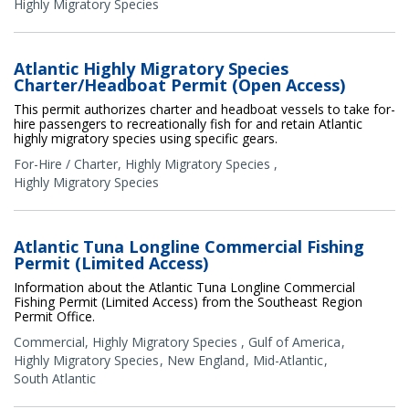
Highly Migratory Species
Atlantic Highly Migratory Species
Charter/Headboat Permit (Open Access)
This permit authorizes charter and headboat vessels to take for-
hire passengers to recreationally fish for and retain Atlantic
highly migratory species using specific gears.
For-Hire / Charter
,
Highly Migratory Species
,
Highly Migratory Species
Atlantic Tuna Longline Commercial Fishing
Permit (Limited Access)
Information about the Atlantic Tuna Longline Commercial
Fishing Permit (Limited Access) from the Southeast Region
Permit Office.
Commercial
,
Highly Migratory Species
,
Gulf of America
Highly Migratory Species
New England
Mid-Atlantic
South Atlantic