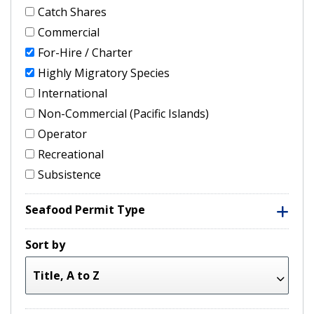
Catch Shares
Commercial
For-Hire / Charter
Highly Migratory Species
International
Non-Commercial (Pacific Islands)
Operator
Recreational
Subsistence
Seafood Permit Type
Sort by