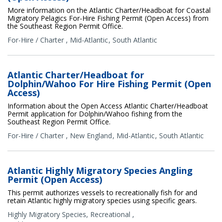
More information on the Atlantic Charter/Headboat for Coastal
Migratory Pelagics For-Hire Fishing Permit (Open Access) from
the Southeast Region Permit Office.
For-Hire / Charter
,
Mid-Atlantic
South Atlantic
Atlantic Charter/Headboat for
Dolphin/Wahoo For Hire Fishing Permit (Open
Access)
Information about the Open Access Atlantic Charter/Headboat
Permit application for Dolphin/Wahoo fishing from the
Southeast Region Permit Office.
For-Hire / Charter
,
New England
Mid-Atlantic
South Atlantic
Atlantic Highly Migratory Species Angling
Permit (Open Access)
This permit authorizes vessels to recreationally fish for and
retain Atlantic highly migratory species using specific gears.
Highly Migratory Species
,
Recreational
,