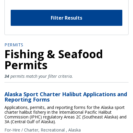
Filter Results
PERMITS
Fishing & Seafood
Permits
Fishing & Seafood Permits
34
permits match your filter criteria.
Alaska Sport Charter Halibut Applications and
Reporting Forms
Applications, permits, and reporting forms for the Alaska sport
charter halibut fishery in the International Pacific Halibut
Commission (IPHC) regulatory Areas 2C (Southeast Alaska) and
3A (Central Gulf of Alaska).
For-Hire / Charter
,
Recreational
,
Alaska