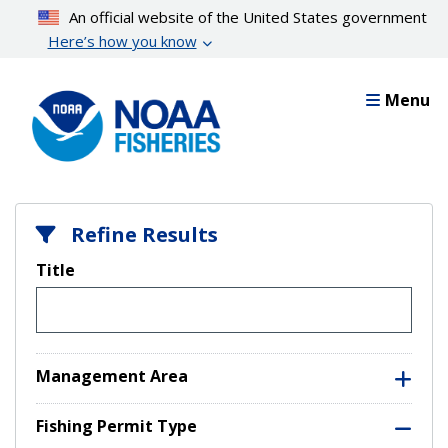
Skip
An official website of the United States government
to
Here’s how you know
main
content
Menu
Refine Results
Title
Management Area
Fishing Permit Type