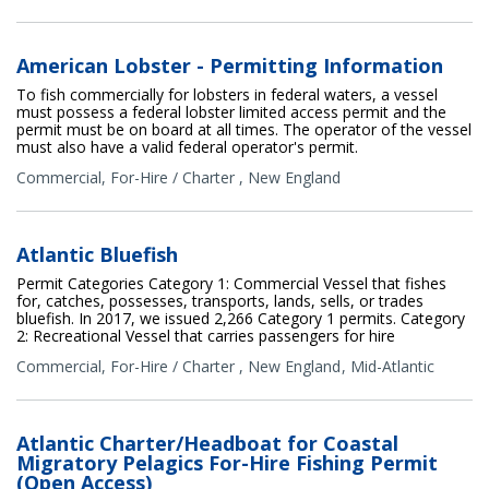
American Lobster - Permitting Information
To fish commercially for lobsters in federal waters, a vessel
must possess a federal lobster limited access permit and the
permit must be on board at all times. The operator of the vessel
must also have a valid federal operator's permit.
Commercial
,
For-Hire / Charter
,
New England
Atlantic Bluefish
Permit Categories Category 1: Commercial Vessel that fishes
for, catches, possesses, transports, lands, sells, or trades
bluefish. In 2017, we issued 2,266 Category 1 permits. Category
2: Recreational Vessel that carries passengers for hire
Commercial
,
For-Hire / Charter
,
New England
Mid-Atlantic
Atlantic Charter/Headboat for Coastal
Migratory Pelagics For-Hire Fishing Permit
(Open Access)