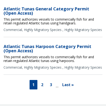
Atlantic Tunas General Category Permit
(Open Access)
This permit authorizes vessels to commercially fish for and
retain regulated Atlantic tunas using handgears.
Commercial
,
Highly Migratory Species
,
Highly Migratory Species
Atlantic Tunas Harpoon Category Permit
(Open Access)
This permit authorizes vessels to commercially fish for and
retain regulated Atlantic tunas using harpoons.
Commercial
,
Highly Migratory Species
,
Highly Migratory Species
1
2
3
Last »
…