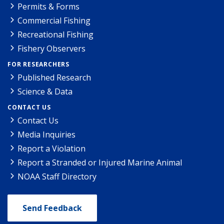
Permits & Forms
Commercial Fishing
Recreational Fishing
Fishery Observers
FOR RESEARCHERS
Published Research
Science & Data
CONTACT US
Contact Us
Media Inquiries
Report a Violation
Report a Stranded or Injured Marine Animal
NOAA Staff Directory
Send Feedback