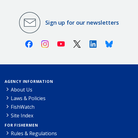
Sign up for our newsletters
Facebook
Instagram
Youtube
X (Twitter)
Linkedin
Bluesky
AGENCY INFORMATION
About Us
Laws & Policies
FishWatch
Site Index
FOR FISHERMEN
Rules & Regulations