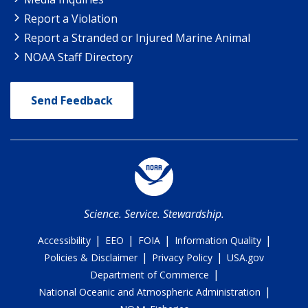
Report a Violation
Report a Stranded or Injured Marine Animal
NOAA Staff Directory
Send Feedback
Science. Service. Stewardship.
|
|
|
|
Accessibility
EEO
FOIA
Information Quality
|
|
Policies & Disclaimer
Privacy Policy
USA.gov
|
Department of Commerce
|
National Oceanic and Atmospheric Administration