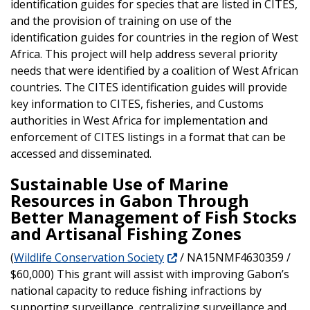
identification guides for species that are listed in CITES,
and the provision of training on use of the
identification guides for countries in the region of West
Africa. This project will help address several priority
needs that were identified by a coalition of West African
countries. The CITES identification guides will provide
key information to CITES, fisheries, and Customs
authorities in West Africa for implementation and
enforcement of CITES listings in a format that can be
accessed and disseminated.
Sustainable Use of Marine
Resources in Gabon Through
Better Management of Fish Stocks
and Artisanal Fishing Zones
(
Wildlife Conservation Society
/ NA15NMF4630359 /
$60,000) This grant will assist with improving Gabon’s
national capacity to reduce fishing infractions by
supporting surveillance, centralizing surveillance and