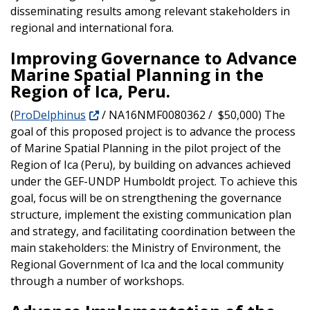
disseminating results among relevant stakeholders in
regional and international fora.
Improving Governance to Advance
Marine Spatial Planning in the
Region of Ica, Peru.
(
ProDelphinus
/ NA16NMF0080362 / $50,000) The
goal of this proposed project is to advance the process
of Marine Spatial Planning in the pilot project of the
Region of Ica (Peru), by building on advances achieved
under the GEF-UNDP Humboldt project. To achieve this
goal, focus will be on strengthening the governance
structure, implement the existing communication plan
and strategy, and facilitating coordination between the
main stakeholders: the Ministry of Environment, the
Regional Government of Ica and the local community
through a number of workshops.