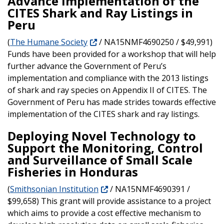
Advance Implementation of the
CITES Shark and Ray Listings in
Peru
(
The Humane Society
/ NA15NMF4690250 / $49,991)
Funds have been provided for a workshop that will help
further advance the Government of Peru’s
implementation and compliance with the 2013 listings
of shark and ray species on Appendix II of CITES. The
Government of Peru has made strides towards effective
implementation of the CITES shark and ray listings.
Deploying Novel Technology to
Support the Monitoring, Control
and Surveillance of Small Scale
Fisheries in Honduras
(
Smithsonian Institution
/ NA15NMF4690391 /
$99,658) This grant will provide assistance to a project
which aims to provide a cost effective mechanism to