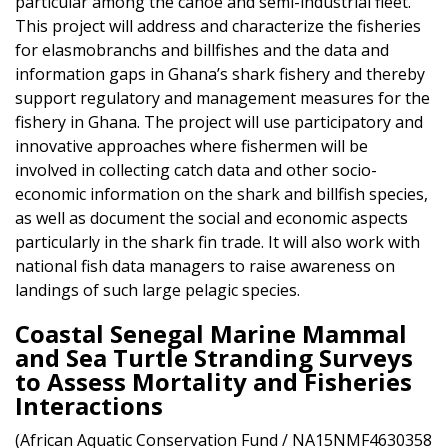
particular among the canoe and semi-industrial fleet.
This project will address and characterize the fisheries
for elasmobranchs and billfishes and the data and
information gaps in Ghana’s shark fishery and thereby
support regulatory and management measures for the
fishery in Ghana. The project will use participatory and
innovative approaches where fishermen will be
involved in collecting catch data and other socio-
economic information on the shark and billfish species,
as well as document the social and economic aspects
particularly in the shark fin trade. It will also work with
national fish data managers to raise awareness on
landings of such large pelagic species.
Coastal Senegal Marine Mammal
and Sea Turtle Stranding Surveys
to Assess Mortality and Fisheries
Interactions
(African Aquatic Conservation Fund / NA15NMF4630358