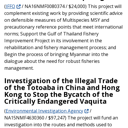
(
IFFO
/ NA16NMF0080374 / $24,000) This project will
complement existing work by providing scientific advice
on defensible measures of Multispecies MSY and
precautionary reference points that meet international
norms; Support the Gulf of Thailand Fishery
Improvement Project in its involvement in the
rehabilitation and fishery management process; and
Begin the process of bringing Myanmar into the
dialogue about the need for robust fisheries
management.
Investigation of the Illegal Trade
of the Totoaba in China and Hong
Kong to Stop the Bycatch of the
Critically Endangered Vaquita
(
Environmental Investigation Agency
/
NA15NMF4630360 / $97,247) The project will fund an
investigation into the routes and methods used to