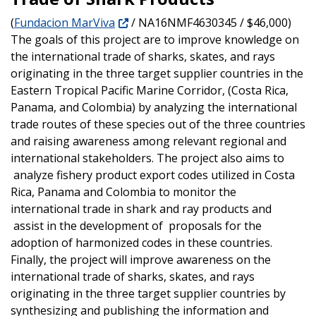
(
Fundacion MarViva
/ NA16NMF4630345 / $46,000)
The goals of this project are to improve knowledge on
the international trade of sharks, skates, and rays
originating in the three target supplier countries in the
Eastern Tropical Pacific Marine Corridor, (Costa Rica,
Panama, and Colombia) by analyzing the international
trade routes of these species out of the three countries
and raising awareness among relevant regional and
international stakeholders.
The project also aims to
analyze fishery product export codes utilized in Costa
Rica, Panama and Colombia to monitor the
international trade in shark and ray products and
assist in the development of proposals for the
adoption of harmonized codes in these countries.
Finally, the project will improve awareness on the
international trade of sharks, skates, and rays
originating in the three target supplier countries by
synthesizing and publishing the information and