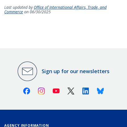
Last updated by
Office of International Affairs, Trade, and
Commerce
on 06/30/2025
Sign up for our newsletters
Facebook
Instagram
Youtube
X (Twitter)
Linkedin
Bluesky
AGENCY INFORMATION