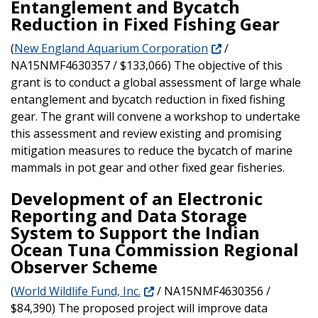
Entanglement and Bycatch
Reduction in Fixed Fishing Gear
(
New England Aquarium Corporation
/
NA15NMF4630357 / $133,066) The objective of this
grant is to conduct a global assessment of large whale
entanglement and bycatch reduction in fixed fishing
gear. The grant will convene a workshop to undertake
this assessment and review existing and promising
mitigation measures to reduce the bycatch of marine
mammals in pot gear and other fixed gear fisheries.
Development of an Electronic
Reporting and Data Storage
System to Support the Indian
Ocean Tuna Commission Regional
Observer Scheme
(
World Wildlife Fund, Inc.
/ NA15NMF4630356 /
$84,390) The proposed project will improve data