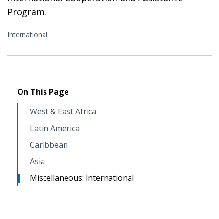
Program.
International
On This Page
West & East Africa
Latin America
Caribbean
Asia
Miscellaneous: International