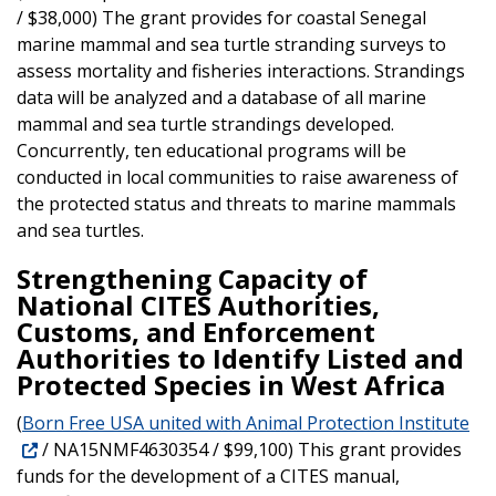
/ $38,000) The grant provides for coastal Senegal
marine mammal and sea turtle stranding surveys to
assess mortality and fisheries interactions. Strandings
data will be analyzed and a database of all marine
mammal and sea turtle strandings developed.
Concurrently, ten educational programs will be
conducted in local communities to raise awareness of
the protected status and threats to marine mammals
and sea turtles.
Strengthening Capacity of
National CITES Authorities,
Customs, and Enforcement
Authorities to Identify Listed and
Protected Species in West Africa
(
Born Free USA united with Animal Protection Institute
/ NA15NMF4630354 / $99,100) This grant provides
funds for the development of a CITES manual,