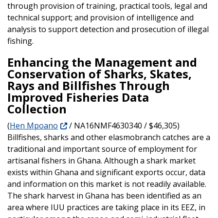
through provision of training, practical tools, legal and
technical support; and provision of intelligence and
analysis to support detection and prosecution of illegal
fishing.
Enhancing the Management and
Conservation of Sharks, Skates,
Rays and Billfishes Through
Improved Fisheries Data
Collection
(
Hen Mpoano
/ NA16NMF4630340 / $46,305)
Billfishes, sharks and other elasmobranch catches are a
traditional and important source of employment for
artisanal fishers in Ghana. Although a shark market
exists within Ghana and significant exports occur, data
and information on this market is not readily available.
The shark harvest in Ghana has been identified as an
area where IUU practices are taking place in its EEZ, in