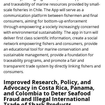
and traceability of marine resources provided by small-
scale fisheries in Chile. The App will serve as a
communication platform between fishermen and final
consumers, aiming for bottom-up enforcement
through empowering a society increasingly concerned
with environmental sustainability. The app in turn will
deliver first class scientific information, create a social
network empowering fishers and consumers, provide
an educational tool for marine conservation and
sustainable management, provide a foundation for
traceability programs, and promote a fair and
transparent trade system by directly linking fishers and
consumers.
Improved Research, Policy, and
Advocacy in Costa Rica, Panama,
and Colombia to Deter Seafood
Fraud and Illegal International
Trade of Shark Products