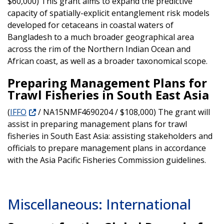
$60,000) This grant aims to expand the predictive
capacity of spatially-explicit entanglement risk models
developed for cetaceans in coastal waters of
Bangladesh to a much broader geographical area
across the rim of the Northern Indian Ocean and
African coast, as well as a broader taxonomical scope.
Preparing Management Plans for
Trawl Fisheries in South East Asia
(
IFFO
/ NA15NMF4690204 / $108,000) The grant will
assist in preparing management plans for trawl
fisheries in South East Asia: assisting stakeholders and
officials to prepare management plans in accordance
with the Asia Pacific Fisheries Commission guidelines.
Miscellaneous: International