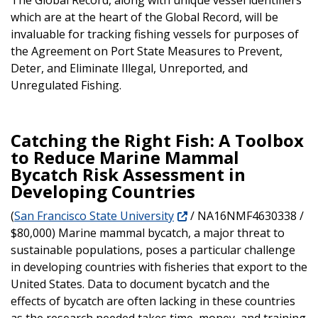
which are at the heart of the Global Record, will be
invaluable for tracking fishing vessels for purposes of
the Agreement on Port State Measures to Prevent,
Deter, and Eliminate Illegal, Unreported, and
Unregulated Fishing.
Catching the Right Fish: A Toolbox
to Reduce Marine Mammal
Bycatch Risk Assessment in
Developing Countries
(
San Francisco State University
/ NA16NMF4630338 /
$80,000) Marine mammal bycatch, a major threat to
sustainable populations, poses a particular challenge
in developing countries with fisheries that export to the
United States. Data to document bycatch and the
effects of bycatch are often lacking in these countries
as the research needed takes time, money, and training