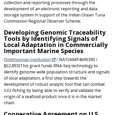
collection and reporting processes through the
development of an electronic reporting and data
storage system in support of the Indian Ocean Tuna
Commission Regional Observer Scheme.
Developing Genomic Traceability
Tools by Identifying Signals of
Local Adaptation in Commercially
Important Marine Species
(
Smithsonian Institution
/ NA15NMF4690390 /
$52,893)This grant funds RNA-Seq technology to
identify genome-wide population structure and signals
of local adaptation, a first step towards the
development of robust analytic tool that can combat
IUU fishing by being able to verify and validate the
origin of a seafood product once it is in the market
chain.
Cooperative Agreement on U.S.