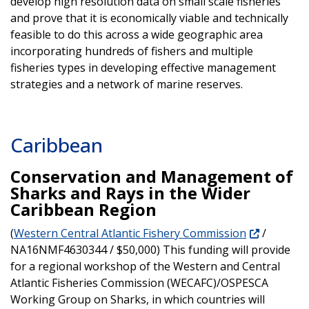
develop high resolution data on small scale fisheries
and prove that it is economically viable and technically
feasible to do this across a wide geographic area
incorporating hundreds of fishers and multiple
fisheries types in developing effective management
strategies and a network of marine reserves.
Caribbean
Conservation and Management of
Sharks and Rays in the Wider
Caribbean Region
(
Western Central Atlantic Fishery Commission
/
NA16NMF4630344 / $50,000) This funding will provide
for a regional workshop of the Western and Central
Atlantic Fisheries Commission (WECAFC)/OSPESCA
Working Group on Sharks, in which countries will