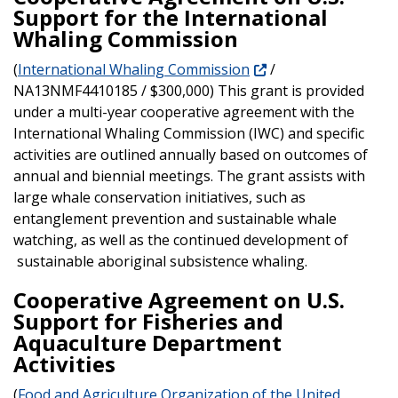
Support for the International
Whaling Commission
(
International Whaling Commission
/
NA13NMF4410185 / $300,000) This grant is provided
under a multi-year cooperative agreement with the
International Whaling Commission (IWC) and specific
activities are outlined annually based on outcomes of
annual and biennial meetings. The grant assists with
large whale conservation initiatives, such as
entanglement prevention and sustainable whale
watching, as well as the continued development of
sustainable aboriginal subsistence whaling.
Cooperative Agreement on U.S.
Support for Fisheries and
Aquaculture Department
Activities
(
Food and Agriculture Organization of the United