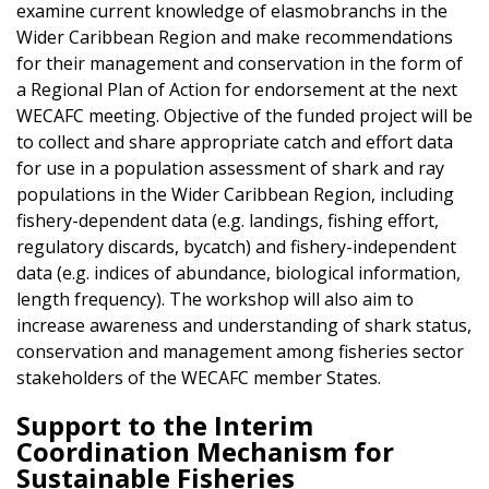
examine current knowledge of elasmobranchs in the
Wider Caribbean Region and make recommendations
for their management and conservation in the form of
a Regional Plan of Action for endorsement at the next
WECAFC meeting. Objective of the funded project will be
to collect and share appropriate catch and effort data
for use in a population assessment of shark and ray
populations in the Wider Caribbean Region, including
fishery-dependent data (e.g. landings, fishing effort,
regulatory discards, bycatch) and fishery-independent
data (e.g. indices of abundance, biological information,
length frequency). The workshop will also aim to
increase awareness and understanding of shark status,
conservation and management among fisheries sector
stakeholders of the WECAFC member States.
Support to the Interim
Coordination Mechanism for
Sustainable Fisheries