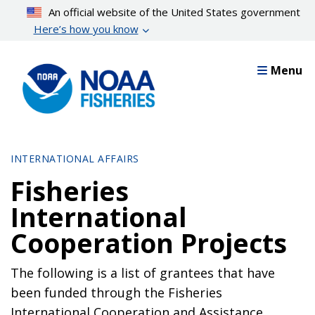
Skip
An official website of the United States government
to
Here’s how you know
main
content
Menu
INTERNATIONAL AFFAIRS
Fisheries
International
Cooperation Projects
The following is a list of grantees that have
been funded through the Fisheries
International Cooperation and Assistance