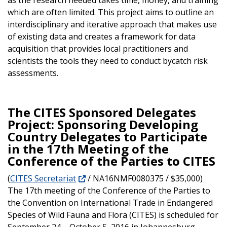
which are often limited. This project aims to outline an
interdisciplinary and iterative approach that makes use
of existing data and creates a framework for data
acquisition that provides local practitioners and
scientists the tools they need to conduct bycatch risk
assessments.
The CITES Sponsored Delegates
Project: Sponsoring Developing
Country Delegates to Participate
in the 17th Meeting of the
Conference of the Parties to CITES
(
CITES Secretariat
/ NA16NMF0080375 / $35,000)
The 17th meeting of the Conference of the Parties to
the Convention on International Trade in Endangered
Species of Wild Fauna and Flora (CITES) is scheduled for
September 24 – October 5, 2016 in Johannesburg,