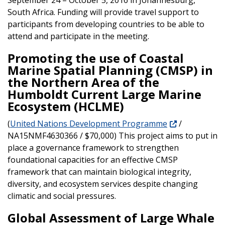
South Africa. Funding will provide travel support to
participants from developing countries to be able to
attend and participate in the meeting.
Promoting the use of Coastal
Marine Spatial Planning (CMSP) in
the Northern Area of the
Humboldt Current Large Marine
Ecosystem (HCLME)
(
United Nations Development Programme
/
NA15NMF4630366 / $70,000) This project aims to put in
place a governance framework to strengthen
foundational capacities for an effective CMSP
framework that can maintain biological integrity,
diversity, and ecosystem services despite changing
climatic and social pressures.
Global Assessment of Large Whale