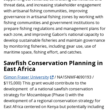
threat data, and increasing stakeholder engagement
with artisanal fishing communities, improving
governance in artisanal fishing zones by working with
fishing communities and government institutions to
prepare fishing regulations and management plans for
each zone, and improving Gabon’s national capacity to
develop sustainable fisheries and maintain governance
by monitoring fisheries, including gear use, use of
maritime space, fishing effort, and catches.
Sawfish Conservation Planning in
East Africa
(
Simon Fraser University
/ NA15NMF4690193 /
$115,000) This grant would contribute to the
development of a national sawfish conservation
strategy for Mozambique (Phase I) with the
development of a regional conservation strategy for
East Africa centered on Kenya but potentially including