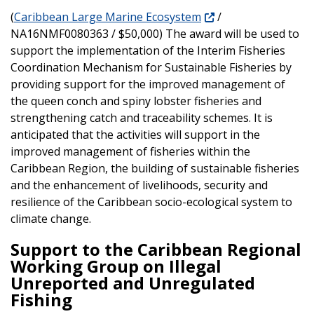
(
Caribbean Large Marine Ecosystem
/
NA16NMF0080363 / $50,000) The award will be used to
support the implementation of the Interim Fisheries
Coordination Mechanism for Sustainable Fisheries by
providing support for the improved management of
the queen conch and spiny lobster fisheries and
strengthening catch and traceability schemes. It is
anticipated that the activities will support in the
improved management of fisheries within the
Caribbean Region, the building of sustainable fisheries
and the enhancement of livelihoods, security and
resilience of the Caribbean socio-ecological system to
climate change.
Support to the Caribbean Regional
Working Group on Illegal
Unreported and Unregulated
Fishing