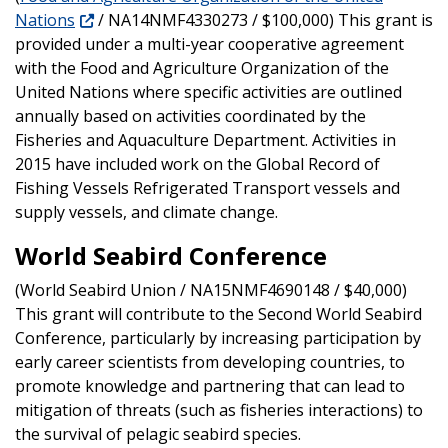
Nations
/ NA14NMF4330273 / $100,000) This grant is
provided under a multi-year cooperative agreement
with the Food and Agriculture Organization of the
United Nations where specific activities are outlined
annually based on activities coordinated by the
Fisheries and Aquaculture Department. Activities in
2015 have included work on the Global Record of
Fishing Vessels Refrigerated Transport vessels and
supply vessels, and climate change.
World Seabird Conference
(World Seabird Union / NA15NMF4690148 / $40,000)
This grant will contribute to the Second World Seabird
Conference, particularly by increasing participation by
early career scientists from developing countries, to
promote knowledge and partnering that can lead to
mitigation of threats (such as fisheries interactions) to
the survival of pelagic seabird species.