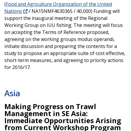
(
Food and Agriculture Organization of the United
Nations
/ NA15NMF4630365 / 40,000) Funding will
support the inaugural meeting of the Regional
Working Group on IUU fishing. The meeting will focus
on accepting the Terms of Reference proposed,
agreeing on the working groups modus operandi,
initiate discussion and preparing the contents for a
study to propose an appropriate suite of cost effective,
short-term measures, and agreeing to priority actions
for 2016/17.
Asia
Making Progress on Trawl
Management in SE Asia:
Immediate Opportunities Arising
from Current Workshop Program