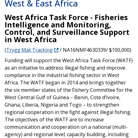
West & East Africa
West Africa Task Force - Fisheries
Intelligence and Monitoring,
Control, and Surveillance Support
in West Africa
(
Trygg Mat Tracking
/ NA16NMF4630339/ $100,000)
Funding will support the West Africa Task Force (WATF)
as an initiative to address illegal fishing and improve
compliance in the industrial fishing sector in West
Africa. The WATF began in 2014 and brings together
the six member states of the Fishery Committee for the
West Central Gulf of Guinea – Benin, Cote d’Ivoire,
Ghana, Liberia, Nigeria and Togo – to strengthen
regional cooperation in the fight against illegal fishing.
The objectives of the WATF are to increase
communication and cooperation on a national (multi-
agency) and regional level; capacity building, including