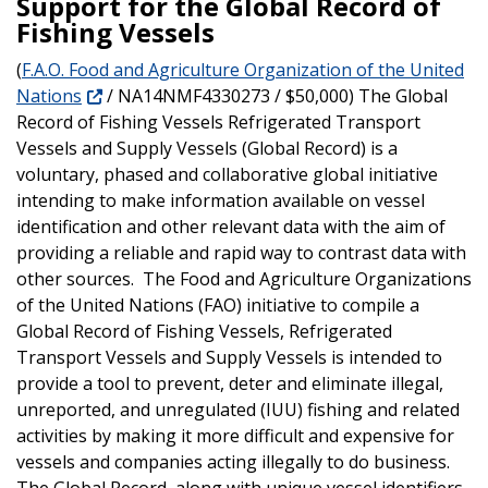
Support for the Global Record of
Fishing Vessels
(
F.A.O. Food and Agriculture Organization of the United
Nations
/ NA14NMF4330273 / $50,000) The Global
Record of Fishing Vessels Refrigerated Transport
Vessels and Supply Vessels (Global Record) is a
voluntary, phased and collaborative global initiative
intending to make information available on vessel
identification and other relevant data with the aim of
providing a reliable and rapid way to contrast data with
other sources. The Food and Agriculture Organizations
of the United Nations (FAO) initiative to compile a
Global Record of Fishing Vessels, Refrigerated
Transport Vessels and Supply Vessels is intended to
provide a tool to prevent, deter and eliminate illegal,
unreported, and unregulated (IUU) fishing and related
activities by making it more difficult and expensive for
vessels and companies acting illegally to do business.
The Global Record, along with unique vessel identifiers