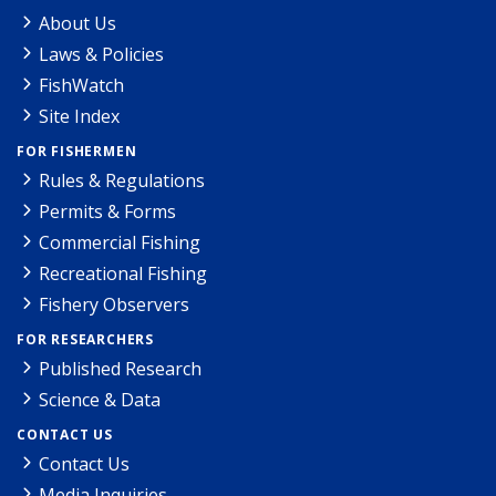
About Us
Laws & Policies
FishWatch
Site Index
FOR FISHERMEN
Rules & Regulations
Permits & Forms
Commercial Fishing
Recreational Fishing
Fishery Observers
FOR RESEARCHERS
Published Research
Science & Data
CONTACT US
Contact Us
Media Inquiries