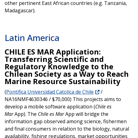
other pertinent East African countries (e.g. Tanzania,
Madagascar).
Latin America
CHILE ES MAR Application:
Transferring Scientific and
Regulatory Knowledge to the
Chilean Society as a Way to Reach
Marine Resource Sustainability
(
Pontifica Universidad Catolica de Chile
/
NA16NMF4630346 / $70,000) This projects aims to
develop a mobile software application (
Chile es
Mar
App). The
Chile es Mar
App will bridge the
information gap observed among science, fishermen
and final consumers in relation to the biology, natural
availability, fishing regulations, market opportunities