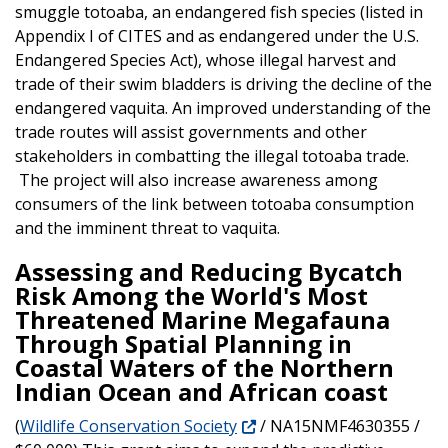
smuggle totoaba, an endangered fish species (listed in
Appendix I of CITES and as endangered under the U.S.
Endangered Species Act), whose illegal harvest and
trade of their swim bladders is driving the decline of the
endangered vaquita. An improved understanding of the
trade routes will assist governments and other
stakeholders in combatting the illegal totoaba trade.
The project will also increase awareness among
consumers of the link between totoaba consumption
and the imminent threat to vaquita.
Assessing and Reducing Bycatch
Risk Among the World's Most
Threatened Marine Megafauna
Through Spatial Planning in
Coastal Waters of the Northern
Indian Ocean and African coast
(
Wildlife Conservation Society
/ NA15NMF4630355 /