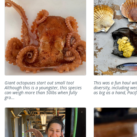
Giant octopuses start out small too!
This was a fun haul wit
Although this is a youngster, this species
diversity, including w
can weigh more than 50lbs when fully
as big as a hand, Pacif
gro...