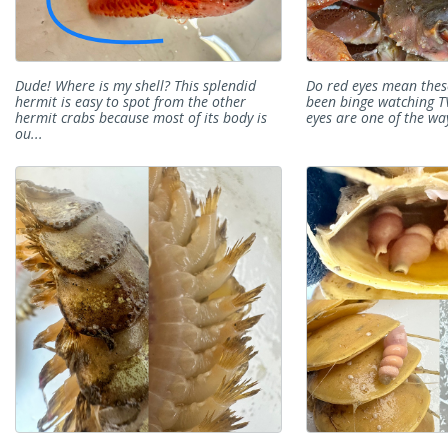
Dude! Where is my shell? This splendid
Do red eyes mean thes
hermit is easy to spot from the other
been binge watching T
hermit crabs because most of its body is
eyes are one of the ways
ou...