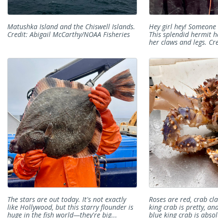
Matushka Island and the Chiswell Islands.
Hey girl hey! Someone 
Credit: Abigail McCarthy/NOAA Fisheries
This splendid hermit h
her claws and legs. Cre
The stars are out today. It's not exactly
Roses are red, crab cla
like Hollywood, but this starry flounder is
king crab is pretty, an
huge in the fish world—they're big...
blue king crab is absol