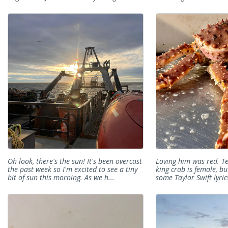
Oh look, there's the sun! It's been overcast
Loving him was red. Te
the past week so I'm excited to see a tiny
king crab is female, but
bit of sun this morning. As we h...
some Taylor Swift lyrics