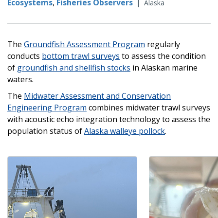
Ecosystems
,
Fisheries Observers
|
Alaska
The
Groundfish Assessment Program
regularly
conducts
bottom trawl surveys
to assess the condition
of
groundfish and shellfish stocks
in Alaskan marine
waters.
The
Midwater Assessment and Conservation
Engineering Program
combines midwater trawl surveys
with acoustic echo integration technology to assess the
population status of
Alaska walleye pollock
.