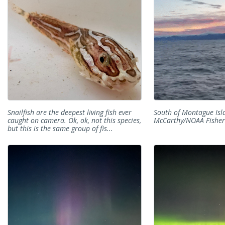
Snailfish are the deepest living fish ever
South of Montague Isla
caught on camera. Ok, ok, not this species,
McCarthy/NOAA Fisher
but this is the same group of fis...