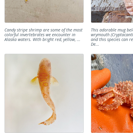
Candy stripe shrimp are some of the most
This adorable mug bel
colorful invertebrates we encounter in
wrymouth (Cryptacant
Alaska waters. With bright red, yellow, ...
and this species can re
De...