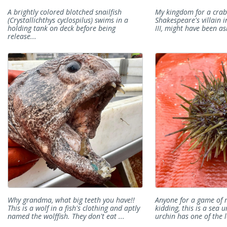
A brightly colored blotched snailfish
My kingdom for a crab!
(Crystallichthys cyclospilus) swims in a
Shakespeare's villain i
holding tank on deck before being
III, might have been ask
release...
Why grandma, what big teeth you have!!
Anyone for a game of 
This is a wolf in a fish's clothing and aptly
kidding, this is a sea 
named the wolffish. They don't eat ...
urchin has one of the l