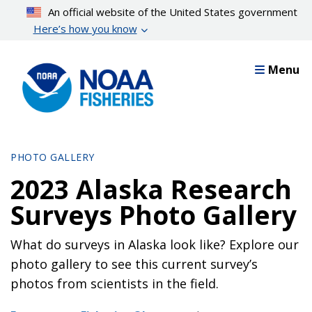
Skip
An official website of the United States government
to
Here’s how you know
main
content
Menu
PHOTO GALLERY
2023 Alaska Research
Surveys Photo Gallery
What do surveys in Alaska look like? Explore our
photo gallery to see this current survey’s
photos from scientists in the field.