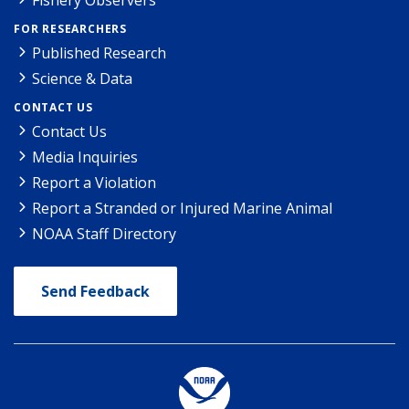
FOR RESEARCHERS
Published Research
Science & Data
CONTACT US
Contact Us
Media Inquiries
Report a Violation
Report a Stranded or Injured Marine Animal
NOAA Staff Directory
Send Feedback