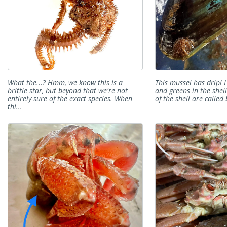
What the...? Hmm, we know this is a
This mussel has drip! 
brittle star, but beyond that we're not
and greens in the shel
entirely sure of the exact species. When
of the shell are called 
thi...