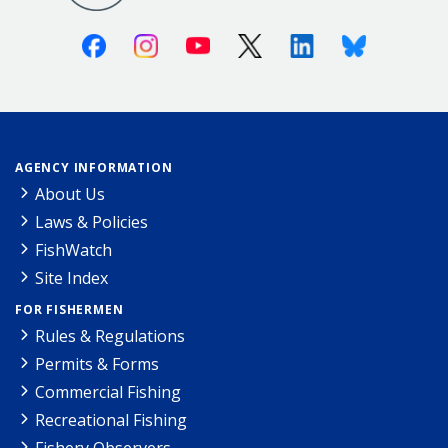
Facebook
Instagram
Youtube
X (Twitter)
Linkedin
Bluesky
AGENCY INFORMATION
About Us
Laws & Policies
FishWatch
Site Index
FOR FISHERMEN
Rules & Regulations
Permits & Forms
Commercial Fishing
Recreational Fishing
Fishery Observers