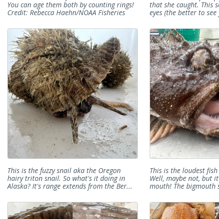
You can age them both by counting rings!
that she caught. This 
Credit: Rebecca Haehn/NOAA Fisheries
eyes (the better to see
This is the fuzzy snail aka the Oregon
This is the loudest fis
hairy triton snail. So what's it doing in
Well, maybe not, but it
Alaska? It's range extends from the Ber...
mouth! The bigmouth s