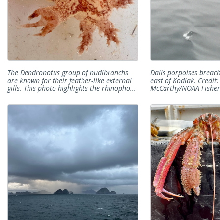
The Dendronotus group of nudibranchs
Dalls porpoises breac
are known for their feather-like external
east of Kodiak. Credit:
gills. This photo highlights the rhinopho...
McCarthy/NOAA Fisher