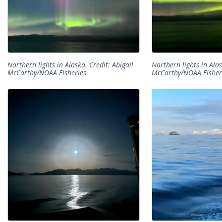
Northern lights in Alaska. Credit: Abigail
Northern lights in Alas
McCarthy/NOAA Fisheries
McCarthy/NOAA Fisher