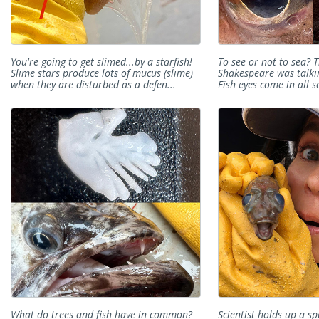
You're going to get slimed...by a starfish!
To see or not to sea? T
Slime stars produce lots of mucus (slime)
Shakespeare was talkin
when they are disturbed as a defen...
Fish eyes come in all so
What do trees and fish have in common?
Scientist holds up a sp