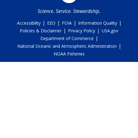
Science. Service. Stewardship.
|
|
|
|
Accessibility
EEO
FOIA
Information Quality
|
|
Policies & Disclaimer
Privacy Policy
USA.gov
|
Department of Commerce
|
National Oceanic and Atmospheric Administration
NOAA Fisheries