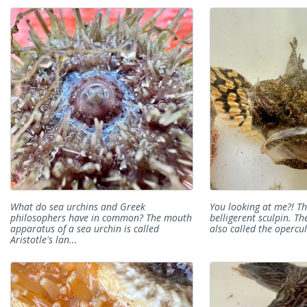
What do sea urchins and Greek
You looking at me?! Thi
philosophers have in common? The mouth
belligerent sculpin. The
apparatus of a sea urchin is called
also called the opercul
Aristotle's lan...