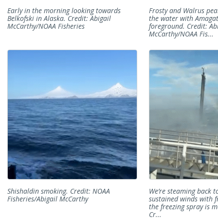
Early in the morning looking towards
Frosty and Walrus pea
Belkofski in Alaska. Credit: Abigail
the water with Amagat 
McCarthy/NOAA Fisheries
foreground. Credit: Ab
McCarthy/NOAA Fis...
Shishaldin smoking. Credit: NOAA
We’re steaming back t
Fisheries/Abigail McCarthy
sustained winds with f
the freezing spray is 
Cr...