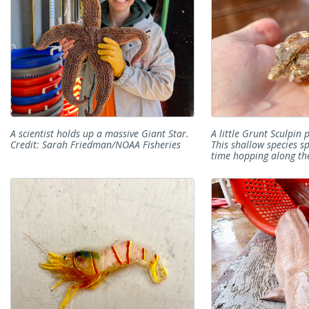
A scientist holds up a massive Giant Star.
A little Grunt Sculpin p
Credit: Sarah Friedman/NOAA Fisheries
This shallow species s
time hopping along the