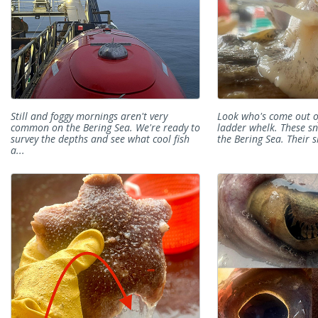
Still and foggy mornings aren't very
Look who's come out of 
common on the Bering Sea. We're ready to
ladder whelk. These s
survey the depths and see what cool fish
the Bering Sea. Their sh
a...