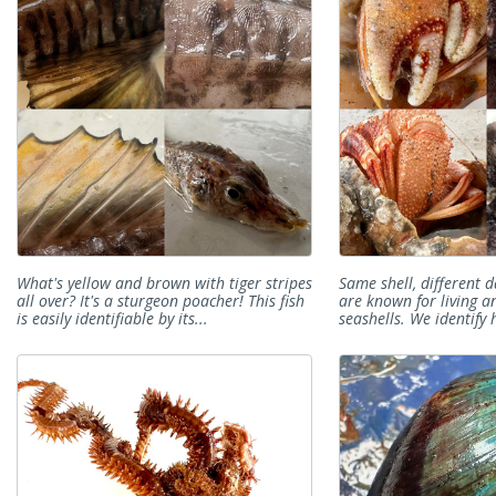
What's yellow and brown with tiger stripes
Same shell, different 
all over? It's a sturgeon poacher! This fish
are known for living a
is easily identifiable by its...
seashells. We identify 