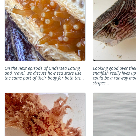
On the next episode of Undersea Eating
Looking good over the
and Travel, we discuss how sea stars use
snailfish really lives u
the same part of their body for both tas...
could be a runway mod
stripes...