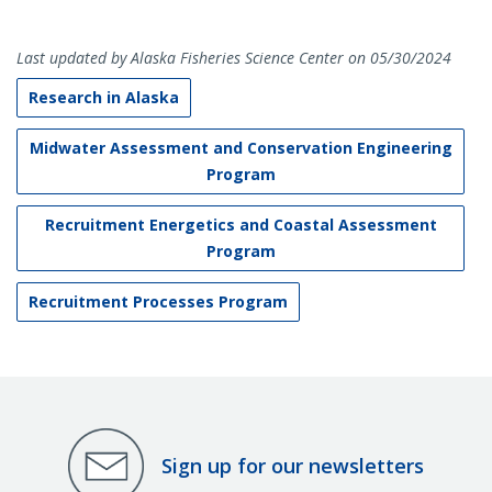
Last updated by Alaska Fisheries Science Center on 05/30/2024
Research in Alaska
Midwater Assessment and Conservation Engineering
Program
Recruitment Energetics and Coastal Assessment
Program
Recruitment Processes Program
Sign up for our newsletters