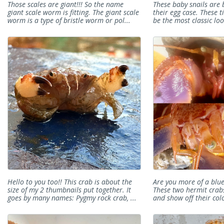
Those scales are giant!!! So the name
These baby snails are 
giant scale worm is fitting. The giant scale
their egg case. These t
worm is a type of bristle worm or pol...
be the most classic loo
Hello to you too!! This crab is about the
Are you more of a blu
size of my 2 thumbnails put together. It
These two hermit crab
goes by many names: Pygmy rock crab, ...
and show off their colo