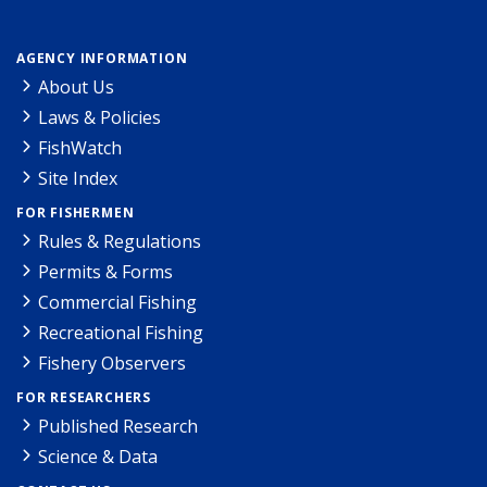
AGENCY INFORMATION
About Us
Laws & Policies
FishWatch
Site Index
FOR FISHERMEN
Rules & Regulations
Permits & Forms
Commercial Fishing
Recreational Fishing
Fishery Observers
FOR RESEARCHERS
Published Research
Science & Data