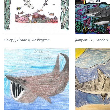
Finley J., Grade 4, Washington
Jumyyor S.L., Grade 5, 