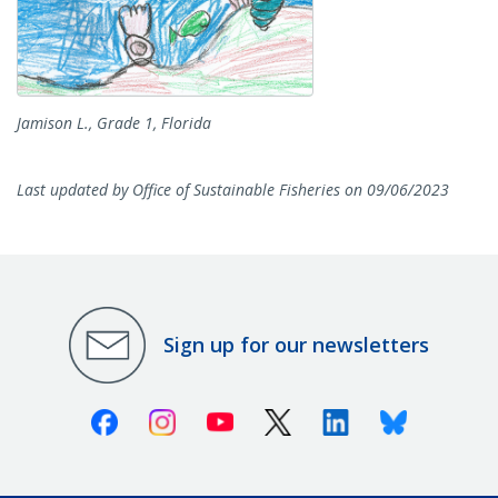
Jamison L., Grade 1, Florida
Last updated by Office of Sustainable Fisheries on 09/06/2023
Sign up for our newsletters
Facebook
Instagram
Youtube
X (Twitter)
Linkedin
Bluesky