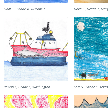
Liam T., Grade 4, Wisconsin
Nora L., Grade 1, Mar
Rowan I., Grade 5, Washington
Sam S., Grade 1, Texas