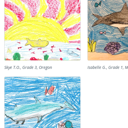
Skye T.O., Grade 3, Oregon
Isabelle G., Grade 1, 