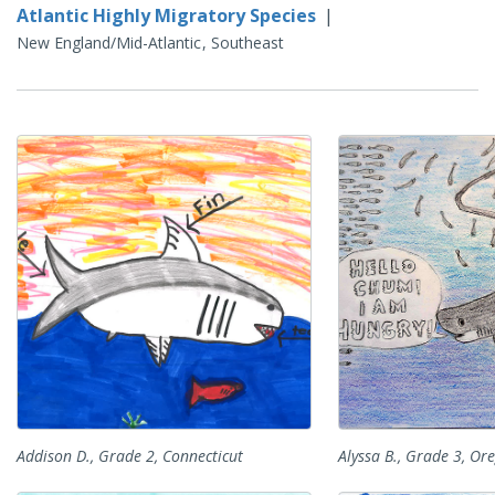
Atlantic Highly Migratory Species
|
New England/Mid-Atlantic
Southeast
Addison D., Grade 2, Connecticut
Alyssa B., Grade 3, Or