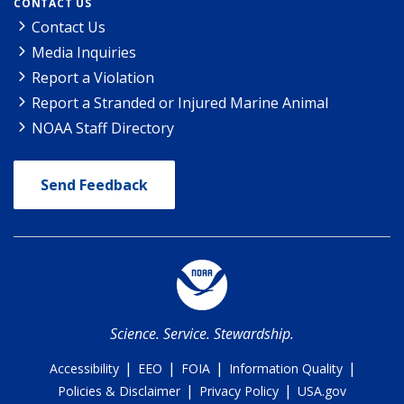
CONTACT US
Contact Us
Media Inquiries
Report a Violation
Report a Stranded or Injured Marine Animal
NOAA Staff Directory
Send Feedback
Science. Service. Stewardship.
|
|
|
|
Accessibility
EEO
FOIA
Information Quality
|
|
Policies & Disclaimer
Privacy Policy
USA.gov