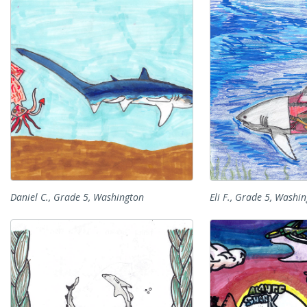
Daniel C., Grade 5, Washington
Eli F., Grade 5, Washi