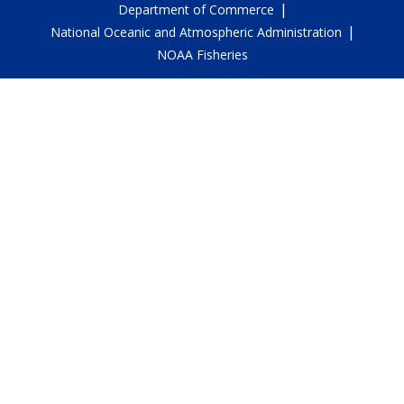
|
Department of Commerce
|
National Oceanic and Atmospheric Administration
NOAA Fisheries