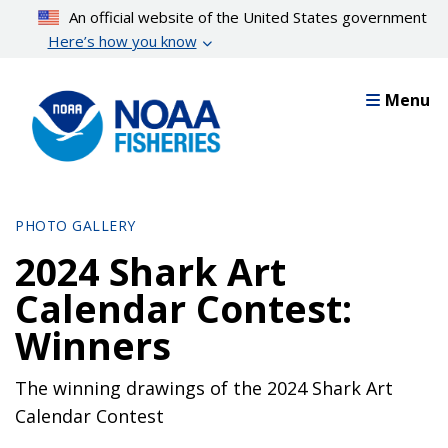
Skip
An official website of the United States government
to
Here’s how you know
main
content
Menu
PHOTO GALLERY
2024 Shark Art
Calendar Contest:
Winners
The winning drawings of the 2024 Shark Art
Calendar Contest