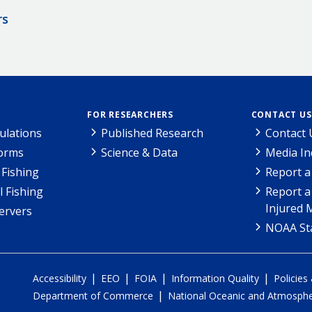
rs
FOR RESEARCHERS
CONTACT US
ulations
Published Research
Contact 
Forms
Science & Data
Media In
Fishing
Report a
l Fishing
Report a
Injured 
ervers
NOAA Sta
|
|
|
|
Accessibility
EEO
FOIA
Information Quality
Policies
|
Department of Commerce
National Oceanic and Atmospher