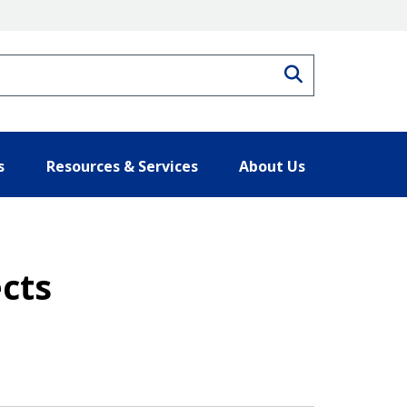
Search
s
Resources & Services
About Us
ects