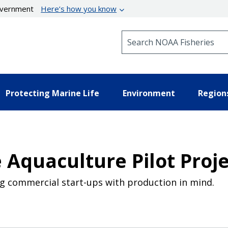
government
Here’s how you know
Search NOAA Fisheries
Protecting Marine Life
Environment
Region
 Aquaculture Pilot Proj
g commercial start-ups with production in mind.