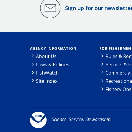
Sign up for our newslette
AGENCY INFORMATION
FOR FISHERMEN
About Us
Rules & Reg
Laws & Policies
Permits & 
FishWatch
Commercial 
Site Index
Recreationa
Fishery Obs
Science. Service. Stewardship.