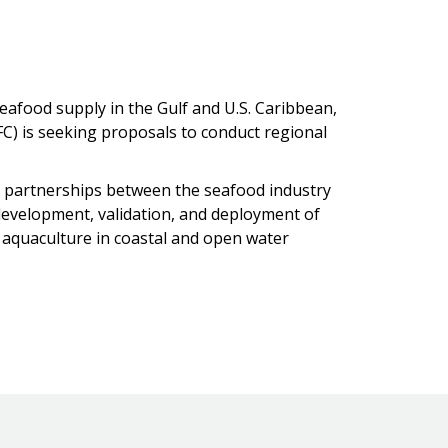
afood supply in the Gulf and U.S. Caribbean,
) is seeking proposals to conduct regional
partnerships between the seafood industry
evelopment, validation, and deployment of
 aquaculture in coastal and open water