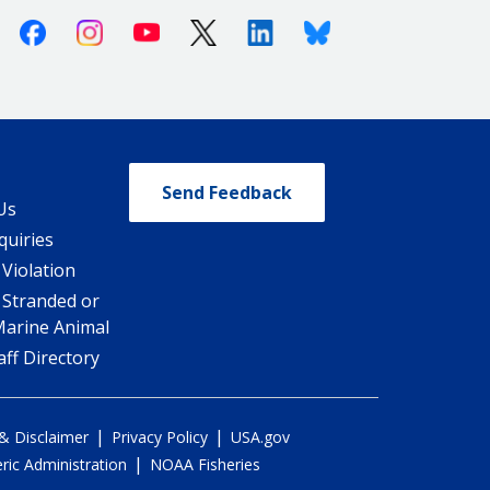
Facebook
Instagram
Youtube
X (Twitter)
Linkedin
Bluesky
Send Feedback
Us
quiries
 Violation
 Stranded or
Marine Animal
ff Directory
|
|
 & Disclaimer
Privacy Policy
USA.gov
|
ic Administration
NOAA Fisheries