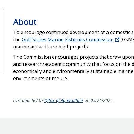
About
To encourage continued development of a domestic se
the
Gulf States Marine Fisheries Commission
(GSMFC
marine aquaculture pilot projects.
The Commission encourages projects that draw upon 
and research/academic community that focus on the d
economically and environmentally sustainable marine
environments of the U.S.
Last updated by
Office of Aquaculture
on 03/26/2024