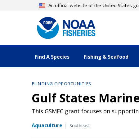
Skip
An official website of the United States 
to
main
content
Find A Species
Fishing & Seafood
FUNDING OPPORTUNITIES
Gulf States Marine
This GSMFC grant focuses on supportin
Aquaculture
|
Southeast