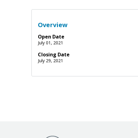
Overview
Open Date
July 01, 2021
Closing Date
July 29, 2021