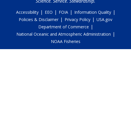
Science. Service. Stewardship.
|
|
|
|
Accessibility
EEO
FOIA
Information Quality
|
|
Policies & Disclaimer
Privacy Policy
USA.gov
|
Department of Commerce
|
National Oceanic and Atmospheric Administration
NOAA Fisheries