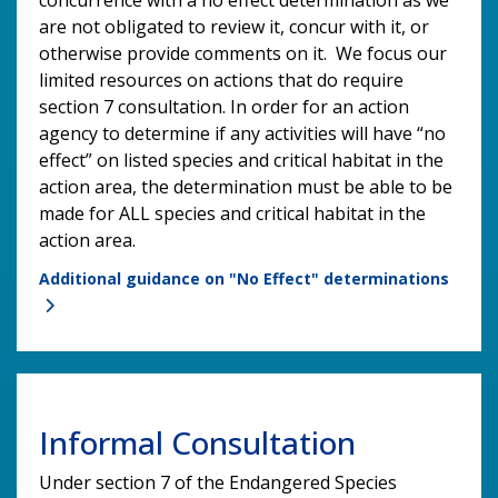
are not obligated to review it, concur with it, or
otherwise provide comments on it. We focus our
limited resources on actions that do require
section 7 consultation. In order for an action
agency to determine if any activities will have “no
effect” on listed species and critical habitat in the
action area, the determination must be able to be
made for ALL species and critical habitat in the
action area.
Additional guidance on "No Effect" determinations
Informal Consultation
Under section 7 of the Endangered Species