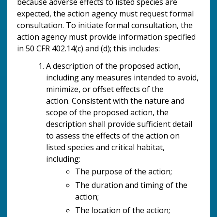
because adverse effects to listed species are
expected, the action agency must request formal
consultation. To initiate formal consultation, the
action agency must provide information specified
in 50 CFR 402.14(c) and (d); this includes:
A description of the proposed action,
including any measures intended to avoid,
minimize, or offset effects of the
action.
Consistent with the nature and
scope of the proposed action, the
description shall provide sufficient detail
to assess the effects of the action on
listed species and critical habitat,
including:
The purpose of the action;
The duration and timing of the
action;
The location of the action;