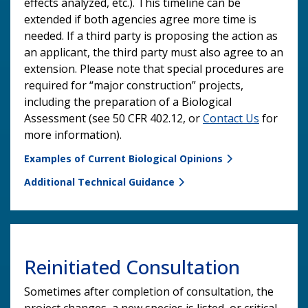
effects analyzed, etc.). This timeline can be
extended if both agencies agree more time is
needed. If a third party is proposing the action as
an applicant, the third party must also agree to an
extension. Please note that special procedures are
required for “major construction” projects,
including the preparation of a Biological
Assessment (see 50 CFR 402.12, or
Contact Us
for
more information).
Examples of Current Biological Opinions
Additional Technical Guidance
Reinitiated Consultation
Sometimes after completion of consultation, the
project changes, a new species is listed, or critical