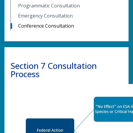
Programmatic Consultation
Emergency Consultation
Conference Consultation
Section 7 Consultation
Process