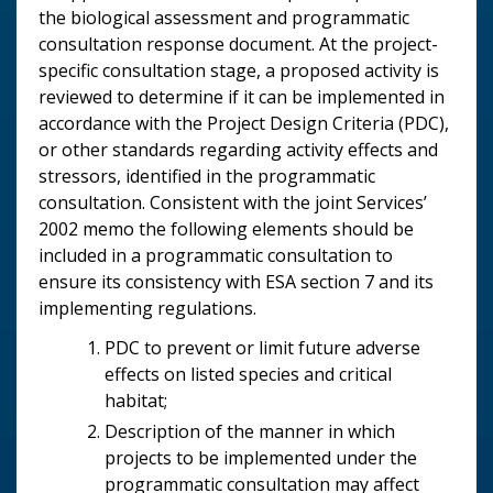
the biological assessment and programmatic
consultation response document. At the project-
specific consultation stage, a proposed activity is
reviewed to determine if it can be implemented in
accordance with the Project Design Criteria (PDC),
or other standards regarding activity effects and
stressors, identified in the programmatic
consultation. Consistent with the joint Services’
2002 memo the following elements should be
included in a programmatic consultation to
ensure its consistency with ESA section 7 and its
implementing regulations.
PDC to prevent or limit future adverse
effects on listed species and critical
habitat;
Description of the manner in which
projects to be implemented under the
programmatic consultation may affect