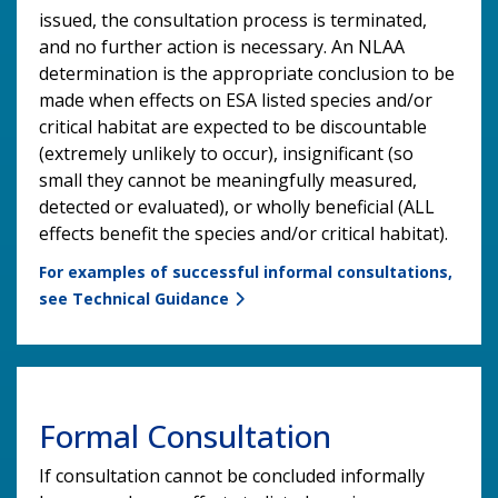
issued, the consultation process is terminated,
and no further action is necessary. An NLAA
determination is the appropriate conclusion to be
made when effects on ESA listed species and/or
critical habitat are expected to be discountable
(extremely unlikely to occur), insignificant (so
small they cannot be meaningfully measured,
detected or evaluated), or wholly beneficial (ALL
effects benefit the species and/or critical habitat).
For examples of successful informal consultations,
see Technical Guidance
Formal Consultation
If consultation cannot be concluded informally