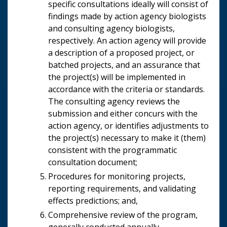
specific consultations ideally will consist of
findings made by action agency biologists
and consulting agency biologists,
respectively. An action agency will provide
a description of a proposed project, or
batched projects, and an assurance that
the project(s) will be implemented in
accordance with the criteria or standards.
The consulting agency reviews the
submission and either concurs with the
action agency, or identifies adjustments to
the project(s) necessary to make it (them)
consistent with the programmatic
consultation document;
Procedures for monitoring projects,
reporting requirements, and validating
effects predictions; and,
Comprehensive review of the program,
generally conducted annually.