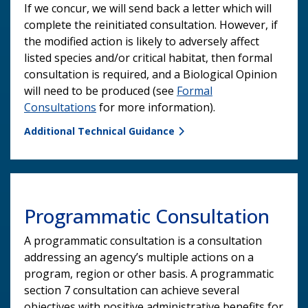
If we concur, we will send back a letter which will
complete the reinitiated consultation. However, if
the modified action is likely to adversely affect
listed species and/or critical habitat, then formal
consultation is required, and a Biological Opinion
will need to be produced (see
Formal
Consultations
for more information).
Additional Technical Guidance
Programmatic Consultation
A programmatic consultation is a consultation
addressing an agency’s multiple actions on a
program, region or other basis. A programmatic
section 7 consultation can achieve several
objectives with positive administrative benefits for