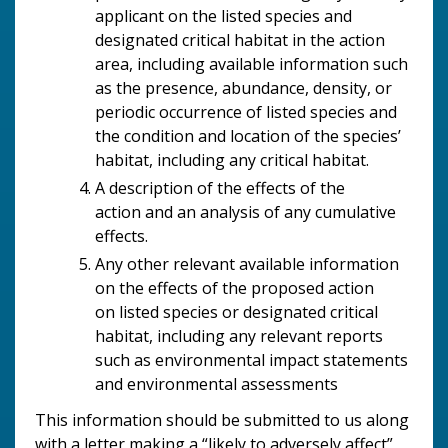
applicant on the
listed species and
designated critical habitat in the action
area, including available information such
as the presence, abundance, density, or
periodic occurrence of listed species and
the condition and location of the species’
habitat, including any critical habitat.
A description of the effects of the
action and an analysis of any cumulative
effects.
Any other relevant available information
on the effects of the proposed action
on listed species or designated critical
habitat, including any relevant reports
such as environmental impact statements
and environmental assessments
This information should be submitted to us along
with a letter making a “likely to adversely affect”