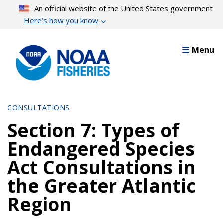
Skip
An official website of the United States government
to
Here’s how you know
main
content
Menu
CONSULTATIONS
Section 7: Types of
Endangered Species
Act Consultations in
the Greater Atlantic
Region