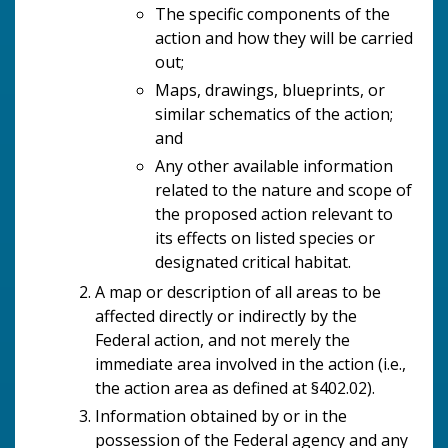
The specific components of the
action and how they will be carried
out;
Maps, drawings, blueprints, or
similar schematics of the action;
and
Any other available information
related to the nature and scope of
the proposed action relevant to
its effects on listed species or
designated critical habitat.
A map or description of all areas to be
affected directly or indirectly by the
Federal action, and not merely the
immediate area involved in the action (i.e.,
the action area as defined at §402.02).
Information obtained by or in the
possession of the Federal agency and any