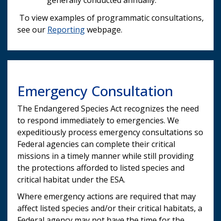
To view examples of programmatic consultations,
see our
Reporting
webpage.
Emergency Consultation
The Endangered Species Act recognizes the need
to respond immediately to emergencies. We
expeditiously process emergency consultations so
Federal agencies can complete their critical
missions in a timely manner while still providing
the protections afforded to listed species and
critical habitat under the ESA.
Where emergency actions are required that may
affect listed species and/or their critical habitats, a
Federal agency may not have the time for the