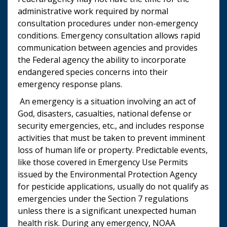
administrative work required by normal
consultation procedures under non-emergency
conditions. Emergency consultation allows rapid
communication between agencies and provides
the Federal agency the ability to incorporate
endangered species concerns into their
emergency response plans.
An emergency is a situation involving an act of
God, disasters, casualties, national defense or
security emergencies, etc., and includes response
activities that must be taken to prevent imminent
loss of human life or property. Predictable events,
like those covered in Emergency Use Permits
issued by the Environmental Protection Agency
for pesticide applications, usually do not qualify as
emergencies under the Section 7 regulations
unless there is a significant unexpected human
health risk. During any emergency, NOAA