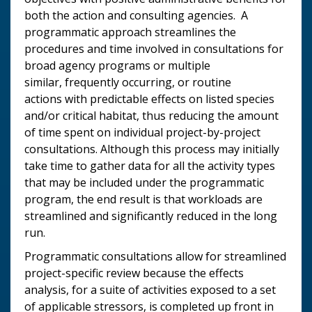
both the action and consulting agencies. A
programmatic approach streamlines the
procedures and time involved in consultations for
broad agency programs or multiple
similar, frequently occurring, or routine
actions with predictable effects on listed species
and/or critical habitat, thus reducing the amount
of time spent on individual project-by-project
consultations. Although this process may initially
take time to gather data for all the activity types
that may be included under the programmatic
program, the end result is that workloads are
streamlined and significantly reduced in the long
run.
Programmatic consultations allow for streamlined
project-specific review because the effects
analysis, for a suite of activities exposed to a set
of applicable stressors, is completed up front in