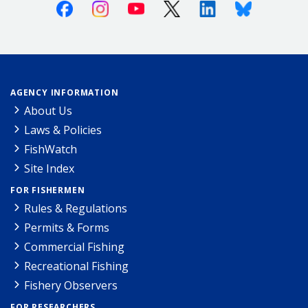
Facebook
Instagram
Youtube
X (Twitter)
Linkedin
Bluesky
AGENCY INFORMATION
About Us
Laws & Policies
FishWatch
Site Index
FOR FISHERMEN
Rules & Regulations
Permits & Forms
Commercial Fishing
Recreational Fishing
Fishery Observers
FOR RESEARCHERS