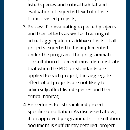
listed species and critical habitat and
evaluation of expected level of effects
from covered projects;
Process for evaluating expected projects
and their effects as well as tracking of
actual aggregate or additive effects of all
projects expected to be implemented
under the program. The programmatic
consultation document must demonstrate
that when the PDC or standards are
applied to each project, the aggregate
effect of all projects are not likely to
adversely affect listed species and their
critical habitat;
Procedures for streamlined project-
specific consultation. As discussed above,
if an approved programmatic consultation
document is sufficiently detailed, project-