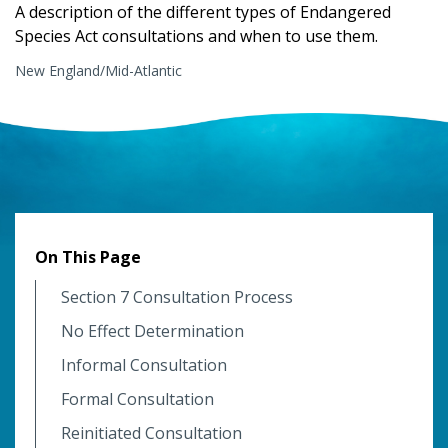
A description of the different types of Endangered
Species Act consultations and when to use them.
New England/Mid-Atlantic
On This Page
Section 7 Consultation Process
No Effect Determination
Informal Consultation
Formal Consultation
Reinitiated Consultation