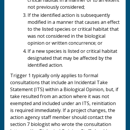
not previously considered;
If the identified action is subsequently
modified in a manner that causes an effect
to the listed species or critical habitat that
was not considered in the biological
opinion or written concurrence; or
If a new species is listed or critical habitat
designated that may be affected by the
identified action.
Trigger 1 typically only applies to formal
consultations that include an Incidental Take
Statement (ITS) within a Biological Opinion, but, if
take resulted from an action where it was not
exempted and included under an ITS, reinitiation
is required immediately. If a project changes, the
action agency staff member should contact the
section 7 biologist who wrote the consultation