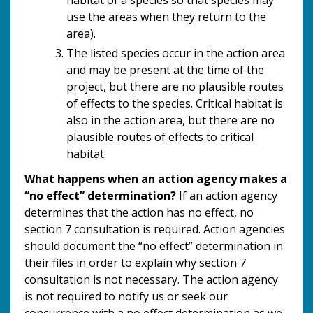
use the areas when they return to the
area).
The listed species occur in the action area
and may be present at the time of the
project, but there are no plausible routes
of effects to the species. Critical habitat is
also in the action area, but there are no
plausible routes of effects to critical
habitat.
What happens when an action agency makes a
“no effect” determination?
If an action agency
determines that the action has no effect, no
section 7 consultation is required. Action agencies
should document the “no effect” determination in
their files in order to explain why section 7
consultation is not necessary. The action agency
is not required to notify us or seek our
concurrence with a no effect determination as we