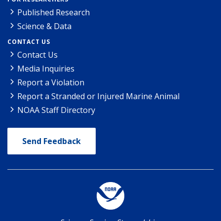
Published Research
Science & Data
CONTACT US
Contact Us
Media Inquiries
Report a Violation
Report a Stranded or Injured Marine Animal
NOAA Staff Directory
Send Feedback