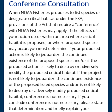
Conference Consultation
When NOAA Fisheries proposes to list species or
designate critical habitat under the ESA,
provisions of the Act that require a “conference”
with NOAA Fisheries may apply. If the effects of
your action occur within an area where critical
habitat is proposed, or where proposed species
may occur, you must determine if your proposed
action is likely to jeopardize the continued
existence of the proposed species and/or if the
proposed action is likely to destroy or adversely
modify the proposed critical habitat. If the project
is not likely to jeopardize the continued existence
of the proposed listed species and/or is not likely
to destroy or adversely modify proposed critical
habitat, conference is not necessary. If you
conclude conference is not necessary, please state
that determination and briefly explain your