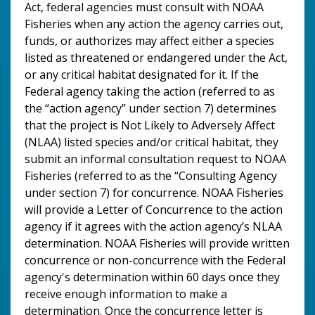
Act, federal agencies must consult with NOAA
Fisheries when any action the agency carries out,
funds, or authorizes may affect either a species
listed as threatened or endangered under the Act,
or any critical habitat designated for it. If the
Federal agency taking the action (referred to as
the “action agency” under section 7) determines
that the project is Not Likely to Adversely Affect
(NLAA) listed species and/or critical habitat, they
submit an informal consultation request to NOAA
Fisheries (referred to as the “Consulting Agency
under section 7) for concurrence. NOAA Fisheries
will provide a Letter of Concurrence to the action
agency if it agrees with the action agency’s NLAA
determination. NOAA Fisheries will provide written
concurrence or non-concurrence with the Federal
agency's determination within 60 days once they
receive enough information to make a
determination. Once the concurrence letter is