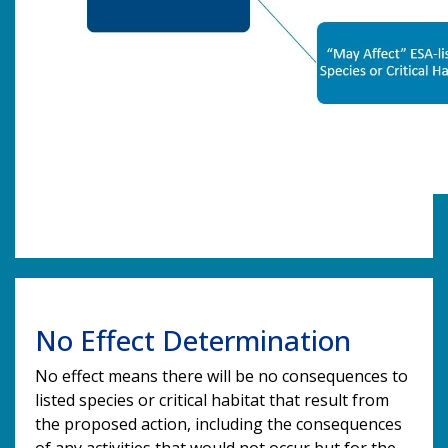
No Effect Determination
No effect means there will be no consequences to
listed species or critical habitat that result from
the proposed action, including the consequences
of any activities that would not occur but for the