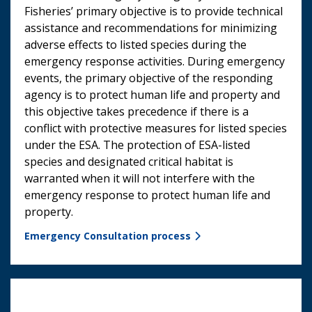
Fisheries’ primary objective is to provide technical
assistance and recommendations for minimizing
adverse effects to listed species during the
emergency response activities. During emergency
events, the primary objective of the responding
agency is to protect human life and property and
this objective takes precedence if there is a
conflict with protective measures for listed species
under the ESA. The protection of ESA-listed
species and designated critical habitat is
warranted when it will not interfere with the
emergency response to protect human life and
property.
Emergency Consultation process