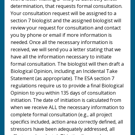
determination, that requests formal consultation.
Your consultation request will be assigned to a
section 7 biologist and the assigned biologist will
review your request for consultation and contact
you by phone or email if more information is
needed. Once all the necessary information is
received, we will send you a letter stating that we
have all the information necessary to initiate
formal consultation. The biologist will then draft a
Biological Opinion, including an Incidental Take
Statement (as appropriate). The ESA section 7
regulations require us to provide a final Biological
Opinion to you within 135 days of consultation
initiation. The date of initiation is calculated from
when we receive ALL the necessary information to
complete formal consultation (e.g., all project
specifics included, action area correctly defined, all
stressors have been adequately addressed, all