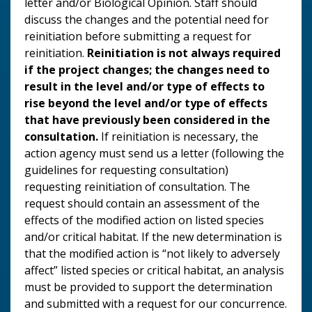
letter and/or Biological Opinion. Staff should
discuss the changes and the potential need for
reinitiation before submitting a request for
reinitiation.
Reinitiation is not always required
if the project changes; the changes need to
result in the level and/or type of
effects to
rise beyond the level and/or type of effects
that have previously been considered in the
consultation.
If reinitiation is necessary, the
action agency must send us a letter (following the
guidelines for requesting consultation)
requesting reinitiation of consultation. The
request should contain an assessment of the
effects of the modified action on listed species
and/or critical habitat. If the new determination is
that the modified action is “not likely to adversely
affect” listed species or critical habitat, an analysis
must be provided to support the determination
and submitted with a request for our concurrence.