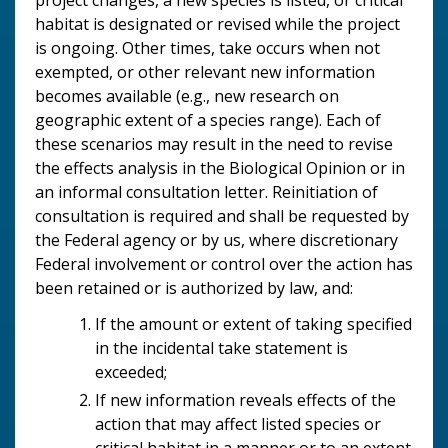
habitat is designated or revised while the project
is ongoing. Other times, take occurs when not
exempted, or other relevant new information
becomes available (e.g., new research on
geographic extent of a species range). Each of
these scenarios may result in the need to revise
the effects analysis in the Biological Opinion or in
an informal consultation letter. Reinitiation of
consultation is required and shall be requested by
the Federal agency or by us, where discretionary
Federal involvement or control over the action has
been retained or is authorized by law, and:
If the amount or extent of taking specified
in the incidental take statement is
exceeded;
If new information reveals effects of the
action that may affect listed species or
critical habitat in a manner or to an extent