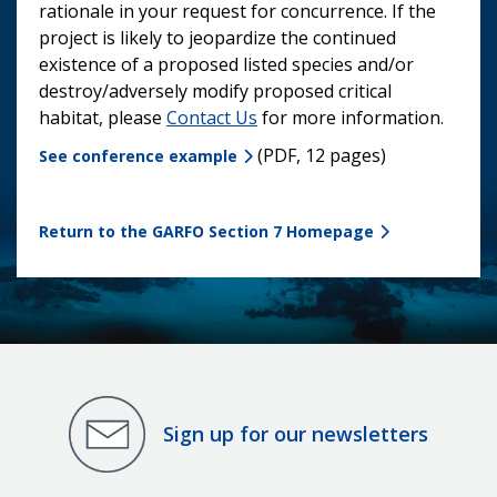
rationale in your request for concurrence. If the
project is likely to jeopardize the continued
existence of a proposed listed species and/or
destroy/adversely modify proposed critical
habitat, please
Contact Us
for more information.
(PDF, 12 pages)
See conference example
Return to the GARFO Section 7 Homepage
Sign up for our newsletters