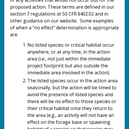
proposed action. These terms are defined in our
section 7 regulations at 50 CFR §402.02 and in
other guidance on our website. Some examples
of when a “no effect” determination is appropriate
are:
No listed species or critical habitat occur
anywhere, or at any time, in the action
area (i.e., not just within the immediate
project footprint but also outside the
immediate area involved in the action).
The listed species occur in the action area
seasonally, but the action will be timed to
avoid the presence of listed species and
there will be no effect to those species or
their critical habitat once they return to
the area (e.g., an activity will not have an
effect on the forage base or spawning
habitat of a species so that species may