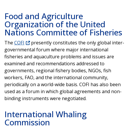
Food and Agriculture
Organization of the United
Nations Committee of Fisheries
The
COFI
presently constitutes the only global inter-
governmental forum where major international
fisheries and aquaculture problems and issues are
examined and recommendations addressed to
governments, regional fishery bodies, NGOs, fish
workers, FAO, and the international community,
periodically on a world-wide basis. COFI has also been
used as a forum in which global agreements and non-
binding instruments were negotiated.
International Whaling
Commission