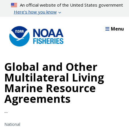
Skip
An official website of the United States government
to
Here’s how you know
main
content
Menu
Global and Other
Multilateral Living
Marine Resource
Agreements
...
National