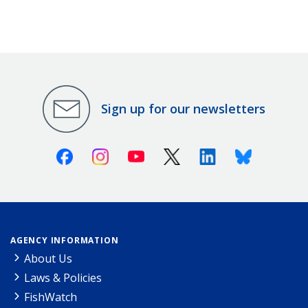
Sign up for our newsletters
Facebook
Instagram
Youtube
X (Twitter)
Linkedin
Bluesky
AGENCY INFORMATION
About Us
Laws & Policies
FishWatch