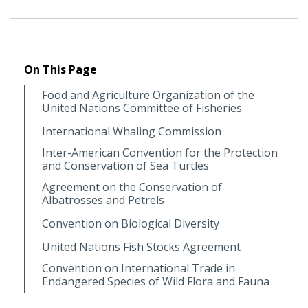
On This Page
Food and Agriculture Organization of the
United Nations Committee of Fisheries
International Whaling Commission
Inter-American Convention for the Protection
and Conservation of Sea Turtles
Agreement on the Conservation of
Albatrosses and Petrels
Convention on Biological Diversity
United Nations Fish Stocks Agreement
Convention on International Trade in
Endangered Species of Wild Flora and Fauna