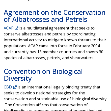
Agreement on the Conservation
of Albatrosses and Petrels
ACAP
is a multilateral agreement that seeks to
conserve albatrosses and petrels by coordinating
international activity to mitigate known threats to their
populations. ACAP came into force in February 2004
and currently has 13 member countries and covers 30
species of albatrosses, petrels, and shearwaters.
Convention on Biological
Diversity
CBD
is an international legally binding treaty that
seeks to develop national strategies for the
conservation and sustainable use of biological diversity.
The Convention affirms that conservation of
biodiversity are common concerns of humankind and