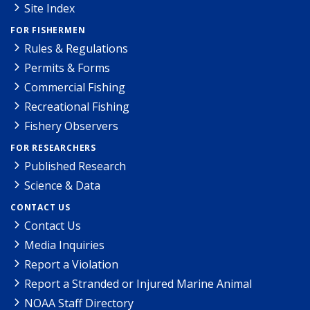
Site Index
FOR FISHERMEN
Rules & Regulations
Permits & Forms
Commercial Fishing
Recreational Fishing
Fishery Observers
FOR RESEARCHERS
Published Research
Science & Data
CONTACT US
Contact Us
Media Inquiries
Report a Violation
Report a Stranded or Injured Marine Animal
NOAA Staff Directory