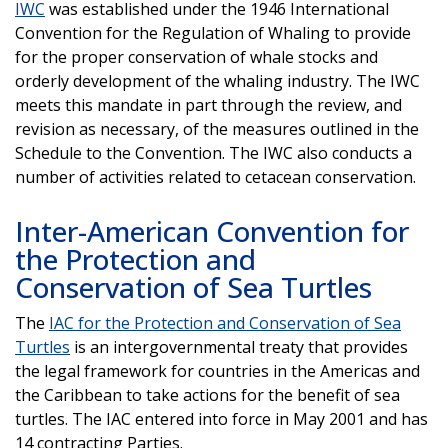
IWC
was established under the 1946 International
Convention for the Regulation of Whaling to provide
for the proper conservation of whale stocks and
orderly development of the whaling industry. The IWC
meets this mandate in part through the review, and
revision as necessary, of the measures outlined in the
Schedule to the Convention. The IWC also conducts a
number of activities related to cetacean conservation.
Inter-American Convention for
the Protection and
Conservation of Sea Turtles
The
IAC for the Protection and Conservation of Sea
Turtles
is an intergovernmental treaty that provides
the legal framework for countries in the Americas and
the Caribbean to take actions for the benefit of sea
turtles. The IAC entered into force in May 2001 and has
14 contracting Parties.