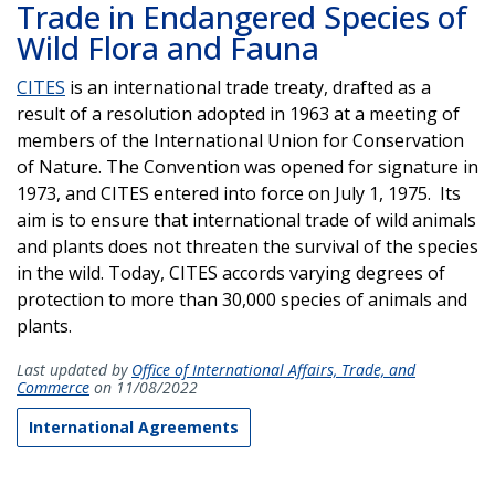
Trade in Endangered Species of
Wild Flora and Fauna
CITES
is an international trade treaty, drafted as a
result of a resolution adopted in 1963 at a meeting of
members of the International Union for Conservation
of Nature. The Convention was opened for signature in
1973, and CITES entered into force on July 1, 1975. Its
aim is to ensure that international trade of wild animals
and plants does not threaten the survival of the species
in the wild. Today, CITES accords varying degrees of
protection to more than 30,000 species of animals and
plants.
Last updated by
Office of International Affairs, Trade, and
Commerce
on 11/08/2022
International Agreements