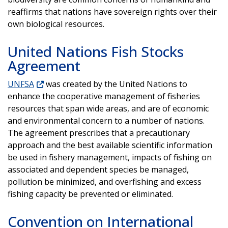
reaffirms that nations have sovereign rights over their
own biological resources.
United Nations Fish Stocks
Agreement
UNFSA
was created by the United Nations to
enhance the cooperative management of fisheries
resources that span wide areas, and are of economic
and environmental concern to a number of nations.
The agreement prescribes that a precautionary
approach and the best available scientific information
be used in fishery management, impacts of fishing on
associated and dependent species be managed,
pollution be minimized, and overfishing and excess
fishing capacity be prevented or eliminated.
Convention on International