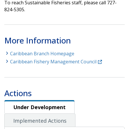
To reach Sustainable Fisheries staff, please call 727-
824-5305.
More Information
Caribbean Branch Homepage
Caribbean Fishery Management Council
Actions
Under Development
Under Development
Implemented Actions