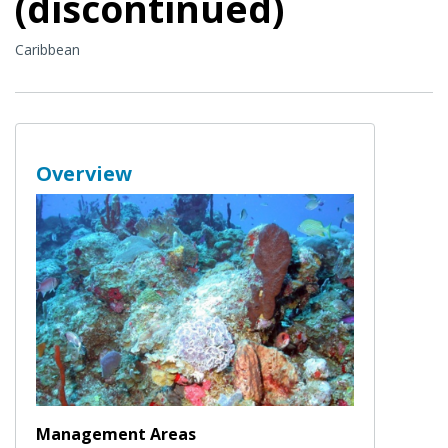
(discontinued)
Caribbean
Overview
Management Areas