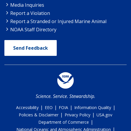
Media Inquiries
Report a Violation
Report a Stranded or Injured Marine Animal
NOAA Staff Directory
Send Feedback
Science. Service. Stewardship.
|
|
|
|
Accessibility
EEO
FOIA
Information Quality
|
|
Policies & Disclaimer
Privacy Policy
USA.gov
|
Department of Commerce
|
National Oceanic and Atmospheric Administration