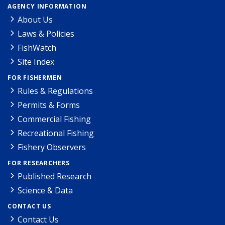
AGENCY INFORMATION
About Us
Laws & Policies
FishWatch
Site Index
FOR FISHERMEN
Rules & Regulations
Permits & Forms
Commercial Fishing
Recreational Fishing
Fishery Observers
FOR RESEARCHERS
Published Research
Science & Data
CONTACT US
Contact Us