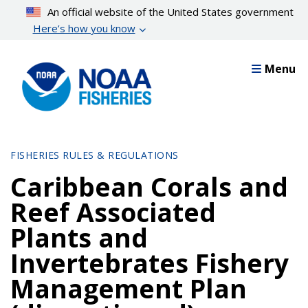
Skip
An official website of the United States government
to
Here’s how you know
main
content
Menu
FISHERIES RULES & REGULATIONS
Caribbean Corals and
Reef Associated
Plants and
Invertebrates Fishery
Management Plan