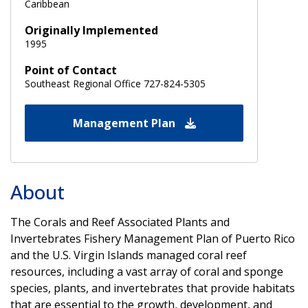
Caribbean
Originally Implemented
1995
Point of Contact
Southeast Regional Office 727-824-5305
Management Plan
About
The Corals and Reef Associated Plants and
Invertebrates Fishery Management Plan of Puerto Rico
and the U.S. Virgin Islands managed coral reef
resources, including a vast array of coral and sponge
species, plants, and invertebrates that provide habitats
that are essential to the growth, development, and