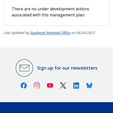
There are no under development actions
associated with this management plan.
Last updated by
Southeast Regional Office
on 04/24/2023
Sign up for our newsletters
Facebook
Instagram
Youtube
X (Twitter)
Linkedin
Bluesky