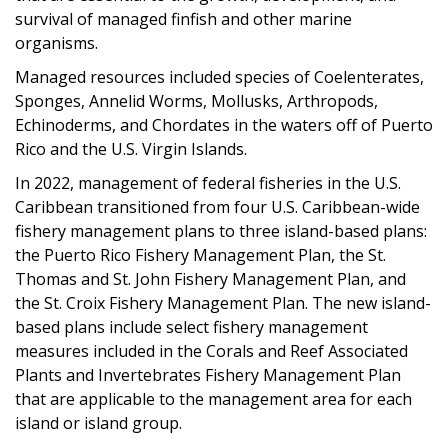
survival of managed finfish and other marine
organisms.
Managed resources included species of Coelenterates,
Sponges, Annelid Worms, Mollusks, Arthropods,
Echinoderms, and Chordates in the waters off of Puerto
Rico and the U.S. Virgin Islands.
In 2022, management of federal fisheries in the U.S.
Caribbean transitioned from four U.S. Caribbean-wide
fishery management plans to three island-based plans:
the Puerto Rico Fishery Management Plan, the St.
Thomas and St. John Fishery Management Plan, and
the St. Croix Fishery Management Plan.
The new island-
based plans include select fishery management
measures included in the
Corals and Reef Associated
Plants and Invertebrates Fishery Management Plan
that are applicable to the management area for each
island or island group.