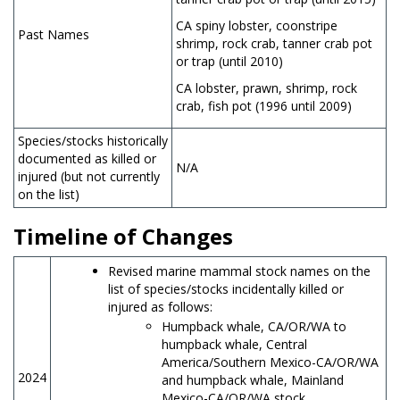
CA spiny lobster, coonstripe
Past Names
shrimp, rock crab, tanner crab pot
or trap (until 2010)
CA lobster, prawn, shrimp, rock
crab, fish pot (1996 until 2009)
Species/stocks historically
documented as killed or
N/A
injured (but not currently
on the list)
Timeline of Changes
Revised marine mammal stock names on the
list of species/stocks incidentally killed or
injured as follows:
Humpback whale, CA/OR/WA to
humpback whale, Central
America/Southern Mexico-CA/OR/WA
2024
and humpback whale, Mainland
Mexico-CA/OR/WA stock.