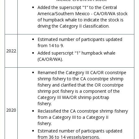
Added the superscript “1” to the Central
America/Southern Mexico - CA/OR/WA stock
of humpback whale to indicate the stock is
driving the Category II classification.
Estimated number of participants updated
from 14 to 9.
2022
Added superscript “1” humpback whale
(CA/OR/WA).
Renamed the Category III CA/OR coonstripe
shrimp fishery to the CA coonstripe shrimp
fishery and clarified that the OR coonstripe
shrimp pot fishery is a component of the
Category III WA/OR shrimp pot/trap
fishery.
2020
Reclassified the CA coonstripe shrimp fishery
from a Category III to a Category II
fishery.
Estimated number of participants updated
from 36 to 14 vessels/persons.