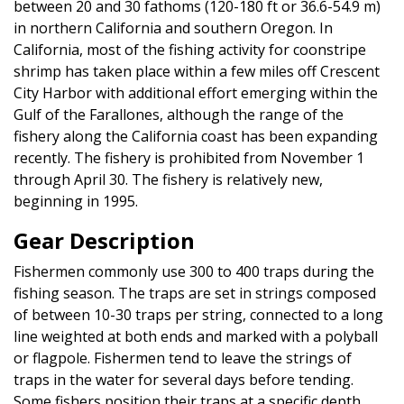
between 20 and 30 fathoms (120-180 ft or 36.6-54.9 m)
in northern California and southern Oregon. In
California, most of the fishing activity for coonstripe
shrimp has taken place within a few miles off Crescent
City Harbor with additional effort emerging within the
Gulf of the Farallones, although the range of the
fishery along the California coast has been expanding
recently. The fishery is prohibited from November 1
through April 30. The fishery is relatively new,
beginning in 1995.
Gear Description
Fishermen commonly use 300 to 400 traps during the
fishing season. The traps are set in strings composed
of between 10-30 traps per string, connected to a long
line weighted at both ends and marked with a polyball
or flagpole. Fishermen tend to leave the strings of
traps in the water for several days before tending.
Some fishers position their traps at a specific depth,