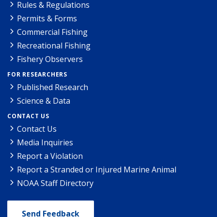
Rules & Regulations
Permits & Forms
Commercial Fishing
Recreational Fishing
Fishery Observers
FOR RESEARCHERS
Published Research
Science & Data
CONTACT US
Contact Us
Media Inquiries
Report a Violation
Report a Stranded or Injured Marine Animal
NOAA Staff Directory
Send Feedback