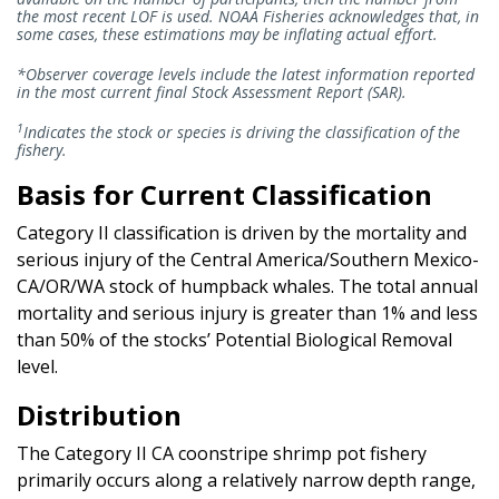
the most recent LOF is used. NOAA Fisheries acknowledges that, in
some cases, these estimations may be inflating actual effort.
*Observer coverage levels include the latest information reported
in the most current final Stock Assessment Report (SAR).
1
Indicates the stock or species is driving the classification of the
fishery.
Basis for Current Classification
Category II classification is driven by the mortality and
serious injury of the Central America/Southern Mexico-
CA/OR/WA stock of humpback whales. The total annual
mortality and serious injury is greater than 1% and less
than 50% of the stocks’ Potential Biological Removal
level.
Distribution
The Category II CA coonstripe shrimp pot fishery
primarily occurs along a relatively narrow depth range,