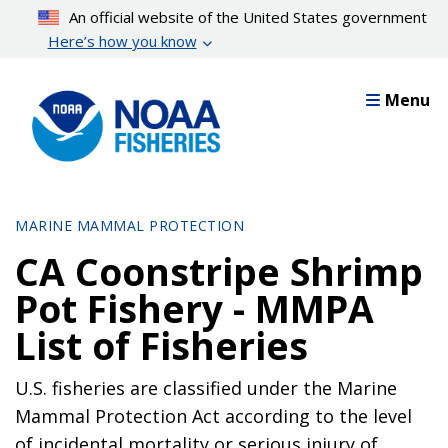
Skip
An official website of the United States government
to
Here’s how you know
main
content
Menu
MARINE MAMMAL PROTECTION
CA Coonstripe Shrimp
Pot Fishery - MMPA
List of Fisheries
U.S. fisheries are classified under the Marine
Mammal Protection Act according to the level
of incidental mortality or serious injury of