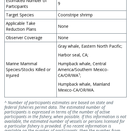
Estimated Number of
9
Participants
Target Species
Coonstripe shrimp
Applicable Take
None
Reduction Plans
Observer Coverage
None
Gray whale, Eastern North Pacific;
Harbor seal, CA;
Marine Mammal
Humpback whale, Central
Species/Stocks Killed or
America/Southern Mexico-
1
Injured
CA/OR/WA
;
Humpback whale, Mainland
Mexico-CA/OR/WA.
^ Number of participants estimates are based on state and
federal fisheries permit data. The estimated number of
participants is expressed in terms of the number of active
participants in the fishery, when possible. If this information is not
available, the estimated number of vessels or persons licensed for
a particular fishery is provided. If no recent information is
available on the number of participants, then the number from