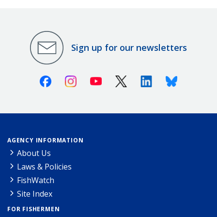
Sign up for our newsletters
Facebook
Instagram
Youtube
X (Twitter)
Linkedin
Bluesky
AGENCY INFORMATION
About Us
Laws & Policies
FishWatch
Site Index
FOR FISHERMEN