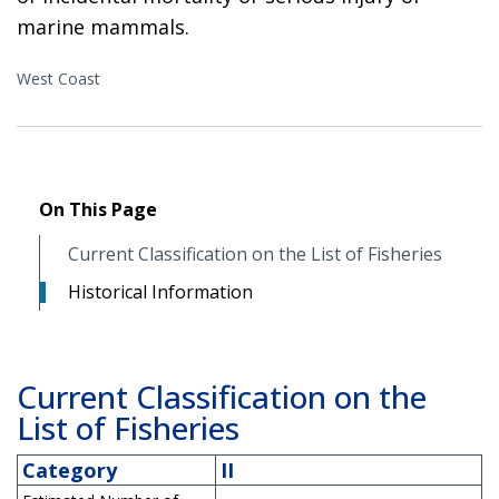
marine mammals.
West Coast
On This Page
Current Classification on the List of Fisheries
Historical Information
Current Classification on the
List of Fisheries
Category
II