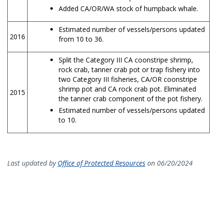
Added CA/OR/WA stock of humpback whale.
Estimated number of vessels/persons updated
2016
from 10 to 36.
Split the Category III CA coonstripe shrimp,
rock crab, tanner crab pot or trap fishery into
two Category III fisheries, CA/OR coonstripe
shrimp pot and CA rock crab pot. Eliminated
2015
the tanner crab component of the pot fishery.
Estimated number of vessels/persons updated
to 10.
Last updated by
Office of Protected Resources
on 06/20/2024