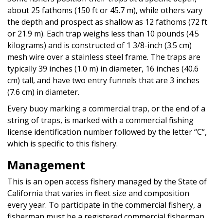
about 25 fathoms (150 ft or 45.7 m), while others vary
the depth and prospect as shallow as 12 fathoms (72 ft
or 21.9 m). Each trap weighs less than 10 pounds (4.5
kilograms) and is constructed of 1 3/8-inch (3.5 cm)
mesh wire over a stainless steel frame. The traps are
typically 39 inches (1.0 m) in diameter, 16 inches (40.6
cm) tall, and have two entry funnels that are 3 inches
(7.6 cm) in diameter.
Every buoy marking a commercial trap, or the end of a
string of traps, is marked with a commercial fishing
license identification number followed by the letter “C”,
which is specific to this fishery.
Management
This is an open access fishery managed by the State of
California that varies in fleet size and composition
every year. To participate in the commercial fishery, a
fisherman must be a registered commercial fisherman,