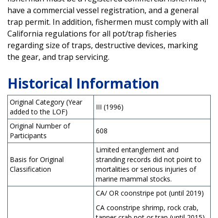
have a commercial vessel registration, and a general
trap permit. In addition, fishermen must comply with all
California regulations for all pot/trap fisheries
regarding size of traps, destructive devices, marking
the gear, and trap servicing.
Historical Information
Original Category (Year
III (1996)
added to the LOF)
Original Number of
608
Participants
Limited entanglement and
Basis for Original
stranding records did not point to
Classification
mortalities or serious injuries of
marine mammal stocks.
CA/ OR coonstripe pot (until 2019)
CA coonstripe shrimp, rock crab,
tanner crab pot or trap (until 2015)