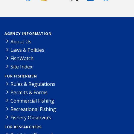
AGENCY INFORMATION
About Us
Laws & Policies
FishWatch
Site Index
FOR FISHERMEN
Rules & Regulations
Permits & Forms
Commercial Fishing
Recreational Fishing
Fishery Observers
FOR RESEARCHERS