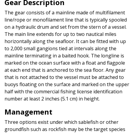
Gear Description
The gear consists of a mainline made of multifilament
line/rope or monofilament line that is typically spooled
on a hydraulic drum and set from the stern of a vessel.
The main line extends for up to two nautical miles
horizontally along the seafloor. It can be fitted with up
to 2,000 small gangions tied at intervals along the
mainline terminating in a baited hook. The longline is
marked on the ocean surface with a float and flagpole
at each end that is anchored to the sea floor. Any gear
that is not attached to the vessel must be attached to
buoys floating on the surface and marked on the upper
half with the commercial fishing license identification
number at least 2 inches (5.1 cm) in height.
Management
Three options exist under which sablefish or other
groundfish such as rockfish may be the target species