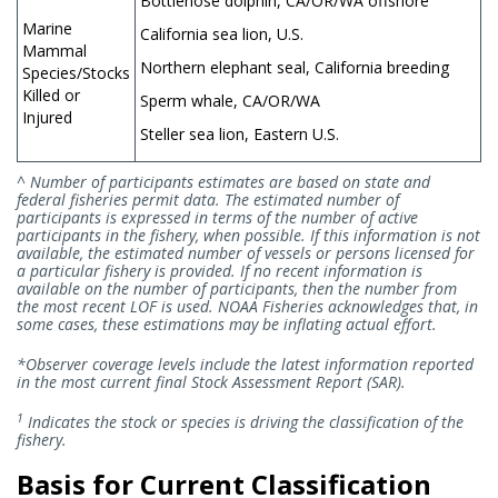
Bottlenose dolphin, CA/OR/WA offshore
Marine
California sea lion, U.S.
Mammal
Northern elephant seal, California breeding
Species/Stocks
Killed or
Sperm whale, CA/OR/WA
Injured
Steller sea lion, Eastern U.S.
^ Number of participants estimates are based on state and
federal fisheries permit data. The estimated number of
participants is expressed in terms of the number of active
participants in the fishery, when possible. If this information is not
available, the estimated number of vessels or persons licensed for
a particular fishery is provided. If no recent information is
available on the number of participants, then the number from
the most recent LOF is used. NOAA Fisheries acknowledges that, in
some cases, these estimations may be inflating actual effort.
*Observer coverage levels include the latest information reported
in the most current final Stock Assessment Report (SAR).
1
Indicates the stock or species is driving the classification of the
fishery.
Basis for Current Classification