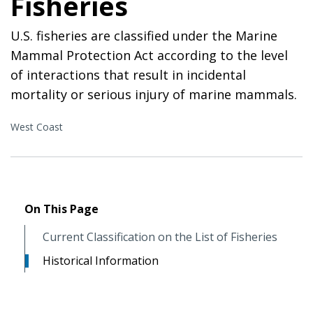
Fisheries
U.S. fisheries are classified under the Marine
Mammal Protection Act according to the level
of interactions that result in incidental
mortality or serious injury of marine mammals.
West Coast
On This Page
Current Classification on the List of Fisheries
Historical Information