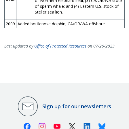
of Northern elephant seal; (3) CA/OR/WA stock
of sperm whale; and (4) Eastern U.S. stock of
Steller sea lion.
2009
Added bottlenose dolphin, CA/OR/WA offshore.
Last updated by
Office of Protected Resources
on 07/26/2023
Sign up for our newsletters
Facebook
Instagram
Youtube
X (Twitter)
Linkedin
Bluesky