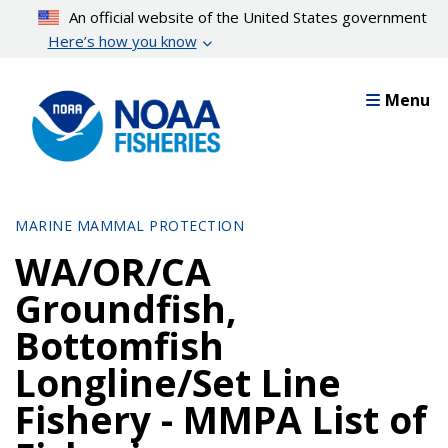
Skip
An official website of the United States government
to
Here’s how you know
main
content
Menu
MARINE MAMMAL PROTECTION
WA/OR/CA
Groundfish,
Bottomfish
Longline/Set Line
Fishery - MMPA List of