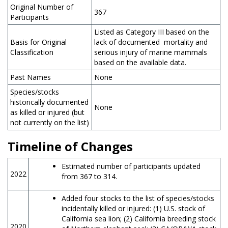
Original Number of
367
Participants
Listed as Category III based on the
Basis for Original
lack of documented mortality and
Classification
serious injury of marine mammals
based on the available data.
Past Names
None
Species/stocks
historically documented
None
as killed or injured (but
not currently on the list)
Timeline of Changes
Estimated number of participants updated
2022
from 367 to 314.
Added four stocks to the list of species/stocks
incidentally killed or injured: (1) U.S. stock of
California sea lion; (2) California breeding stock
2020