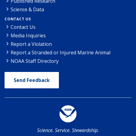
Published Research
Science & Data
CONTACT US
Contact Us
Media Inquiries
Report a Violation
Report a Stranded or Injured Marine Animal
NOAA Staff Directory
Send Feedback
Science. Service. Stewardship.