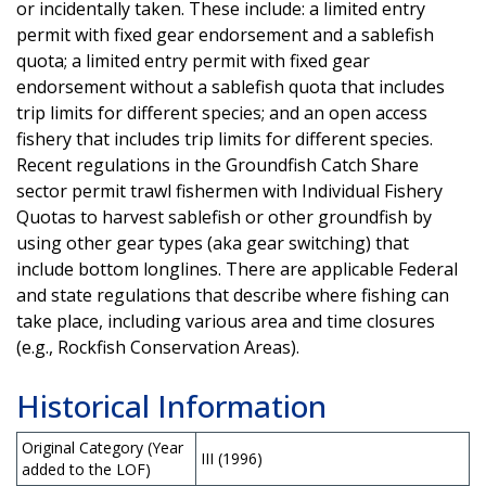
or incidentally taken. These include: a limited entry
permit with fixed gear endorsement and a sablefish
quota; a limited entry permit with fixed gear
endorsement without a sablefish quota that includes
trip limits for different species; and an open access
fishery that includes trip limits for different species.
Recent regulations in the Groundfish Catch Share
sector permit trawl fishermen with Individual Fishery
Quotas to harvest sablefish or other groundfish by
using other gear types (aka gear switching) that
include bottom longlines. There are applicable Federal
and state regulations that describe where fishing can
take place, including various area and time closures
(e.g., Rockfish Conservation Areas).
Historical Information
Original Category (Year
III (1996)
added to the LOF)