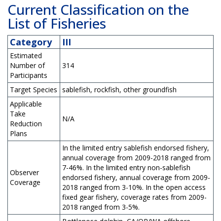
Current Classification on the
List of Fisheries
Category
III
Estimated
Number of
314
Participants
Target Species
sablefish, rockfish, other groundfish
Applicable
Take
N/A
Reduction
Plans
In the limited entry sablefish endorsed fishery,
annual coverage from 2009-2018 ranged from
7-46%. In the limited entry non-sablefish
Observer
endorsed fishery, annual coverage from 2009-
Coverage
2018 ranged from 3-10%. In the open access
fixed gear fishery, coverage rates from 2009-
2018 ranged from 3-5%.