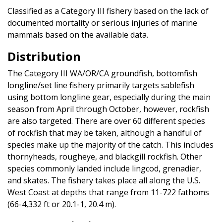
Classified as a Category III fishery based on the lack of
documented mortality or serious injuries of marine
mammals based on the available data.
Distribution
The Category III WA/OR/CA groundfish, bottomfish
longline/set line fishery primarily targets sablefish
using bottom longline gear, especially during the main
season from April through October, however, rockfish
are also targeted. There are over 60 different species
of rockfish that may be taken, although a handful of
species make up the majority of the catch. This includes
thornyheads, rougheye, and blackgill rockfish. Other
species commonly landed include lingcod, grenadier,
and skates. The fishery takes place all along the U.S.
West Coast at depths that range from 11-722 fathoms
(66-4,332 ft or 20.1-1, 20.4 m).