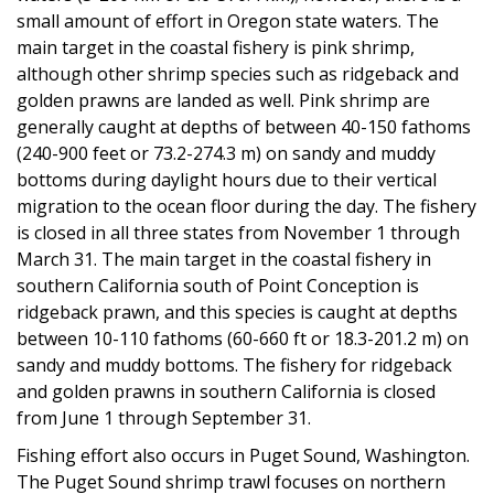
small amount of effort in Oregon state waters. The
main target in the coastal fishery is pink shrimp,
although other shrimp species such as ridgeback and
golden prawns are landed as well. Pink shrimp are
generally caught at depths of between 40-150 fathoms
(240-900 feet or 73.2-274.3 m) on sandy and muddy
bottoms during daylight hours due to their vertical
migration to the ocean floor during the day. The fishery
is closed in all three states from November 1 through
March 31. The main target in the coastal fishery in
southern California south of Point Conception is
ridgeback prawn, and this species is caught at depths
between 10-110 fathoms (60-660 ft or 18.3-201.2 m) on
sandy and muddy bottoms. The fishery for ridgeback
and golden prawns in southern California is closed
from June 1 through September 31.
Fishing effort also occurs in Puget Sound, Washington.
The Puget Sound shrimp trawl focuses on northern