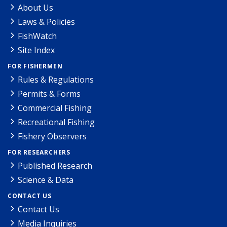
About Us
Laws & Policies
FishWatch
Site Index
FOR FISHERMEN
Rules & Regulations
Permits & Forms
Commercial Fishing
Recreational Fishing
Fishery Observers
FOR RESEARCHERS
Published Research
Science & Data
CONTACT US
Contact Us
Media Inquiries