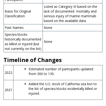
Listed as Category III based on the
Basis for Original
lack of documented mortality and
Classification
serious injury of marine mammals
based on the available data.
Past Names
None
Species/stocks
historically documented
None
as killed or injured (but
not currently on the list)
Timeline of Changes
Estimated number of participants updated
2022
from 300 to 130.
Added the U.S. stock of California sea lion to
the list of species/stocks incidentally killed or
2021
injured.