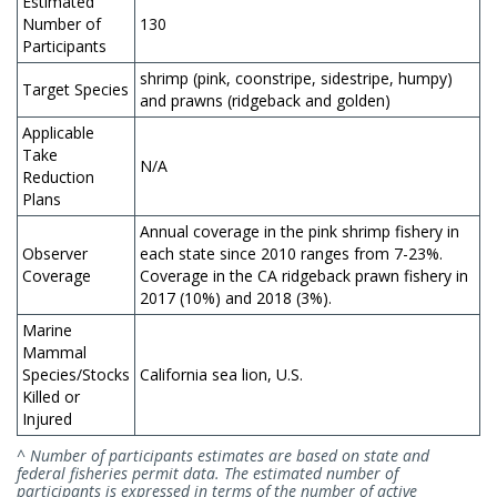
Estimated
Number of
130
Participants
shrimp (pink, coonstripe, sidestripe, humpy)
Target Species
and prawns (ridgeback and golden)
Applicable
Take
N/A
Reduction
Plans
Annual coverage in the pink shrimp fishery in
Observer
each state since 2010 ranges from 7-23%.
Coverage
Coverage in the CA ridgeback prawn fishery in
2017 (10%) and 2018 (3%).
Marine
Mammal
Species/Stocks
California sea lion, U.S.
Killed or
Injured
^ Number of participants estimates are based on state and
federal fisheries permit data. The estimated number of
participants is expressed in terms of the number of active