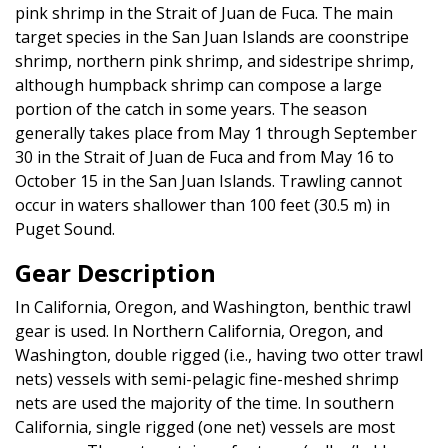
pink shrimp in the Strait of Juan de Fuca. The main
target species in the San Juan Islands are coonstripe
shrimp, northern pink shrimp, and sidestripe shrimp,
although humpback shrimp can compose a large
portion of the catch in some years. The season
generally takes place from May 1 through September
30 in the Strait of Juan de Fuca and from May 16 to
October 15 in the San Juan Islands. Trawling cannot
occur in waters shallower than 100 feet (30.5 m) in
Puget Sound.
Gear Description
In California, Oregon, and Washington, benthic trawl
gear is used. In Northern California, Oregon, and
Washington, double rigged (i.e., having two otter trawl
nets) vessels with semi-pelagic fine-meshed shrimp
nets are used the majority of the time. In southern
California, single rigged (one net) vessels are most