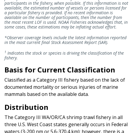
participants in the fishery, when possible. If this information is not
available, the estimated number of vessels or persons licensed for
a particular fishery is provided. If no recent information is
available on the number of participants, then the number from
the most recent LOF is used. NOAA Fisheries acknowledges that, in
some cases, these estimations may be inflating actual effort.
*Observer coverage levels include the latest information reported
in the most current final Stock Assessment Report (SAR).
1
Indicates the stock or species is driving the classification of the
fishery.
Basis for Current Classification
Classified as a Category III fishery based on the lack of
documented mortality or serious injuries of marine
mammals based on the available data.
Distribution
The Category III WA/OR/CA shrimp trawl fishery in all
three U.S. West Coast states generally occurs in Federal
waters (3-200 nm or 5.6-370.4 km); however, there is a