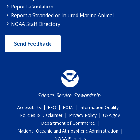
Report a Violation
Report a Stranded or Injured Marine Animal
NOAA Staff Directory
Send Feedback
Science. Service. Stewardship.
|
|
|
|
Accessibility
EEO
FOIA
Information Quality
|
|
Policies & Disclaimer
Privacy Policy
USA.gov
|
Department of Commerce
|
National Oceanic and Atmospheric Administration
NOAA Fisheries