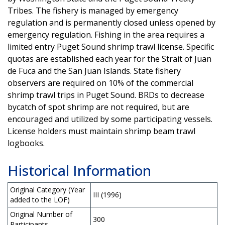
Tribes. The fishery is managed by emergency
regulation and is permanently closed unless opened by
emergency regulation. Fishing in the area requires a
limited entry Puget Sound shrimp trawl license. Specific
quotas are established each year for the Strait of Juan
de Fuca and the San Juan Islands. State fishery
observers are required on 10% of the commercial
shrimp trawl trips in Puget Sound. BRDs to decrease
bycatch of spot shrimp are not required, but are
encouraged and utilized by some participating vessels.
License holders must maintain shrimp beam trawl
logbooks.
Historical Information
Original Category (Year
III (1996)
added to the LOF)
Original Number of
300
Participants