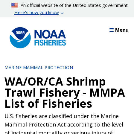
Skip
An official website of the United States government
to
Here’s how you know
main
content
Menu
MARINE MAMMAL PROTECTION
WA/OR/CA Shrimp
Trawl Fishery - MMPA
List of Fisheries
U.S. fisheries are classified under the Marine
Mammal Protection Act according to the level
of incidental mortality or serious injury of