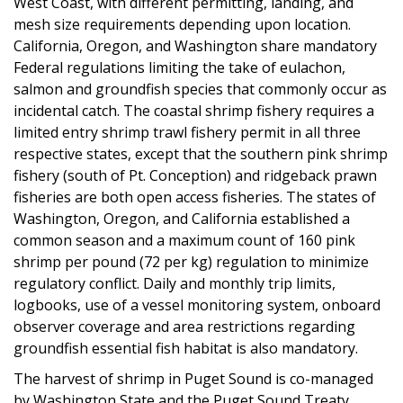
West Coast, with different permitting, landing, and
mesh size requirements depending upon location.
California, Oregon, and Washington share mandatory
Federal regulations limiting the take of eulachon,
salmon and groundfish species that commonly occur as
incidental catch. The coastal shrimp fishery requires a
limited entry shrimp trawl fishery permit in all three
respective states, except that the southern pink shrimp
fishery (south of Pt. Conception) and ridgeback prawn
fisheries are both open access fisheries. The states of
Washington, Oregon, and California established a
common season and a maximum count of 160 pink
shrimp per pound (72 per kg) regulation to minimize
regulatory conflict. Daily and monthly trip limits,
logbooks, use of a vessel monitoring system, onboard
observer coverage and area restrictions regarding
groundfish essential fish habitat is also mandatory.
The harvest of shrimp in Puget Sound is co-managed
by Washington State and the Puget Sound Treaty