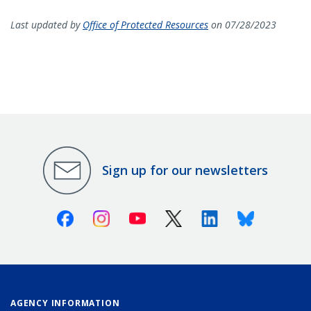
Last updated by
Office of Protected Resources
on 07/28/2023
Sign up for our newsletters
Facebook
Instagram
Youtube
X (Twitter)
Linkedin
Bluesky
AGENCY INFORMATION