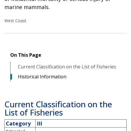
marine mammals.
West Coast
On This Page
Current Classification on the List of Fisheries
Historical Information
Current Classification on the
List of Fisheries
Category
III