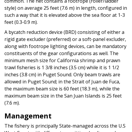
common. The net contains a footrope (roller/ladder
style) on average 25 feet (7.6 m) in length, configured in
such a way that it is elevated above the sea floor at 1-3
feet (0.3-0.9 m).
A bycatch reduction device (BRD) consisting of either a
rigid gate excluder (preferred) or a soft-panel excluder,
along with footrope lighting devices, can be mandatory
constituents of the gear configurations as well. The
minimum mesh size for California shrimp and prawn
trawl fisheries is 1 3/8 inches (3.5 cm) while it is 1 1/2
inches (3.8 cm) in Puget Sound. Only beam trawls are
allowed in Puget Sound; in the Strait of Juan de Fuca,
the maximum beam size is 60 feet (18.3 m), while the
maximum beam size in the San Juan Islands is 25 feet
(7.6 m).
Management
The fishery is principally State-managed across the U.S