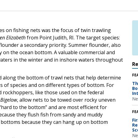
es on fishing nets was the focus of twin trawling
en Elizabeth
from Point Judith, RI. The target species:
lounder a secondary priority. Summer flounder, also
stay on the ocean bottom. A valuable commercial and
e waters in the winter and in inshore waters throughout
R
FE
d along the bottom of trawl nets that help determine
Th
pes of species and on different types of bottom. For
Bo
d rockhoppers, like those used on the federal
In
Ne
 Bigelow
, allow nets to be towed over rocky uneven
“hard to the bottom” and are most efficient for
FE
because they flush fish from sandy and muddy
Fi
x bottoms because they can hang up on bottom
Re
Sc
Ne