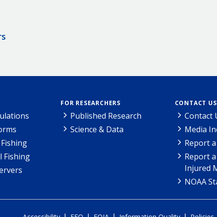
rs
FOR RESEARCHERS
CONTACT US
ulations
Published Research
Contact 
Forms
Science & Data
Media In
Fishing
Report a
l Fishing
Report a
Injured 
ervers
NOAA Sta
|
|
|
|
Accessibility
EEO
FOIA
Information Quality
Policies