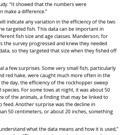
study. “It showed that the numbers were
n make a difference.”
l indicate any variation in the efficiency of the two
he targeted fish. This data can be important in
ferent fish size and age classes. Manderson, for
 as the survey progressed and knew they needed
data, so they targeted that size when they fished off
al a few surprises. Some very small fish, particularly
and red hake, were caught much more often in the
the day, the efficiency of the rockhopper sweep
al species. For some tows at night, it was about 50
ze of the animals, a finding that may be linked to
o feed. Another surprise was the decline in
than 50 centimeters, or about 20 inches, something
 understand what the data means and how it is used,”