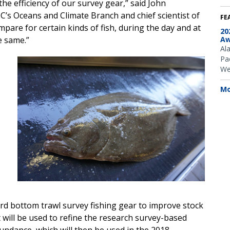
he efficiency of our survey gear,” said John
C’s Oceans and Climate Branch and chief scientist of
FE
pare for certain kinds of fish, during the day and at
20
e same.”
Aw
Al
Pac
We
Mo
ard bottom trawl survey fishing gear to improve stock
 will be used to refine the research survey-based
ndance, which will then be used in the 2018