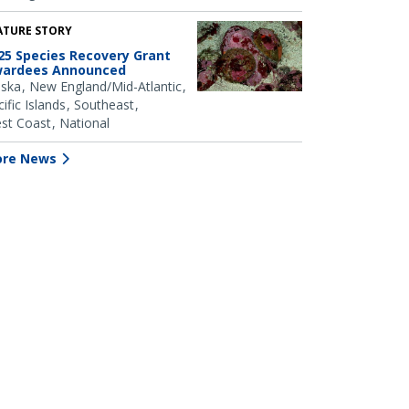
ATURE STORY
25 Species Recovery Grant
ardees Announced
aska
New England/Mid-Atlantic
ific Islands
Southeast
st Coast
National
re News