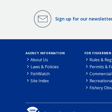
Sign up for our newslette
AGENCY INFORMATION
FOR FISHERMEN
About Us
Rules & Reg
Laws & Policies
Permits & 
FishWatch
Commercial 
Site Index
Recreationa
Fishery Obs