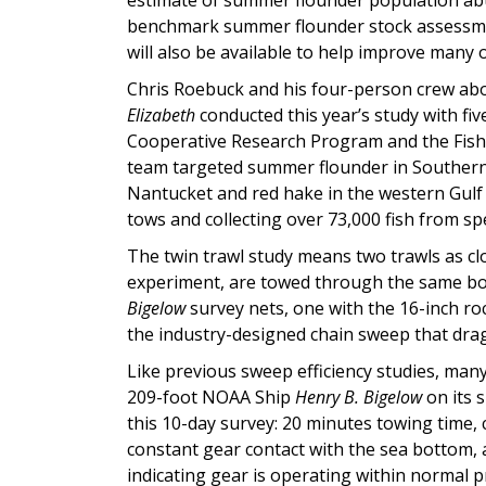
benchmark summer flounder stock assessment
will also be available to help improve many
Chris Roebuck and his four-person crew abo
Elizabeth
conducted this year’s study with f
Cooperative Research Program and the Fish
team targeted summer flounder in Souther
Nantucket and red hake in the western Gulf
tows and collecting over 73,000 fish from sp
The twin trawl study means two trawls as clo
experiment, are towed through the same body
Bigelow
survey nets, one with the 16-inch 
the industry-designed chain sweep that dra
Like previous sweep efficiency studies, many
209-foot NOAA Ship
Henry B. Bigelow
on its 
this 10-day survey: 20 minutes towing time,
constant gear contact with the sea bottom,
indicating gear is operating within normal 