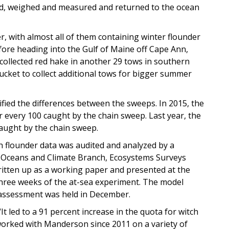
ted, weighed and measured and returned to the ocean
 with almost all of them containing winter flounder
ore heading into the Gulf of Maine off Cape Ann,
collected red hake in another 29 tows in southern
ket to collect additional tows for bigger summer
tified the differences between the sweeps. In 2015, the
r every 100 caught by the chain sweep. Last year, the
caught by the chain sweep.
h flounder data was audited and analyzed by a
’s Oceans and Climate Branch, Ecosystems Surveys
itten up as a working paper and presented at the
hree weeks of the at-sea experiment. The model
 assessment was held in December.
t led to a 91 percent increase in the quota for witch
worked with Manderson since 2011 on a variety of