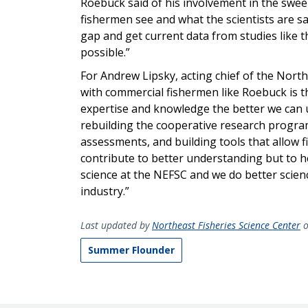
Roebuck said of his involvement in the swe
fishermen see and what the scientists are s
gap and get current data from studies like 
possible.”
For Andrew Lipsky, acting chief of the Nor
with commercial fishermen like Roebuck is th
expertise and knowledge the better we can 
rebuilding the cooperative research program
assessments, and building tools that allow f
contribute to better understanding but to he
science at the NEFSC and we do better scien
industry.”
Last updated by
Northeast Fisheries Science Center
o
Summer Flounder