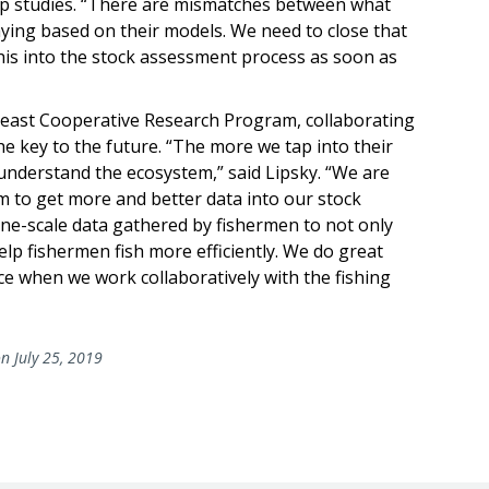
ep studies. “There are mismatches between what
aying based on their models. We need to close that
this into the stock assessment process as soon as
theast Cooperative Research Program, collaborating
e key to the future. “The more we tap into their
understand the ecosystem,” said Lipsky. “We are
 to get more and better data into our stock
ine-scale data gathered by fishermen to not only
lp fishermen fish more efficiently. We do great
ce when we work collaboratively with the fishing
n July 25, 2019