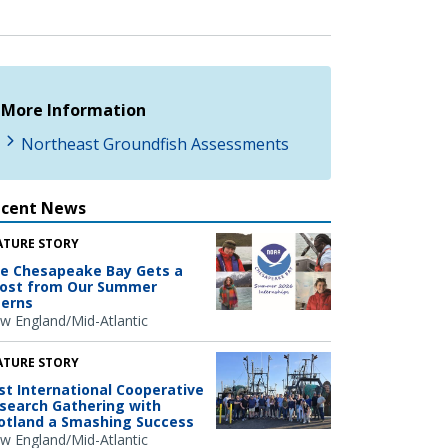
More Information
Northeast Groundfish Assessments
ecent News
ATURE STORY
e Chesapeake Bay Gets a
ost from Our Summer
terns
w England/Mid-Atlantic
ATURE STORY
rst International Cooperative
search Gathering with
otland a Smashing Success
w England/Mid-Atlantic