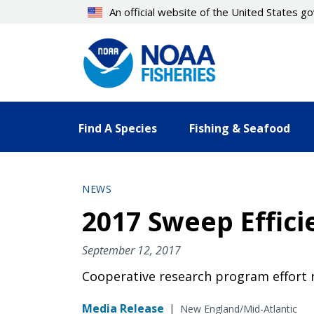
Skip
An official website of the United States 
to
main
content
Find A Species
Fishing & Seafood
NEWS
2017 Sweep Effic
September 12, 2017
Cooperative research program effort r
Media Release
|
New England/Mid-Atlantic