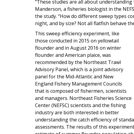
“These studies are all about understanding t
Manderson, a fisheries biologist in the NEFS
the study. “How do different sweep types com
night, and by size? Not all flatfish behave th
This sweep efficiency experiment, like
those conducted in 2015 on yellowtail
flounder and in August 2016 on winter
flounder and American plaice, was
recommended by the Northeast Trawl
Advisory Panel, which is a joint advisory
panel for the Mid-Atlantic and New
England Fishery Management Councils
that is composed of fishermen, scientists
and managers. Northeast Fisheries Science
Center (NEFSC) scientists and the fishing
industry are both interested in better
understanding the catch efficiency of stand
assessments. The results of this experiment
estimate of summer flounder population abu