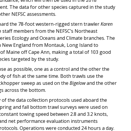
. The data for other species captured in the study
 other NEFSC assessments.
ard the 78-foot western-rigged stern trawler
Karen
ive staff members from the NEFSC’s Northeast
eries Ecology and Oceans and Climate branches. The
n New England from Montauk, Long Island to
 of Maine off Cape Ann, making a total of 103 good
ecies targeted by the study.
se as possible, one as a control and the other the
 of fish at the same time. Both trawls use the
rockhopper sweep as used on the
Bigelow
and the other
gs across the bottom.
 of the data collection protocols used aboard the
spring and fall bottom trawl surveys were used on
 constant towing speed between 2.8 and 3.2 knots,
 and net performance evaluation instruments
protocols. Operations were conducted 24 hours a day.