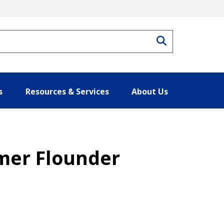
Search
s
Resources & Services
About Us
mmer Flounder