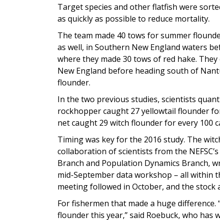
Target species and other flatfish were sor
as quickly as possible to reduce mortality.
The team made 40 tows for summer flounder,
as well, in Southern New England waters bef
where they made 30 tows of red hake. They 
New England before heading south of Nantuc
flounder.
In the two previous studies, scientists quan
rockhopper caught 27 yellowtail flounder fo
net caught 29 witch flounder for every 100 
Timing was key for the 2016 study. The witc
collaboration of scientists from the NEFSC
Branch and Population Dynamics Branch, wr
mid-September data workshop – all within t
meeting followed in October, and the stock
For fishermen that made a huge difference. “I
flounder this year,” said Roebuck, who has 