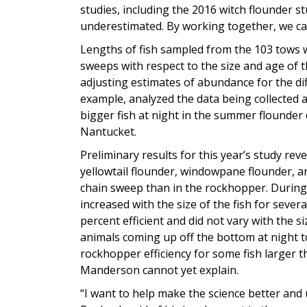
studies, including the 2016 witch flounder 
underestimated. By working together, we ca
Lengths of fish sampled from the 103 tows wil
sweeps with respect to the size and age of t
adjusting estimates of abundance for the dif
example, analyzed the data being collected
bigger fish at night in the summer flounder 
Nantucket.
Preliminary results for this year’s study reve
yellowtail flounder, windowpane flounder, 
chain sweep than in the rockhopper. During 
increased with the size of the fish for sever
percent efficient and did not vary with the si
animals coming up off the bottom at night t
rockhopper efficiency for some fish larger 
Manderson cannot yet explain.
“I want to help make the science better and