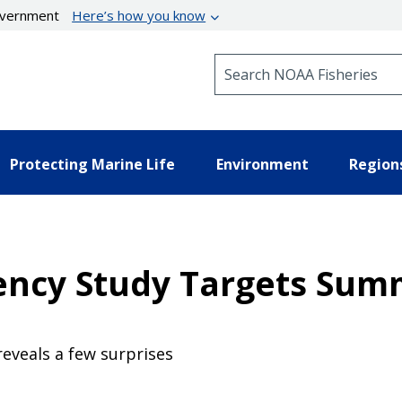
government
Here’s how you know
Search NOAA Fisheries
Protecting Marine Life
Environment
Region
iency Study Targets Su
eveals a few surprises