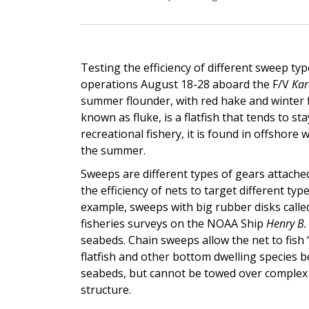
Testing the efficiency of different sweep typ
operations August 18-28 aboard the F/V
Kar
summer flounder, with red hake and winter f
known as fluke, is a flatfish that tends to 
recreational fishery, it is found in offshor
the summer.
Sweeps are different types of gears attache
the efficiency of nets to target different ty
example, sweeps with big rubber disks calle
fisheries surveys on the NOAA Ship
Henry B.
seabeds. Chain sweeps allow the net to fish 
flatfish and other bottom dwelling species 
seabeds, but cannot be towed over comple
structure.