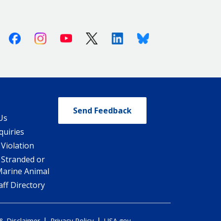
Facebook
Instagram
Youtube
X (Twitter)
Linkedin
Bluesky
Send Feedback
Us
quiries
 Violation
 Stranded or
Marine Animal
ff Directory
|
|
 & Disclaimer
Privacy Policy
USA.gov