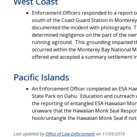
West Coast
Enforcement Officers responded to a report o
south of the Coast Guard Station in Monterey
documented the incident with photographs. Th
determined negligence on the part of the own
running aground. This grounding impacted the
occurred within the Monterey Bay National 
offered and accepted a summary settlement in
Pacific Islands
An Enforcement Officer completed an ESA Haw
State Park on Oahu. Education and outreach 
the reporting of entangled ESA Hawaiian Monk
unaware that the Hawaiian Monk Seal Respon
hook/untangle the Hawaiian Monk Seal if noti
Last updated by
Office of Law Enforcement
on 11/05/2019