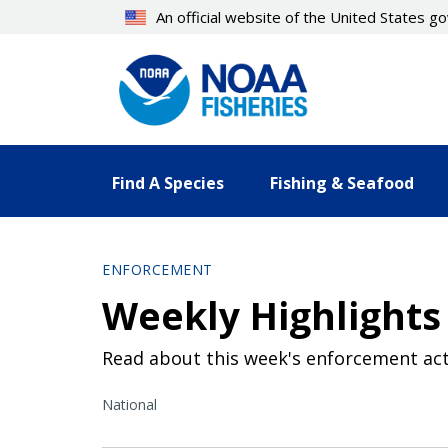
Skip
An official website of the United States 
to
main
content
Find A Species
Fishing & Seafood
ENFORCEMENT
Weekly Highlights 
Read about this week's enforcement act
National