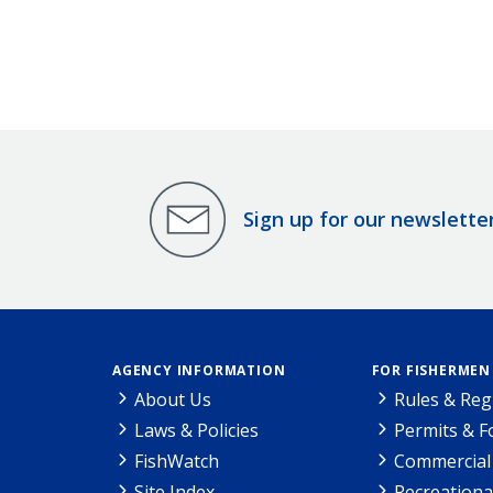
Sign up for our newslette
AGENCY INFORMATION
FOR FISHERMEN
About Us
Rules & Reg
Laws & Policies
Permits & 
FishWatch
Commercial 
Site Index
Recreationa