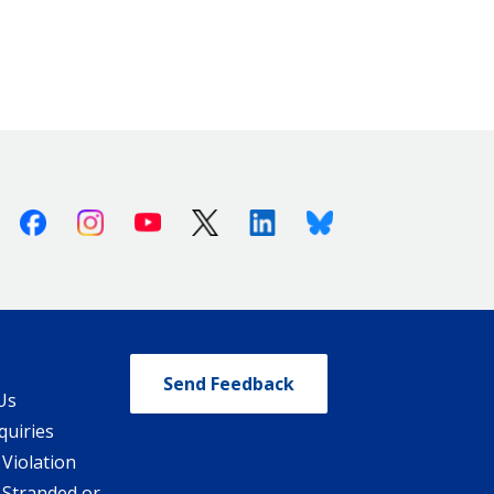
Facebook
Instagram
Youtube
X (Twitter)
Linkedin
Bluesky
Send Feedback
Us
quiries
 Violation
 Stranded or