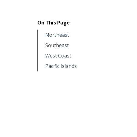
On This Page
Northeast
Southeast
West Coast
Pacific Islands