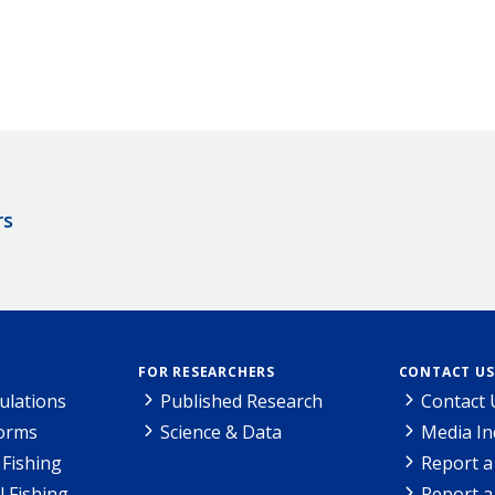
rs
FOR RESEARCHERS
CONTACT US
ulations
Published Research
Contact 
Forms
Science & Data
Media In
Fishing
Report a
l Fishing
Report a