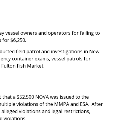
 vessel owners and operators for failing to
 for $6,250.
ucted field patrol and investigations in New
ency container exams, vessel patrols for
 Fulton Fish Market.
t that a $52,500 NOVA was issued to the
ultiple violations of the MMPA and ESA. After
lleged violations and legal restrictions,
 violations.