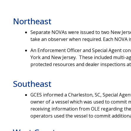
Northeast
Separate
NOVAs were issued to two New Jersey
take an observer when required. Each NOVA is
An Enforcement Officer and Special Agent cond
York and New Jersey. These included multi-ag
protected resources and dealer inspections at
Southeast
GCES informed a Charleston, SC, Special Agen
owner of a vessel which was used to commit m
receiving information from OLE regarding the a
operators used the vessel to commit additional