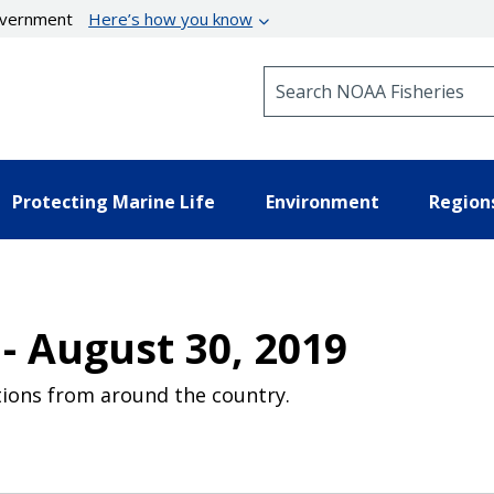
government
Here’s how you know
Search NOAA Fisheries
Protecting Marine Life
Environment
Region
- August 30, 2019
ions from around the country.