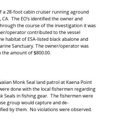
f a 28-foot cabin cruiser running aground
, CA. The EO’s identified the owner and
rough the course of the investigation it was
er/operator contributed to the vessel
 habitat of ESA-listed black abalone and
Marine Sanctuary. The owner/operator was
 the amount of $800.00.
aiian Monk Seal land patrol at Kaena Point
were done with the local fishermen regarding
 Seals in fishing gear. The fishermen were
se group would capture and de-
fied by them. No violations were observed.