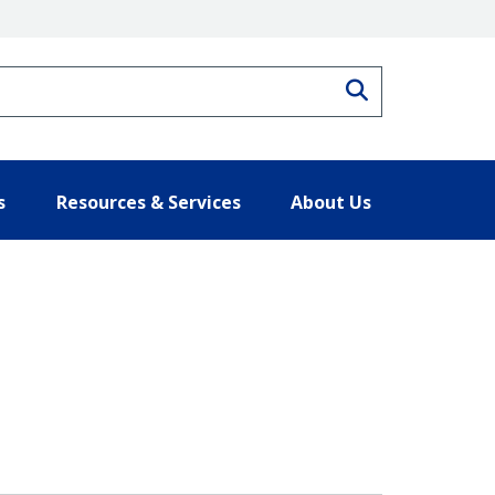
Search
s
Resources & Services
About Us