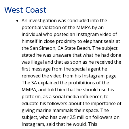
West Coast
An investigation was concluded into the
potential violation of the MMPA by an
individual who posted an Instagram video of
himself in close proximity to elephant seals at
the San Simeon, CA State Beach. The subject
stated he was unaware that what he had done
was illegal and that as soon as he received the
first message from the special agent he
removed the video from his Instagram page.
The SA explained the prohibitions of the
MMPA, and told him that he should use his
platform, as a social media influencer, to
educate his followers about the importance of
giving marine mammals their space. The
subject, who has over 2.5 million followers on
Instagram, said that he would. This