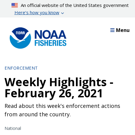
Skip
An official website of the United States government
to
Here’s how you know
main
content
Menu
ENFORCEMENT
Weekly Highlights -
February 26, 2021
Read about this week's enforcement actions
from around the country.
National