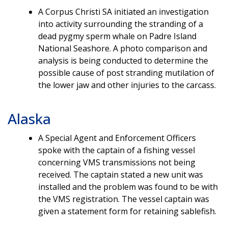
A Corpus Christi SA initiated an investigation
into activity surrounding the stranding of a
dead pygmy sperm whale on Padre Island
National Seashore. A photo comparison and
analysis is being conducted to determine the
possible cause of post stranding mutilation of
the lower jaw and other injuries to the carcass.
Alaska
A Special Agent and Enforcement Officers
spoke with the captain of a fishing vessel
concerning VMS transmissions not being
received. The captain stated a new unit was
installed and the problem was found to be with
the VMS registration. The vessel captain was
given a statement form for retaining sablefish.