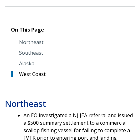
On This Page
Northeast
Southeast
Alaska
West Coast
Northeast
An EO investigated a NJ JEA referral and issued
a $500 summary settlement to a commercial
scallop fishing vessel for failing to complete a
FVTR prior to entering port and landing