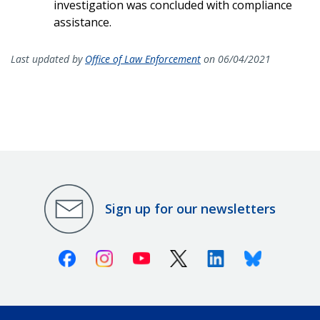
investigation was concluded with compliance
assistance.
Last updated by
Office of Law Enforcement
on 06/04/2021
Sign up for our newsletters
Facebook
Instagram
Youtube
X (Twitter)
Linkedin
Bluesky