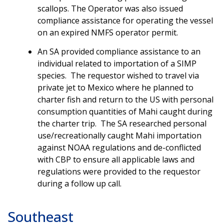
scallops. The Operator was also issued
compliance assistance for operating the vessel
on an expired NMFS operator permit.
An SA provided compliance assistance to an
individual related to importation of a SIMP
species. The requestor wished to travel via
private jet to Mexico where he planned to
charter fish and return to the US with personal
consumption quantities of Mahi caught during
the charter trip. The SA researched personal
use/recreationally caught Mahi importation
against NOAA regulations and de-conflicted
with CBP to ensure all applicable laws and
regulations were provided to the requestor
during a follow up call.
Southeast