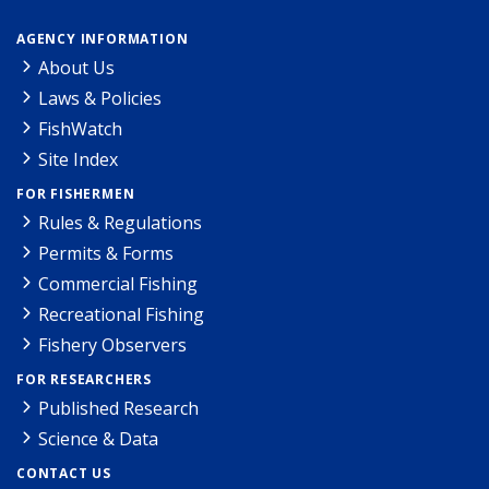
AGENCY INFORMATION
About Us
Laws & Policies
FishWatch
Site Index
FOR FISHERMEN
Rules & Regulations
Permits & Forms
Commercial Fishing
Recreational Fishing
Fishery Observers
FOR RESEARCHERS
Published Research
Science & Data
CONTACT US