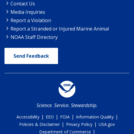
Contact Us
Media Inquiries
Report a Violation
Report a Stranded or Injured Marine Animal
NOAA Staff Directory
Send Feedback
Science. Service. Stewardship.
|
|
|
|
Accessibility
EEO
FOIA
Information Quality
|
|
Policies & Disclaimer
Privacy Policy
USA.gov
|
Department of Commerce