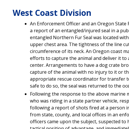
West Coast Division
An Enforcement Officer and an Oregon State P
a report of an entangled/injured seal in a publ
entangled Northern Fur Seal was located with 
upper chest area. The tightness of the line c
circumference of its neck. An Oregon coast 
efforts to capture the animal and deliver it 
center. Arrangements to have a dog crate brou
capture of the animal with no injury to it or t
appropriate rescue coordinator for transfer t
safe to do so, the seal was returned to the oc
Following the response to the above marine 
who was riding in a state partner vehicle, resp
following a report of shots fired at a person i
from state, county, and local offices in an en
officers came upon the subject, suspected to 
tactical position of advantage, and immediatel