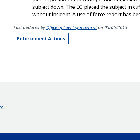
subject down. The EO placed the subject in cu
without incident. A use of force report has bee
Last updated by
Office of Law Enforcement
on 05/06/2019
Enforcement Actions
rs