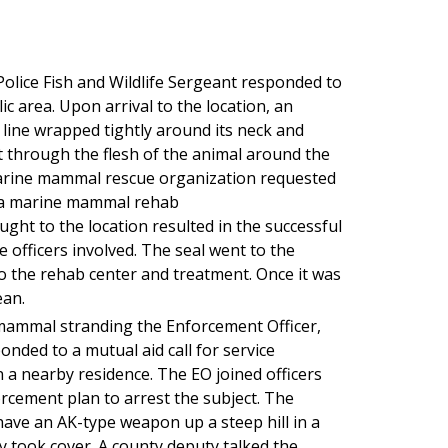
olice Fish and Wildlife Sergeant responded to
ic area. Upon arrival to the location, an
line wrapped tightly around its neck and
ut through the flesh of the animal around the
marine mammal rescue organization requested
to a marine mammal rehab
ght to the location resulted in the successful
he officers involved. The seal went to the
o the rehab center and treatment. Once it was
ean.
mammal stranding the Enforcement Officer,
onded to a mutual aid call for service
n a nearby residence. The EO joined officers
forcement plan to arrest the subject. The
have an AK-type weapon up a steep hill in a
y took cover. A county deputy talked the