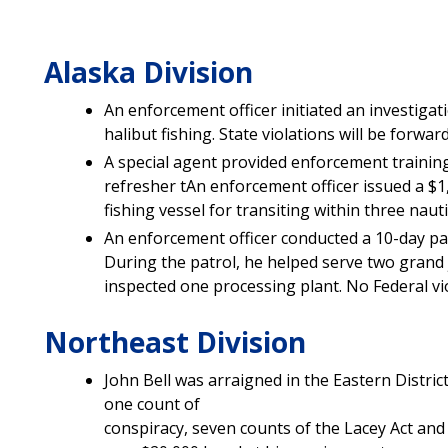
Alaska Division
An enforcement officer initiated an investigati
halibut fishing. State violations will be forwar
A special agent provided enforcement training
refresher tAn enforcement officer issued a $
fishing vessel for transiting within three nauti
An enforcement officer conducted a 10-day pat
During the patrol, he helped serve two grand
inspected one processing plant. No Federal vi
Northeast Division
John Bell was arraigned in the Eastern Distric
one count of
conspiracy, seven counts of the Lacey Act and