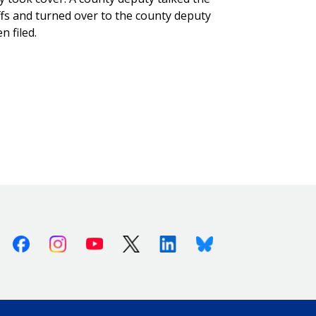
ffs and turned over to the county deputy
n filed.
Facebook
Instagram
Youtube
X (Twitter)
Linkedin
Bluesky