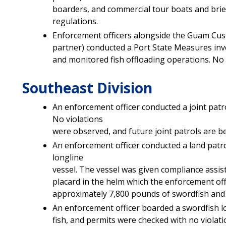
boarders, and commercial tour boats and br
regulations.
Enforcement officers alongside the Guam Cust
partner) conducted a Port State Measures inve
and monitored fish offloading operations. No 
Southeast Division
An enforcement officer conducted a joint patr
No violations
were observed, and future joint patrols are b
An enforcement officer conducted a land patr
longline
vessel. The vessel was given compliance assist
placard in the helm which the enforcement off
approximately 7,800 pounds of swordfish and 
An enforcement officer boarded a swordfish lo
fish, and permits were checked with no violat