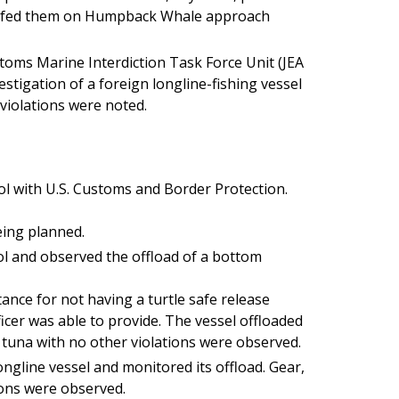
iefed them on Humpback Whale approach
oms Marine Interdiction Task Force Unit (JEA
stigation of a foreign longline-fishing vessel
violations were noted.
ol with U.S. Customs and Border Protection.
eing planned.
ol and observed the offload of a bottom
ance for not having a turtle safe release
icer was able to provide. The vessel offloaded
tuna with no other violations were observed.
ngline vessel and monitored its offload. Gear,
ions were observed.