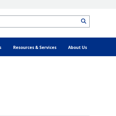
Search
s
Resources & Services
About Us