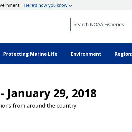
government
Here’s how you know
Search NOAA Fisheries
Protecting Marine Life
Environment
Region
- January 29, 2018
ions from around the country.