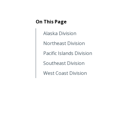
On This Page
Alaska Division
Northeast Division
Pacific Islands Division
Southeast Division
West Coast Division