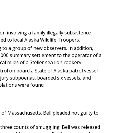
on involving a family illegally subsistence
ded to local Alaska Wildlife Troopers.
 to a group of new observers. In addition,
1,000 summary settlement to the operator of a
cal miles of a Steller sea lion rookery.
rol on board a State of Alaska patrol vessel.
 jury subpoenas, boarded six vessels, and
olations were found.
t of Massachusetts. Bell pleaded not guilty to
 three counts of smuggling. Bell was released