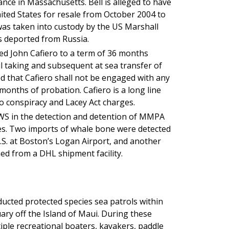
ce in Massachusetts. Bell is alleged to have
ted States for resale from October 2004 to
as taken into custody by the US Marshall
as deported from Russia.
ed John Cafiero to a term of 36 months
ul taking and subsequent at sea transfer of
d that Cafiero shall not be engaged with any
 months of probation. Cafiero is a long line
to conspiracy and Lacey Act charges.
WS in the detection and detention of MMPA
es. Two imports of whale bone were detected
S. at Boston’s Logan Airport, and another
ned from a DHL shipment facility.
ucted protected species sea patrols within
y off the Island of Maui. During these
iple recreational boaters, kayakers, paddle