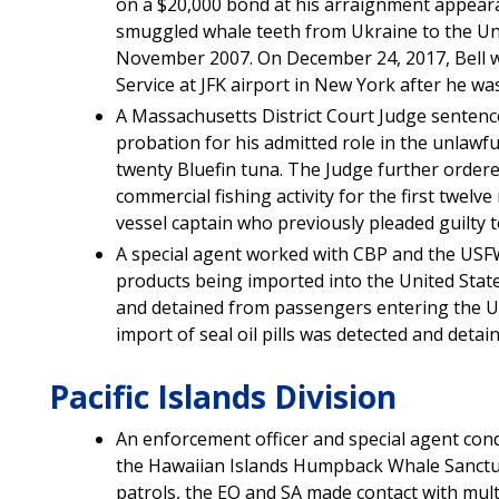
on a $20,000 bond at his arraignment appearan
smuggled whale teeth from Ukraine to the Uni
November 2007. On December 24, 2017, Bell w
Service at JFK airport in New York after he w
A Massachusetts District Court Judge sentenc
probation for his admitted role in the unlawf
twenty Bluefin tuna. The Judge further ordere
commercial fishing activity for the first twelve
vessel captain who previously pleaded guilty 
A special agent worked with CBP and the USF
products being imported into the United Stat
and detained from passengers entering the U.
import of seal oil pills was detected and detai
Pacific Islands Division
An enforcement officer and special agent cond
the Hawaiian Islands Humpback Whale Sanctuar
patrols, the EO and SA made contact with mult