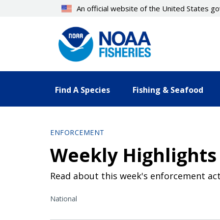
Skip
An official website of the United States 
to
main
content
Find A Species
Fishing & Seafood
ENFORCEMENT
Weekly Highlights 
Read about this week's enforcement act
National