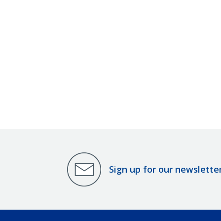
Sign up for our newslette