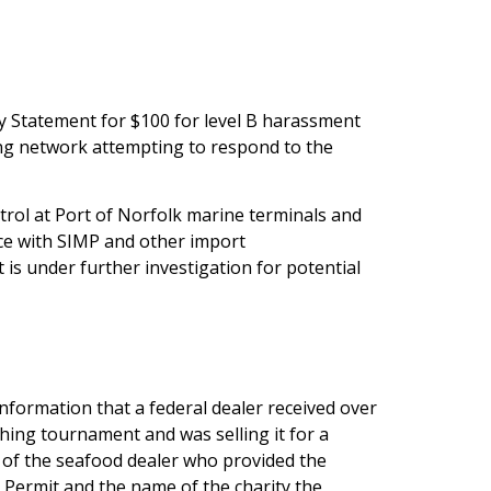
y Statement for $100 for level B harassment
ing network attempting to respond to the
trol at Port of Norfolk marine terminals and
ce with SIMP and other import
is under further investigation for potential
 information that a federal dealer received over
shing tournament and was selling it for a
 of the seafood dealer who provided the
ermit and the name of the charity the