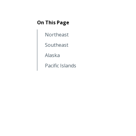
On This Page
Northeast
Southeast
Alaska
Pacific Islands