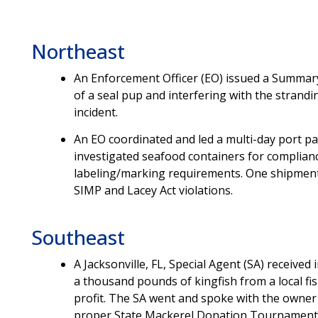
Northeast
An Enforcement Officer (EO) issued a Summar
of a seal pup and interfering with the strand
incident.
An EO coordinated and led a multi-day port pa
investigated seafood containers for complian
labeling/marking requirements. One shipment 
SIMP and Lacey Act violations.
Southeast
A Jacksonville, FL, Special Agent (SA) received
a thousand pounds of kingfish from a local fi
profit. The SA went and spoke with the owner
proper State Mackerel Donation Tournament P