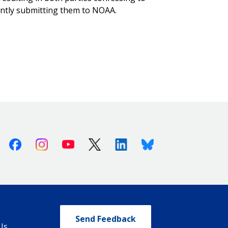
ently submitting them to NOAA.
Facebook
Instagram
Youtube
X (Twitter)
Linkedin
Bluesky
Send Feedback
Us