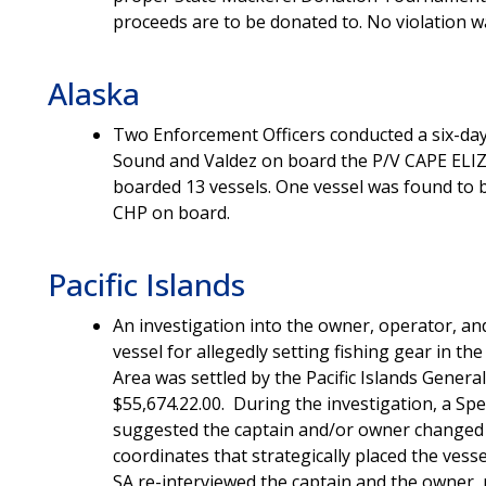
proceeds are to be donated to. No violation 
Alaska
Two Enforcement Officers conducted a six-day 
Sound and Valdez on board the P/V CAPE ELIZ
boarded 13 vessels. One vessel was found to be
CHP on board.
Pacific Islands
An investigation into the owner, operator, an
vessel for allegedly setting fishing gear in t
Area was settled by the Pacific Islands Genera
$55,674.22.00. During the investigation, a Spe
suggested the captain and/or owner changed th
coordinates that strategically placed the ves
SA re-interviewed the captain and the owner, 