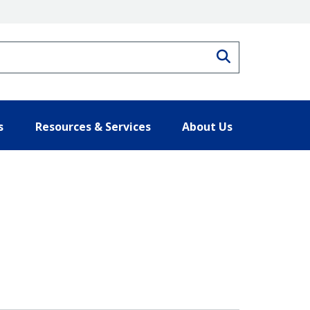
Search
s
Resources & Services
About Us