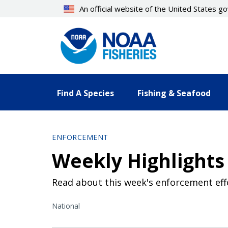
Skip
An official website of the United States 
to
main
content
Find A Species
Fishing & Seafood
ENFORCEMENT
Weekly Highlights 
Read about this week's enforcement eff
National