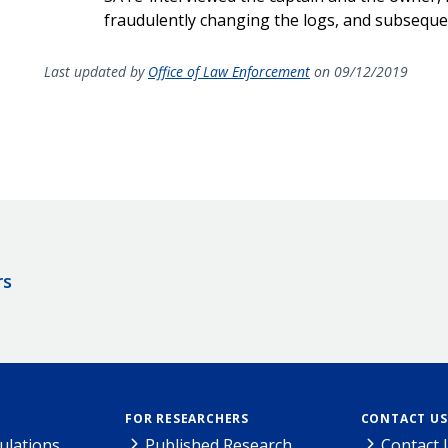
fraudulently changing the logs, and subsequ
Last updated by
Office of Law Enforcement
on 09/12/2019
rs
FOR RESEARCHERS
CONTACT US
ulations
Published Research
Contact 