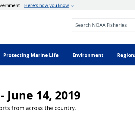
government
Here’s how you know
Search NOAA Fisheries
Protecting Marine Life
Environment
Region
- June 14, 2019
orts from across the country.