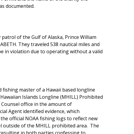
was documented.
patrol of the Gulf of Alaska, Prince William
ABETH. They traveled 538 nautical miles and
 in violation due to operating without a valid
d fishing master of a Hawaii based longline
he Hawaiian Islands Longline (MHILL) Prohibited
l Counsel office in the amount of
cial Agent identified evidence, which
e official NOAA fishing logs to reflect new
sel outside of the MHILL prohibited area. The
resulting in both parties confessing to