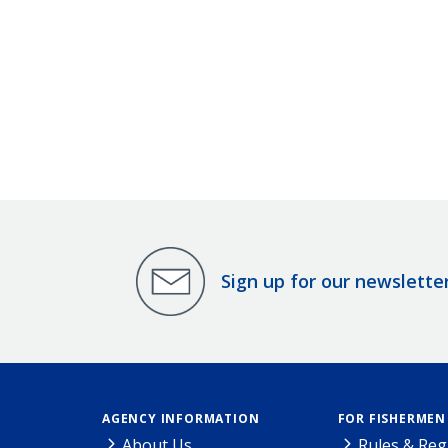
Sign up for our newslette
AGENCY INFORMATION
FOR FISHERMEN
About Us
Rules & Reg