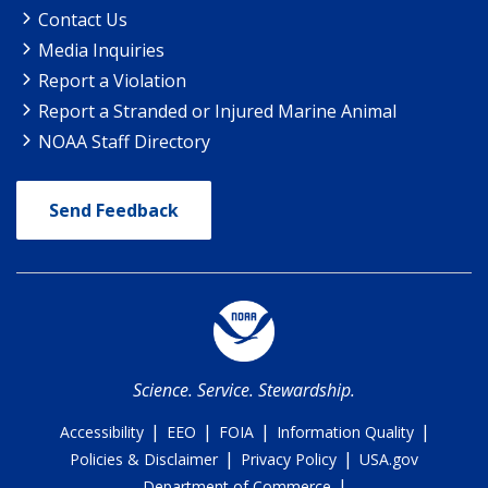
Contact Us
Media Inquiries
Report a Violation
Report a Stranded or Injured Marine Animal
NOAA Staff Directory
Send Feedback
Science. Service. Stewardship.
|
|
|
|
Accessibility
EEO
FOIA
Information Quality
|
|
Policies & Disclaimer
Privacy Policy
USA.gov
|
Department of Commerce