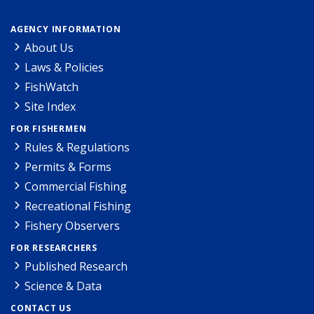
AGENCY INFORMATION
About Us
Laws & Policies
FishWatch
Site Index
FOR FISHERMEN
Rules & Regulations
Permits & Forms
Commercial Fishing
Recreational Fishing
Fishery Observers
FOR RESEARCHERS
Published Research
Science & Data
CONTACT US