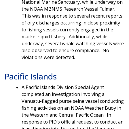
National Marine Sanctuary, while underway on
the NOAA MBNMS Research Vessel Fulmar.
This was in response to several recent reports
of oily discharges occurring in close proximity
to fishing vessels currently engaged in the
market squid fishery. Additionally, while
underway, several whale watching vessels were
also observed to ensure compliance. No
violations were detected.
Pacific Islands
A Pacific Islands Division Special Agent
completed an investigation involving a
Vanuatu-flagged purse seine vessel conducting
fishing activities on an NOAA Weather Buoy in
the Western and Central Pacific Ocean. In
response to PID’s official request to conduct an
investigation into this matter, the Vanuatu