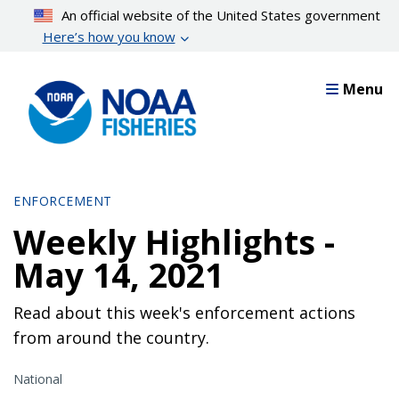
Skip
An official website of the United States government
to
Here’s how you know
main
content
Menu
ENFORCEMENT
Weekly Highlights -
May 14, 2021
Read about this week's enforcement actions
from around the country.
National