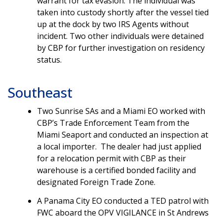
warrant for tax evasion. The individual was
taken into custody shortly after the vessel tied
up at the dock by two IRS Agents without
incident. Two other individuals were detained
by CBP for further investigation on residency
status.
Southeast
Two Sunrise SAs and a Miami EO worked with
CBP’s Trade Enforcement Team from the
Miami Seaport and conducted an inspection at
a local importer. The dealer had just applied
for a relocation permit with CBP as their
warehouse is a certified bonded facility and
designated Foreign Trade Zone.
A Panama City EO conducted a TED patrol with
FWC aboard the OPV VIGILANCE in St Andrews