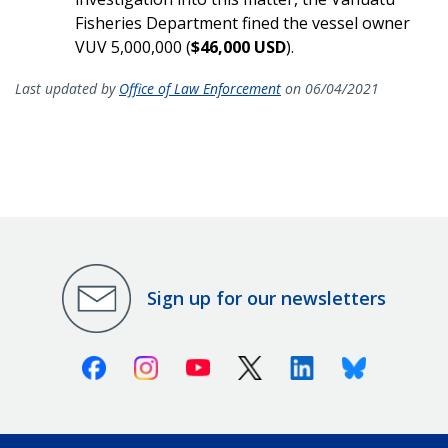
Fisheries Department fined the vessel owner
VUV 5,000,000 (
$46,000 USD
).
Last updated by
Office of Law Enforcement
on 06/04/2021
Sign up for our newsletters
Facebook
Instagram
Youtube
X (Twitter)
Linkedin
Bluesky