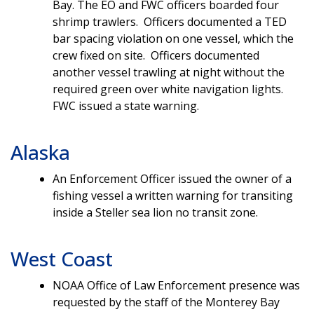
Bay. The EO and FWC officers boarded four
shrimp trawlers. Officers documented a TED
bar spacing violation on one vessel, which the
crew fixed on site. Officers documented
another vessel trawling at night without the
required green over white navigation lights.
FWC issued a state warning.
Alaska
An Enforcement Officer issued the owner of a
fishing vessel a written warning for transiting
inside a Steller sea lion no transit zone.
West Coast
NOAA Office of Law Enforcement presence was
requested by the staff of the Monterey Bay