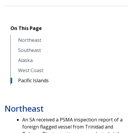
On This Page
Northeast
Southeast
Alaska
West Coast
Pacific Islands
Northeast
An SA received a PSMA inspection report of a
foreign flagged vessel from Trinidad and