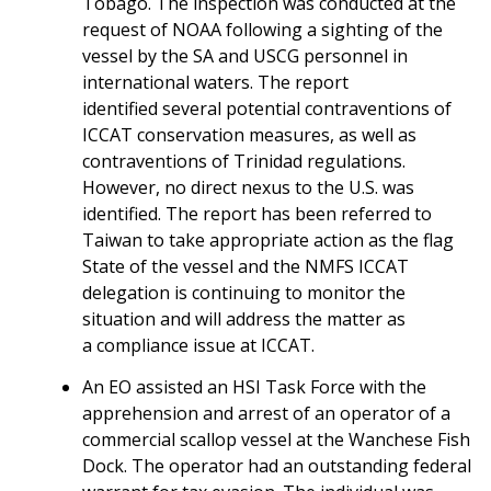
Tobago. The inspection was conducted at the
request of NOAA following a sighting of the
vessel by the SA and USCG personnel in
international waters. The report
identified several potential contraventions of
ICCAT conservation measures, as well as
contraventions of Trinidad regulations.
However, no direct nexus to the U.S. was
identified. The report has been referred to
Taiwan to take appropriate action as the flag
State of the vessel and the NMFS ICCAT
delegation is continuing to monitor the
situation and will address the matter as
a compliance issue at ICCAT.
An EO assisted an HSI Task Force with the
apprehension and arrest of an operator of a
commercial scallop vessel at the Wanchese Fish
Dock. The operator had an outstanding federal