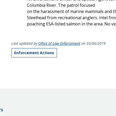
Columbia River. The patrol focused
on the harassment of marine mammals and the
Steelhead from recreational anglers. Intel fro
poaching ESA-listed salmon in the area. No vi
Last updated by
Office of Law Enforcement
on 05/06/2019
Enforcement Actions
rs