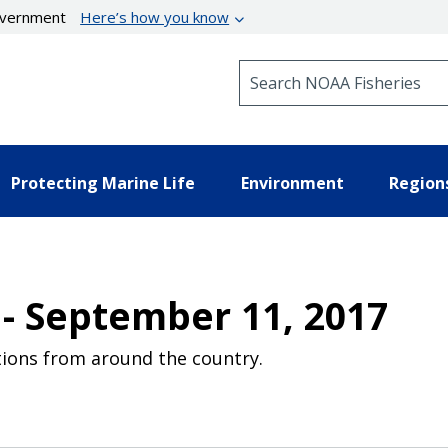
government
Here’s how you know
Search NOAA Fisheries
Protecting Marine Life
Environment
Region
 - September 11, 2017
ions from around the country.