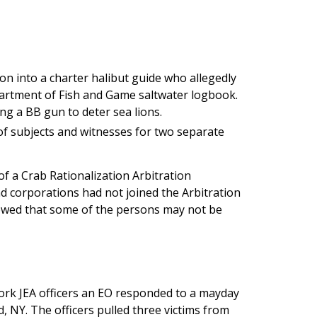
ion into a charter halibut guide who allegedly
partment of Fish and Game saltwater logbook.
ing a BB gun to deter sea lions.
of subjects and witnesses for two separate
of a Crab Rationalization Arbitration
d corporations had not joined the Arbitration
showed that some of the persons may not be
ork JEA officers an EO responded to a mayday
d, NY. The officers pulled three victims from