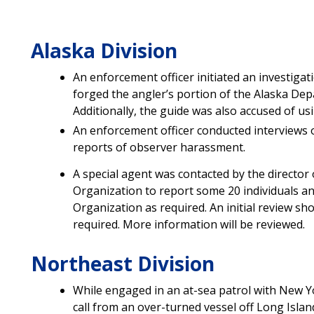
Alaska Division
An enforcement officer initiated an investigat
forged the angler’s portion of the Alaska De
Additionally, the guide was also accused of us
An enforcement officer conducted interviews 
reports of observer harassment.
A special agent was contacted by the director 
Organization to report some 20 individuals an
Organization as required. An initial review 
required. More information will be reviewed.
Northeast Division
While engaged in an at-sea patrol with New Y
call from an over-turned vessel off Long Islan