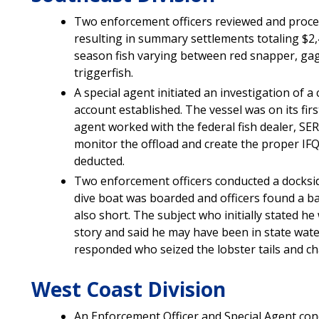
Two enforcement officers reviewed and proce
resulting in summary settlements totaling $2,4
season fish varying between red snapper, ga
triggerfish.
A special agent initiated an investigation of 
account established. The vessel was on its firs
agent worked with the federal fish dealer, SERO
monitor the offload and create the proper IFQ
deducted.
Two enforcement officers conducted a dockside
dive boat was boarded and officers found a bag
also short. The subject who initially stated he
story and said he may have been in state wate
responded who seized the lobster tails and ch
West Coast Division
An Enforcement Officer and Special Agent con