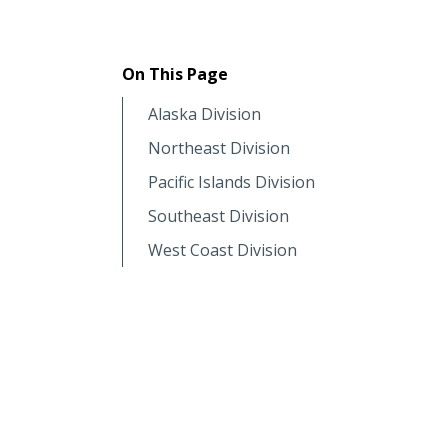
On This Page
Alaska Division
Northeast Division
Pacific Islands Division
Southeast Division
West Coast Division