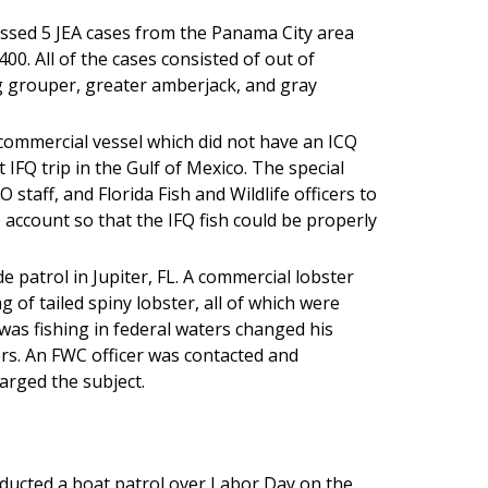
ssed 5 JEA cases from the Panama City area
00. All of the cases consisted of out of
g grouper, greater amberjack, and gray
a commercial vessel which did not have an ICQ
t IFQ trip in the Gulf of Mexico. The special
 staff, and Florida Fish and Wildlife officers to
 account so that the IFQ fish could be properly
 patrol in Jupiter, FL. A commercial lobster
 of tailed spiny lobster, all of which were
 was fishing in federal waters changed his
rs. An FWC officer was contacted and
arged the subject.
ducted a boat patrol over Labor Day on the