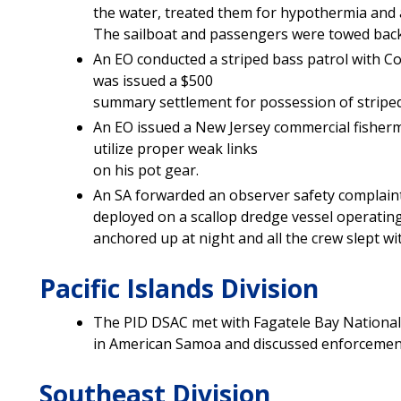
the water, treated them for hypothermia and a
The sailboat and passengers were towed back 
An EO conducted a striped bass patrol with Con
was issued a $500
summary settlement for possession of striped
An EO issued a New Jersey commercial fisherm
utilize proper weak links
on his pot gear.
An SA forwarded an observer safety complaint
deployed on a scallop dredge vessel operating
anchored up at night and all the crew slept wi
Pacific Islands Division
The PID DSAC met with Fagatele Bay Nationa
in American Samoa and discussed enforcement
Southeast Division