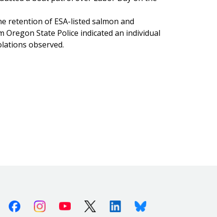
 retention of ESA-listed salmon and
m Oregon State Police indicated an individual
olations observed.
Facebook
Instagram
Youtube
X (Twitter)
Linkedin
Bluesky