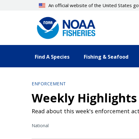
Skip
An official website of the United States 
to
main
content
Find A Species
Fishing & Seafood
ENFORCEMENT
Weekly Highlights
Read about this week's enforcement act
National