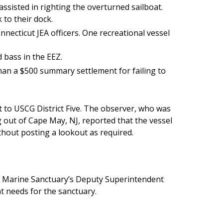
ssisted in righting the overturned sailboat.
to their dock.
necticut JEA officers. One recreational vessel
 bass in the EEZ.
an a $500 summary settlement for failing to
 to USCG District Five. The observer, who was
 out of Cape May, NJ, reported that the vessel
thout posting a lookout as required.
l Marine Sanctuary’s Deputy Superintendent
 needs for the sanctuary.