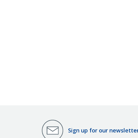
Sign up for our newslette