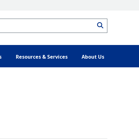
Search
s
Resources & Services
About Us