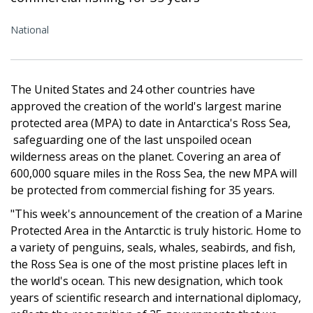
National
The United States and 24 other countries have
approved the creation of the world's largest marine
protected area (MPA) to date in Antarctica's Ross Sea,
safeguarding one of the last unspoiled ocean
wilderness areas on the planet. Covering an area of
600,000 square miles in the Ross Sea, the new MPA will
be protected from commercial fishing for 35 years.
"This week's announcement of the creation of a Marine
Protected Area in the Antarctic is truly historic. Home to
a variety of penguins, seals, whales, seabirds, and fish,
the Ross Sea is one of the most pristine places left in
the world's ocean. This new designation, which took
years of scientific research and international diplomacy,