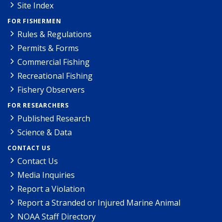
Site Index
FOR FISHERMEN
Rules & Regulations
Permits & Forms
Commercial Fishing
Recreational Fishing
Fishery Observers
FOR RESEARCHERS
Published Research
Science & Data
CONTACT US
Contact Us
Media Inquiries
Report a Violation
Report a Stranded or Injured Marine Animal
NOAA Staff Directory