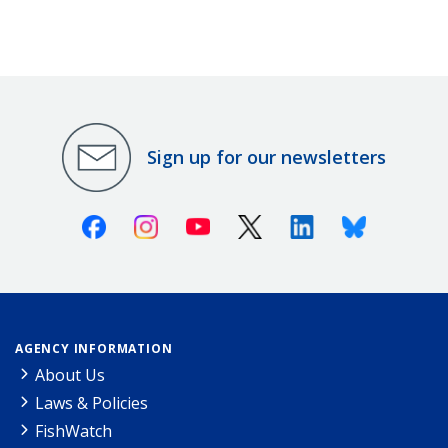
Sign up for our newsletters
Facebook
Instagram
Youtube
X (Twitter)
Linkedin
Bluesky
AGENCY INFORMATION
About Us
Laws & Policies
FishWatch