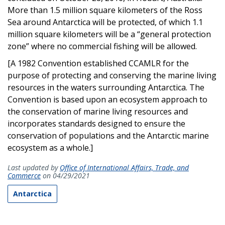
More than 1.5 million square kilometers of the Ross
Sea around Antarctica will be protected, of which 1.1
million square kilometers will be a “general protection
zone” where no commercial fishing will be allowed.
[A 1982 Convention established CCAMLR for the
purpose of protecting and conserving the marine living
resources in the waters surrounding Antarctica. The
Convention is based upon an ecosystem approach to
the conservation of marine living resources and
incorporates standards designed to ensure the
conservation of populations and the Antarctic marine
ecosystem as a whole.]
Last updated by
Office of International Affairs, Trade, and
Commerce
on 04/29/2021
Antarctica