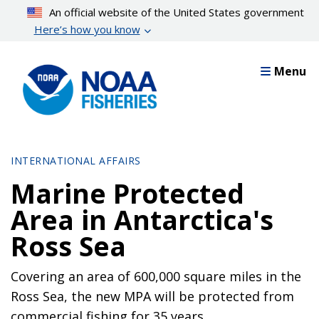
Skip
An official website of the United States government
to
Here’s how you know
main
content
Menu
INTERNATIONAL AFFAIRS
Marine Protected
Area in Antarctica's
Ross Sea
Covering an area of 600,000 square miles in the
Ross Sea, the new MPA will be protected from
commercial fishing for 35 years