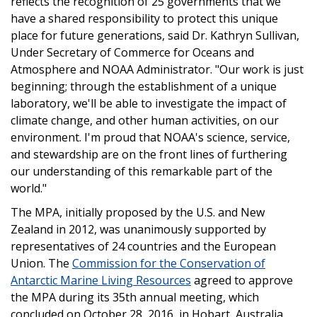
reflects the recognition of 25 governments that we
have a shared responsibility to protect this unique
place for future generations, said Dr. Kathryn Sullivan,
Under Secretary of Commerce for Oceans and
Atmosphere and NOAA Administrator. "Our work is just
beginning; through the establishment of a unique
laboratory, we'll be able to investigate the impact of
climate change, and other human activities, on our
environment. I'm proud that NOAA's science, service,
and stewardship are on the front lines of furthering
our understanding of this remarkable part of the
world."
The MPA, initially proposed by the U.S. and New
Zealand in 2012, was unanimously supported by
representatives of 24 countries and the European
Union. The
Commission for the Conservation of
Antarctic Marine Living Resources
agreed to approve
the MPA during its 35th annual meeting, which
concluded on October 28, 2016, in Hobart, Australia.