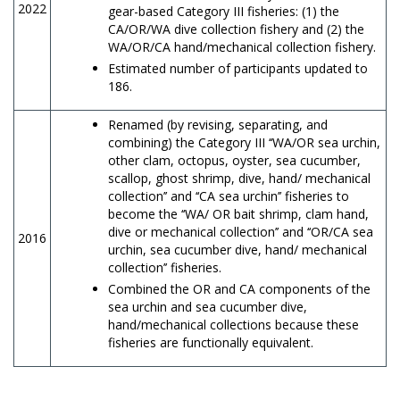
2022
gear-based Category III fisheries: (1) the
CA/OR/WA dive collection fishery and (2) the
WA/OR/CA hand/mechanical collection fishery.
Estimated number of participants updated to
186.
Renamed (by revising, separating, and
combining) the Category III ‘‘WA/OR sea urchin,
other clam, octopus, oyster, sea cucumber,
scallop, ghost shrimp, dive, hand/ mechanical
collection’’ and ‘‘CA sea urchin’’ fisheries to
become the ‘‘WA/ OR bait shrimp, clam hand,
dive or mechanical collection’’ and ‘‘OR/CA sea
2016
urchin, sea cucumber dive, hand/ mechanical
collection’’ fisheries.
Combined the OR and CA components of the
sea urchin and sea cucumber dive,
hand/mechanical collections because these
fisheries are functionally equivalent.