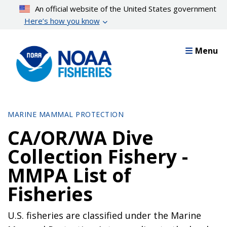
Skip
An official website of the United States government
to
Here’s how you know
main
content
Menu
MARINE MAMMAL PROTECTION
CA/OR/WA Dive
Collection Fishery -
MMPA List of
Fisheries
U.S. fisheries are classified under the Marine