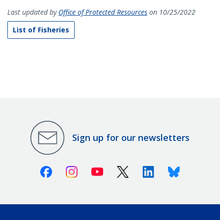
Last updated by
Office of Protected Resources
on 10/25/2022
List of Fisheries
Sign up for our newsletters
Facebook
Instagram
Youtube
X (Twitter)
Linkedin
Bluesky