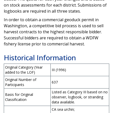
on stock assessments for each district. Submissions of
logbooks are required in all three states.
In order to obtain a commercial geoduck permit in
Washington, a competitive bid process is used to sell
harvest contracts to the highest responsible bidder.
Successful bidders are required to obtain a WDFW
fishery license prior to commercial harvest.
Historical Information
Original Category (Year
III (1996)
added to the LOF)
Original Number of
637
Participants
Listed as Category III based on no
Basis for Original
observer, logbook, or stranding
Classification
data available.
CA sea urchin;