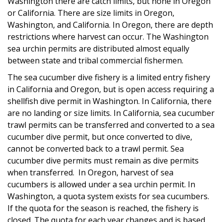
Washington there are catch limits, but none in Oregon
or California. There are size limits in Oregon,
Washington, and California. In Oregon, there are depth
restrictions where harvest can occur. The Washington
sea urchin permits are distributed almost equally
between state and tribal commercial fishermen.
The sea cucumber dive fishery is a limited entry fishery
in California and Oregon, but is open access requiring a
shellfish dive permit in Washington. In California, there
are no landing or size limits. In California, sea cucumber
trawl permits can be transferred and converted to a sea
cucumber dive permit, but once converted to dive,
cannot be converted back to a trawl permit. Sea
cucumber dive permits must remain as dive permits
when transferred. In Oregon, harvest of sea
cucumbers is allowed under a sea urchin permit. In
Washington, a quota system exists for sea cucumbers.
If the quota for the season is reached, the fishery is
closed. The quota for each year changes and is based