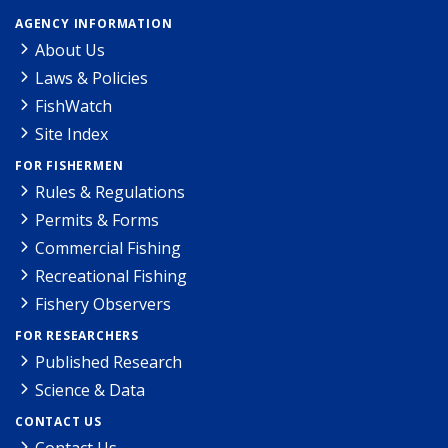
AGENCY INFORMATION
About Us
Laws & Policies
FishWatch
Site Index
FOR FISHERMEN
Rules & Regulations
Permits & Forms
Commercial Fishing
Recreational Fishing
Fishery Observers
FOR RESEARCHERS
Published Research
Science & Data
CONTACT US
Contact Us