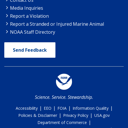
Media Inquiries
Report a Violation
Report a Stranded or Injured Marine Animal
NOAA Staff Directory
Send Feedback
Science. Service. Stewardship.
|
|
|
|
Accessibility
EEO
FOIA
Information Quality
|
|
Policies & Disclaimer
Privacy Policy
USA.gov
|
Department of Commerce