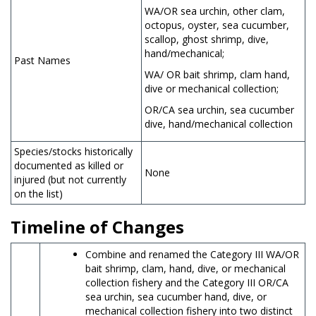
WA/OR sea urchin, other clam,
octopus, oyster, sea cucumber,
scallop, ghost shrimp, dive,
hand/mechanical;
Past Names
WA/ OR bait shrimp, clam hand,
dive or mechanical collection;
OR/CA sea urchin, sea cucumber
dive, hand/mechanical collection
Species/stocks historically
documented as killed or
None
injured (but not currently
on the list)
Timeline of Changes
Combine and renamed the Category III WA/OR
bait shrimp, clam, hand, dive, or mechanical
collection fishery and the Category III OR/CA
sea urchin, sea cucumber hand, dive, or
mechanical collection fishery into two distinct