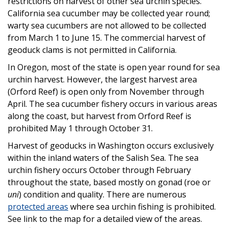
restrictions on harvest of other sea urchin species.
California sea cucumber may be collected year round;
warty sea cucumbers are not allowed to be collected
from March 1 to June 15. The commercial harvest of
geoduck clams is not permitted in California.
In Oregon, most of the state is open year round for sea
urchin harvest. However, the largest harvest area
(Orford Reef) is open only from November through
April. The sea cucumber fishery occurs in various areas
along the coast, but harvest from Orford Reef is
prohibited May 1 through October 31.
Harvest of geoducks in Washington occurs exclusively
within the inland waters of the Salish Sea. The sea
urchin fishery occurs October through February
throughout the state, based mostly on gonad (roe or
uni
) condition and quality. There are numerous
protected areas
where sea urchin fishing is prohibited.
See link to the map for a detailed view of the areas.