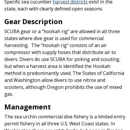
Specific sea cucumber
harvest districts
exist in the
state, each with clearly defined open seasons.
Gear Description
SCUBA gear or a “hookah rig” are allowed in all three
states where dive gear is used for commercial
harvesting. The "hookah rig" consists of an air
compressor with supply hoses that distribute air to
divers. Divers do use SCUBA for picking and scouting,
but when a harvest area is identified the Hookah
method is predominantly used. The States of California
and Washington allow divers to use nitrox and
scooters, although Oregon prohibits the use of mixed
gas.
Management
The sea urchin commercial dive fishery is a limited entry
permit fishery in all three U.S. West Coast states. In