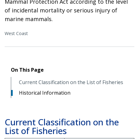
Mammal Protection Act according to the level
of incidental mortality or serious injury of
marine mammals.
West Coast
On This Page
Current Classification on the List of Fisheries
Historical Information
Current Classification on the
List of Fisheries