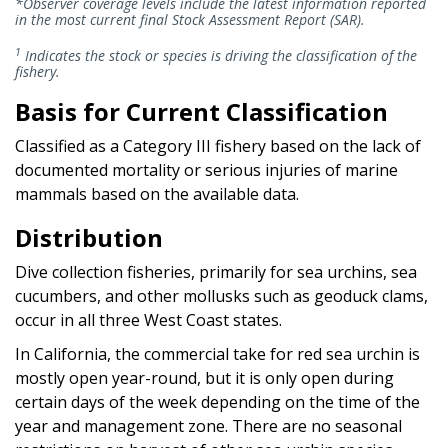
*Observer coverage levels include the latest information reported
in the most current final Stock Assessment Report (SAR).
1
Indicates the stock or species is driving the classification of the
fishery.
Basis for Current Classification
Classified as a Category III fishery based on the lack of
documented mortality or serious injuries of marine
mammals based on the available data.
Distribution
Dive collection fisheries, primarily for sea urchins, sea
cucumbers, and other mollusks such as geoduck clams,
occur in all three West Coast states.
In California, the commercial take for red sea urchin is
mostly open year-round, but it is only open during
certain days of the week depending on the time of the
year and management zone. There are no seasonal