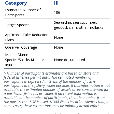
Category
III
Estimated Number of
186
Participants
Sea urchin, sea cucumber,
Target Species
geoduck clam, other mollusks
Applicable Take Reduction
None
Plans
Observer Coverage
None
Marine Mammal
Species/Stocks Killed or
None documented
Injured
^ Number of participants estimates are based on state and
federal fisheries permit data. The estimated number of
participants is expressed in terms of the number of active
participants in the fishery, when possible. If this information is not
available, the estimated number of vessels or persons licensed for
a particular fishery is provided. If no recent information is
available on the number of participants, then the number from
the most recent LOF is used. NOAA Fisheries acknowledges that, in
some cases, these estimations may be inflating actual effort.