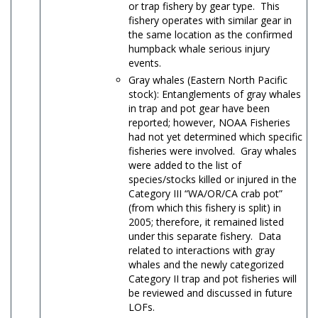
or trap fishery by gear type. This
fishery operates with similar gear in
the same location as the confirmed
humpback whale serious injury
events.
Gray whales (Eastern North Pacific
stock): Entanglements of gray whales
in trap and pot gear have been
reported; however, NOAA Fisheries
had not yet determined which specific
fisheries were involved. Gray whales
were added to the list of
species/stocks killed or injured in the
Category III “WA/OR/CA crab pot”
(from which this fishery is split) in
2005; therefore, it remained listed
under this separate fishery. Data
related to interactions with gray
whales and the newly categorized
Category II trap and pot fisheries will
be reviewed and discussed in future
LOFs.