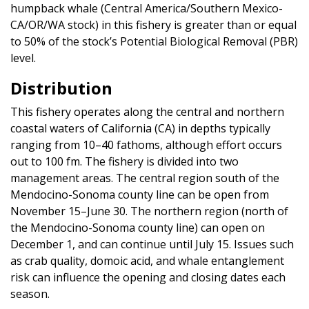
humpback whale (Central America/Southern Mexico-
CA/OR/WA stock) in this fishery is greater than or equal
to 50% of the stock’s Potential Biological Removal (PBR)
level.
Distribution
This fishery operates along the central and northern
coastal waters of California (CA) in depths typically
ranging from 10–40 fathoms, although effort occurs
out to 100 fm. The fishery is divided into two
management areas. The central region south of the
Mendocino-Sonoma county line can be open from
November 15–June 30. The northern region (north of
the Mendocino-Sonoma county line) can open on
December 1, and can continue until July 15. Issues such
as crab quality, domoic acid, and whale entanglement
risk can influence the opening and closing dates each
season.