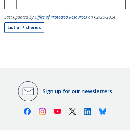
Last updated by
Office of Protected Resources
on 02/26/2024
List of Fisheries
Sign up for our newsletters
Facebook
Instagram
Youtube
X (Twitter)
Linkedin
Bluesky