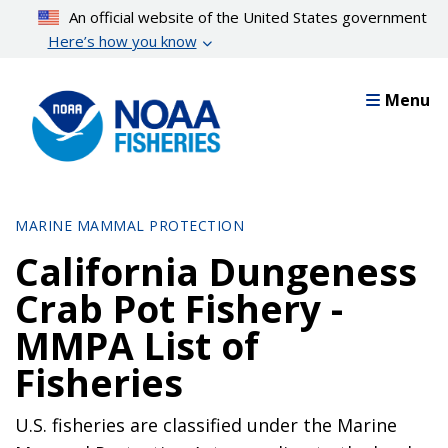
Skip
An official website of the United States government
to
Here’s how you know
main
content
Menu
MARINE MAMMAL PROTECTION
California Dungeness
Crab Pot Fishery -
MMPA List of
Fisheries
U.S. fisheries are classified under the Marine