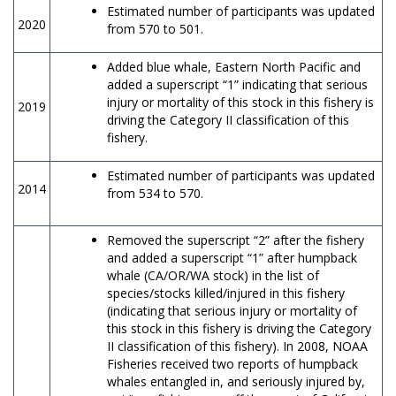
Estimated number of participants was updated
2020
from 570 to 501.
Added blue whale, Eastern North Pacific and
added a superscript “1” indicating that serious
injury or mortality of this stock in this fishery is
2019
driving the Category II classification of this
fishery.
Estimated number of participants was updated
2014
from 534 to 570.
Removed the superscript “2” after the fishery
and added a superscript “1” after humpback
whale (CA/OR/WA stock) in the list of
species/stocks killed/injured in this fishery
(indicating that serious injury or mortality of
this stock in this fishery is driving the Category
II classification of this fishery). In 2008, NOAA
Fisheries received two reports of humpback
whales entangled in, and seriously injured by,