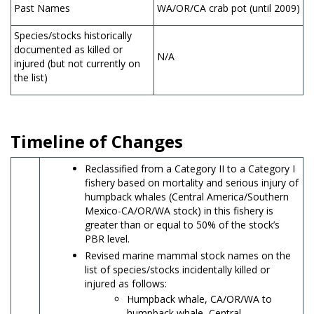
Past Names
WA/OR/CA crab pot (until 2009)
Species/stocks historically
documented as killed or
N/A
injured (but not currently on
the list)
Timeline of Changes
Reclassified from a Category II to a Category I
fishery based on mortality and serious injury of
humpback whales (Central America/Southern
Mexico-CA/OR/WA stock) in this fishery is
greater than or equal to 50% of the stock’s
PBR level.
Revised marine mammal stock names on the
list of species/stocks incidentally killed or
injured as follows:
Humpback whale, CA/OR/WA to
humpback whale, Central