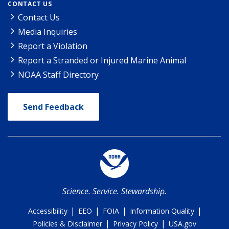
CONTACT US
Contact Us
Media Inquiries
Report a Violation
Report a Stranded or Injured Marine Animal
NOAA Staff Directory
Send Feedback
Science. Service. Stewardship.
|
|
|
|
Accessibility
EEO
FOIA
Information Quality
|
|
Policies & Disclaimer
Privacy Policy
USA.gov