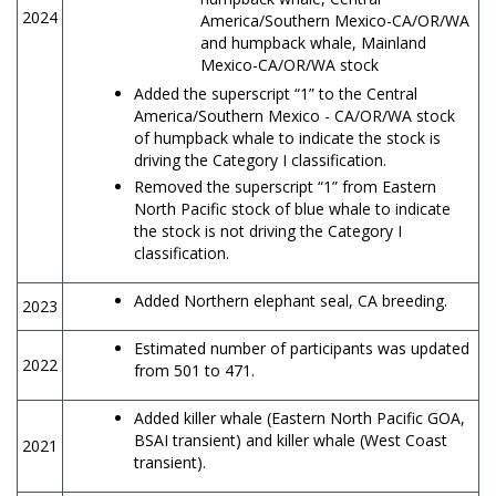
2024
America/Southern Mexico-CA/OR/WA
and humpback whale, Mainland
Mexico-CA/OR/WA stock
Added the superscript “1” to the Central
America/Southern Mexico - CA/OR/WA stock
of humpback whale to indicate the stock is
driving the Category I classification.
Removed the superscript “1” from Eastern
North Pacific stock of blue whale to indicate
the stock is not driving the Category I
classification.
Added Northern elephant seal, CA breeding.
2023
Estimated number of participants was updated
2022
from 501 to 471.
Added killer whale (Eastern North Pacific GOA,
BSAI transient) and killer whale (West Coast
2021
transient).