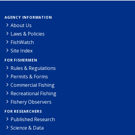
AGENCY INFORMATION
About Us
Laws & Policies
FishWatch
Site Index
FOR FISHERMEN
Rules & Regulations
Permits & Forms
Commercial Fishing
Recreational Fishing
Fishery Observers
FOR RESEARCHERS
Published Research
Science & Data