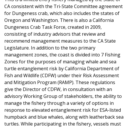
CA consistent with the Tri-State Committee agreement
for Dungeness crab, which also includes the states of
Oregon and Washington. There is also a California
Dungeness Crab Task Force, created in 2009,
consisting of industry advisors that review and
recommend management measures to the CA State
Legislature. In addition to the two primary
management zones, the coast is divided into 7 Fishing
Zones for the purposes of managing whale and sea
turtle entanglement risk by California Department of
Fish and Wildlife (CDFW) under their Risk Assessment
and Mitigation Program (RAMP). These regulations
give the Director of CDFW, in consultation with an
advisory Working Group of stakeholders, the ability to
manage the fishery through a variety of options in
response to elevated entanglement risk for ESA-listed
humpback and blue whales, along with leatherback sea
turtles. While participating in the fishery, vessels must