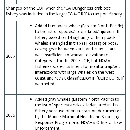
Changes on the LOF when the “CA Dungeness crab pot”
fishery was included in the larger “WA/OR/CA crab pot” fishery
Added humpback whale (Eastern North Pacific)
to the list of species/stocks killed/injured in this
fishery based on 14 sightings of humpback
whales entangled in trap (11 cases) or pot (3
cases) gear between 2000 and 2005. Data
was insufficient to warrant elevation to
2007
Category II for the 2007 LOF, but NOAA
Fisheries stated its intent to monitor trap/pot
interactions with large whales on the west
coast and revisit classification in future LOFs, if
warranted.
Added gray whales (Eastern North Pacific) to
the list of species/stocks killed/injured in this
fishery because of an interaction documented
2005
by the Marine Mammal Health and Stranding
Response Program and NOAA's Office of Law
Enforcement.