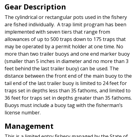
Gear Description
The cylindrical or rectangular pots used in the fishery
are fished individually. A trap limit program has been
implemented with seven tiers that range from
allowances of up to 500 traps down to 175 traps that
may be operated by a permit holder at one time. No
more than two trailer buoys and one end marker buoy
(smaller than 5 inches in diameter and no more than 3
feet behind the last trailer buoy) can be used. The
distance between the front end of the main buoy to the
tail end of the last trailer buoy is limited to 24 feet for
traps set in depths less than 35 fathoms, and limited to
36 feet for traps set in depths greater than 35 fathoms.
Buoys must include a buoy tag with the fisherman’s
license number.
Management
This is a limited entry fishery managed by the State of