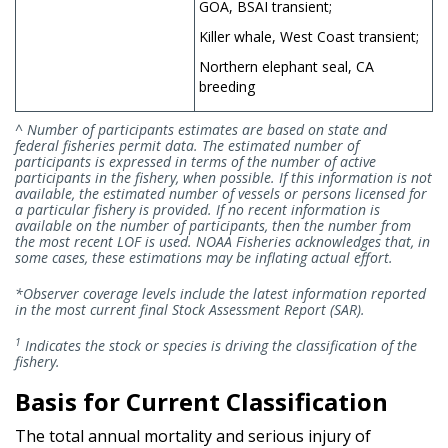
GOA, BSAI transient;
Killer whale, West Coast transient;
Northern elephant seal, CA
breeding
^ Number of participants estimates are based on state and
federal fisheries permit data. The estimated number of
participants is expressed in terms of the number of active
participants in the fishery, when possible. If this information is not
available, the estimated number of vessels or persons licensed for
a particular fishery is provided. If no recent information is
available on the number of participants, then the number from
the most recent LOF is used. NOAA Fisheries acknowledges that, in
some cases, these estimations may be inflating actual effort.
*Observer coverage levels include the latest information reported
in the most current final Stock Assessment Report (SAR).
1
Indicates the stock or species is driving the classification of the
fishery.
Basis for Current Classification
The total annual mortality and serious injury of