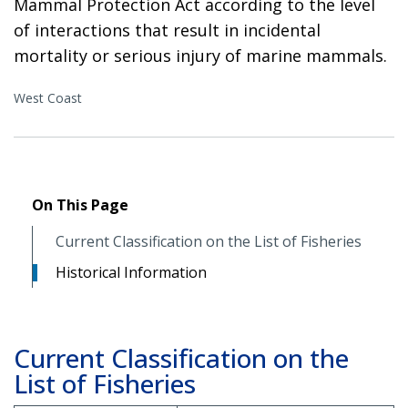
Mammal Protection Act according to the level
of interactions that result in incidental
mortality or serious injury of marine mammals.
West Coast
On This Page
Current Classification on the List of Fisheries
Historical Information
Current Classification on the
List of Fisheries