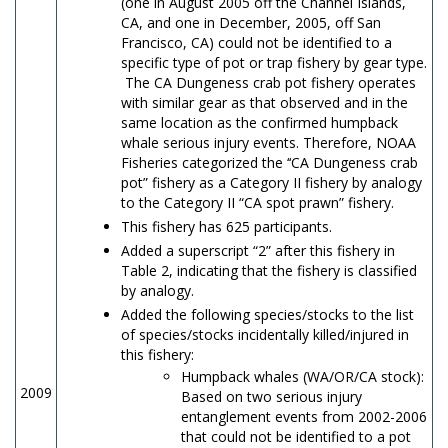
(one in August 2005 off the Channel Islands,
CA, and one in December, 2005, off San
Francisco, CA) could not be identified to a
specific type of pot or trap fishery by gear type.
The CA Dungeness crab pot fishery operates
with similar gear as that observed and in the
same location as the confirmed humpback
whale serious injury events. Therefore, NOAA
Fisheries categorized the ‘‘CA Dungeness crab
pot” fishery as a Category II fishery by analogy
to the Category II “CA spot prawn” fishery.
This fishery has 625 participants.
Added a superscript “2” after this fishery in
Table 2, indicating that the fishery is classified
by analogy.
Added the following species/stocks to the list
of species/stocks incidentally killed/injured in
this fishery:
Humpback whales (WA/OR/CA stock):
2009
Based on two serious injury
entanglement events from 2002-2006
that could not be identified to a pot