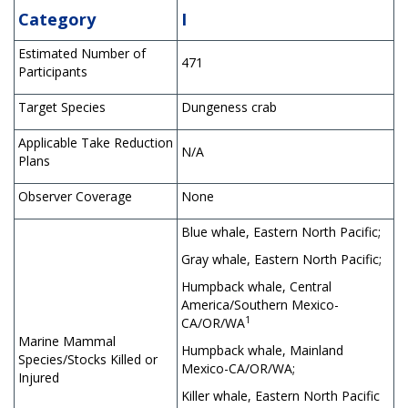
Category
I
Estimated Number of
471
Participants
Target Species
Dungeness crab
Applicable Take Reduction
N/A
Plans
Observer Coverage
None
Blue whale, Eastern North Pacific;
Gray whale, Eastern North Pacific;
Humpback whale, Central
America/Southern Mexico-
1
CA/OR/WA
Marine Mammal
Humpback whale, Mainland
Species/Stocks Killed or
Mexico-CA/OR/WA;
Injured
Killer whale, Eastern North Pacific