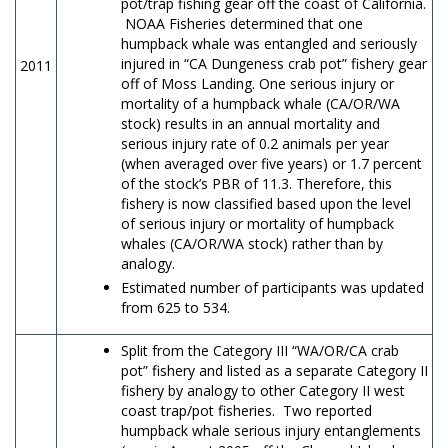
pot/trap fishing gear off the coast of California.
NOAA Fisheries determined that one
humpback whale was entangled and seriously
injured in “CA Dungeness crab pot” fishery gear
2011
off of Moss Landing. One serious injury or
mortality of a humpback whale (CA/OR/WA
stock) results in an annual mortality and
serious injury rate of 0.2 animals per year
(when averaged over five years) or 1.7 percent
of the stock’s PBR of 11.3. Therefore, this
fishery is now classified based upon the level
of serious injury or mortality of humpback
whales (CA/OR/WA stock) rather than by
analogy.
Estimated number of participants was updated
from 625 to 534.
Split from the Category III “WA/OR/CA crab
pot” fishery and listed as a separate Category II
fishery by analogy to other Category II west
coast trap/pot fisheries. Two reported
humpback whale serious injury entanglements