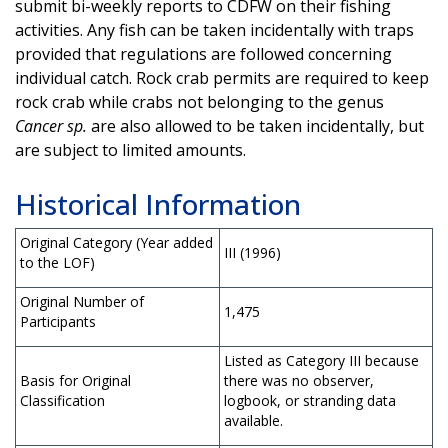
submit bi-weekly reports to CDFW on their fishing
activities. Any fish can be taken incidentally with traps
provided that regulations are followed concerning
individual catch. Rock crab permits are required to keep
rock crab while crabs not belonging to the genus
Cancer sp.
are also allowed to be taken incidentally, but
are subject to limited amounts.
Historical Information
Original Category (Year added
III (1996)
to the LOF)
Original Number of
1,475
Participants
Listed as Category III because
Basis for Original
there was no observer,
Classification
logbook, or stranding data
available.