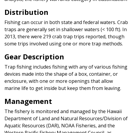
Distribution
Fishing can occur in both state and federal waters. Crab
traps are generally set in shallower waters (< 100 ft). In
2013, there were 219 crab trap trips reported, though
some trips involved using one or more trap methods.
Gear Description
Trap fishing includes fishing with any of various fishing
devices made into the shape of a box, container, or
enclosure, with one or more openings that allow
marine life to get inside but keep them from leaving.
Management
The fishery is monitored and managed by the Hawaii
Department of Land and Natural Resources/Division of
Aquatic Resources (DAR), NOAA Fisheries, and the
Western Pacific Fishery Management Council, as