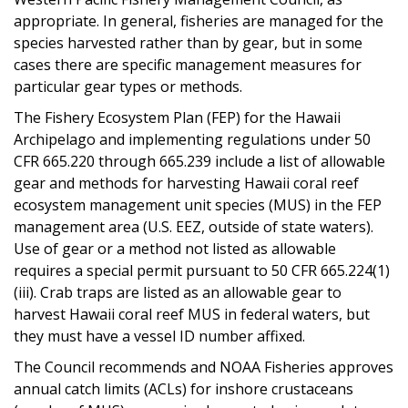
appropriate. In general, fisheries are managed for the
species harvested rather than by gear, but in some
cases there are specific management measures for
particular gear types or methods.
The Fishery Ecosystem Plan (FEP) for the Hawaii
Archipelago and implementing regulations under 50
CFR 665.220 through 665.239 include a list of allowable
gear and methods for harvesting Hawaii coral reef
ecosystem management unit species (MUS) in the FEP
management area (U.S. EEZ, outside of state waters).
Use of gear or a method not listed as allowable
requires a special permit pursuant to 50 CFR 665.224(1)
(iii). Crab traps are listed as an allowable gear to
harvest Hawaii coral reef MUS in federal waters, but
they must have a vessel ID number affixed.
The Council recommends and NOAA Fisheries approves
annual catch limits (ACLs) for inshore crustaceans