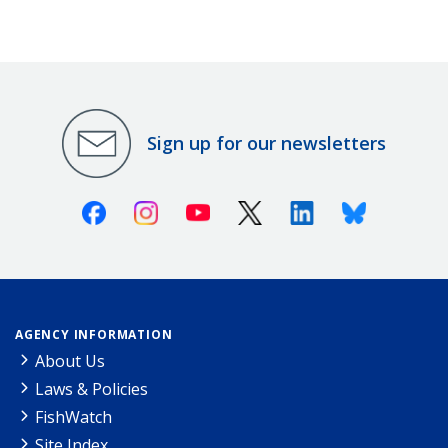
Sign up for our newsletters
Facebook
Instagram
Youtube
X (Twitter)
Linkedin
Bluesky
AGENCY INFORMATION
About Us
Laws & Policies
FishWatch
Site Index