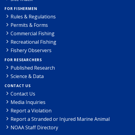
FOR FISHERMEN
Rules & Regulations
Permits & Forms
Commercial Fishing
Recreational Fishing
Fishery Observers
FOR RESEARCHERS
Published Research
Science & Data
CONTACT US
Contact Us
Media Inquiries
Report a Violation
Report a Stranded or Injured Marine Animal
NOAA Staff Directory