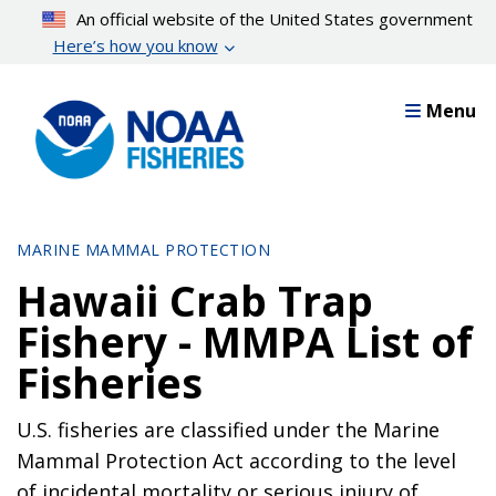
Skip
An official website of the United States government
to
Here’s how you know
main
content
Menu
MARINE MAMMAL PROTECTION
Hawaii Crab Trap
Fishery - MMPA List of
Fisheries
U.S. fisheries are classified under the Marine
Mammal Protection Act according to the level
of incidental mortality or serious injury of