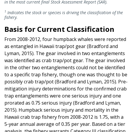
in the most current final Stock Assessment Report (SAR).
1
Indicates the stock or species is driving the classification of the
fishery.
Basis for Current Classification
From 2008-2012, four humpback whales were reported
as entangled in Hawaii trap/pot gear (Bradford and
Lyman, 2015). The gear involved in two entanglements
was identified as crab trap/pot gear. The gear involved
in the other two entanglements could not be identified
to a specific trap fishery, though one was thought to be
possibly crab trap/pot (Bradford and Lyman, 2015). Pre-
mitigation injury determinations for the confirmed crab
trap entanglements were one serious injury and one
prorated as 0.75 serious injury (Bradford and Lyman,
2015). Humpback serious injury and mortality in the
Hawaii crab trap fishery from 2008-2012 is 1.75, with a
5-year annual average of 0.35 per year. Based on a tier
analysis, the fishery warrants Category III classification.