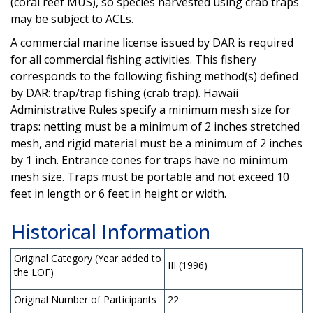
(coral reef MUS), so species harvested using crab traps
may be subject to ACLs.
A commercial marine license issued by DAR is required
for all commercial fishing activities. This fishery
corresponds to the following fishing method(s) defined
by DAR: trap/trap fishing (crab trap). Hawaii
Administrative Rules specify a minimum mesh size for
traps: netting must be a minimum of 2 inches stretched
mesh, and rigid material must be a minimum of 2 inches
by 1 inch. Entrance cones for traps have no minimum
mesh size. Traps must be portable and not exceed 10
feet in length or 6 feet in height or width.
Historical Information
Original Category (Year added to
III (1996)
the LOF)
Original Number of Participants
22