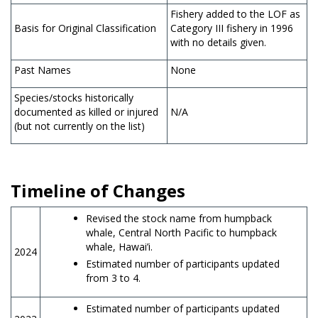
Fishery added to the LOF as
Basis for Original Classification
Category III fishery in 1996
with no details given.
Past Names
None
Species/stocks historically
documented as killed or injured
N/A
(but not currently on the list)
Timeline of Changes
Revised the stock name from humpback
whale, Central North Pacific to humpback
whale, Hawai’i.
2024
Estimated number of participants updated
from 3 to 4.
Estimated number of participants updated