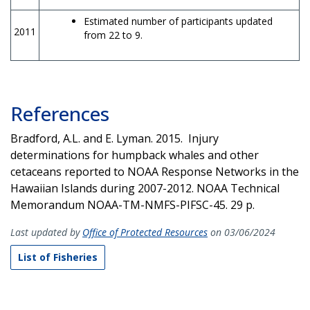
Estimated number of participants updated
2011
from 22 to 9.
References
Bradford, A.L. and E. Lyman. 2015. Injury
determinations for humpback whales and other
cetaceans reported to NOAA Response Networks in the
Hawaiian Islands during 2007-2012. NOAA Technical
Memorandum NOAA-TM-NMFS-PIFSC-45. 29 p.
Last updated by
Office of Protected Resources
on 03/06/2024
List of Fisheries