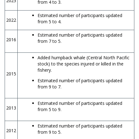
2023
from 4 to 3.
Estimated number of participants updated
2022
from 5 to 4.
Estimated number of participants updated
2016
from 7 to 5.
Added humpback whale (Central North Pacific
stock) to the species injured or killed in the
fishery.
2015
Estimated number of participants updated
from 9 to 7.
Estimated number of participants updated
2013
from 5 to 9.
Estimated number of participants updated
2012
from 9 to 5.