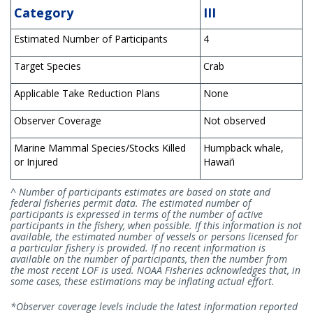
Category
III
Estimated Number of Participants
4
Target Species
Crab
Applicable Take Reduction Plans
None
Observer Coverage
Not observed
Marine Mammal Species/Stocks Killed
Humpback whale,
or Injured
Hawai’i
^ Number of participants estimates are based on state and
federal fisheries permit data. The estimated number of
participants is expressed in terms of the number of active
participants in the fishery, when possible. If this information is not
available, the estimated number of vessels or persons licensed for
a particular fishery is provided. If no recent information is
available on the number of participants, then the number from
the most recent LOF is used. NOAA Fisheries acknowledges that, in
some cases, these estimations may be inflating actual effort.
*Observer coverage levels include the latest information reported