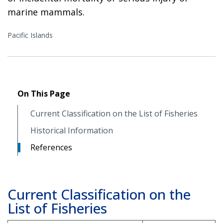
marine mammals.
Pacific Islands
On This Page
Current Classification on the List of Fisheries
Historical Information
References
Current Classification on the
List of Fisheries