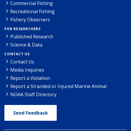
Commercial Fishing
Recreational Fishing
Fishery Observers
FOR RESEARCHERS
Published Research
Science & Data
CONTACT US
Contact Us
Media Inquiries
Report a Violation
Report a Stranded or Injured Marine Animal
NOAA Staff Directory
Send Feedback