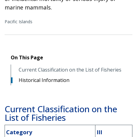
marine mammals.
Pacific Islands
On This Page
Current Classification on the List of Fisheries
Historical Information
Current Classification on the
List of Fisheries
Category
III