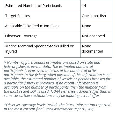
Estimated Number of Participants
14
Target Species
Opelu, baitfish
Applicable Take Reduction Plans
None
Observer Coverage
Not observed
Marine Mammal Species/Stocks Killed or
None
Injured
documented
^ Number of participants estimates are based on state and
federal fisheries permit data. The estimated number of
participants is expressed in terms of the number of active
participants in the fishery, when possible. If this information is not
available, the estimated number of vessels or persons licensed for
a particular fishery is provided. If no recent information is
available on the number of participants, then the number from
the most recent LOF is used. NOAA Fisheries acknowledges that, in
some cases, these estimations may be inflating actual effort.
*Observer coverage levels include the latest information reported
in the most current final Stock Assessment Report (SAR).