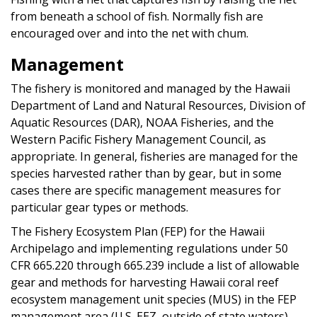
from beneath a school of fish. Normally fish are
encouraged over and into the net with chum.
Management
The fishery is monitored and managed by the Hawaii
Department of Land and Natural Resources, Division of
Aquatic Resources (DAR), NOAA Fisheries, and the
Western Pacific Fishery Management Council, as
appropriate. In general, fisheries are managed for the
species harvested rather than by gear, but in some
cases there are specific management measures for
particular gear types or methods.
The Fishery Ecosystem Plan (FEP) for the Hawaii
Archipelago and implementing regulations under 50
CFR 665.220 through 665.239 include a list of allowable
gear and methods for harvesting Hawaii coral reef
ecosystem management unit species (MUS) in the FEP
management area (U.S. EEZ, outside of state waters).