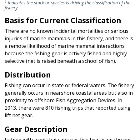
1
Indicates the stock or species is driving the classification of the
fishery.
Basis for Current Classification
There are no known incidental mortalities or serious
injuries of marine mammals in this fishery, and there is
a remote likelihood of marine mammal interactions
because the fishing gear is actively fished and highly
selective (net is raised beneath a school of fish).
Distribution
Fishing can occur in state or federal waters. The fishery
generally occurs in nearshore coastal areas but also in
proximity to offshore Fish Aggregation Devices. In
2013, there were 810 fishing trips that reported using
lift net gear.
Gear Description
Fishing with a net that captures fish by raising the net