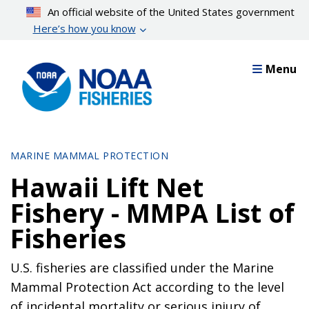
Skip
An official website of the United States government
to
Here’s how you know
main
content
Menu
MARINE MAMMAL PROTECTION
Hawaii Lift Net
Fishery - MMPA List of
Fisheries
U.S. fisheries are classified under the Marine
Mammal Protection Act according to the level
of incidental mortality or serious injury of