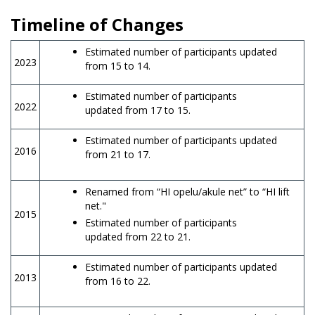
Timeline of Changes
Estimated number of participants updated
2023
from 15 to 14.
Estimated number of participants
2022
updated from 17 to 15.
Estimated number of participants updated
2016
from 21 to 17.
Renamed from “HI opelu/akule net” to “HI lift
net."
2015
Estimated number of participants
updated from 22 to 21.
Estimated number of participants updated
2013
from 16 to 22.