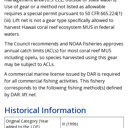
Use of gear or a method not listed as allowable
requires a special permit pursuant to 50 CFR 665.224(1)
(iii). Lift net is not a gear type specifically allowed to
harvest Hawaii coral reef ecosystem MUS in federal
waters.
The Council recommends and NOAA Fisheries approves
annual catch limits (ACLs) for most coral reef MUS
including opelu, so species harvested using this gear
may be subject to ACLs.
A commercial marine license issued by DAR is required
for all commercial fishing activities. This fishery
corresponds to the following fishing method(s) defined
by DAR: lift net.
Historical Information
Original Category (Year
III (1996)
added to the LOF)