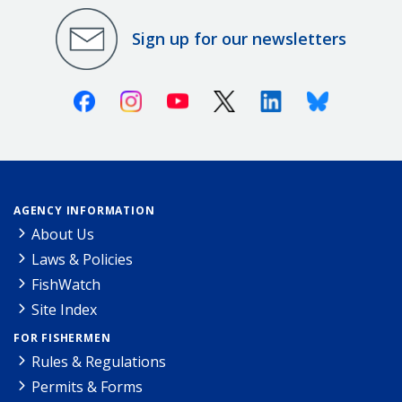
Sign up for our newsletters
Facebook
Instagram
Youtube
X (Twitter)
Linkedin
Bluesky
AGENCY INFORMATION
About Us
Laws & Policies
FishWatch
Site Index
FOR FISHERMEN
Rules & Regulations
Permits & Forms