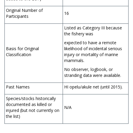
Original Number of
16
Participants
Listed as Category III because
the fishery was
expected to have a remote
Basis for Original
likelihood of incidental serious
Classification
injury or mortality of marine
mammals.
No observer, logbook, or
stranding data were available.
Past Names
HI opelu/akule net (until 2015).
Species/stocks historically
documented as killed or
N/A
injured (but not currently on
the list)