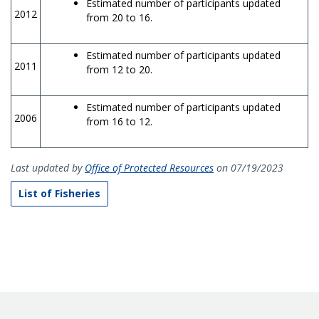
Estimated number of participants updated
2012
from 20 to 16.
Estimated number of participants updated
2011
from 12 to 20.
Estimated number of participants updated
2006
from 16 to 12.
Last updated by
Office of Protected Resources
on 07/19/2023
List of Fisheries