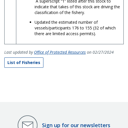
A superscript “1” listed after this stock to
indicate that takes of this stock are driving the
classification of the fishery.
Updated the estimated number of
vessels/participants 176 to 155 (32 of which
there are limited access permits).
Last updated by
Office of Protected Resources
on 02/27/2024
List of Fisheries
Sign up for our newsletters