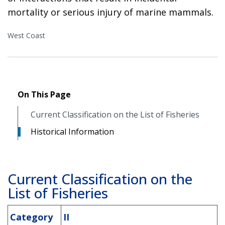
mortality or serious injury of marine mammals.
West Coast
On This Page
Current Classification on the List of Fisheries
Historical Information
Current Classification on the
List of Fisheries
Category
II