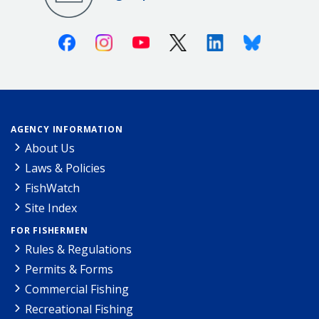
Facebook
Instagram
Youtube
X (Twitter)
Linkedin
Bluesky
AGENCY INFORMATION
About Us
Laws & Policies
FishWatch
Site Index
FOR FISHERMEN
Rules & Regulations
Permits & Forms
Commercial Fishing
Recreational Fishing