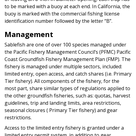
to be marked with a buoy at each end. In California, the
buoy is marked with the commercial fishing license
identification number followed by the letter “B”.
Management
Sablefish are one of over 100 species managed under
the Pacific Fishery Management Council’s (PFMC) Pacific
Coast Groundfish Fishery Management Plan (FMP). The
fishery is managed under multiple sectors, included:
limited entry, open access, and catch shares (i.e. Primary
Tier fishery). All components of the fishery, for the
most part, share similar types of regulations applied to
the other groundfish fisheries, such as: quotas, harvest
guidelines, trip and landing limits, area restrictions,
seasonal closures ( Primary Tier fishery) and gear
restrictions.
Access to the limited entry fishery is granted under a
limited entry permit system, in addition to gear