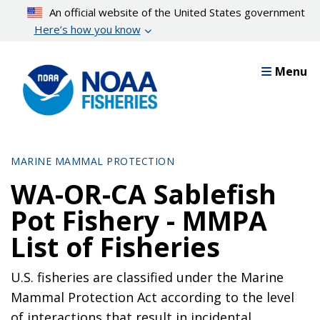
Skip
An official website of the United States government
to
Here’s how you know
main
content
Menu
MARINE MAMMAL PROTECTION
WA-OR-CA Sablefish
Pot Fishery - MMPA
List of Fisheries
U.S. fisheries are classified under the Marine
Mammal Protection Act according to the level
of interactions that result in incidental