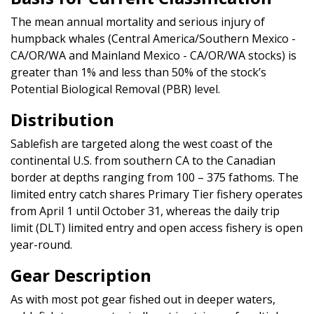
The mean annual mortality and serious injury of
humpback whales (Central America/Southern Mexico -
CA/OR/WA and Mainland Mexico - CA/OR/WA stocks) is
greater than 1% and less than 50% of the stock’s
Potential Biological Removal (PBR) level.
Distribution
Sablefish are targeted along the west coast of the
continental U.S. from southern CA to the Canadian
border at depths ranging from 100 – 375 fathoms. The
limited entry catch shares Primary Tier fishery operates
from April 1 until October 31, whereas the daily trip
limit (DLT) limited entry and open access fishery is open
year-round.
Gear Description
As with most pot gear fished out in deeper waters,