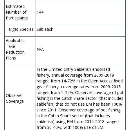
Estimated
Number of
144
Participants
Target Species
Sablefish
Applicable
Take
N/A
Reduction
Plans
In the Limited Entry Sablefish endorsed
fishery, annual coverage from 2009-2018
ranged from 14-72%.In the Open Access fixed
gear fishery, coverage rates from 2009-2018
ranged from 2-12%. Observer coverage of pot
Observer
fishing in the Catch Share sector (that includes
Coverage
sablefish) that do not use EM has been 100%
since 2011. Observer coverage of pot fishing
in the Catch Share sector (that includes
sablefish) using EM from 2015-2018 ranged
from 30-40%, with 100% use of EM.