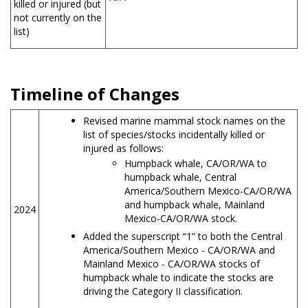
killed or injured (but
not currently on the
list)
Timeline of Changes
Revised marine mammal stock names on the
list of species/stocks incidentally killed or
injured as follows:
Humpback whale, CA/OR/WA to
humpback whale, Central
America/Southern Mexico-CA/OR/WA
and humpback whale, Mainland
2024
Mexico-CA/OR/WA stock.
Added the superscript “1” to both the Central
America/Southern Mexico - CA/OR/WA and
Mainland Mexico - CA/OR/WA stocks of
humpback whale to indicate the stocks are
driving the Category II classification.