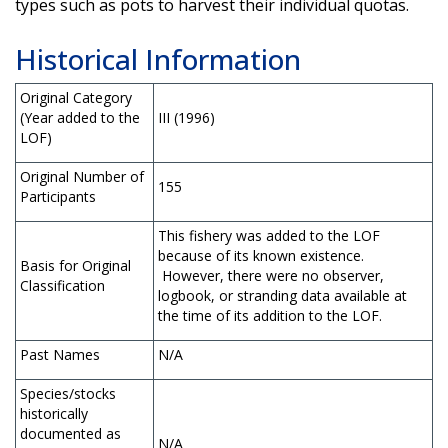
types such as pots to harvest their individual quotas.
Historical Information
Original Category
(Year added to the
III (1996)
LOF)
Original Number of
155
Participants
This fishery was added to the LOF
because of its known existence.
Basis for Original
However, there were no observer,
Classification
logbook, or stranding data available at
the time of its addition to the LOF.
Past Names
N/A
Species/stocks
historically
documented as
N/A