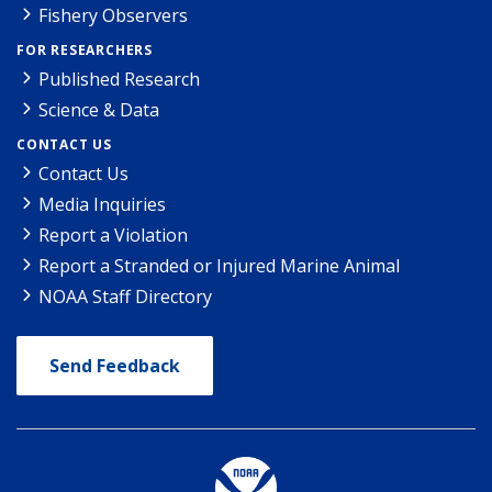
Fishery Observers
FOR RESEARCHERS
Published Research
Science & Data
CONTACT US
Contact Us
Media Inquiries
Report a Violation
Report a Stranded or Injured Marine Animal
NOAA Staff Directory
Send Feedback