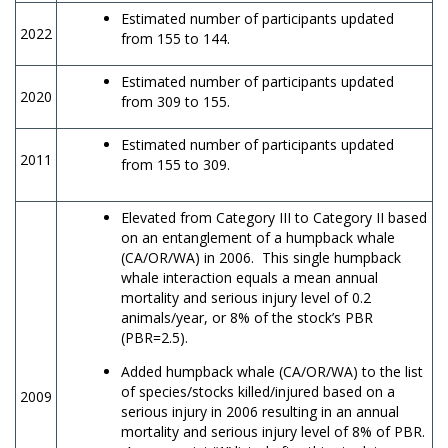
Estimated number of participants updated
2022
from 155 to 144.
Estimated number of participants updated
2020
from 309 to 155.
Estimated number of participants updated
2011
from 155 to 309.
Elevated from Category III to Category II based
on an entanglement of a humpback whale
(CA/OR/WA) in 2006. This single humpback
whale interaction equals a mean annual
mortality and serious injury level of 0.2
animals/year, or 8% of the stock’s PBR
(PBR=2.5).
Added humpback whale (CA/OR/WA) to the list
of species/stocks killed/injured based on a
2009
serious injury in 2006 resulting in an annual
mortality and serious injury level of 8% of PBR.