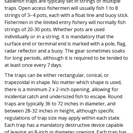
sablefish traps are typically set in strings of multiple
traps. Open access fishermen will usually fish 1 to 8
strings of 3–4 pots, each with a float line and buoy stick.
Fishermen in the limited entry fishery will normally fish
strings of 20-30 pots. Whether pots are used
individually or in a string, it is mandatory that the
surface end or terminal end is marked with a pole, flag,
radar reflector and a buoy. The gear sometimes soaks
for long periods, although it is required to be tended to
at least once every 7 days.
The traps can be either rectangular, conical, or
trapezoidal in shape. No matter which shape is used,
there is a minimum 2 x 2-inch opening, allowing for
incidental catch and undersized fish to escape. Round
traps are typically 36 to 72 inches in diameter, and
between 28-32 inches in height, although specific
regulations of trap size may apply within each state.
Each trap has a mandatory destructive device capable
of leaving an 8-inch in diameter opening. Each trap has