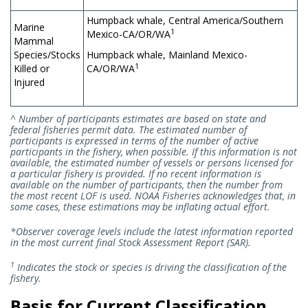
Humpback whale, Central America/Southern
Marine
1
Mexico-CA/OR/WA
Mammal
Species/Stocks
Humpback whale, Mainland Mexico-
1
Killed or
CA/OR/WA
Injured
^ Number of participants estimates are based on state and
federal fisheries permit data. The estimated number of
participants is expressed in terms of the number of active
participants in the fishery, when possible. If this information is not
available, the estimated number of vessels or persons licensed for
a particular fishery is provided. If no recent information is
available on the number of participants, then the number from
the most recent LOF is used. NOAA Fisheries acknowledges that, in
some cases, these estimations may be inflating actual effort.
*Observer coverage levels include the latest information reported
in the most current final Stock Assessment Report (SAR).
1
Indicates the stock or species is driving the classification of the
fishery.
Basis for Current Classification