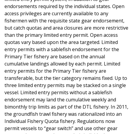
endorsements required by the individual states. Open
access privileges are currently available to any
fishermen with the requisite state gear endorsement,
but catch quotas and area closures are more restrictive
than the primary limited entry permit. Open access
quotas vary based upon the area targeted. Limited
entry permits with a sablefish endorsement for the
Primary Tier fishery are based on the annual
cumulative landings allowed by each permit. Limited
entry permits for the Primary Tier fishery are
transferable, but the tier category remains fixed. Up to
three limited entry permits may be stacked on a single
vessel. Limited entry permits without a sablefish
endorsement may land the cumulative weekly and
bimonthly trip limits as part of the DTL fishery. In 2011,
the groundfish trawl fishery was rationalized into an
Individual Fishery Quota fishery. Regulations now
permit vessels to “gear switch” and use other gear