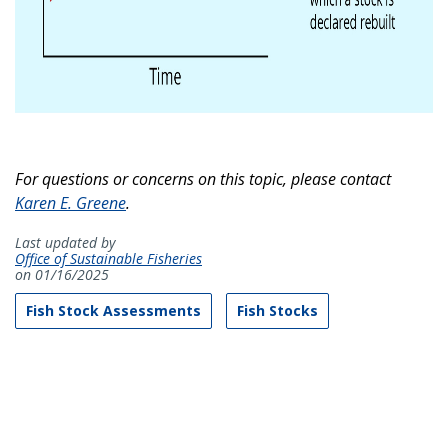
For questions or concerns on this topic, please contact
Karen E. Greene
.
Last updated by
Office of Sustainable Fisheries
on 01/16/2025
Fish Stock Assessments
Fish Stocks