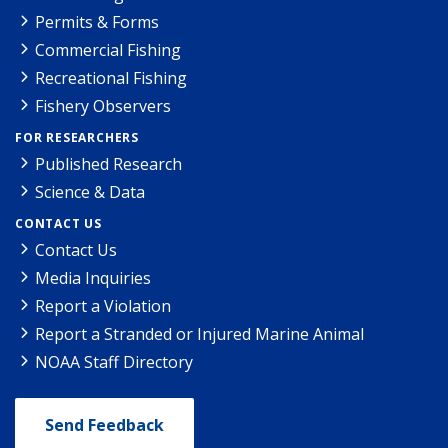
Permits & Forms
Commercial Fishing
Recreational Fishing
Fishery Observers
FOR RESEARCHERS
Published Research
Science & Data
CONTACT US
Contact Us
Media Inquiries
Report a Violation
Report a Stranded or Injured Marine Animal
NOAA Staff Directory
Send Feedback