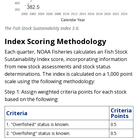
The Fish Stock Sustainability Index 3.0.
Index Scoring Methodology
Each quarter, NOAA Fisheries calculates an Fish Stock
Sustainability Index score, incorporating information
from new stock assessments and stock status
determinations. The index is calculated on a 1,000 point
scale using the following methodology:
Step 1: Assign weighted criteria points for each stock
based on the following:
Criteria
Criteria
Points
1. "Overfished" status is known.
0.5
2. "Overfishing" status is known.
0.5