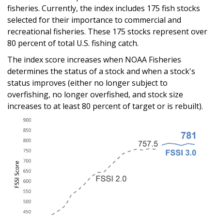
fisheries. Currently, the index includes 175 fish stocks
selected for their importance to commercial and
recreational fisheries. These 175 stocks represent over
80 percent of total U.S. fishing catch.
The index score increases when NOAA Fisheries
determines the status of a stock and when a stock's
status improves (either no longer subject to
overfishing, no longer overfished, and stock size
increases to at least 80 percent of target or is rebuilt).
Image