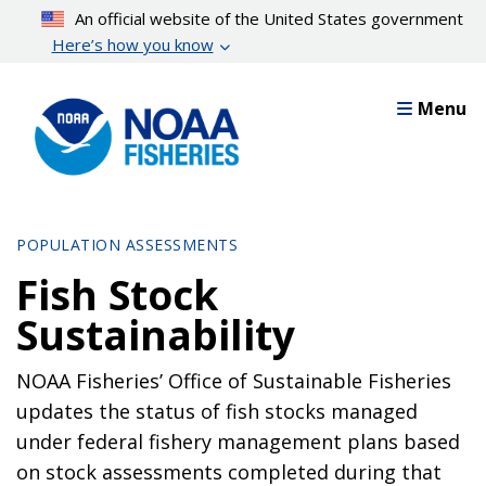
Skip
An official website of the United States government
to
Here’s how you know
main
content
Menu
POPULATION ASSESSMENTS
Fish Stock
Sustainability
NOAA Fisheries’ Office of Sustainable Fisheries
updates the status of fish stocks managed
under federal fishery management plans based
on stock assessments completed during that