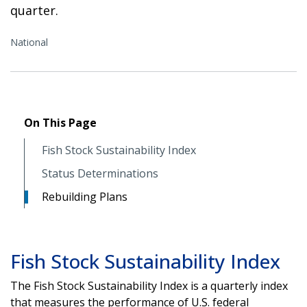
quarter.
National
On This Page
Fish Stock Sustainability Index
Status Determinations
Rebuilding Plans
Fish Stock Sustainability Index
The Fish Stock Sustainability Index is a quarterly index
that measures the performance of U.S. federal