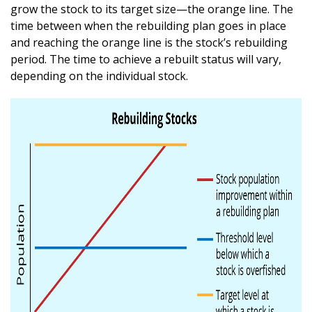
grow the stock to its target size—the orange line. The
time between when the rebuilding plan goes in place
and reaching the orange line is the stock’s rebuilding
period. The time to achieve a rebuilt status will vary,
depending on the individual stock.