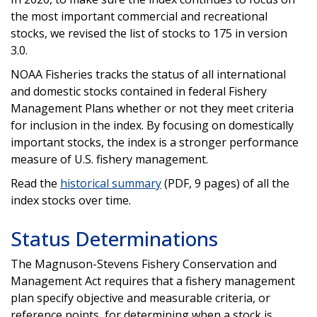
the most important commercial and recreational
stocks, we revised the list of stocks to 175 in version
3.0.
NOAA Fisheries tracks the status of all international
and domestic stocks contained in federal Fishery
Management Plans whether or not they meet criteria
for inclusion in the index. By focusing on domestically
important stocks, the index is a stronger performance
measure of U.S. fishery management.
Read the
historical summary
(PDF, 9 pages) of all the
index stocks over time.
Status Determinations
The Magnuson-Stevens Fishery Conservation and
Management Act requires that a fishery management
plan specify objective and measurable criteria, or
reference points, for determining when a stock is