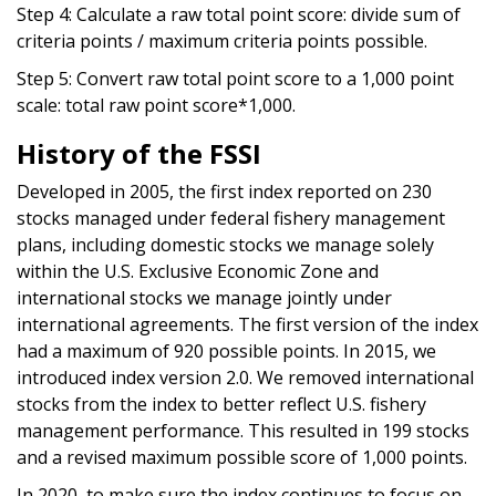
Step 4: Calculate a raw total point score: divide sum of
criteria points / maximum criteria points possible.
Step 5: Convert raw total point score to a 1,000 point
scale: total raw point score*1,000.
History of the FSSI
Developed in 2005, the first index reported on 230
stocks managed under federal fishery management
plans, including domestic stocks we manage solely
within the U.S. Exclusive Economic Zone and
international stocks we manage jointly under
international agreements. The first version of the index
had a maximum of 920 possible points. In 2015, we
introduced index version 2.0. We removed international
stocks from the index to better reflect U.S. fishery
management performance. This resulted in 199 stocks
and a revised maximum possible score of 1,000 points.
In 2020, to make sure the index continues to focus on