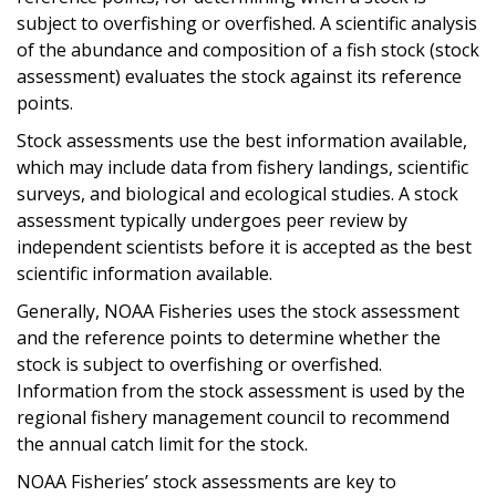
subject to overfishing or overfished. A scientific analysis
of the abundance and composition of a fish stock (stock
assessment) evaluates the stock against its reference
points.
Stock assessments use the best information available,
which may include data from fishery landings, scientific
surveys, and biological and ecological studies. A stock
assessment typically undergoes peer review by
independent scientists before it is accepted as the best
scientific information available.
Generally, NOAA Fisheries uses the stock assessment
and the reference points to determine whether the
stock is subject to overfishing or overfished.
Information from the stock assessment is used by the
regional fishery management council to recommend
the annual catch limit for the stock.
NOAA Fisheries’ stock assessments are key to