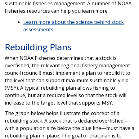
sustainable fisheries management. A number of NOAA
Fisheries resources can help you learn more.
Learn more about the science behind stock
assessments.
Rebuilding Plans
When NOAA Fisheries determines that a stock is
overfished, the relevant regional fishery management
council (council) must implement a plan to rebuild it to
the level that can support maximum sustainable yield
(MSY). A typical rebuilding plan allows fishing to
continue, but at a reduced level so that the stock will
increase to the target level that supports MSY.
The graph below helps illustrate the concept of a
rebuilding stock. A stock that is declared overfished—
with a population size below the blue line—must have a
rebuilding plan in place. The goal of that plan is to