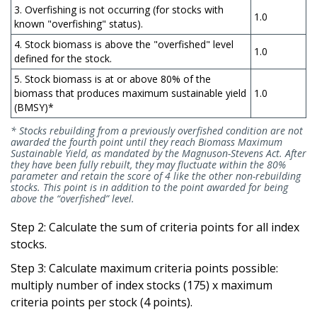
3. Overfishing is not occurring (for stocks with
1.0
known "overfishing" status).
4. Stock biomass is above the "overfished" level
1.0
defined for the stock.
5. Stock biomass is at or above 80% of the
biomass that produces maximum sustainable yield
1.0
(BMSY)*
* Stocks rebuilding from a previously overfished condition are not
awarded the fourth point until they reach Biomass Maximum
Sustainable Yield, as mandated by the Magnuson-Stevens Act. After
they have been fully rebuilt, they may fluctuate within the 80%
parameter and retain the score of 4 like the other non-rebuilding
stocks. This point is in addition to the point awarded for being
above the “overfished” level.
Step 2: Calculate the sum of criteria points for all index
stocks.
Step 3: Calculate maximum criteria points possible:
multiply number of index stocks (175) x maximum
criteria points per stock (4 points).