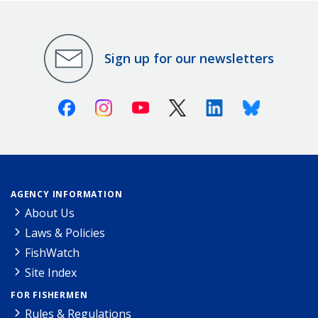
Sign up for our newsletters
Facebook
Instagram
Youtube
X (Twitter)
Linkedin
Bluesky
AGENCY INFORMATION
About Us
Laws & Policies
FishWatch
Site Index
FOR FISHERMEN
Rules & Regulations