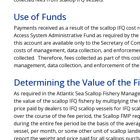
Use of Funds
Payments received as a result of the scallop IFQ cost
Access System Administrative Fund as required by th
this account are available only to the Secretary of C
costs of management, data collection, and enforcement
collected. Therefore, fees collected as part of this co
management, data collection, and enforcement of the
Determining the Value of the F
As required in the Atlantic Sea Scallop Fishery Mana
the value of the scallop IFQ fishery by multiplying the
price paid by dealers to IFQ scallop vessels for IFQ sca
over the course of the fee period, the Scallop FMP requ
during the entire fee period be the basis of the avera
vessel, per month, or some other unit of scallop landi
report the weight and price paid for all scallops purc