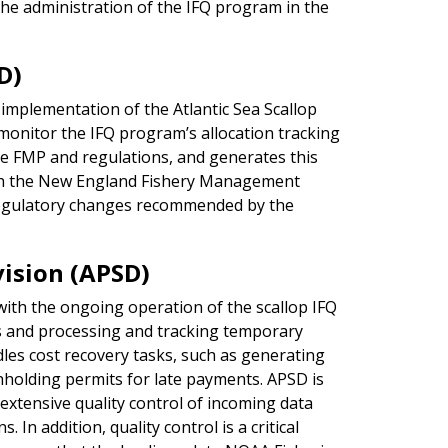
the administration of the IFQ program in the
D)
implementation of the Atlantic Sea Scallop
monitor the IFQ program’s allocation tracking
e FMP and regulations, and generates this
with the New England Fishery Management
egulatory changes recommended by the
ision (APSD)
with the ongoing operation of the scallop IFQ
s and processing and tracking temporary
les cost recovery tasks, such as generating
thholding permits for late payments. APSD is
 extensive quality control of incoming data
 In addition, quality control is a critical