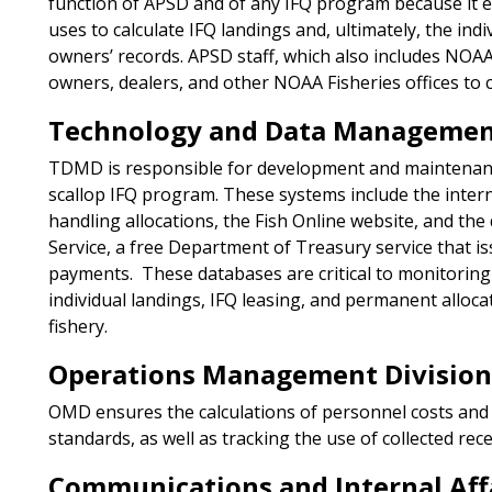
function of APSD and of any IFQ program because it e
uses to calculate IFQ landings and, ultimately, the indi
owners’ records. APSD staff, which also includes NOAA
owners, dealers, and other NOAA Fisheries offices to 
Technology and Data Management
TDMD is responsible for development and maintenanc
scallop IFQ program. These systems include the inte
handling allocations, the Fish Online website, and the
Service, a free Department of Treasury service that is
payments. These databases are critical to monitorin
individual landings, IFQ leasing, and permanent alloca
fishery.
Operations Management Divisio
OMD ensures the calculations of personnel costs and 
standards, as well as tracking the use of collected rece
Communications and Internal Affa