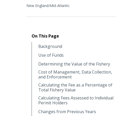
New England/Mid-Atlantic
On This Page
Background
Use of Funds
Determining the Value of the Fishery
Cost of Management, Data Collection,
and Enforcement
Calculating the Fee as a Percentage of
Total Fishery Value
Calculating Fees Assessed to Individual
Permit Holders
Changes from Previous Years