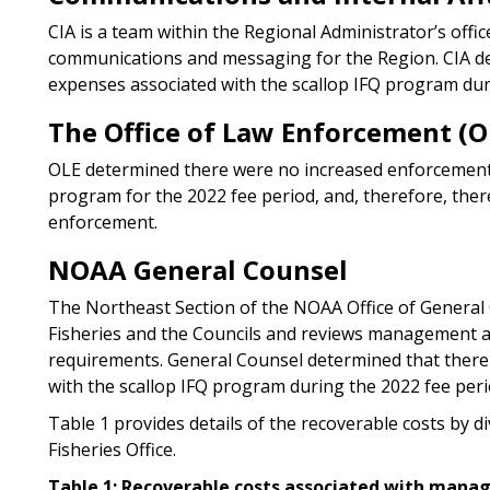
CIA is a team within the Regional Administrator’s offi
communications and messaging for the Region. CIA d
expenses associated with the scallop IFQ program dur
The Office of Law Enforcement (O
OLE determined there were no increased enforcement ac
program for the 2022 fee period, and, therefore, the
enforcement.
NOAA General Counsel
The Northeast Section of the NOAA Office of General
Fisheries and the Councils and reviews management act
requirements. General Counsel determined that there
with the scallop IFQ program during the 2022 fee peri
Table 1 provides details of the recoverable costs by di
Fisheries Office.
Table 1: Recoverable costs associated with mana