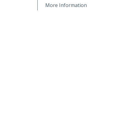
More Information