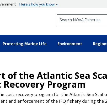
government
Here’s how you know
Search NOAA Fisheries
Protecting Marine Life
Environment
Region
 of the Atlantic Sea Sca
t Recovery Program
 cost recovery program for the Atlantic Sea Scallop
nt and enforcement of the IFQ fishery during the 2