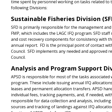
time spent by personnel working on tasks related to 
following Divisions:
Sustainable Fisheries Division (SF
SFD is primarily responsible for the management and 
FMP, which includes the LAGC IFQ program. SFD staff 
and cost recovery components for consistency with th
annual report. FD is the principal point of contact 
Council. SFD implements any needed and approved r
Council.
Analysis and Program Support Div
APSD is responsible for most of the tasks associated 
program. These include issuing annual IFQ allocation
leases and permanent allocation transfers. APSD hand
individual fees, tracking payments, and, if needed, wi
responsible for data collection and analysis, including
sources and tracking of landings against IFQ allocations.