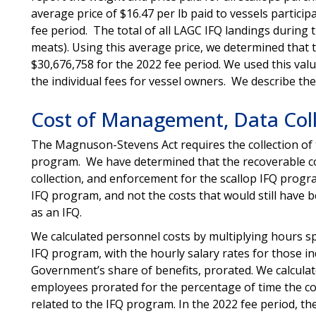
average price of $16.47 per lb paid to vessels particip
fee period. The total of all LAGC IFQ landings during 
meats). Using this average price, we determined that 
$30,676,758 for the 2022 fee period. We used this val
the individual fees for vessel owners. We describe th
Cost of Management, Data Coll
The Magnuson-Stevens Act requires the collection of t
program. We have determined that the recoverable c
collection, and enforcement for the scallop IFQ progr
IFQ program, and not the costs that would still have b
as an IFQ.
We calculated personnel costs by multiplying hours spe
IFQ program, with the hourly salary rates for those ind
Government’s share of benefits, prorated. We calculat
employees prorated for the percentage of time the co
related to the IFQ program. In the 2022 fee period, t