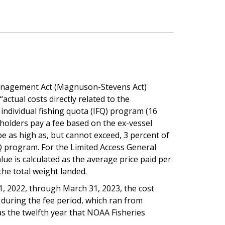
nagement Act (Magnuson-Stevens Act)
actual costs directly related to the
individual fishing quota (IFQ) program (16
n holders pay a fee based on the ex-vessel
e as high as, but cannot exceed, 3 percent of
FQ program. For the Limited Access General
ue is calculated as the average price paid per
the total weight landed.
 1, 2022, through March 31, 2023, the cost
during the fee period, which ran from
s the twelfth year that NOAA Fisheries