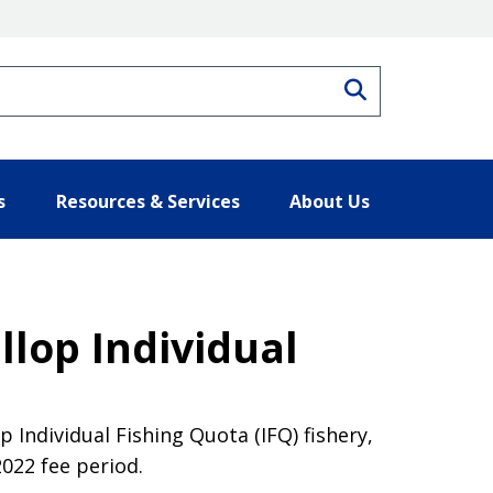
Search
s
Resources & Services
About Us
llop Individual
 Individual Fishing Quota (IFQ) fishery,
022 fee period.