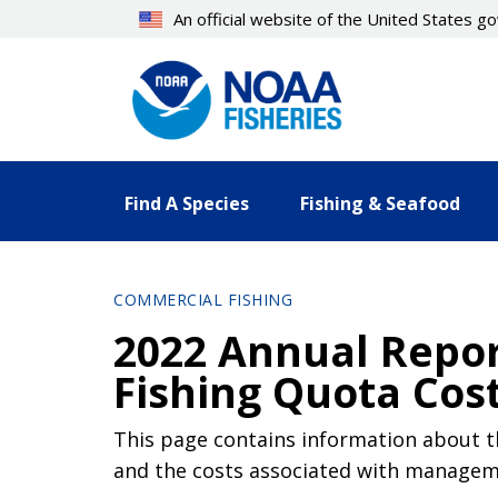
Skip
An official website of the United States 
to
main
content
Find A Species
Fishing & Seafood
COMMERCIAL FISHING
2022 Annual Report
Fishing Quota Cos
This page contains information about the
and the costs associated with manageme