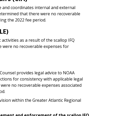
ce and coordinates internal and external
etermined that there were no recoverable
ing the 2022 fee period.
LE)
tivities as a result of the scallop IFQ
re were no recoverable expenses for
 Counsel provides legal advice to NOAA
ions for consistency with applicable legal
 were no recoverable expenses associated
od.
vision within the Greater Atlantic Regional
gement and enforcement of the scallop IFQ