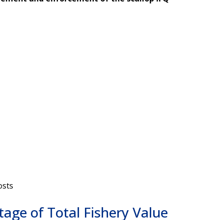
osts
tage of Total Fishery Value