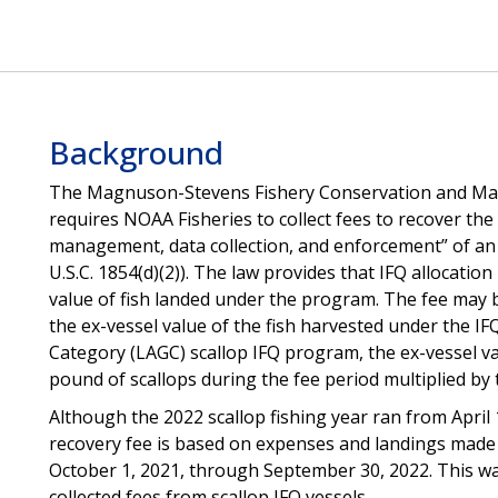
Background
The Magnuson-Stevens Fishery Conservation and Ma
requires NOAA Fisheries to collect fees to recover the “
management, data collection, and enforcement” of an 
U.S.C. 1854(d)(2)). The law provides that IFQ allocatio
value of fish landed under the program. The fee may b
the ex-vessel value of the fish harvested under the I
Category (LAGC) scallop IFQ program, the ex-vessel val
pound of scallops during the fee period multiplied by 
Although the 2022 scallop fishing year ran from April
recovery fee is based on expenses and landings made 
October 1, 2021, through September 30, 2022. This wa
collected fees from scallop IFQ vessels.