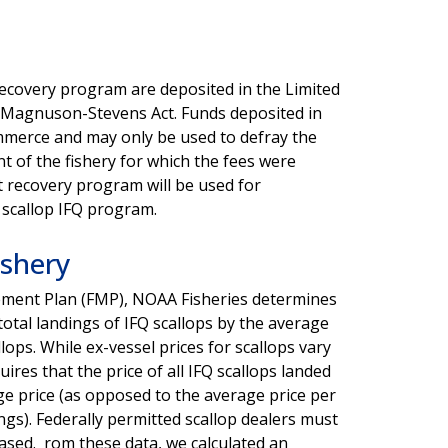
 recovery program are deposited in the Limited
e Magnuson-Stevens Act. Funds deposited in
ommerce and may only be used to defray the
 of the fishery for which the fees were
st recovery program will be used for
 scallop IFQ program.
ishery
gement Plan (FMP), NOAA Fisheries determines
 total landings of IFQ scallops by the average
llops. While ex-vessel prices for scallops vary
ires that the price of all IFQ scallops landed
ge price (as opposed to the average price per
ngs). Federally permitted scallop dealers must
hased. rom these data, we calculated an