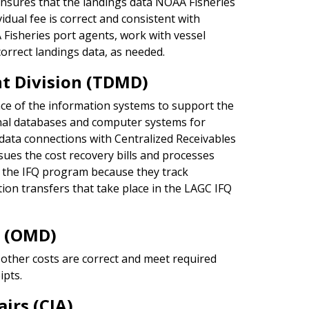
nsures that the landings data NOAA Fisheries
vidual fee is correct and consistent with
 Fisheries port agents, work with vessel
correct landings data, as needed.
 Division (TDMD)
e of the information systems to support the
rnal databases and computer systems for
 data connections with Centralized Receivables
sues the cost recovery bills and processes
g the IFQ program because they track
tion transfers that take place in the LAGC IFQ
n (OMD)
other costs are correct and meet required
ipts.
irs (CIA)