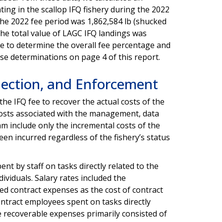
ating in the scallop IFQ fishery during the 2022
the 2022 fee period was 1,862,584 lb (shucked
the total value of LAGC IFQ landings was
ue to determine the overall fee percentage and
ese determinations on page 4 of this report.
ection, and Enforcement
he IFQ fee to recover the actual costs of the
osts associated with the management, data
am include only the incremental costs of the
een incurred regardless of the fishery’s status
nt by staff on tasks directly related to the
ividuals. Salary rates included the
ed contract expenses as the cost of contract
ntract employees spent on tasks directly
he recoverable expenses primarily consisted of