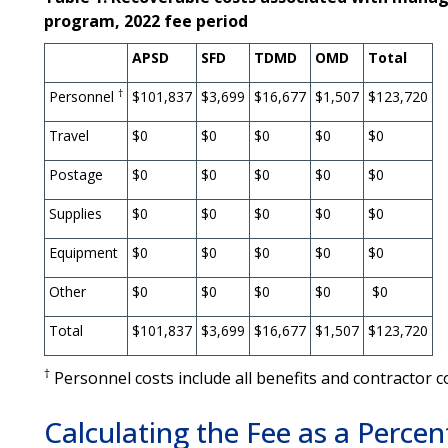
program, 2022 fee period
APSD
SFD
TDMD
OMD
Total
†
Personnel
$101,837
$3,699
$16,677
$1,507
$123,720
Travel
$0
$0
$0
$0
$0
Postage
$0
$0
$0
$0
$0
Supplies
$0
$0
$0
$0
$0
Equipment
$0
$0
$0
$0
$0
Other
$0
$0
$0
$0
$0
Total
$101,837
$3,699
$16,677
$1,507
$123,720
†
Personnel costs include all benefits and contractor c
Calculating the Fee as a Percen