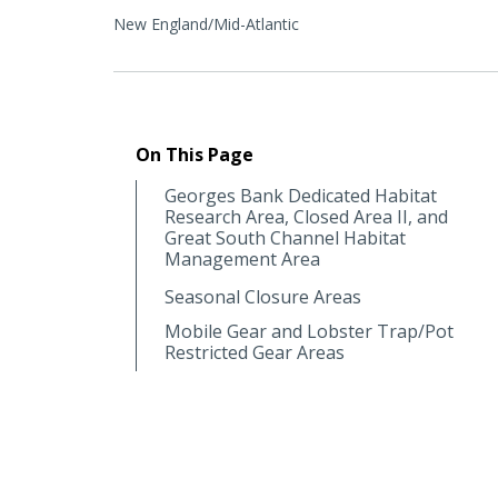
New England/Mid-Atlantic
On This Page
Georges Bank Dedicated Habitat
Research Area, Closed Area II, and
Great South Channel Habitat
Management Area
Seasonal Closure Areas
Mobile Gear and Lobster Trap/Pot
Restricted Gear Areas