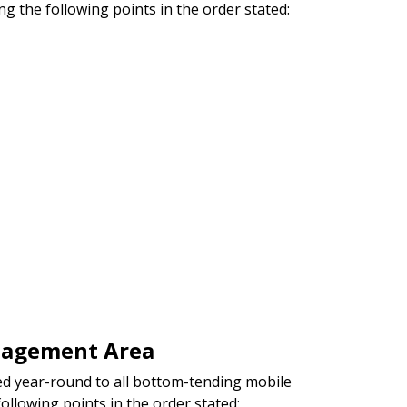
ng the following points in the order stated:
nagement Area
d year-round to all bottom-tending mobile
following points in the order stated: