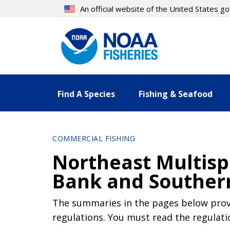
Skip
An official website of the United States 
to
main
content
Find A Species
Fishing & Seafood
COMMERCIAL FISHING
Northeast Multisp
Bank and Souther
The summaries in the pages below provi
regulations. You must read the regulati