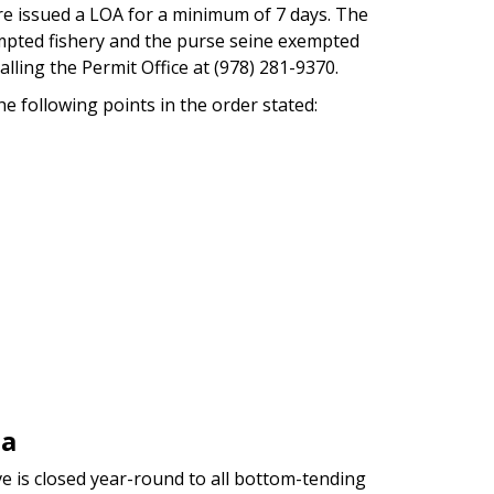
re issued a LOA for a minimum of 7 days. The
mpted fishery and the purse seine exempted
lling the Permit Office at (978) 281-9370.
he following points in the order stated:
ea
e is closed year-round to all bottom-tending