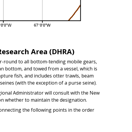
Research Area (DHRA)
-round to all bottom-tending mobile gears,
ean bottom, and towed from a vessel, which is
pture fish, and includes otter trawls, beam
seines (with the exception of a purse seine).
ional Administrator will consult with the New
n whether to maintain the designation.
nnecting the following points in the order