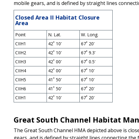
mobile gears, and is defined by straight lines connecti
Closed Area II Habitat Closure
Area
Point
N. Lat.
W. Long.
CIIH1
42˚ 10'
67˚ 20'
CIIH2
42˚ 10'
67˚ 9.3'
CIIH3
42˚ 00'
67˚ 0.5'
CIIH4
42˚ 00'
67˚ 10'
CIIH5
41˚ 50'
67˚ 10'
CIIH6
41˚ 50'
67˚ 20'
CIIH1
42˚ 10'
67˚ 20'
Great South Channel Habitat Ma
The Great South Channel HMA depicted above is close
gears, and is defined by straight lines connecting the 