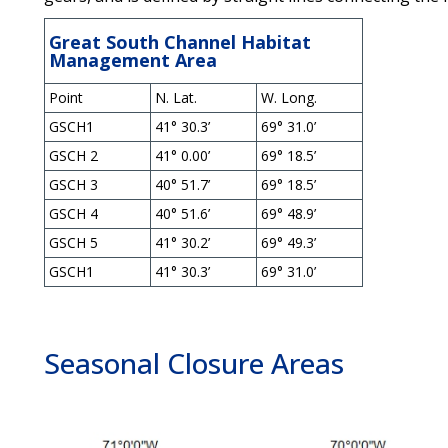
Great South Channel Habitat
Management Area
Point
N. Lat.
W. Long.
GSCH1
41° 30.3’
69° 31.0’
GSCH 2
41° 0.00’
69° 18.5’
GSCH 3
40° 51.7’
69° 18.5’
GSCH 4
40° 51.6’
69° 48.9’
GSCH 5
41° 30.2’
69° 49.3’
GSCH1
41° 30.3’
69° 31.0’
Seasonal Closure Areas