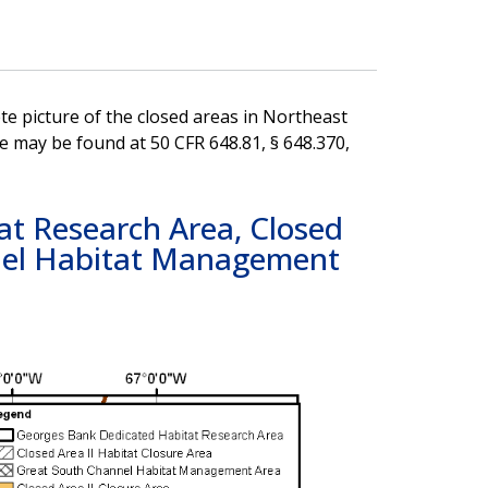
e picture of the closed areas in Northeast
e may be found at 50 CFR 648.81, § 648.370,
t Research Area, Closed
nnel Habitat Management