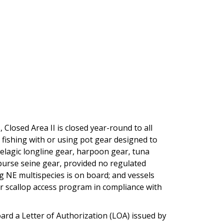
 Closed Area II is closed year-round to all
s fishing with or using pot gear designed to
pelagic longline gear, harpoon gear, tuna
purse seine gear, provided no regulated
g NE multispecies is on board; and vessels
or scallop access program in compliance with
rd a Letter of Authorization (LOA) issued by