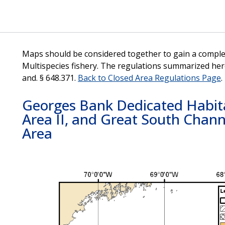
Maps should be considered together to gain a complet
Multispecies fishery. The regulations summarized her
and. § 648.371.
Back to Closed Area Regulations Page
.
Georges Bank Dedicated Habita
Area II, and Great South Cha
Area