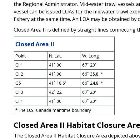
the Regional Administrator. Mid-water trawl vessels a
vessel can be issued LOAs for the midwater trawl exe
fishery at the same time. An LOA may be obtained by ca
Closed Area II is defined by straight lines connecting t
Closed Area II
Point
N. Lat.
W. Long.
CII1
41˚ 00'
67˚ 20'
CII2
41˚ 00'
66˚ 35.8' *
G5
41˚ 18.6'
66˚ 24.8' *
CII3
42˚ 22'
67˚ 20'
CII1
41˚ 00'
67˚ 20'
*The U.S.-Canada maritime boundary
Closed Area II Habitat Closure Ar
The Closed Area II Habitat Closure Area depicted abov