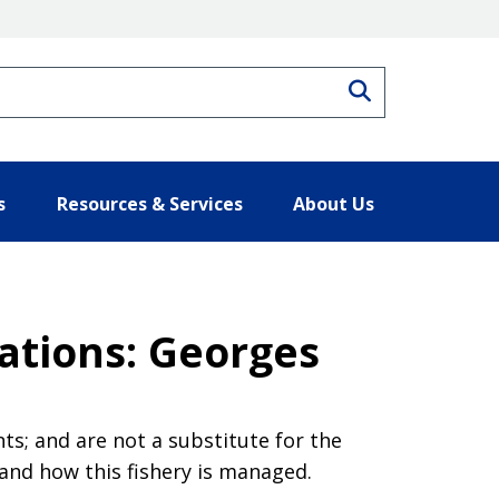
Search
s
Resources & Services
About Us
ations: Georges
s; and are not a substitute for the
tand how this fishery is managed.