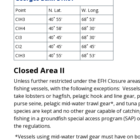
Point
N. Lat.
W. Long.
CIH3
40˚ 55'
68˚ 53'
CIH4
40˚ 58'
68˚ 30'
CI3
40˚ 45'
68˚ 30'
CI2
40˚ 45'
68˚ 45'
CIH3
40˚ 55'
68˚ 53'
Closed Area II
Unless further restricted under the EFH Closure areas,
fishing vessels, with the following exceptions: Vessel
take lobsters or hagfish, pelagic hook and line gear, 
purse seine, pelagic mid-water trawl gear*, and tuna 
species are kept and no other gear capable of catchin
fishing in a groundfish special access program (SAP) 
the regulations.
*Vessels using mid-water trawl gear must have on boa