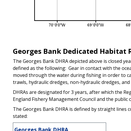
Georges Bank Dedicated Habitat 
The Georges Bank DHRA depicted above is closed year
defined as the following: Gear in contact with the oc
moved through the water during fishing in order to ca
trawls, hydraulic dredges, non-hydraulic dredges, and 
DHRAs are designated for 3 years, after which the Reg
England Fishery Management Council and the public o
The Georges Bank DHRA is defined by straight lines co
stated:
Georges Bank DHRA