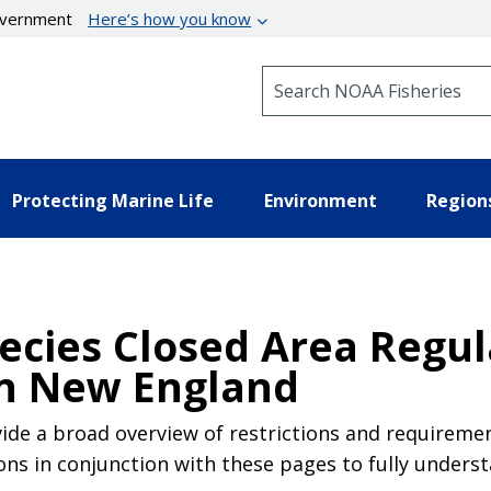
government
Here’s how you know
Search NOAA Fisheries
Protecting Marine Life
Environment
Region
ecies Closed Area Regul
n New England
de a broad overview of restrictions and requirement
ons in conjunction with these pages to fully unders