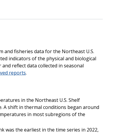
m and fisheries data for the Northeast U.S.
ted indicators of the physical and biological
 and reflect data collected in seasonal
ived reports
.
peratures in the Northeast U.S. Shelf
. A shift in thermal conditions began around
emperatures in most subregions of the
 was the earliest in the time series in 2022,