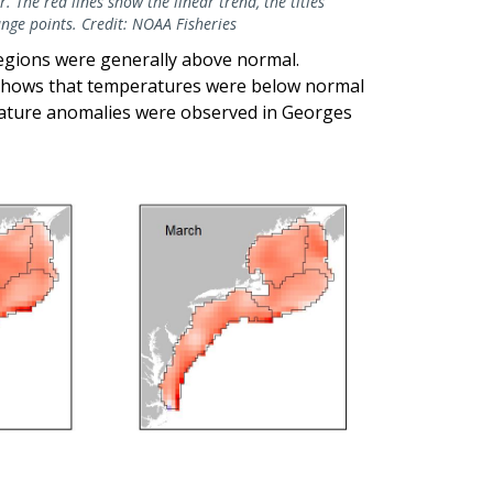
. The red lines show the linear trend, the titles
hange points. Credit: NOAA Fisheries
regions were generally above normal.
shows that temperatures were below normal
rature anomalies were observed in Georges