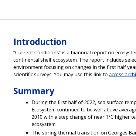
Introduction
“Current Conditions” is a biannual report on ecosyste
continental shelf ecosystem. The report includes selec
environment focusing on changes in the first half year
scientific surveys. You may use this link to
access arch
Summary
During the first half of 2022, sea surface tem
Ecosystem continued to be well above average
2010 with a step change of near 1°C higher t
ecosystem.
The spring thermal transition on Georges Bank