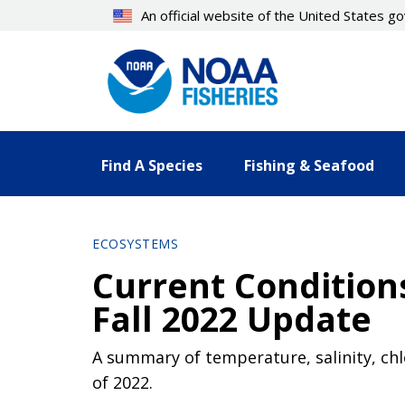
Skip
An official website of the United States 
to
main
content
Find A Species
Fishing & Seafood
ECOSYSTEMS
Current Conditions
Fall 2022 Update
A summary of temperature, salinity, chlo
of 2022.