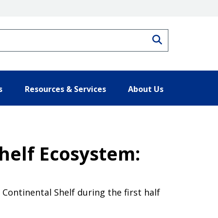
Search
s
Resources & Services
About Us
Shelf Ecosystem:
Continental Shelf during the first half