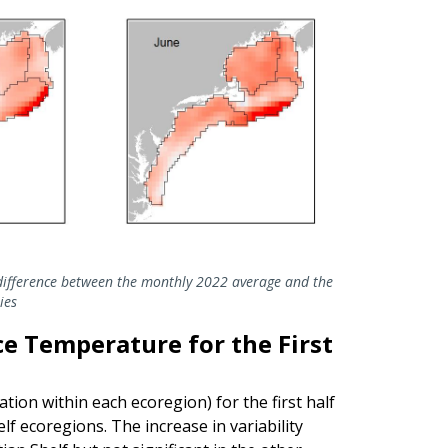
ifference between the monthly 2022 average and the
ies
ace Temperature for the First
tion within each ecoregion) for the first half
f ecoregions. The increase in variability