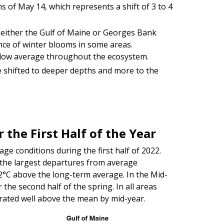
ns of May 14, which represents a shift of 3 to 4
 either the Gulf of Maine or Georges Bank
nce of winter blooms in some areas.
elow average throughout the ecosystem.
e shifted to deeper depths and more to the
 the First Half of the Year
ge conditions during the first half of 2022.
the largest departures from average
2°C above the long-term average. In the Mid-
the second half of the spring. In all areas
rated well above the mean by mid-year.