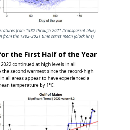
eratures from 1982 through 2021 (transparent blue).
n from the 1982–2021 time series mean (black line).
r the First Half of the Year
2022 continued at high levels in all
e the second warmest since the record-high
n all areas appear to have experienced a
 mean temperature by 1°C.