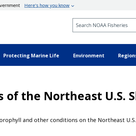
government
Here’s how you know
Search NOAA Fisheries
Protecting Marine Life
Environment
Region
 of the Northeast U.S. 
rophyll and other conditions on the Northeast U.S. 