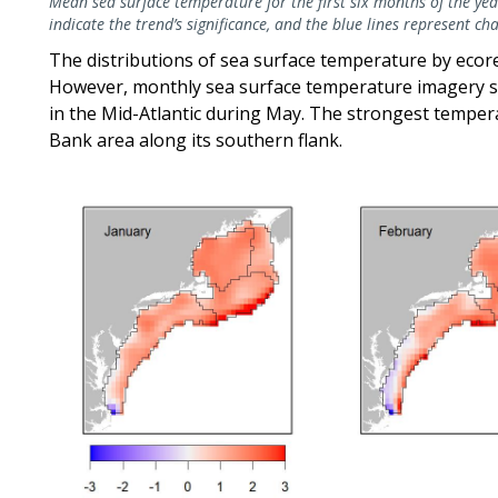
Mean sea surface temperature for the first six months of the year
indicate the trend’s significance, and the blue lines represent c
The distributions of sea surface temperature by eco
However, monthly sea surface temperature imagery 
in the Mid-Atlantic during May. The strongest tempe
Bank area along its southern flank.