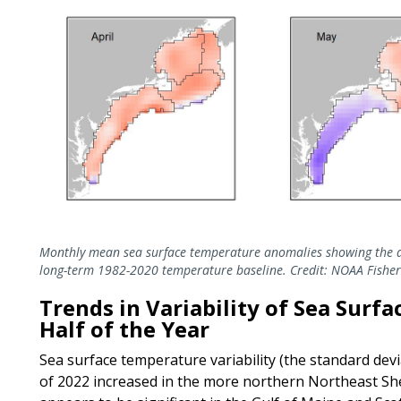
Monthly mean sea surface temperature anomalies showing the d
long-term 1982-2020 temperature baseline. Credit: NOAA Fisher
Trends in Variability of Sea Surf
Half of the Year
Sea surface temperature variability (the standard devia
of 2022 increased in the more northern Northeast Shel