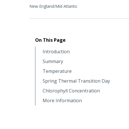
New England/Mid-Atlantic
On This Page
Introduction
Summary
Temperature
Spring Thermal Transition Day
Chlorophyll Concentration
More Information