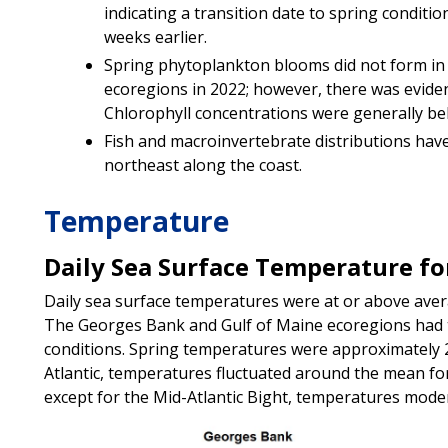
indicating a transition date to spring conditio
weeks earlier.
Spring phytoplankton blooms did not form in
ecoregions in 2022; however, there was evide
Chlorophyll concentrations were generally b
Fish and macroinvertebrate distributions hav
northeast along the coast.
Temperature
Daily Sea Surface Temperature for
Daily sea surface temperatures were at or above avera
The Georges Bank and Gulf of Maine ecoregions had 
conditions. Spring temperatures were approximately 
Atlantic, temperatures fluctuated around the mean for 
except for the Mid-Atlantic Bight, temperatures mode