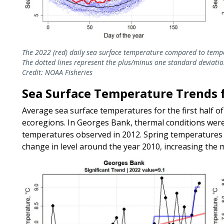
The 2022 (red) daily sea surface temperature compared to temp
The dotted lines represent the plus/minus one standard deviatio
Credit: NOAA Fisheries
Sea Surface Temperature Trends fo
Average sea surface temperatures for the first half of 
ecoregions. In Georges Bank, thermal conditions wer
temperatures observed in 2012. Spring temperatures i
change in level around the year 2010, increasing the