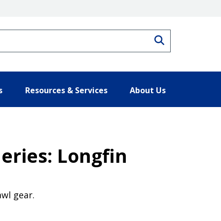
Search
s
Resources & Services
About Us
eries: Longfin
awl gear.