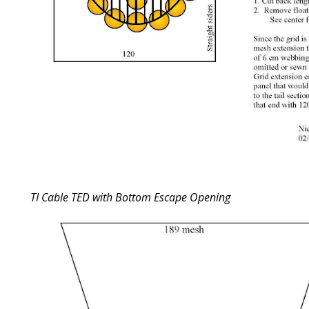
TI Cable TED with Bottom Escape Opening