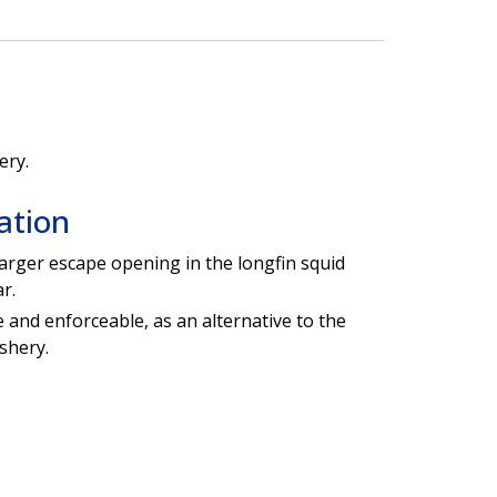
ery.
ation
 larger escape opening in the longfin squid
r.
e and enforceable, as an alternative to the
ishery.