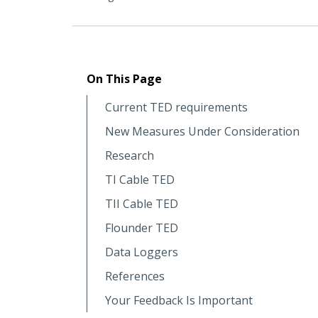
On This Page
Current TED requirements
New Measures Under Consideration
Research
TI Cable TED
TII Cable TED
Flounder TED
Data Loggers
References
Your Feedback Is Important