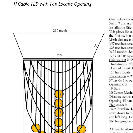
TI Cable TED with Top Escape Opening