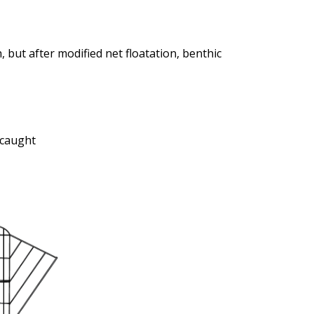
, but after modified net floatation, benthic
 caught