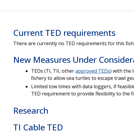
Current TED requirements
There are currently no TED requirements for this fish
New Measures Under Consider
TEDs (TI, TII, other
approved TEDs
) with the
fishery to allow sea turtles to escape trawl gea
Limited tow times with data loggers, if feasibl
TED requirement to provide flexibility to the f
Research
TI Cable TED