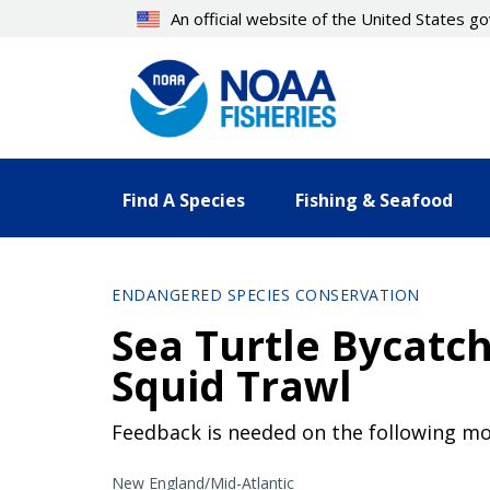
Skip
An official website of the United States 
to
main
content
Find A Species
Fishing & Seafood
ENDANGERED SPECIES CONSERVATION
Sea Turtle Bycatch
Squid Trawl
Feedback is needed on the following mod
New England/Mid-Atlantic