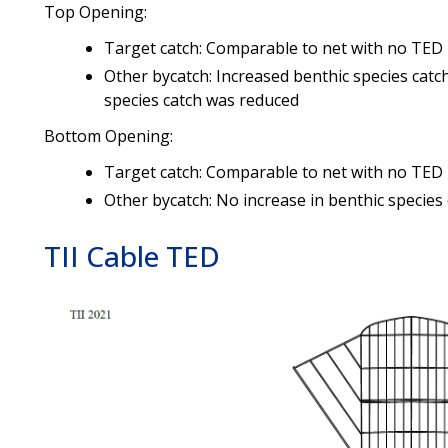
Top Opening:
Target catch: Comparable to net with no TED
Other bycatch: Increased benthic species catch
species catch was reduced
Bottom Opening:
Target catch: Comparable to net with no TED
Other bycatch: No increase in benthic species
TII Cable TED