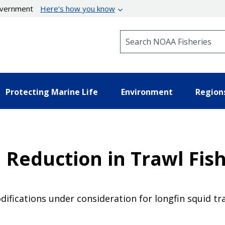
government
Here’s how you know
Search NOAA Fisheries
Protecting Marine Life
Environment
Region
 Reduction in Trawl Fish
ifications under consideration for longfin squid tr