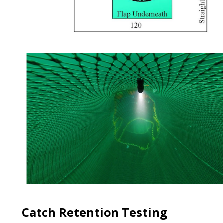
Catch Retention Testing