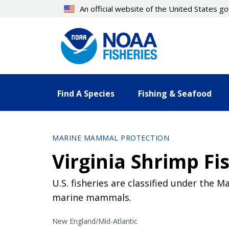
Skip
An official website of the United States 
to
main
content
Find A Species
Fishing & Seafood
MARINE MAMMAL PROTECTION
Virginia Shrimp Fi
U.S. fisheries are classified under the 
marine mammals.
New England/Mid-Atlantic