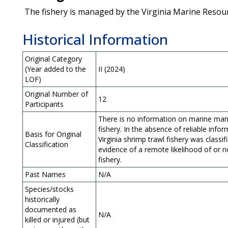
The fishery is managed by the Virginia Marine Reso
Historical Information
Original Category
(Year added to the
II (2024)
LOF)
Original Number of
12
Participants
There is no information on marine mamma
fishery. In the absence of reliable infor
Basis for Original
Virginia shrimp trawl fishery was classif
Classification
evidence of a remote likelihood of or n
fishery.
Past Names
N/A
Species/stocks
historically
documented as
N/A
killed or injured (but