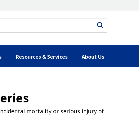
Search
s
Resources & Services
About Us
heries
ncidental mortality or serious injury of