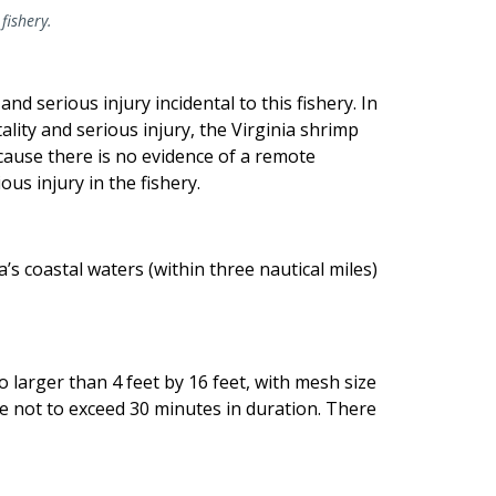
 fishery.
 serious injury incidental to this fishery. In
ality and serious injury, the Virginia shrimp
because there is no evidence of a remote
ous injury in the fishery.
s coastal waters (within three nautical miles)
 larger than 4 feet by 16 feet, with mesh size
e not to exceed 30 minutes in duration. There