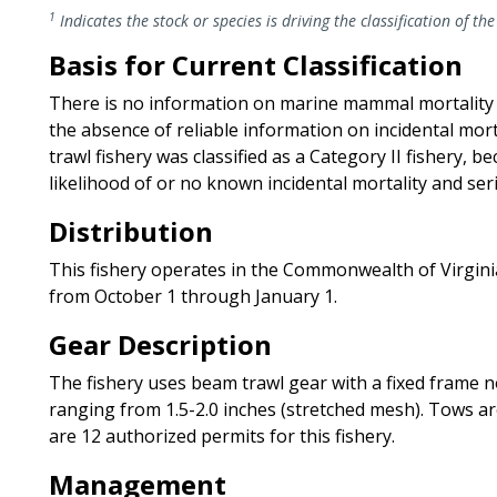
1
Indicates the stock or species is driving the classification of the
Basis for Current Classification
There is no information on marine mammal mortality and
the absence of reliable information on incidental mort
trawl fishery was classified as a Category II fishery, 
likelihood of or no known incidental mortality and seri
Distribution
This fishery operates in the Commonwealth of Virginia’
from October 1 through January 1.
Gear Description
The fishery uses beam trawl gear with a fixed frame no
ranging from 1.5-2.0 inches (stretched mesh). Tows ar
are 12 authorized permits for this fishery.
Management