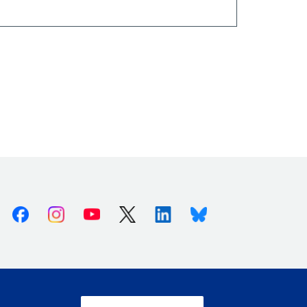
Facebook
Instagram
Youtube
X (Twitter)
Linkedin
Bluesky