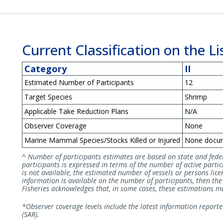
Current Classification on the Lis
Category
II
Estimated Number of Participants
12
Target Species
Shrimp
Applicable Take Reduction Plans
N/A
Observer Coverage
None
Marine Mammal Species/Stocks Killed or Injured
None docu
^ Number of participants estimates are based on state and fede
participants is expressed in terms of the number of active partici
is not available, the estimated number of vessels or persons licen
information is available on the number of participants, then t
Fisheries acknowledges that, in some cases, these estimations may
*Observer coverage levels include the latest information report
(SAR).