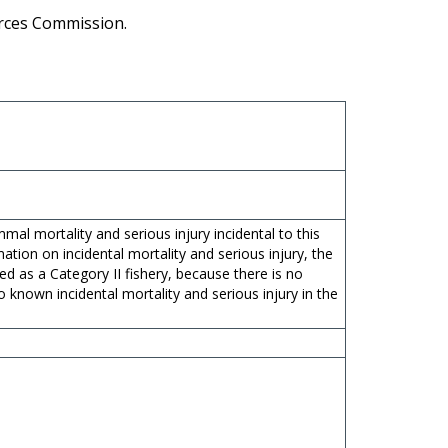
urces Commission.
l mortality and serious injury incidental to this
mation on incidental mortality and serious injury, the
ied as a Category II fishery, because there is no
o known incidental mortality and serious injury in the