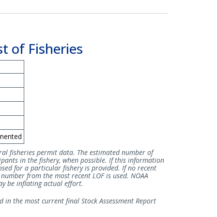
t of Fisheries
mented
ral fisheries permit data. The estimated number of
pants in the fishery, when possible. If this information
sed for a particular fishery is provided. If no recent
he number from the most recent LOF is used. NOAA
 be inflating actual effort.
ed in the most current final Stock Assessment Report