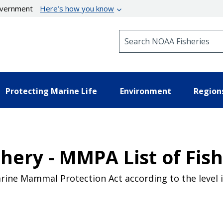
government
Here’s how you know
Search NOAA Fisheries
Protecting Marine Life
Environment
Region
shery - MMPA List of Fis
Marine Mammal Protection Act according to the level i