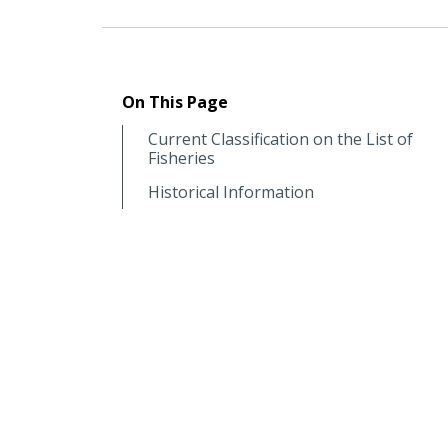
On This Page
Current Classification on the List of
Fisheries
Historical Information