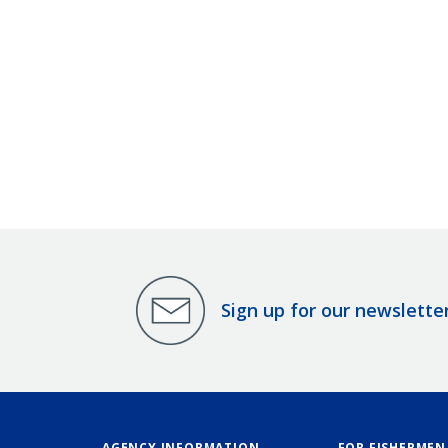
Sign up for our newslette
AGENCY INFORMATION
FOR FISHERMEN