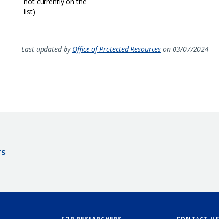
not currently on the
list)
Last updated by
Office of Protected Resources
on 03/07/2024
rs
FOR RESEARCHERS
CONTACT US